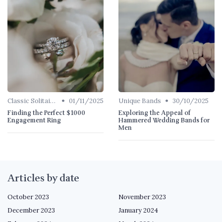
•
•
Classic Solitaires
01/11/2025
Unique Bands
30/10/2025
Finding the Perfect $1000
Exploring the Appeal of
Engagement Ring
Hammered Wedding Bands for
Men
Articles by date
October 2023
November 2023
December 2023
January 2024