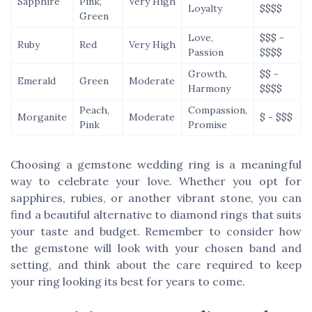
Sapphire
Pink,
Very High
Loyalty
$$$$
Green
Love,
$$$ -
Ruby
Red
Very High
Passion
$$$$
Growth,
$$ -
Emerald
Green
Moderate
Harmony
$$$$
Peach,
Compassion,
Morganite
Moderate
$ - $$$
Pink
Promise
Choosing a gemstone wedding ring is a meaningful
way to celebrate your love. Whether you opt for
sapphires, rubies, or another vibrant stone, you can
find a beautiful alternative to diamond rings that suits
your taste and budget. Remember to consider how
the gemstone will look with your chosen band and
setting, and think about the care required to keep
your ring looking its best for years to come.