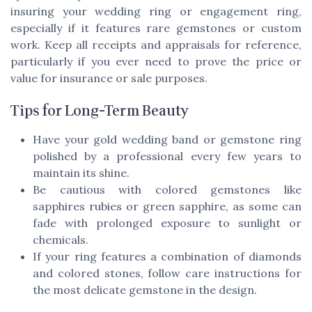
insuring your wedding ring or engagement ring,
especially if it features rare gemstones or custom
work. Keep all receipts and appraisals for reference,
particularly if you ever need to prove the price or
value for insurance or sale purposes.
Tips for Long-Term Beauty
Have your gold wedding band or gemstone ring
polished by a professional every few years to
maintain its shine.
Be cautious with colored gemstones like
sapphires rubies or green sapphire, as some can
fade with prolonged exposure to sunlight or
chemicals.
If your ring features a combination of diamonds
and colored stones, follow care instructions for
the most delicate gemstone in the design.