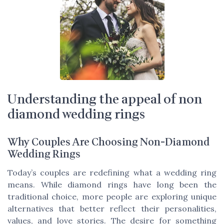
Understanding the appeal of non
diamond wedding rings
Why Couples Are Choosing Non-Diamond
Wedding Rings
Today’s couples are redefining what a wedding ring
means. While diamond rings have long been the
traditional choice, more people are exploring unique
alternatives that better reflect their personalities,
values, and love stories. The desire for something