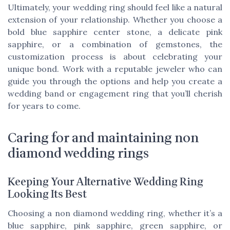
Ultimately, your wedding ring should feel like a natural
extension of your relationship. Whether you choose a
bold blue sapphire center stone, a delicate pink
sapphire, or a combination of gemstones, the
customization process is about celebrating your
unique bond. Work with a reputable jeweler who can
guide you through the options and help you create a
wedding band or engagement ring that you’ll cherish
for years to come.
Caring for and maintaining non
diamond wedding rings
Keeping Your Alternative Wedding Ring
Looking Its Best
Choosing a non diamond wedding ring, whether it’s a
blue sapphire, pink sapphire, green sapphire, or