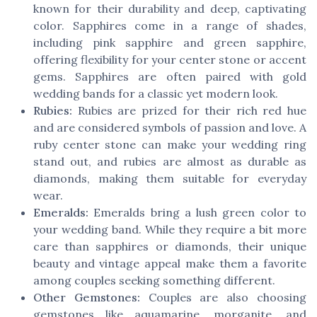
known for their durability and deep, captivating
color. Sapphires come in a range of shades,
including pink sapphire and green sapphire,
offering flexibility for your center stone or accent
gems. Sapphires are often paired with gold
wedding bands for a classic yet modern look.
Rubies:
Rubies are prized for their rich red hue
and are considered symbols of passion and love. A
ruby center stone can make your wedding ring
stand out, and rubies are almost as durable as
diamonds, making them suitable for everyday
wear.
Emeralds:
Emeralds bring a lush green color to
your wedding band. While they require a bit more
care than sapphires or diamonds, their unique
beauty and vintage appeal make them a favorite
among couples seeking something different.
Other Gemstones:
Couples are also choosing
gemstones like aquamarine, morganite, and