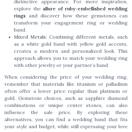
distinctive appearance. For more inspiration,
explore the
allure of ruby-embellished wedding
rings
and discover how these gemstones can
transform your engagement ring or wedding
band.
Mixed Metals:
Combining different metals, such
as a white gold band with yellow gold accents,
creates a modern and personalized look. This
approach allows you to match your wedding ring
with other jewelry or your partner’s band.
When considering the price of your wedding ring,
remember that materials like titanium or palladium
often offer a lower price regular than platinum or
gold. Gemstone choices, such as sapphire diamond
combinations or unique center stones, can also
influence the sale price. By exploring these
alternatives, you can find a wedding band that fits
your style and budget, while still expressing your love