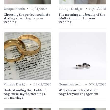
•
•
Unique Bands
10/11/2025
Vintage Designs
10/11/2025
Choosing the perfect soulmate
The meaning and beauty of the
sterling silver ring for your
trinity knot ring for your
wedding
wedding
•
•
Vintage Designs
09/11/2025
Gemstone Accents
07/11/2025
Understanding the claddagh
Why choose colored stone
ring curse: myths, meanings,
rings for your engagement
and marriage