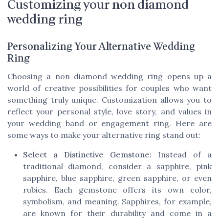
Customizing your non diamond
wedding ring
Personalizing Your Alternative Wedding
Ring
Choosing a non diamond wedding ring opens up a
world of creative possibilities for couples who want
something truly unique. Customization allows you to
reflect your personal style, love story, and values in
your wedding band or engagement ring. Here are
some ways to make your alternative ring stand out:
Select a Distinctive Gemstone:
Instead of a
traditional diamond, consider a sapphire, pink
sapphire, blue sapphire, green sapphire, or even
rubies. Each gemstone offers its own color,
symbolism, and meaning. Sapphires, for example,
are known for their durability and come in a