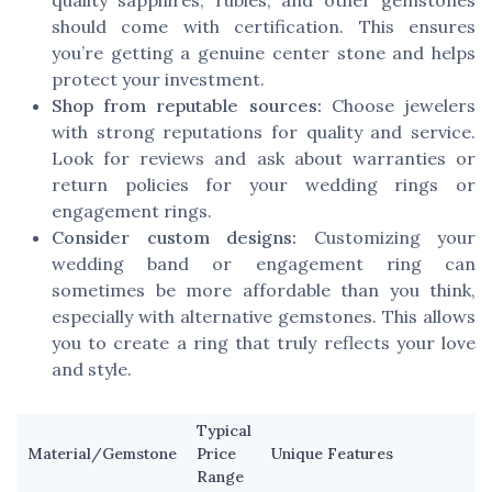
should come with certification. This ensures
you’re getting a genuine center stone and helps
protect your investment.
Shop from reputable sources:
Choose jewelers
with strong reputations for quality and service.
Look for reviews and ask about warranties or
return policies for your wedding rings or
engagement rings.
Consider custom designs:
Customizing your
wedding band or engagement ring can
sometimes be more affordable than you think,
especially with alternative gemstones. This allows
you to create a ring that truly reflects your love
and style.
Typical
Material/Gemstone
Price
Unique Features
Range