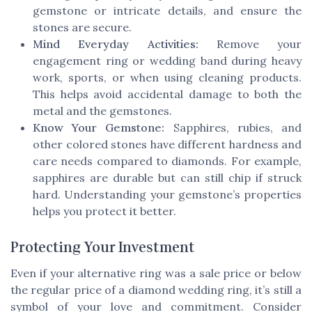
gemstone or intricate details, and ensure the
stones are secure.
Mind Everyday Activities:
Remove your
engagement ring or wedding band during heavy
work, sports, or when using cleaning products.
This helps avoid accidental damage to both the
metal and the gemstones.
Know Your Gemstone:
Sapphires, rubies, and
other colored stones have different hardness and
care needs compared to diamonds. For example,
sapphires are durable but can still chip if struck
hard. Understanding your gemstone’s properties
helps you protect it better.
Protecting Your Investment
Even if your alternative ring was a sale price or below
the regular price of a diamond wedding ring, it’s still a
symbol of your love and commitment. Consider