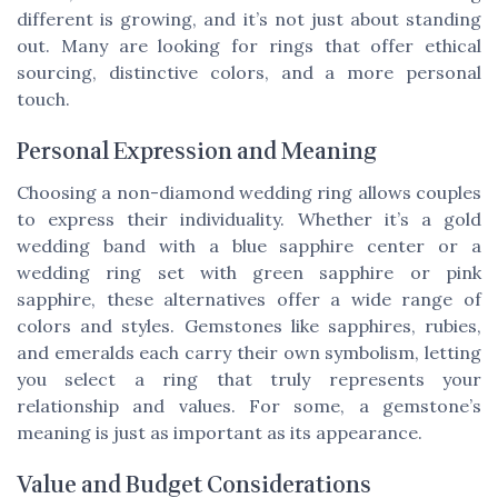
different is growing, and it’s not just about standing
out. Many are looking for rings that offer ethical
sourcing, distinctive colors, and a more personal
touch.
Personal Expression and Meaning
Choosing a non-diamond wedding ring allows couples
to express their individuality. Whether it’s a gold
wedding band with a blue sapphire center or a
wedding ring set with green sapphire or pink
sapphire, these alternatives offer a wide range of
colors and styles. Gemstones like sapphires, rubies,
and emeralds each carry their own symbolism, letting
you select a ring that truly represents your
relationship and values. For some, a gemstone’s
meaning is just as important as its appearance.
Value and Budget Considerations