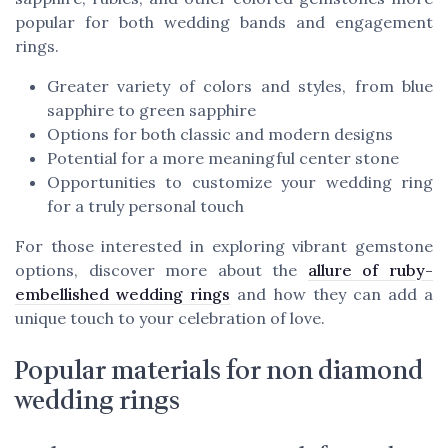
popular for both wedding bands and engagement
rings.
Greater variety of colors and styles, from blue
sapphire to green sapphire
Options for both classic and modern designs
Potential for a more meaningful center stone
Opportunities to customize your wedding ring
for a truly personal touch
For those interested in exploring vibrant gemstone
options, discover more about the
allure of ruby-
embellished wedding rings
and how they can add a
unique touch to your celebration of love.
Popular materials for non diamond
wedding rings