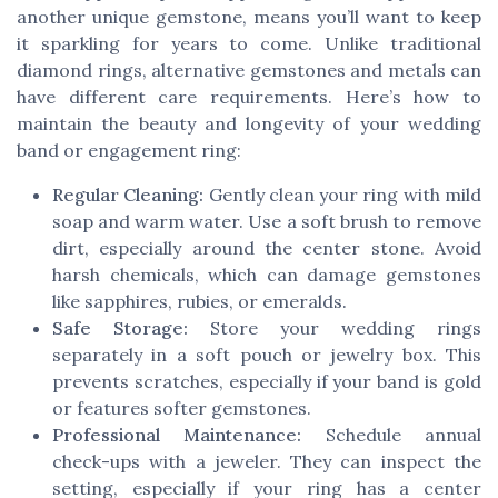
another unique gemstone, means you’ll want to keep
it sparkling for years to come. Unlike traditional
diamond rings, alternative gemstones and metals can
have different care requirements. Here’s how to
maintain the beauty and longevity of your wedding
band or engagement ring:
Regular Cleaning:
Gently clean your ring with mild
soap and warm water. Use a soft brush to remove
dirt, especially around the center stone. Avoid
harsh chemicals, which can damage gemstones
like sapphires, rubies, or emeralds.
Safe Storage:
Store your wedding rings
separately in a soft pouch or jewelry box. This
prevents scratches, especially if your band is gold
or features softer gemstones.
Professional Maintenance:
Schedule annual
check-ups with a jeweler. They can inspect the
setting, especially if your ring has a center