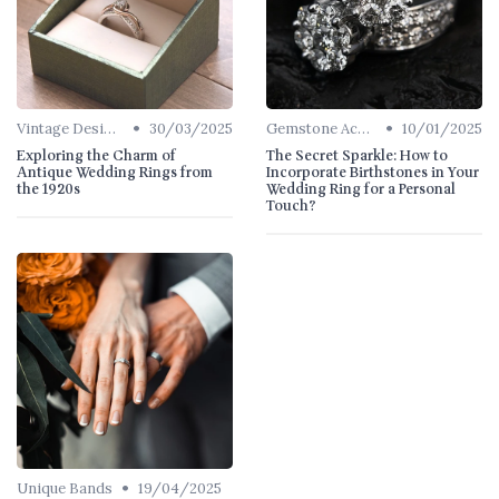
•
•
Vintage Designs
30/03/2025
Gemstone Accents
10/01/2025
Exploring the Charm of
The Secret Sparkle: How to
Antique Wedding Rings from
Incorporate Birthstones in Your
the 1920s
Wedding Ring for a Personal
Touch?
•
Unique Bands
19/04/2025