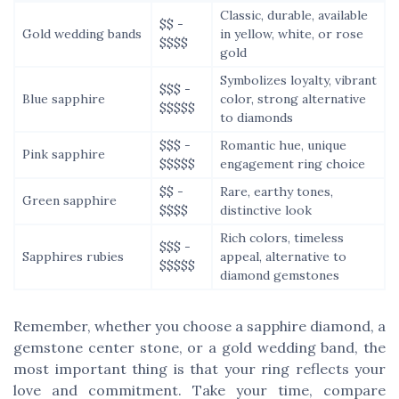
Classic, durable, available
$$ -
Gold wedding bands
in yellow, white, or rose
$$$$
gold
Symbolizes loyalty, vibrant
$$$ -
Blue sapphire
color, strong alternative
$$$$$
to diamonds
$$$ -
Romantic hue, unique
Pink sapphire
$$$$$
engagement ring choice
$$ -
Rare, earthy tones,
Green sapphire
$$$$
distinctive look
Rich colors, timeless
$$$ -
Sapphires rubies
appeal, alternative to
$$$$$
diamond gemstones
Remember, whether you choose a sapphire diamond, a
gemstone center stone, or a gold wedding band, the
most important thing is that your ring reflects your
love and commitment. Take your time, compare