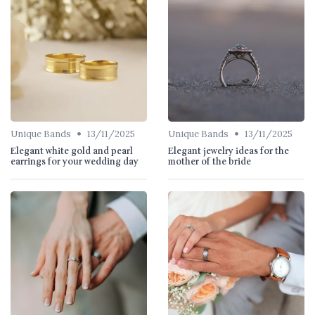
•
•
Unique Bands
13/11/2025
Unique Bands
13/11/2025
Elegant white gold and pearl
Elegant jewelry ideas for the
earrings for your wedding day
mother of the bride