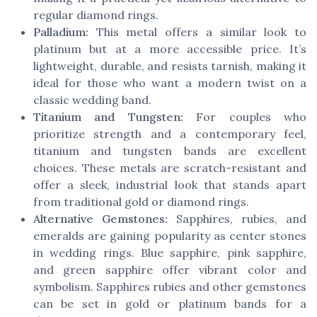
regular diamond rings.
Palladium:
This metal offers a similar look to
platinum but at a more accessible price. It’s
lightweight, durable, and resists tarnish, making it
ideal for those who want a modern twist on a
classic wedding band.
Titanium and Tungsten:
For couples who
prioritize strength and a contemporary feel,
titanium and tungsten bands are excellent
choices. These metals are scratch-resistant and
offer a sleek, industrial look that stands apart
from traditional gold or diamond rings.
Alternative Gemstones:
Sapphires, rubies, and
emeralds are gaining popularity as center stones
in wedding rings. Blue sapphire, pink sapphire,
and green sapphire offer vibrant color and
symbolism. Sapphires rubies and other gemstones
can be set in gold or platinum bands for a