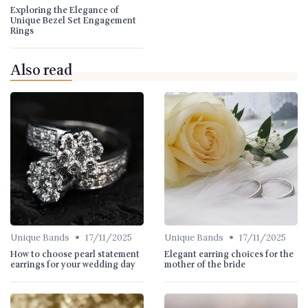
Exploring the Elegance of
Unique Bezel Set Engagement
Rings
Also read
•
•
Unique Bands
17/11/2025
Unique Bands
17/11/2025
How to choose pearl statement
Elegant earring choices for the
earrings for your wedding day
mother of the bride