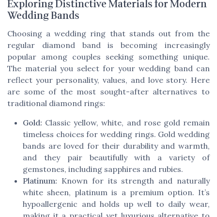
Exploring Distinctive Materials for Modern
Wedding Bands
Choosing a wedding ring that stands out from the
regular diamond band is becoming increasingly
popular among couples seeking something unique.
The material you select for your wedding band can
reflect your personality, values, and love story. Here
are some of the most sought-after alternatives to
traditional diamond rings:
Gold:
Classic yellow, white, and rose gold remain
timeless choices for wedding rings. Gold wedding
bands are loved for their durability and warmth,
and they pair beautifully with a variety of
gemstones, including sapphires and rubies.
Platinum:
Known for its strength and naturally
white sheen, platinum is a premium option. It’s
hypoallergenic and holds up well to daily wear,
making it a practical yet luxurious alternative to