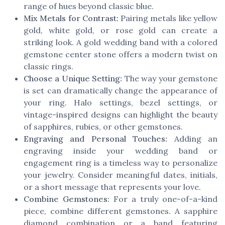
range of hues beyond classic blue.
Mix Metals for Contrast:
Pairing metals like yellow
gold, white gold, or rose gold can create a
striking look. A gold wedding band with a colored
gemstone center stone offers a modern twist on
classic rings.
Choose a Unique Setting:
The way your gemstone
is set can dramatically change the appearance of
your ring. Halo settings, bezel settings, or
vintage-inspired designs can highlight the beauty
of sapphires, rubies, or other gemstones.
Engraving and Personal Touches:
Adding an
engraving inside your wedding band or
engagement ring is a timeless way to personalize
your jewelry. Consider meaningful dates, initials,
or a short message that represents your love.
Combine Gemstones:
For a truly one-of-a-kind
piece, combine different gemstones. A sapphire
diamond combination or a band featuring