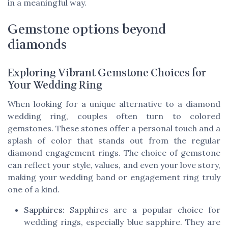
in a meaningful way.
Gemstone options beyond
diamonds
Exploring Vibrant Gemstone Choices for
Your Wedding Ring
When looking for a unique alternative to a diamond
wedding ring, couples often turn to colored
gemstones. These stones offer a personal touch and a
splash of color that stands out from the regular
diamond engagement rings. The choice of gemstone
can reflect your style, values, and even your love story,
making your wedding band or engagement ring truly
one of a kind.
Sapphires:
Sapphires are a popular choice for
wedding rings, especially blue sapphire. They are