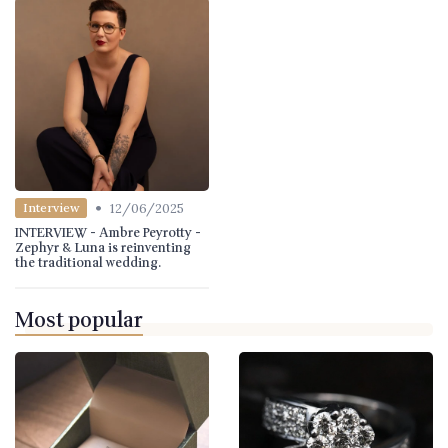
•
12/06/2025
Interview
INTERVIEW - Ambre Peyrotty -
Zephyr & Luna is reinventing
the traditional wedding.
Most popular