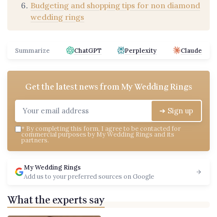
Budgeting and shopping tips for non diamond
wedding rings
Summarize
ChatGPT
Perplexity
Claude
Get the latest news from
My Wedding Rings
➔ Sign up
*
By completing this form, I agree to be contacted for
commercial purposes by My Wedding Rings and its
partners.
My Wedding Rings
Add us to your preferred sources on Google
What the experts say