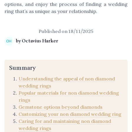
options, and enjoy the process of finding a wedding
ring that’s as unique as your relationship.
Published on
18/11/2025
by Octavius Harker
Summary
Understanding the appeal of non diamond
wedding rings
Popular materials for non diamond wedding
rings
Gemstone options beyond diamonds
Customizing your non diamond wedding ring
Caring for and maintaining non diamond
wedding rings