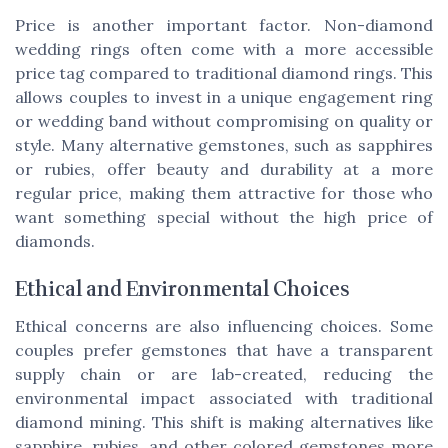
Price is another important factor. Non-diamond
wedding rings often come with a more accessible
price tag compared to traditional diamond rings. This
allows couples to invest in a unique engagement ring
or wedding band without compromising on quality or
style. Many alternative gemstones, such as sapphires
or rubies, offer beauty and durability at a more
regular price, making them attractive for those who
want something special without the high price of
diamonds.
Ethical and Environmental Choices
Ethical concerns are also influencing choices. Some
couples prefer gemstones that have a transparent
supply chain or are lab-created, reducing the
environmental impact associated with traditional
diamond mining. This shift is making alternatives like
sapphire, rubies, and other colored gemstones more