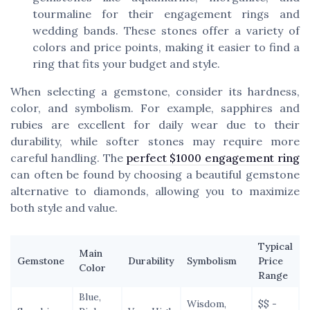
tourmaline for their engagement rings and
wedding bands. These stones offer a variety of
colors and price points, making it easier to find a
ring that fits your budget and style.
When selecting a gemstone, consider its hardness,
color, and symbolism. For example, sapphires and
rubies are excellent for daily wear due to their
durability, while softer stones may require more
careful handling. The
perfect $1000 engagement ring
can often be found by choosing a beautiful gemstone
alternative to diamonds, allowing you to maximize
both style and value.
Typical
Main
Gemstone
Durability
Symbolism
Price
Color
Range
Blue,
Wisdom,
$$ -