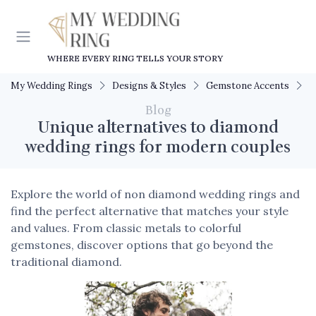
WHERE EVERY RING TELLS YOUR STORY
My Wedding Rings
Designs & Styles
Gemstone Accents
U
Blog
Unique alternatives to diamond
wedding rings for modern couples
Explore the world of non diamond wedding rings and
find the perfect alternative that matches your style
and values. From classic metals to colorful
gemstones, discover options that go beyond the
traditional diamond.