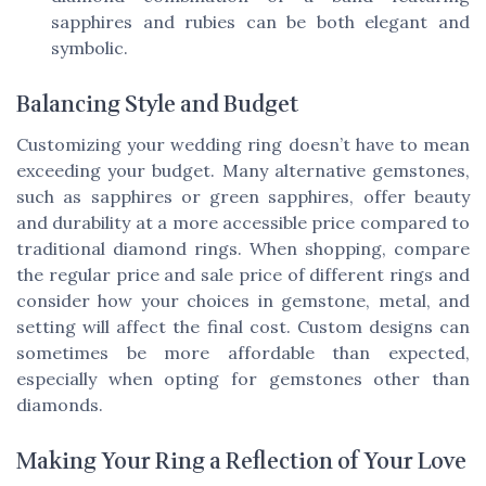
sapphires and rubies can be both elegant and
symbolic.
Balancing Style and Budget
Customizing your wedding ring doesn’t have to mean
exceeding your budget. Many alternative gemstones,
such as sapphires or green sapphires, offer beauty
and durability at a more accessible price compared to
traditional diamond rings. When shopping, compare
the regular price and sale price of different rings and
consider how your choices in gemstone, metal, and
setting will affect the final cost. Custom designs can
sometimes be more affordable than expected,
especially when opting for gemstones other than
diamonds.
Making Your Ring a Reflection of Your Love