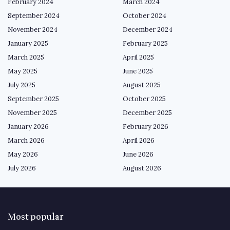
February 2024
March 2024
September 2024
October 2024
November 2024
December 2024
January 2025
February 2025
March 2025
April 2025
May 2025
June 2025
July 2025
August 2025
September 2025
October 2025
November 2025
December 2025
January 2026
February 2026
March 2026
April 2026
May 2026
June 2026
July 2026
August 2026
Most popular