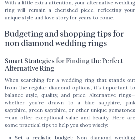
With a little extra attention, your alternative wedding
ring will remain a cherished piece, reflecting your
unique style and love story for years to come.
Budgeting and shopping tips for
non diamond wedding rings
Smart Strategies for Finding the Perfect
Alternative Ring
When searching for a wedding ring that stands out
from the regular diamond options, it’s important to
balance style, quality, and price. Alternative rings—
whether you’re drawn to a blue sapphire, pink
sapphire, green sapphire, or other unique gemstones
—can offer exceptional value and beauty. Here are
some practical tips to help you shop wisely:
Set a realistic budget:
Non diamond wedding