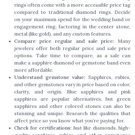
rings often come with a more accessible price tag
compared to traditional diamond rings. Decide
on your maximum spend for the wedding band or
engagement ring, factoring in the center stone,
metal (like gold), and any custom features.
Compare price regular and sale price:
Many
jewelers offer both regular price and sale price
options. Take time to compare, as a sale can
make a sapphire diamond or gemstone band even
more affordable.
Understand gemstone value:
Sapphires, rubies,
and other gemstones vary in price based on color,
clarity, and origin. Blue sapphires and pink
sapphires are popular alternatives, but green
sapphires and other colored stones can also be
stunning and unique. Research the qualities that
affect price so you know what you’re paying for.
Check for certifications:
Just like diamonds, high-
quality sapphires, rubies, and other gemstones