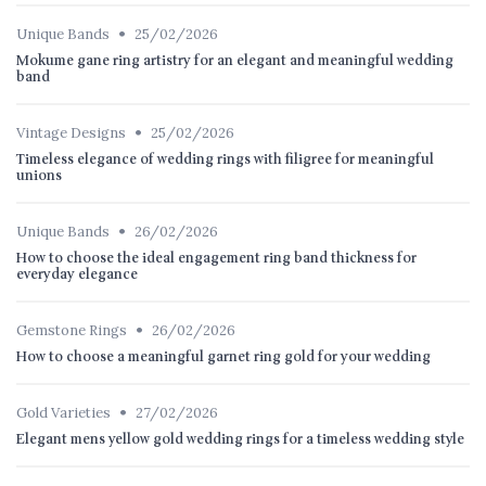
•
Unique Bands
25/02/2026
Mokume gane ring artistry for an elegant and meaningful wedding
band
•
Vintage Designs
25/02/2026
Timeless elegance of wedding rings with filigree for meaningful
unions
•
Unique Bands
26/02/2026
How to choose the ideal engagement ring band thickness for
everyday elegance
•
Gemstone Rings
26/02/2026
How to choose a meaningful garnet ring gold for your wedding
•
Gold Varieties
27/02/2026
Elegant mens yellow gold wedding rings for a timeless wedding style