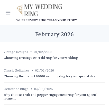
WHERE EVERY RING TELLS YOUR STORY
February 2026
•
Vintage Designs
01/02/2026
Choosing a vintage emerald ring for your wedding
•
Classic Solitaires
02/02/2026
Choosing the perfect 10000 wedding ring for your special day
•
Gemstone Rings
03/02/2026
Why choose a salt and pepper engagement ring for your special
moment