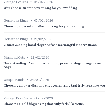
•
Vintage Designs
04/02/2026
Why choose an art nouveau ring for your wedding
•
Gemstone Rings
05/02/2026
Choosing a garnet and diamond ring for your wedding
•
Gemstone Rings
21/02/2026
Garnet wedding band elegance for a meaningful modern union
•
Diamond Cuts
22/02/2026
Understanding 1 5 carat diamond ring price for elegant engagement
rings
•
Unique Bands
24/02/2026
Choosing a flower diamond engagement ring that truly feels like you
•
Vintage Designs
24/02/2026
Choosing a gold filigree ring that truly feels like yours