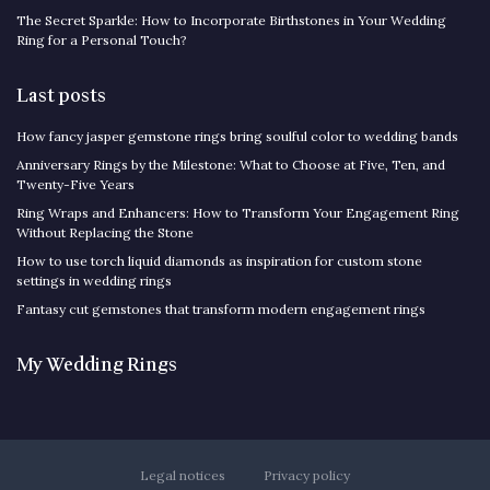
The Secret Sparkle: How to Incorporate Birthstones in Your Wedding
Ring for a Personal Touch?
Last posts
How fancy jasper gemstone rings bring soulful color to wedding bands
Anniversary Rings by the Milestone: What to Choose at Five, Ten, and
Twenty-Five Years
Ring Wraps and Enhancers: How to Transform Your Engagement Ring
Without Replacing the Stone
How to use torch liquid diamonds as inspiration for custom stone
settings in wedding rings
Fantasy cut gemstones that transform modern engagement rings
My Wedding Rings
Legal notices
Privacy policy