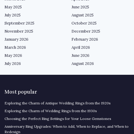
May 2025
June 2025
July 2025
August 2025
September 2025
October 2025
November 2025
December 2025
January 2026
February 2026
March 2026
April 2026
May 2026
June 2026
July 2026
August 2026
Most popular
Exploring the Charm of Antique Wedding Rings from the 1920s
Exploring the Charm of Wedding Rings from the 1930s
Choosing the Perfect Ring Settings for Your Loose Gemstones
Anniversary Ring Upgrades: When to Add, When to Replace, and When to
Redesign