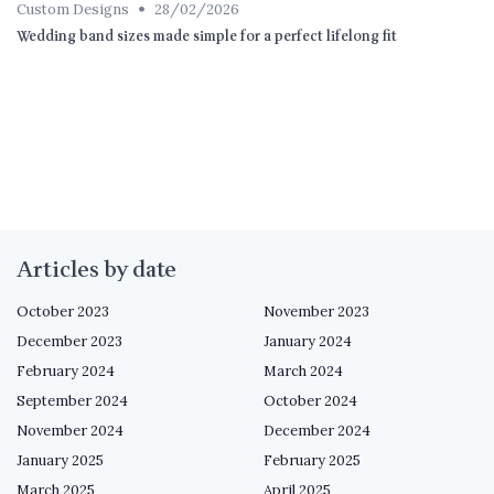
•
Custom Designs
28/02/2026
Wedding band sizes made simple for a perfect lifelong fit
Articles by date
October 2023
November 2023
December 2023
January 2024
February 2024
March 2024
September 2024
October 2024
November 2024
December 2024
January 2025
February 2025
March 2025
April 2025