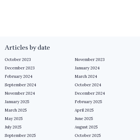
Articles by date
October 2023
November 2023
December 2023
January 2024
February 2024
March 2024
September 2024
October 2024
November 2024
December 2024
January 2025
February 2025
March 2025
April 2025
May 2025
June 2025
July 2025
August 2025
September 2025
October 2025