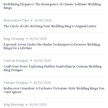
Redefining Elegance: The Resurgence of Classic Solitaire Wedding
Rings
•
Restoration Tips
10/01/2025
The Circle of Life: Reviving Your Wedding Ring's Original Lustre
•
Ring Cleaning
10/01/2025
Exposed: Seven Under-the-Radar Techniques to Preserve Wedding
Rings for a Lifetime
•
Custom Designs
10/01/2025
Craft Your Story: Exploring Hidden Symbolism in Custom Wedding
Ring Designs
•
Vintage Designs
10/01/2025
Rediscover Grandeur: 6 Exclusive Victorian-Style Wedding Rings You
Can't Ignore
•
Ring Resizing
10/01/2025