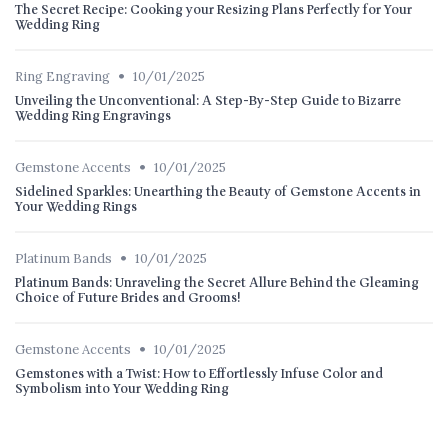
The Secret Recipe: Cooking your Resizing Plans Perfectly for Your
Wedding Ring
•
Ring Engraving
10/01/2025
Unveiling the Unconventional: A Step-By-Step Guide to Bizarre
Wedding Ring Engravings
•
Gemstone Accents
10/01/2025
Sidelined Sparkles: Unearthing the Beauty of Gemstone Accents in
Your Wedding Rings
•
Platinum Bands
10/01/2025
Platinum Bands: Unraveling the Secret Allure Behind the Gleaming
Choice of Future Brides and Grooms!
•
Gemstone Accents
10/01/2025
Gemstones with a Twist: How to Effortlessly Infuse Color and
Symbolism into Your Wedding Ring