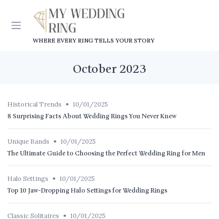
WHERE EVERY RING TELLS YOUR STORY
October 2023
•
Historical Trends
10/01/2025
8 Surprising Facts About Wedding Rings You Never Knew
•
Unique Bands
10/01/2025
The Ultimate Guide to Choosing the Perfect Wedding Ring for Men
•
Halo Settings
10/01/2025
Top 10 Jaw-Dropping Halo Settings for Wedding Rings
•
Classic Solitaires
10/01/2025