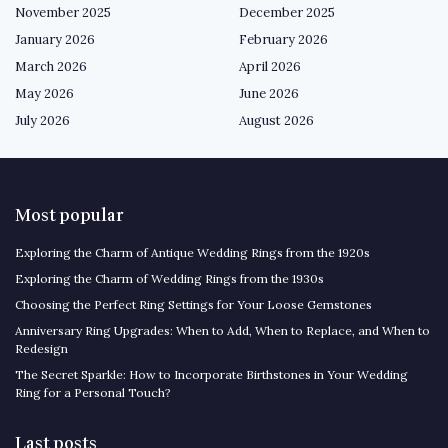
November 2025
December 2025
January 2026
February 2026
March 2026
April 2026
May 2026
June 2026
July 2026
August 2026
Most popular
Exploring the Charm of Antique Wedding Rings from the 1920s
Exploring the Charm of Wedding Rings from the 1930s
Choosing the Perfect Ring Settings for Your Loose Gemstones
Anniversary Ring Upgrades: When to Add, When to Replace, and When to
Redesign
The Secret Sparkle: How to Incorporate Birthstones in Your Wedding
Ring for a Personal Touch?
Last posts