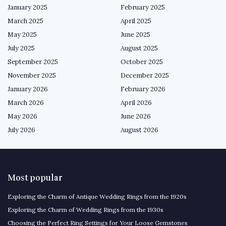
January 2025
February 2025
March 2025
April 2025
May 2025
June 2025
July 2025
August 2025
September 2025
October 2025
November 2025
December 2025
January 2026
February 2026
March 2026
April 2026
May 2026
June 2026
July 2026
August 2026
Most popular
Exploring the Charm of Antique Wedding Rings from the 1920s
Exploring the Charm of Wedding Rings from the 1930s
Choosing the Perfect Ring Settings for Your Loose Gemstones