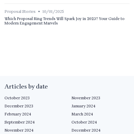
•
Proposal Stories
10/01/2025
Which Proposal Ring Trends Will Spark Joy in 2023? Your Guide to
Modern Engagement Marvels
Articles by date
October 2023
November 2023
December 2023
January 2024
February 2024
March 2024
September 2024
October 2024
November 2024
December 2024