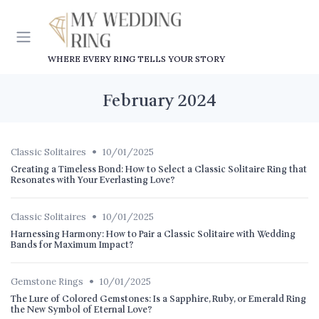
WHERE EVERY RING TELLS YOUR STORY
February 2024
•
Classic Solitaires
10/01/2025
Creating a Timeless Bond: How to Select a Classic Solitaire Ring that
Resonates with Your Everlasting Love?
•
Classic Solitaires
10/01/2025
Harnessing Harmony: How to Pair a Classic Solitaire with Wedding
Bands for Maximum Impact?
•
Gemstone Rings
10/01/2025
The Lure of Colored Gemstones: Is a Sapphire, Ruby, or Emerald Ring
the New Symbol of Eternal Love?