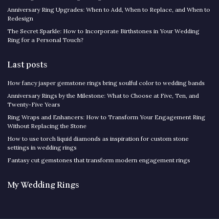
Anniversary Ring Upgrades: When to Add, When to Replace, and When to
Redesign
The Secret Sparkle: How to Incorporate Birthstones in Your Wedding
Ring for a Personal Touch?
Last posts
How fancy jasper gemstone rings bring soulful color to wedding bands
Anniversary Rings by the Milestone: What to Choose at Five, Ten, and
Twenty-Five Years
Ring Wraps and Enhancers: How to Transform Your Engagement Ring
Without Replacing the Stone
How to use torch liquid diamonds as inspiration for custom stone
settings in wedding rings
Fantasy cut gemstones that transform modern engagement rings
My Wedding Rings