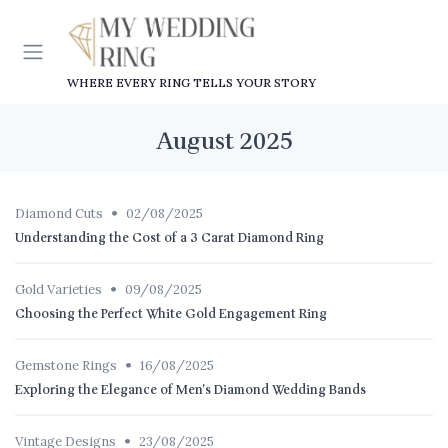
WHERE EVERY RING TELLS YOUR STORY
August 2025
•
Diamond Cuts
02/08/2025
Understanding the Cost of a 3 Carat Diamond Ring
•
Gold Varieties
09/08/2025
Choosing the Perfect White Gold Engagement Ring
•
Gemstone Rings
16/08/2025
Exploring the Elegance of Men's Diamond Wedding Bands
•
Vintage Designs
23/08/2025