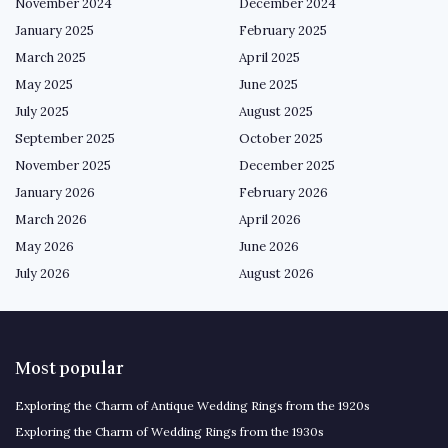
November 2024
December 2024
January 2025
February 2025
March 2025
April 2025
May 2025
June 2025
July 2025
August 2025
September 2025
October 2025
November 2025
December 2025
January 2026
February 2026
March 2026
April 2026
May 2026
June 2026
July 2026
August 2026
Most popular
Exploring the Charm of Antique Wedding Rings from the 1920s
Exploring the Charm of Wedding Rings from the 1930s