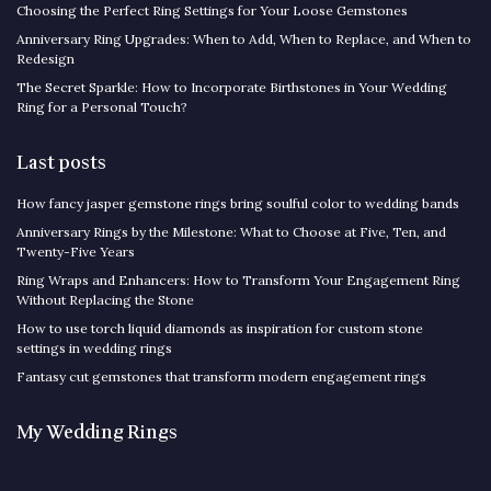
Choosing the Perfect Ring Settings for Your Loose Gemstones
Anniversary Ring Upgrades: When to Add, When to Replace, and When to
Redesign
The Secret Sparkle: How to Incorporate Birthstones in Your Wedding
Ring for a Personal Touch?
Last posts
How fancy jasper gemstone rings bring soulful color to wedding bands
Anniversary Rings by the Milestone: What to Choose at Five, Ten, and
Twenty-Five Years
Ring Wraps and Enhancers: How to Transform Your Engagement Ring
Without Replacing the Stone
How to use torch liquid diamonds as inspiration for custom stone
settings in wedding rings
Fantasy cut gemstones that transform modern engagement rings
My Wedding Rings