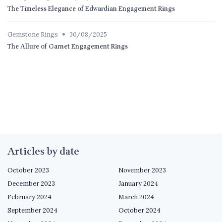
The Timeless Elegance of Edwardian Engagement Rings
•
Gemstone Rings
30/08/2025
The Allure of Garnet Engagement Rings
Articles by date
October 2023
November 2023
December 2023
January 2024
February 2024
March 2024
September 2024
October 2024