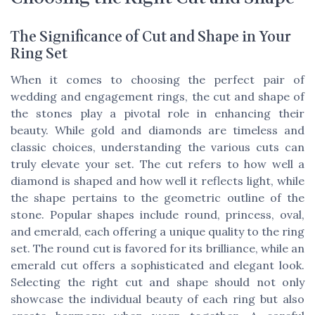
The Significance of Cut and Shape in Your
Ring Set
When it comes to choosing the perfect pair of
wedding and engagement rings, the cut and shape of
the stones play a pivotal role in enhancing their
beauty. While gold and diamonds are timeless and
classic choices, understanding the various cuts can
truly elevate your set. The cut refers to how well a
diamond is shaped and how well it reflects light, while
the shape pertains to the geometric outline of the
stone. Popular shapes include round, princess, oval,
and emerald, each offering a unique quality to the ring
set. The round cut is favored for its brilliance, while an
emerald cut offers a sophisticated and elegant look.
Selecting the right cut and shape should not only
showcase the individual beauty of each ring but also