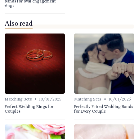
bands for oval engagement
rings
Also read
•
•
Matching Sets
10/01/2025
Matching Sets
10/01/2025
Perfect Wedding Rings for
Perfectly Paired Wedding Bands
Couples
for Every Couple