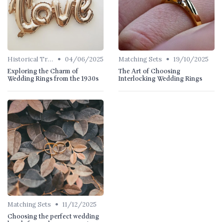
•
•
Historical Trends
04/06/2025
Matching Sets
19/10/2025
Exploring the Charm of
The Art of Choosing
Wedding Rings from the 1930s
Interlocking Wedding Rings
•
Matching Sets
11/12/2025
Choosing the perfect wedding