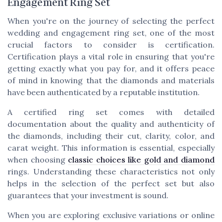
Engagement Ring Set
When you're on the journey of selecting the perfect
wedding and engagement ring set, one of the most
crucial factors to consider is certification.
Certification plays a vital role in ensuring that you're
getting exactly what you pay for, and it offers peace
of mind in knowing that the diamonds and materials
have been authenticated by a reputable institution.
A certified ring set comes with detailed
documentation about the quality and authenticity of
the diamonds, including their cut, clarity, color, and
carat weight. This information is essential, especially
when choosing
classic choices like gold and diamond
rings. Understanding these characteristics not only
helps in the selection of the perfect set but also
guarantees that your investment is sound.
When you are exploring exclusive variations or online