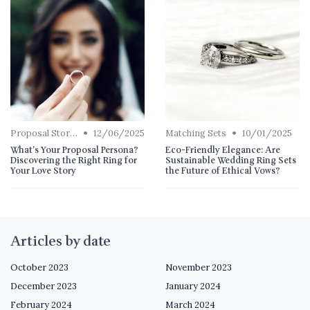
•
•
Proposal Stories
12/06/2025
Matching Sets
10/01/2025
What's Your Proposal Persona?
Eco-Friendly Elegance: Are
Discovering the Right Ring for
Sustainable Wedding Ring Sets
Your Love Story
the Future of Ethical Vows?
Articles by date
October 2023
November 2023
December 2023
January 2024
February 2024
March 2024