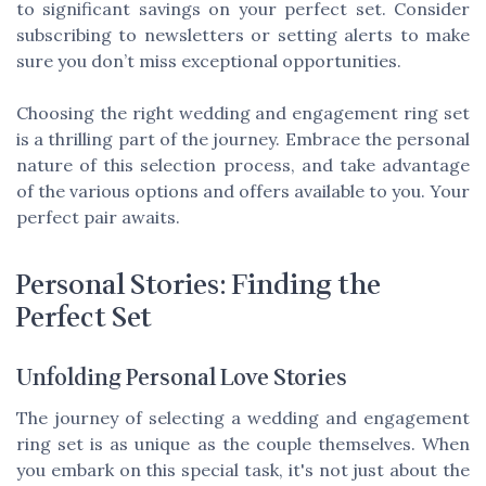
to significant savings on your perfect set. Consider
subscribing to newsletters or setting alerts to make
sure you don’t miss exceptional opportunities.
Choosing the right wedding and engagement ring set
is a thrilling part of the journey. Embrace the personal
nature of this selection process, and take advantage
of the various options and offers available to you. Your
perfect pair awaits.
Personal Stories: Finding the
Perfect Set
Unfolding Personal Love Stories
The journey of selecting a wedding and engagement
ring set is as unique as the couple themselves. When
you embark on this special task, it's not just about the