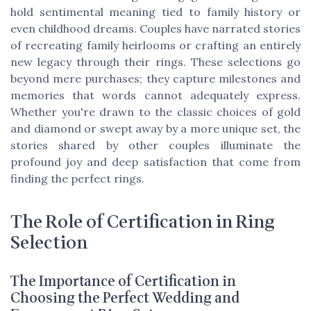
hold sentimental meaning tied to family history or
even childhood dreams. Couples have narrated stories
of recreating family heirlooms or crafting an entirely
new legacy through their rings. These selections go
beyond mere purchases; they capture milestones and
memories that words cannot adequately express.
Whether you're drawn to the classic choices of gold
and diamond or swept away by a more unique set, the
stories shared by other couples illuminate the
profound joy and deep satisfaction that come from
finding the perfect rings.
The Role of Certification in Ring
Selection
The Importance of Certification in
Choosing the Perfect Wedding and