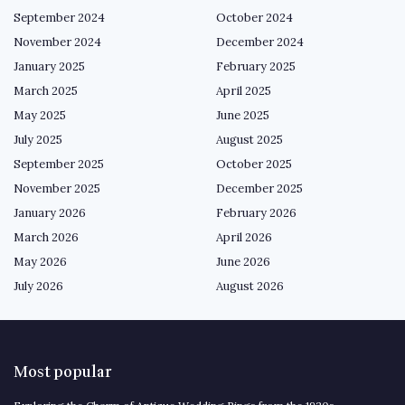
September 2024
October 2024
November 2024
December 2024
January 2025
February 2025
March 2025
April 2025
May 2025
June 2025
July 2025
August 2025
September 2025
October 2025
November 2025
December 2025
January 2026
February 2026
March 2026
April 2026
May 2026
June 2026
July 2026
August 2026
Most popular