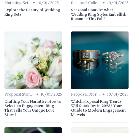
•
•
Matching Sets
10/01/2025
Seasonal Collections
10/01/2025
Explore the Beauty of Wedding
Seasonal Sparkle: What
Ring Sets
Wedding Ring Styles Embellish
Romance This Fall?
•
•
Proposal Stories
10/01/2025
Proposal Stories
10/01/2025
Crafting Your Narrative: How to
Which Proposal Ring Trends
Select an Engagement Ring
Will Spark Joy in 2023? Your
That Tells Your Unique Love
Guide to Modern Engagement
Story?
Marvels