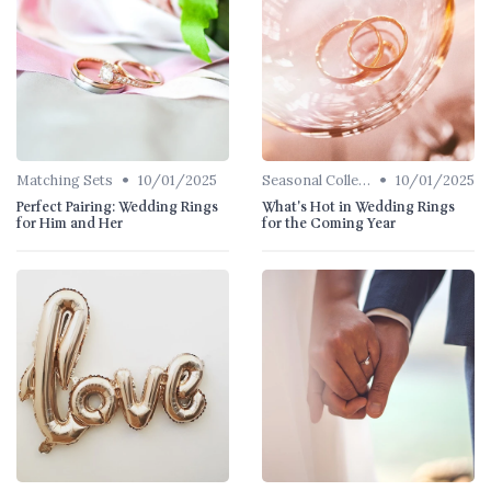
•
•
Matching Sets
10/01/2025
Seasonal Collections
10/01/2025
Perfect Pairing: Wedding Rings
What's Hot in Wedding Rings
for Him and Her
for the Coming Year