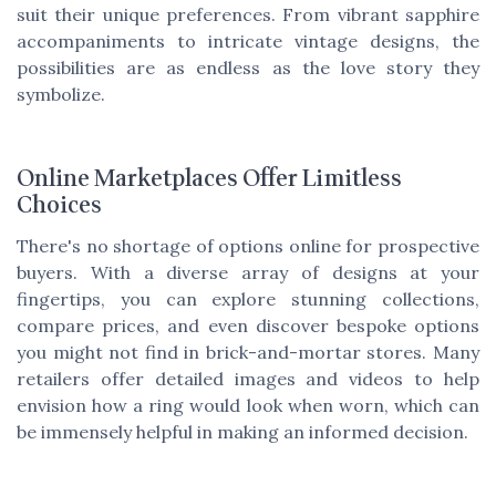
suit their unique preferences. From vibrant sapphire
accompaniments to intricate vintage designs, the
possibilities are as endless as the love story they
symbolize.
Online Marketplaces Offer Limitless
Choices
There's no shortage of options online for prospective
buyers. With a diverse array of designs at your
fingertips, you can explore stunning collections,
compare prices, and even discover bespoke options
you might not find in brick-and-mortar stores. Many
retailers offer detailed images and videos to help
envision how a ring would look when worn, which can
be immensely helpful in making an informed decision.