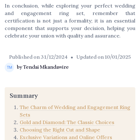
In conclusion, while exploring your perfect wedding
and engagement ring set, remember that
certification is not just a formality; it is an essential
component that supports your decision, helping you
celebrate your union with quality and assurance.
Published on
31/12/2024
• Updated on
10/01/2025
by Tendai Mkandawire
Summary
The Charm of Wedding and Engagement Ring
Sets
Gold and Diamond: The Classic Choices
Choosing the Right Cut and Shape
Exclusive Variations and Online Offers