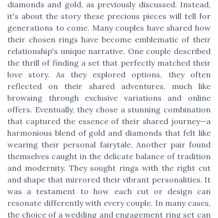
diamonds and gold, as previously discussed. Instead,
it's about the story these precious pieces will tell for
generations to come. Many couples have shared how
their chosen rings have become emblematic of their
relationship's unique narrative. One couple described
the thrill of finding a set that perfectly matched their
love story. As they explored options, they often
reflected on their shared adventures, much like
browsing through exclusive variations and online
offers. Eventually, they chose a stunning combination
that captured the essence of their shared journey—a
harmonious blend of gold and diamonds that felt like
wearing their personal fairytale. Another pair found
themselves caught in the delicate balance of tradition
and modernity. They sought rings with the right cut
and shape that mirrored their vibrant personalities. It
was a testament to how each cut or design can
resonate differently with every couple. In many cases,
the choice of a wedding and engagement ring set can