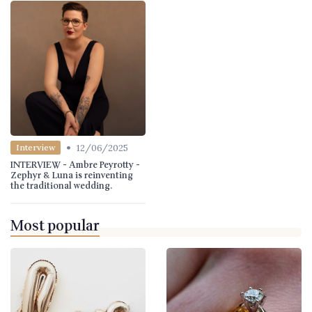
•
12/06/2025
Interview
INTERVIEW - Ambre Peyrotty -
Zephyr & Luna is reinventing
the traditional wedding.
Most popular