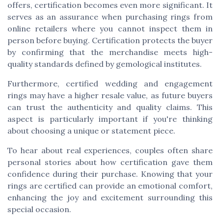
offers, certification becomes even more significant. It
serves as an assurance when purchasing rings from
online retailers where you cannot inspect them in
person before buying. Certification protects the buyer
by confirming that the merchandise meets high-
quality standards defined by gemological institutes.
Furthermore, certified wedding and engagement
rings may have a higher resale value, as future buyers
can trust the authenticity and quality claims. This
aspect is particularly important if you're thinking
about choosing a unique or statement piece.
To hear about real experiences, couples often share
personal stories about how certification gave them
confidence during their purchase. Knowing that your
rings are certified can provide an emotional comfort,
enhancing the joy and excitement surrounding this
special occasion.