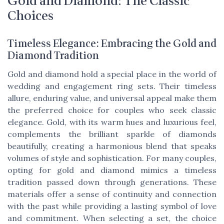
Gold and Diamond: The Classic
Choices
Timeless Elegance: Embracing the Gold and
Diamond Tradition
Gold and diamond hold a special place in the world of
wedding and engagement ring sets. Their timeless
allure, enduring value, and universal appeal make them
the preferred choice for couples who seek classic
elegance. Gold, with its warm hues and luxurious feel,
complements the brilliant sparkle of diamonds
beautifully, creating a harmonious blend that speaks
volumes of style and sophistication. For many couples,
opting for gold and diamond mimics a timeless
tradition passed down through generations. These
materials offer a sense of continuity and connection
with the past while providing a lasting symbol of love
and commitment. When selecting a set, the choice