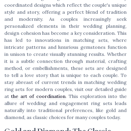
coordinated designs which reflect the couple's unique
style and story, offering a perfect blend of tradition
and modernity. As couples increasingly seek
personalized elements in their wedding planning,
design cohesion has become a key consideration. This
has led to innovations in matching sets, where
intricate patterns and luxurious gemstones function
in unison to create visually stunning results. Whether
it is a subtle connection through material, crafting
method, or embellishments, these sets are designed
to tell a love story that is unique to each couple. To
stay abreast of current trends in matching wedding
ring sets for modern couples, visit our detailed guide
at
the art of coordination
. This exploration into the
allure of wedding and engagement ring sets leads
naturally into traditional preferences, like gold and
diamond, as classic choices for many couples today.