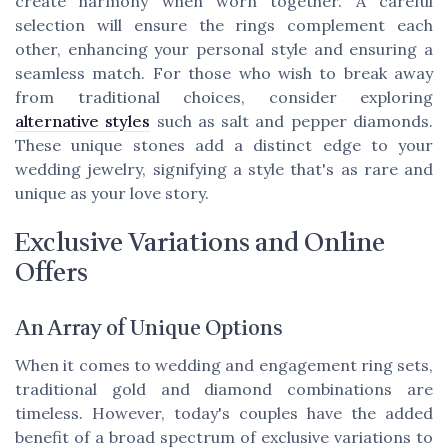
create harmony when worn together. A careful
selection will ensure the rings complement each
other, enhancing your personal style and ensuring a
seamless match. For those who wish to break away
from traditional choices, consider exploring
alternative styles
such as salt and pepper diamonds.
These unique stones add a distinct edge to your
wedding jewelry, signifying a style that's as rare and
unique as your love story.
Exclusive Variations and Online
Offers
An Array of Unique Options
When it comes to wedding and engagement ring sets,
traditional gold and diamond combinations are
timeless. However, today's couples have the added
benefit of a broad spectrum of exclusive variations to