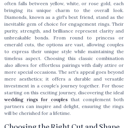
often falls between yellow, white, or rose gold, each
bringing its unique charm to the overall look.
Diamonds, known as a girl's best friend, stand as the
inevitable gem of choice for engagement rings. Their
purity, strength, and brilliance represent clarity and
unbreakable bonds. From round to princess or
emerald cuts, the options are vast, allowing couples
to express their unique style while maintaining the
timeless aspect. Choosing this classic combination
also allows for effortless pairings with daily attire or
more special occasions. The set's appeal goes beyond
mere aesthetics; it offers a durable and versatile
investment in a couple’s journey together. For those
starting on this exciting journey, discovering the ideal
wedding rings for couples
that complement both
partners can inspire and delight, ensuring the rings
will be cherished for a lifetime.
Choosing the Right Cut and Shape