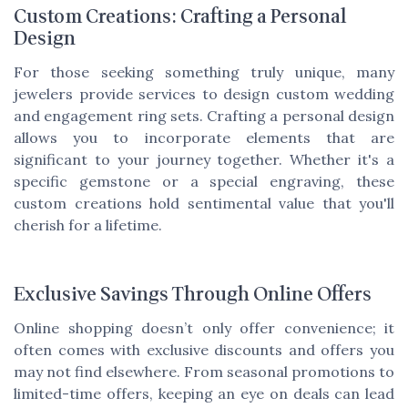
Custom Creations: Crafting a Personal
Design
For those seeking something truly unique, many
jewelers provide services to design custom wedding
and engagement ring sets. Crafting a personal design
allows you to incorporate elements that are
significant to your journey together. Whether it's a
specific gemstone or a special engraving, these
custom creations hold sentimental value that you'll
cherish for a lifetime.
Exclusive Savings Through Online Offers
Online shopping doesn’t only offer convenience; it
often comes with exclusive discounts and offers you
may not find elsewhere. From seasonal promotions to
limited-time offers, keeping an eye on deals can lead