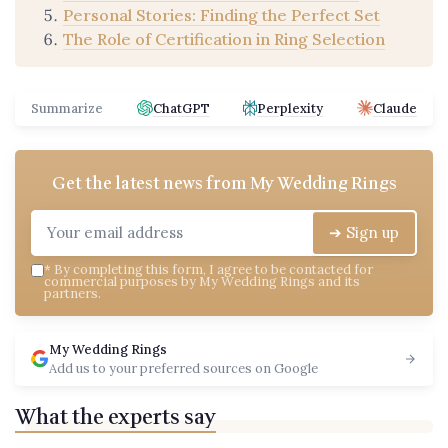
Personal Stories: Finding the Perfect Set
The Role of Certification in Ring Selection
Summarize
ChatGPT
Perplexity
Claude
Get the latest news from
My Wedding Rings
➔ Sign up
*
By completing this form, I agree to be contacted for
commercial purposes by My Wedding Rings and its
partners.
My Wedding Rings
Add us to your preferred sources on Google
What the experts say