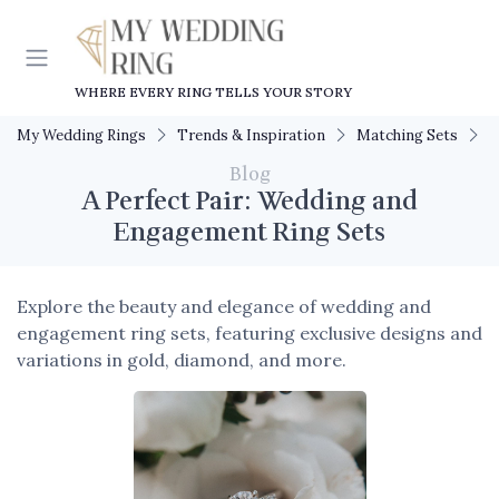
WHERE EVERY RING TELLS YOUR STORY
My Wedding Rings
Trends & Inspiration
Matching Sets
A
Blog
A Perfect Pair: Wedding and
Engagement Ring Sets
Explore the beauty and elegance of wedding and
engagement ring sets, featuring exclusive designs and
variations in gold, diamond, and more.