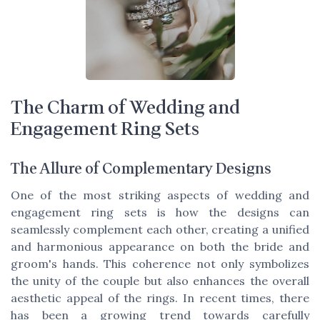
The Charm of Wedding and
Engagement Ring Sets
The Allure of Complementary Designs
One of the most striking aspects of wedding and
engagement ring sets is how the designs can
seamlessly complement each other, creating a unified
and harmonious appearance on both the bride and
groom's hands. This coherence not only symbolizes
the unity of the couple but also enhances the overall
aesthetic appeal of the rings. In recent times, there
has been a growing trend towards carefully