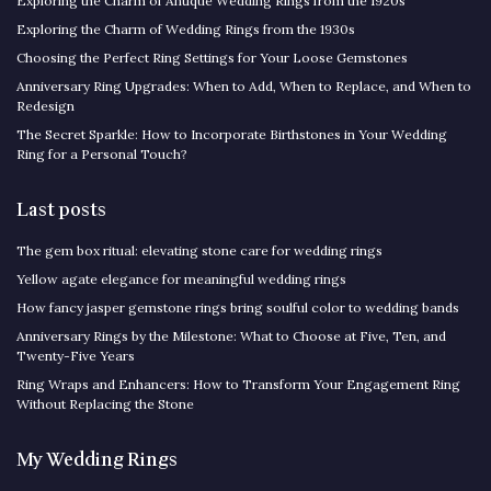
Exploring the Charm of Antique Wedding Rings from the 1920s
Exploring the Charm of Wedding Rings from the 1930s
Choosing the Perfect Ring Settings for Your Loose Gemstones
Anniversary Ring Upgrades: When to Add, When to Replace, and When to
Redesign
The Secret Sparkle: How to Incorporate Birthstones in Your Wedding
Ring for a Personal Touch?
Last posts
The gem box ritual: elevating stone care for wedding rings
Yellow agate elegance for meaningful wedding rings
How fancy jasper gemstone rings bring soulful color to wedding bands
Anniversary Rings by the Milestone: What to Choose at Five, Ten, and
Twenty-Five Years
Ring Wraps and Enhancers: How to Transform Your Engagement Ring
Without Replacing the Stone
My Wedding Rings