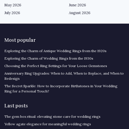
May 2026
June 2026
July 2026
August 2026
Most popular
Exploring the Charm of Antique Wedding Rings from the 1920s
Exploring the Charm of Wedding Rings from the 1930s
Choosing the Perfect Ring Settings for Your Loose Gemstones
Anniversary Ring Upgrades: When to Add, When to Replace, and When to
Redesign
The Secret Sparkle: How to Incorporate Birthstones in Your Wedding
Ring for a Personal Touch?
Last posts
The gem box ritual: elevating stone care for wedding rings
Yellow agate elegance for meaningful wedding rings