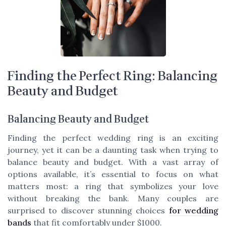
Finding the Perfect Ring: Balancing
Beauty and Budget
Balancing Beauty and Budget
Finding the perfect wedding ring is an exciting
journey, yet it can be a daunting task when trying to
balance beauty and budget. With a vast array of
options available, it’s essential to focus on what
matters most: a ring that symbolizes your love
without breaking the bank. Many couples are
surprised to discover stunning choices
for wedding
bands
that fit comfortably under $1000.