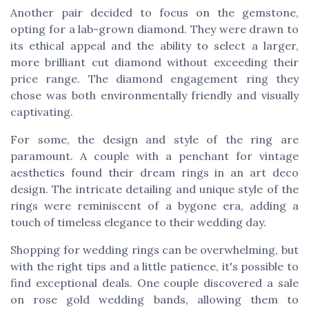
Another pair decided to focus on the gemstone,
opting for a lab-grown diamond. They were drawn to
its ethical appeal and the ability to select a larger,
more brilliant cut diamond without exceeding their
price range. The diamond engagement ring they
chose was both environmentally friendly and visually
captivating.
For some, the design and style of the ring are
paramount. A couple with a penchant for vintage
aesthetics found their dream rings in an art deco
design. The intricate detailing and unique style of the
rings were reminiscent of a bygone era, adding a
touch of timeless elegance to their wedding day.
Shopping for wedding rings can be overwhelming, but
with the right tips and a little patience, it's possible to
find exceptional deals. One couple discovered a sale
on rose gold wedding bands, allowing them to