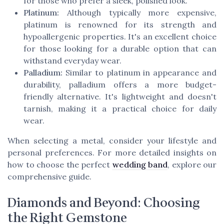
for those who prefer a sleek, polished look.
Platinum:
Although typically more expensive,
platinum is renowned for its strength and
hypoallergenic properties. It's an excellent choice
for those looking for a durable option that can
withstand everyday wear.
Palladium:
Similar to platinum in appearance and
durability, palladium offers a more budget-
friendly alternative. It's lightweight and doesn't
tarnish, making it a practical choice for daily
wear.
When selecting a metal, consider your lifestyle and
personal preferences. For more detailed insights on
how to choose the perfect
wedding band
, explore our
comprehensive guide.
Diamonds and Beyond: Choosing
the Right Gemstone