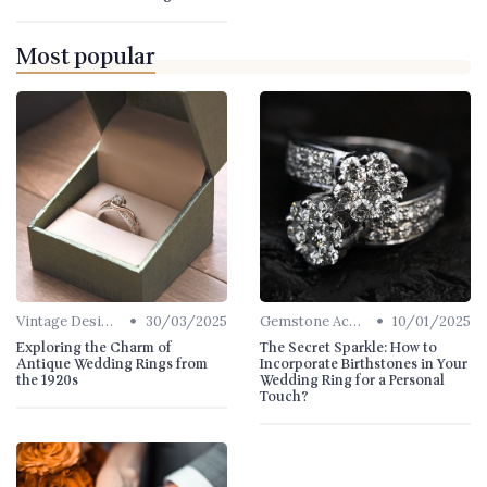
Most popular
•
•
Vintage Designs
30/03/2025
Gemstone Accents
10/01/2025
Exploring the Charm of
The Secret Sparkle: How to
Antique Wedding Rings from
Incorporate Birthstones in Your
the 1920s
Wedding Ring for a Personal
Touch?