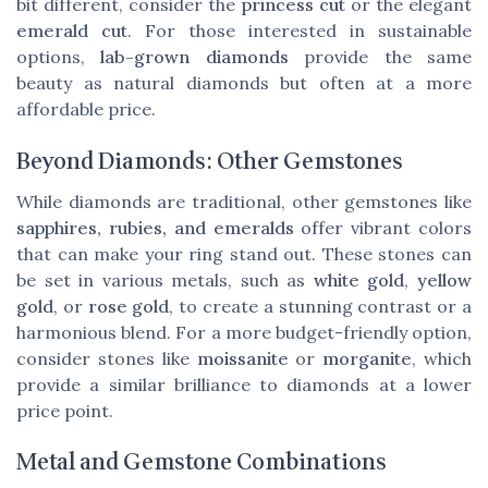
bit different, consider the
princess cut
or the elegant
emerald cut
. For those interested in sustainable
options,
lab-grown diamonds
provide the same
beauty as natural diamonds but often at a more
affordable price.
Beyond Diamonds: Other Gemstones
While diamonds are traditional, other gemstones like
sapphires, rubies, and emeralds
offer vibrant colors
that can make your ring stand out. These stones can
be set in various metals, such as
white gold
,
yellow
gold
, or
rose gold
, to create a stunning contrast or a
harmonious blend. For a more budget-friendly option,
consider stones like
moissanite
or
morganite
, which
provide a similar brilliance to diamonds at a lower
price point.
Metal and Gemstone Combinations