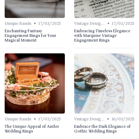
•
•
Unique Bands
17/03/2025
Vintage Designs
17/03/2025
Enchanting Fantasy
Embracing Timeless Elegance
Engagement Rings for Your
with Marquise Vintage
Magical Moment
Engagement Rings
•
•
Unique Bands
17/03/2025
Vintage Designs
16/03/2025
The Unique Appeal of Antler
Embrace the Dark Elegance of
Wedding Rings
Gothic Wedding Rings