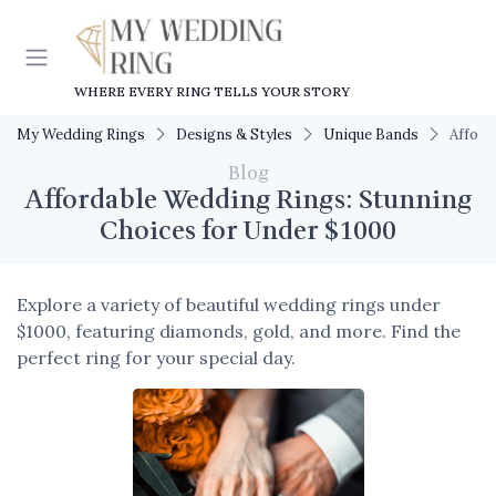
WHERE EVERY RING TELLS YOUR STORY
My Wedding Rings
Designs & Styles
Unique Bands
Afford
Blog
Affordable Wedding Rings: Stunning
Choices for Under $1000
Explore a variety of beautiful wedding rings under
$1000, featuring diamonds, gold, and more. Find the
perfect ring for your special day.