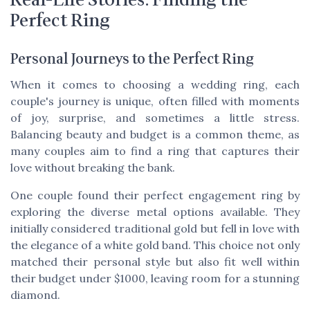
Perfect Ring
Personal Journeys to the Perfect Ring
When it comes to choosing a wedding ring, each
couple's journey is unique, often filled with moments
of joy, surprise, and sometimes a little stress.
Balancing beauty and budget is a common theme, as
many couples aim to find a ring that captures their
love without breaking the bank.
One couple found their perfect engagement ring by
exploring the diverse metal options available. They
initially considered traditional gold but fell in love with
the elegance of a white gold band. This choice not only
matched their personal style but also fit well within
their budget under $1000, leaving room for a stunning
diamond.