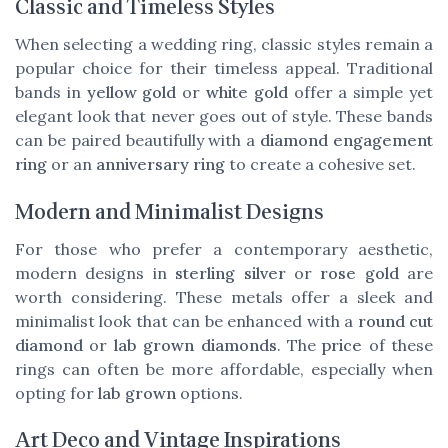
Classic and Timeless Styles
When selecting a wedding ring, classic styles remain a
popular choice for their timeless appeal. Traditional
bands in
yellow gold
or
white gold
offer a simple yet
elegant look that never goes out of style. These bands
can be paired beautifully with a
diamond engagement
ring
or an
anniversary ring
to create a cohesive set.
Modern and Minimalist Designs
For those who prefer a contemporary aesthetic,
modern designs in
sterling silver
or
rose gold
are
worth considering. These metals offer a sleek and
minimalist look that can be enhanced with a
round cut
diamond
or
lab grown diamonds
. The
price
of these
rings can often be more affordable, especially when
opting for
lab grown
options.
Art Deco and Vintage Inspirations