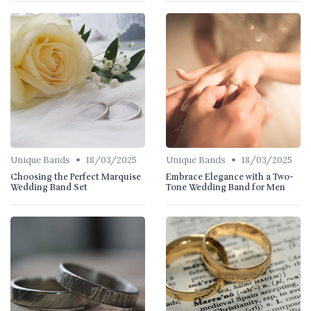
•
•
Unique Bands
18/03/2025
Unique Bands
18/03/2025
Choosing the Perfect Marquise
Embrace Elegance with a Two-
Wedding Band Set
Tone Wedding Band for Men