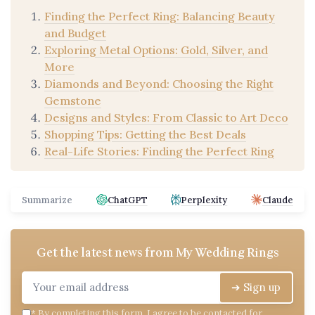
Finding the Perfect Ring: Balancing Beauty
and Budget
Exploring Metal Options: Gold, Silver, and
More
Diamonds and Beyond: Choosing the Right
Gemstone
Designs and Styles: From Classic to Art Deco
Shopping Tips: Getting the Best Deals
Real-Life Stories: Finding the Perfect Ring
Summarize
ChatGPT
Perplexity
Claude
Get the latest news from
My Wedding Rings
➔ Sign up
*
By completing this form, I agree to be contacted for