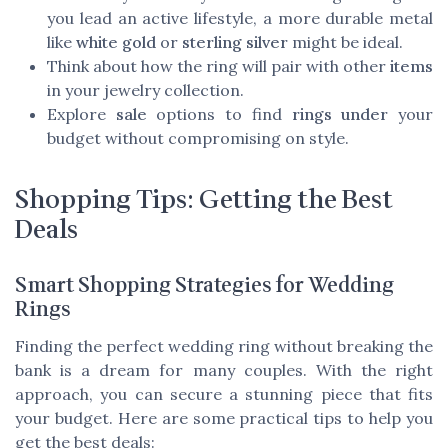
you lead an active lifestyle, a more durable metal
like
white gold
or
sterling silver
might be ideal.
Think about how the ring will pair with other
items
in your jewelry collection.
Explore
sale
options to find
rings under
your
budget without compromising on style.
Shopping Tips: Getting the Best
Deals
Smart Shopping Strategies for Wedding
Rings
Finding the perfect wedding ring without breaking the
bank is a dream for many couples. With the right
approach, you can secure a stunning piece that fits
your budget. Here are some practical tips to help you
get the best deals: