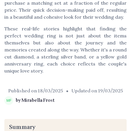
purchase a matching set at a fraction of the regular
price. Their quick decision-making paid off, resulting
in a beautiful and cohesive look for their wedding day.
These real-life stories highlight that finding the
perfect wedding ring is not just about the items
themselves but also about the journey and the
memories created along the way. Whether it's a round
cut diamond, a sterling silver band, or a yellow gold
anniversary ring, each choice reflects the couple's
unique love story.
Published on
18/03/2025
• Updated on
19/03/2025
by Mirabella Frost
Summary