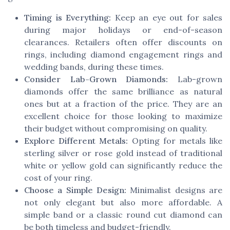
Timing is Everything:
Keep an eye out for sales
during major holidays or end-of-season
clearances. Retailers often offer discounts on
rings, including diamond engagement rings and
wedding bands, during these times.
Consider Lab-Grown Diamonds:
Lab-grown
diamonds offer the same brilliance as natural
ones but at a fraction of the price. They are an
excellent choice for those looking to maximize
their budget without compromising on quality.
Explore Different Metals:
Opting for metals like
sterling silver or rose gold instead of traditional
white or yellow gold can significantly reduce the
cost of your ring.
Choose a Simple Design:
Minimalist designs are
not only elegant but also more affordable. A
simple band or a classic round cut diamond can
be both timeless and budget-friendly.