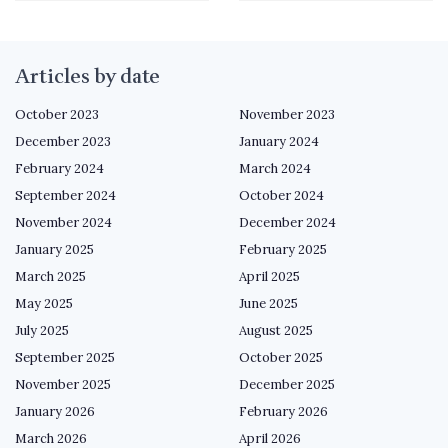
Articles by date
October 2023
November 2023
December 2023
January 2024
February 2024
March 2024
September 2024
October 2024
November 2024
December 2024
January 2025
February 2025
March 2025
April 2025
May 2025
June 2025
July 2025
August 2025
September 2025
October 2025
November 2025
December 2025
January 2026
February 2026
March 2026
April 2026