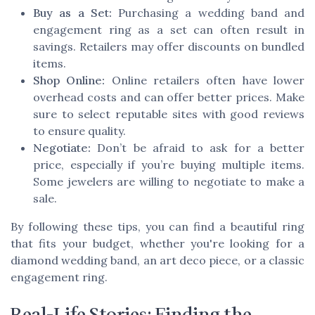
Buy as a Set:
Purchasing a wedding band and
engagement ring as a set can often result in
savings. Retailers may offer discounts on bundled
items.
Shop Online:
Online retailers often have lower
overhead costs and can offer better prices. Make
sure to select reputable sites with good reviews
to ensure quality.
Negotiate:
Don’t be afraid to ask for a better
price, especially if you’re buying multiple items.
Some jewelers are willing to negotiate to make a
sale.
By following these tips, you can find a beautiful ring
that fits your budget, whether you're looking for a
diamond wedding band, an art deco piece, or a classic
engagement ring.
Real-Life Stories: Finding the