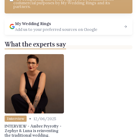
commercial purposes by My Wedding Rings and its
partners.
My Wedding Rings
Add us to your preferred sources on Google
What the experts say
•
12/06/2025
Interview
INTERVIEW - Ambre Peyrotty -
Zephyr & Luna is reinventing
the traditional wedding.