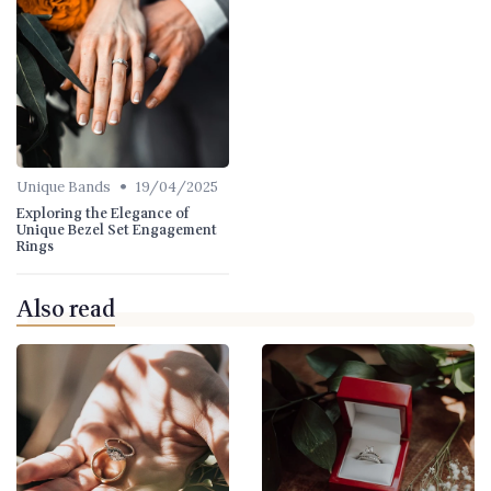
•
Unique Bands
19/04/2025
Exploring the Elegance of
Unique Bezel Set Engagement
Rings
Also read