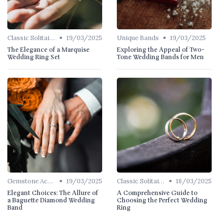
•
•
Classic Solitaires
19/03/2025
Unique Bands
19/03/2025
The Elegance of a Marquise
Exploring the Appeal of Two-
Wedding Ring Set
Tone Wedding Bands for Men
•
•
Gemstone Accents
19/03/2025
Classic Solitaires
18/03/2025
Elegant Choices: The Allure of
A Comprehensive Guide to
a Baguette Diamond Wedding
Choosing the Perfect Wedding
Band
Ring