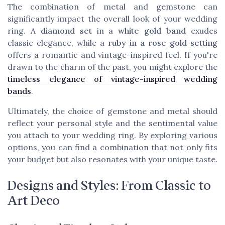
The combination of metal and gemstone can
significantly impact the overall look of your wedding
ring. A
diamond set
in a
white gold band
exudes
classic elegance, while a
ruby in a rose gold setting
offers a romantic and vintage-inspired feel. If you're
drawn to the charm of the past, you might explore the
timeless elegance of vintage-inspired wedding
bands
.
Ultimately, the choice of gemstone and metal should
reflect your personal style and the sentimental value
you attach to your wedding ring. By exploring various
options, you can find a combination that not only fits
your budget but also resonates with your unique taste.
Designs and Styles: From Classic to
Art Deco