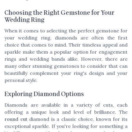
Choosing the Right Gemstone for Your
Wedding Ring
When it comes to selecting the perfect gemstone for
your wedding ring, diamonds are often the first
choice that comes to mind. Their timeless appeal and
sparkle make them a popular option for engagement
rings and wedding bands alike. However, there are
many other stunning gemstones to consider that can
beautifully complement your ring's design and your
personal style.
Exploring Diamond Options
Diamonds are available in a variety of cuts, each
offering a unique look and level of brilliance. The
round cut
diamond is a classic choice, known for its
exceptional sparkle. If you're looking for something a