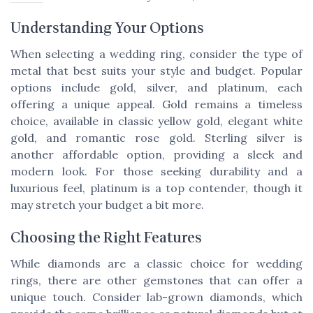
Understanding Your Options
When selecting a wedding ring, consider the type of
metal that best suits your style and budget. Popular
options include gold, silver, and platinum, each
offering a unique appeal. Gold remains a timeless
choice, available in classic yellow gold, elegant white
gold, and romantic rose gold. Sterling silver is
another affordable option, providing a sleek and
modern look. For those seeking durability and a
luxurious feel, platinum is a top contender, though it
may stretch your budget a bit more.
Choosing the Right Features
While diamonds are a classic choice for wedding
rings, there are other gemstones that can offer a
unique touch. Consider lab-grown diamonds, which