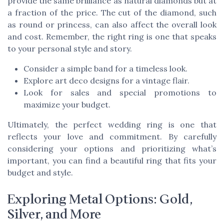
provide the same brilliance as natural diamonds but at
a fraction of the price. The cut of the diamond, such
as round or princess, can also affect the overall look
and cost. Remember, the right ring is one that speaks
to your personal style and story.
Consider a simple band for a timeless look.
Explore art deco designs for a vintage flair.
Look for sales and special promotions to
maximize your budget.
Ultimately, the perfect wedding ring is one that
reflects your love and commitment. By carefully
considering your options and prioritizing what’s
important, you can find a beautiful ring that fits your
budget and style.
Exploring Metal Options: Gold,
Silver, and More