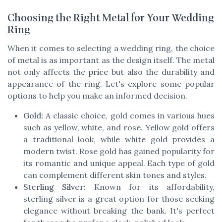
Choosing the Right Metal for Your Wedding
Ring
When it comes to selecting a wedding ring, the choice
of metal is as important as the design itself. The metal
not only affects the
price
but also the durability and
appearance of the ring. Let's explore some popular
options to help you make an informed decision.
Gold:
A classic choice, gold comes in various hues
such as yellow, white, and rose. Yellow gold offers
a traditional look, while white gold provides a
modern twist. Rose gold has gained popularity for
its romantic and unique appeal. Each type of gold
can complement different skin tones and styles.
Sterling Silver:
Known for its affordability,
sterling silver is a great option for those seeking
elegance without breaking the bank. It's perfect