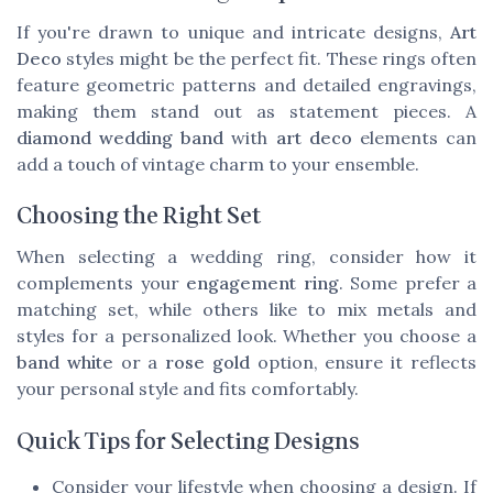
If you're drawn to unique and intricate designs,
Art
Deco
styles might be the perfect fit. These rings often
feature geometric patterns and detailed engravings,
making them stand out as statement pieces. A
diamond wedding band
with
art deco
elements can
add a touch of vintage charm to your ensemble.
Choosing the Right Set
When selecting a wedding ring, consider how it
complements your
engagement ring
. Some prefer a
matching set, while others like to mix metals and
styles for a personalized look. Whether you choose a
band white
or a
rose gold
option, ensure it reflects
your personal style and fits comfortably.
Quick Tips for Selecting Designs
Consider your lifestyle when choosing a design. If