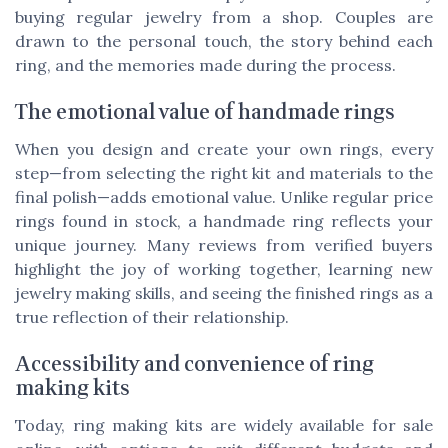
buying regular jewelry from a shop. Couples are
drawn to the personal touch, the story behind each
ring, and the memories made during the process.
The emotional value of handmade rings
When you design and create your own rings, every
step—from selecting the right kit and materials to the
final polish—adds emotional value. Unlike regular price
rings found in stock, a handmade ring reflects your
unique journey. Many reviews from verified buyers
highlight the joy of working together, learning new
jewelry making skills, and seeing the finished rings as a
true reflection of their relationship.
Accessibility and convenience of ring
making kits
Today, ring making kits are widely available for sale