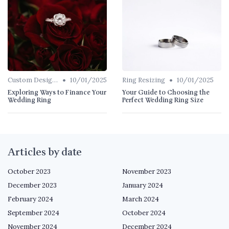
•
•
Custom Designs
10/01/2025
Ring Resizing
10/01/2025
Exploring Ways to Finance Your
Your Guide to Choosing the
Wedding Ring
Perfect Wedding Ring Size
Articles by date
October 2023
November 2023
December 2023
January 2024
February 2024
March 2024
September 2024
October 2024
November 2024
December 2024