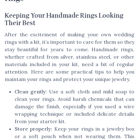
Keeping Your Handmade Rings Looking
Their Best
After the excitement of making your own wedding
rings with a kit, it’s important to care for them so they
stay beautiful for years to come. Handmade rings,
whether crafted from silver, stainless steel, or other
materials included in your kit, need a bit of regular
attention. Here are some practical tips to help you
maintain your rings and protect your unique jewelry.
Clean gently:
Use a soft cloth and mild soap to
clean your rings. Avoid harsh chemicals that can
damage the finish, especially if you used a wire
wrapping technique or included delicate details
from your starter kit.
Store properly:
Keep your rings in a jewelry box
or a soft pouch when not wearing them. This