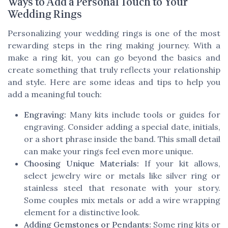
Ways to Add a Personal Touch to Your
Wedding Rings
Personalizing your wedding rings is one of the most
rewarding steps in the ring making journey. With a
make a ring kit, you can go beyond the basics and
create something that truly reflects your relationship
and style. Here are some ideas and tips to help you
add a meaningful touch:
Engraving:
Many kits include tools or guides for
engraving. Consider adding a special date, initials,
or a short phrase inside the band. This small detail
can make your rings feel even more unique.
Choosing Unique Materials:
If your kit allows,
select jewelry wire or metals like silver ring or
stainless steel that resonate with your story.
Some couples mix metals or add a wire wrapping
element for a distinctive look.
Adding Gemstones or Pendants:
Some ring kits or