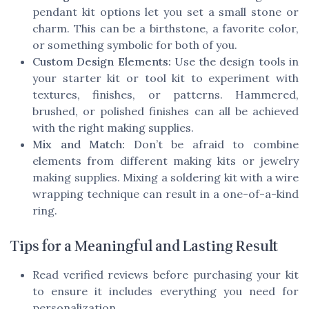
pendant kit options let you set a small stone or
charm. This can be a birthstone, a favorite color,
or something symbolic for both of you.
Custom Design Elements:
Use the design tools in
your starter kit or tool kit to experiment with
textures, finishes, or patterns. Hammered,
brushed, or polished finishes can all be achieved
with the right making supplies.
Mix and Match:
Don’t be afraid to combine
elements from different making kits or jewelry
making supplies. Mixing a soldering kit with a wire
wrapping technique can result in a one-of-a-kind
ring.
Tips for a Meaningful and Lasting Result
Read verified reviews before purchasing your kit
to ensure it includes everything you need for
personalization.