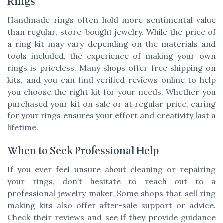
Rings
Handmade rings often hold more sentimental value
than regular, store-bought jewelry. While the price of
a ring kit may vary depending on the materials and
tools included, the experience of making your own
rings is priceless. Many shops offer free shipping on
kits, and you can find verified reviews online to help
you choose the right kit for your needs. Whether you
purchased your kit on sale or at regular price, caring
for your rings ensures your effort and creativity last a
lifetime.
When to Seek Professional Help
If you ever feel unsure about cleaning or repairing
your rings, don’t hesitate to reach out to a
professional jewelry maker. Some shops that sell ring
making kits also offer after-sale support or advice.
Check their reviews and see if they provide guidance