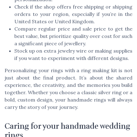
Check if the shop offers free shipping or shipping
orders to your region, especially if you’re in the
United States or United Kingdom.
Compare regular price and sale price to get the
best value, but prioritize quality over cost for such
a significant piece of jewellery.
Stock up on extra jewelry wire or making supplies
if you want to experiment with different designs.
Personalizing your rings with a ring making kit is not
just about the final product. It’s about the shared
experience, the creativity, and the memories you build
together. Whether you choose a classic silver ring or a
bold, custom design, your handmade rings will always
carry the story of your journey.
Caring for your handmade wedding
rings