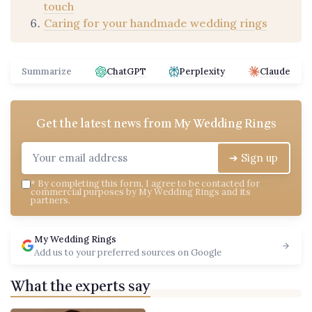
touch
Caring for your handmade wedding rings
Summarize
ChatGPT
Perplexity
Claude
Get the latest news from
My Wedding Rings
➔ Sign up
*
By completing this form, I agree to be contacted for
commercial purposes by My Wedding Rings and its
partners.
My Wedding Rings
Add us to your preferred sources on Google
What the experts say