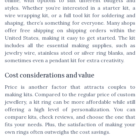
online, with options to suit different budgets and
styles. Whether you’re interested in a starter kit, a
wire wrapping kit, or a full tool kit for soldering and
shaping, there’s something for everyone. Many shops
offer free shipping on shipping orders within the
United States, making it easy to get started. The kit
includes all the essential making supplies, such as
jewelry wire, stainless steel or silver ring blanks, and
sometimes even a pendant kit for extra creativity.
Cost considerations and value
Price is another factor that attracts couples to
making kits. Compared to the regular price of custom
jewellery, a kit ring can be more affordable while still
offering a high level of personalization. You can
compare kits, check reviews, and choose the one that
fits your needs. Plus, the satisfaction of making your
own rings often outweighs the cost savings.