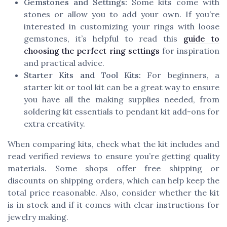
Gemstones and Settings:
Some kits come with
stones or allow you to add your own. If you’re
interested in customizing your rings with loose
gemstones, it’s helpful to read this
guide to
choosing the perfect ring settings
for inspiration
and practical advice.
Starter Kits and Tool Kits:
For beginners, a
starter kit or tool kit can be a great way to ensure
you have all the making supplies needed, from
soldering kit essentials to pendant kit add-ons for
extra creativity.
When comparing kits, check what the kit includes and
read verified reviews to ensure you’re getting quality
materials. Some shops offer free shipping or
discounts on shipping orders, which can help keep the
total price reasonable. Also, consider whether the kit
is in stock and if it comes with clear instructions for
jewelry making.