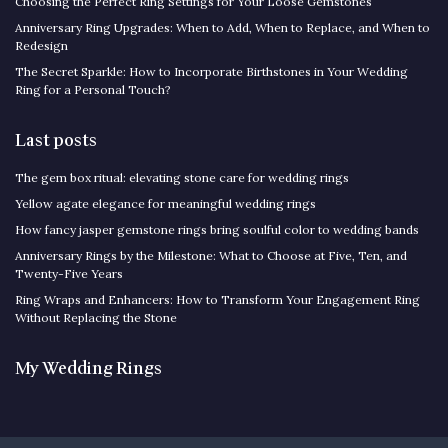
Choosing the Perfect Ring Settings for Your Loose Gemstones
Anniversary Ring Upgrades: When to Add, When to Replace, and When to
Redesign
The Secret Sparkle: How to Incorporate Birthstones in Your Wedding
Ring for a Personal Touch?
Last posts
The gem box ritual: elevating stone care for wedding rings
Yellow agate elegance for meaningful wedding rings
How fancy jasper gemstone rings bring soulful color to wedding bands
Anniversary Rings by the Milestone: What to Choose at Five, Ten, and
Twenty-Five Years
Ring Wraps and Enhancers: How to Transform Your Engagement Ring
Without Replacing the Stone
My Wedding Rings