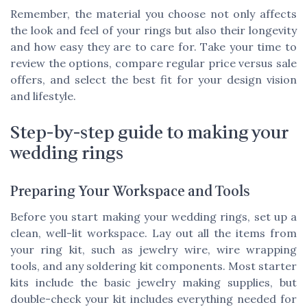
Remember, the material you choose not only affects
the look and feel of your rings but also their longevity
and how easy they are to care for. Take your time to
review the options, compare regular price versus sale
offers, and select the best fit for your design vision
and lifestyle.
Step-by-step guide to making your
wedding rings
Preparing Your Workspace and Tools
Before you start making your wedding rings, set up a
clean, well-lit workspace. Lay out all the items from
your ring kit, such as jewelry wire, wire wrapping
tools, and any soldering kit components. Most starter
kits include the basic jewelry making supplies, but
double-check your kit includes everything needed for