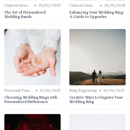
•
•
Custom Designs
03/02/2025
Custom Designs
26/01/2025
The Art of Personalized
Enhancing Your Wedding Ring:
Wedding Bands
A Guide to Upgrades
•
•
Personal Touches
13/01/2025
Ring Engraving
10/01/2025
Choosing Wedding Rings with
Creative Ways to Engrave Your
Personalized Birthstones
Wedding Ring