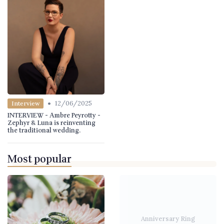
•
12/06/2025
Interview
INTERVIEW - Ambre Peyrotty -
Zephyr & Luna is reinventing
the traditional wedding.
Most popular
Anniversary Ring