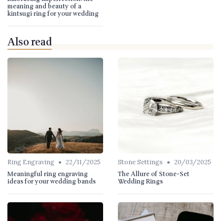
meaning and beauty of a
kintsugi ring for your wedding
Also read
•
•
Ring Engraving
22/11/2025
Stone Settings
20/03/2025
Meaningful ring engraving
The Allure of Stone-Set
ideas for your wedding bands
Wedding Rings