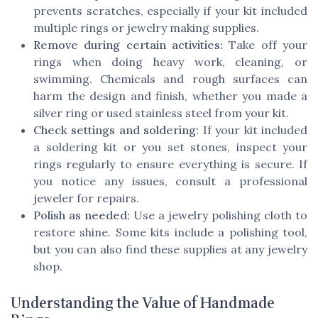
prevents scratches, especially if your kit included
multiple rings or jewelry making supplies.
Remove during certain activities:
Take off your
rings when doing heavy work, cleaning, or
swimming. Chemicals and rough surfaces can
harm the design and finish, whether you made a
silver ring or used stainless steel from your kit.
Check settings and soldering:
If your kit included
a soldering kit or you set stones, inspect your
rings regularly to ensure everything is secure. If
you notice any issues, consult a professional
jeweler for repairs.
Polish as needed:
Use a jewelry polishing cloth to
restore shine. Some kits include a polishing tool,
but you can also find these supplies at any jewelry
shop.
Understanding the Value of Handmade