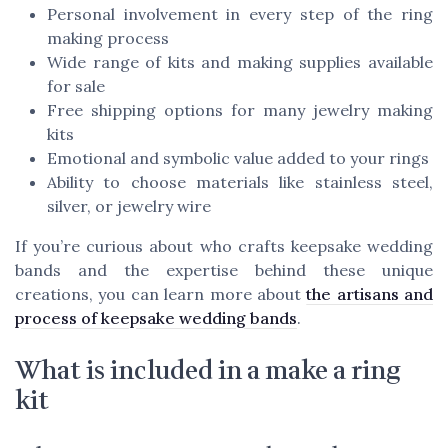
Personal involvement in every step of the ring
making process
Wide range of kits and making supplies available
for sale
Free shipping options for many jewelry making
kits
Emotional and symbolic value added to your rings
Ability to choose materials like stainless steel,
silver, or jewelry wire
If you’re curious about who crafts keepsake wedding
bands and the expertise behind these unique
creations, you can learn more about
the artisans and
process of keepsake wedding bands
.
What is included in a make a ring
kit