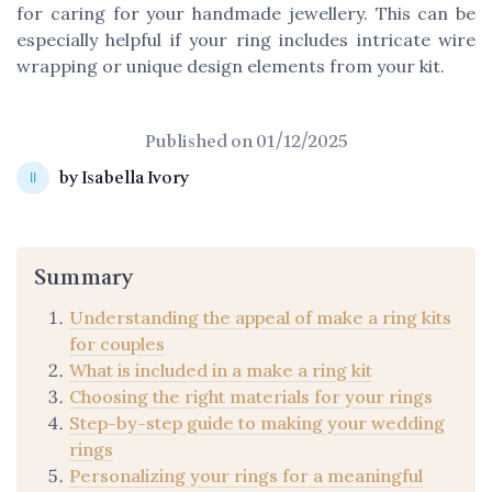
for caring for your handmade jewellery. This can be
especially helpful if your ring includes intricate wire
wrapping or unique design elements from your kit.
Published on
01/12/2025
by Isabella Ivory
Summary
Understanding the appeal of make a ring kits
for couples
What is included in a make a ring kit
Choosing the right materials for your rings
Step-by-step guide to making your wedding
rings
Personalizing your rings for a meaningful