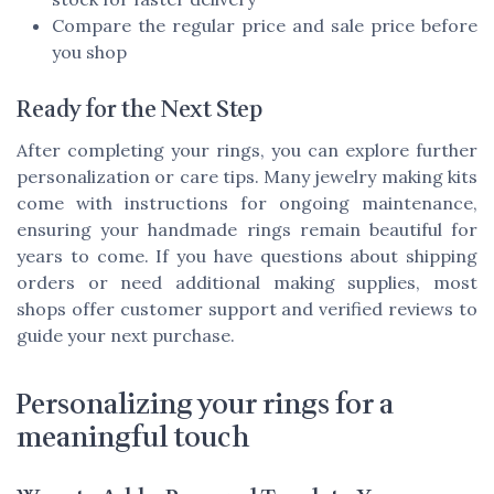
Compare the regular price and sale price before
you shop
Ready for the Next Step
After completing your rings, you can explore further
personalization or care tips. Many jewelry making kits
come with instructions for ongoing maintenance,
ensuring your handmade rings remain beautiful for
years to come. If you have questions about shipping
orders or need additional making supplies, most
shops offer customer support and verified reviews to
guide your next purchase.
Personalizing your rings for a
meaningful touch