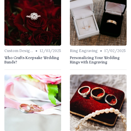
•
•
Custom Designs
12/03/2025
Ring Engraving
17/02/2025
Who Crafts Keepsake Wedding
Personalizing Your Wedding
Bands?
Rings with Engraving