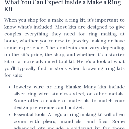
What You Can Expect Inside a Make a Ring
Kit
When you shop for a make a ring kit, it’s important to
know what’s included. Most kits are designed to give
couples everything they need for ring making at
home, whether you’re new to jewelry making or have
some experience. The contents can vary depending
on the kit’s price, the shop, and whether it’s a starter
kit or a more advanced tool kit. Here’s a look at what
you’ll typically find in stock when browsing ring kits
for sale:
Jewelry wire or ring blanks:
Many kits include
silver ring wire, stainless steel, or other metals.
Some offer a choice of materials to match your
design preferences and budget.
Essential tools:
A regular ring making kit will often
come with pliers, mandrels, and files. Some
advanced kits include a soldering kit for those