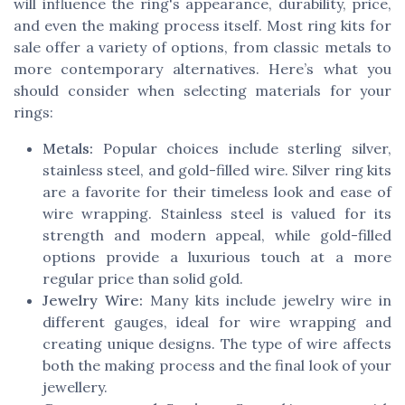
will influence the ring's appearance, durability, price,
and even the making process itself. Most ring kits for
sale offer a variety of options, from classic metals to
more contemporary alternatives. Here’s what you
should consider when selecting materials for your
rings:
Metals:
Popular choices include sterling silver,
stainless steel, and gold-filled wire. Silver ring kits
are a favorite for their timeless look and ease of
wire wrapping. Stainless steel is valued for its
strength and modern appeal, while gold-filled
options provide a luxurious touch at a more
regular price than solid gold.
Jewelry Wire:
Many kits include jewelry wire in
different gauges, ideal for wire wrapping and
creating unique designs. The type of wire affects
both the making process and the final look of your
jewellery.