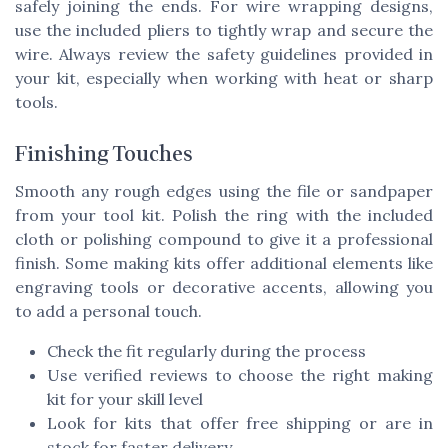
safely joining the ends. For wire wrapping designs,
use the included pliers to tightly wrap and secure the
wire. Always review the safety guidelines provided in
your kit, especially when working with heat or sharp
tools.
Finishing Touches
Smooth any rough edges using the file or sandpaper
from your tool kit. Polish the ring with the included
cloth or polishing compound to give it a professional
finish. Some making kits offer additional elements like
engraving tools or decorative accents, allowing you
to add a personal touch.
Check the fit regularly during the process
Use verified reviews to choose the right making
kit for your skill level
Look for kits that offer free shipping or are in
stock for faster delivery