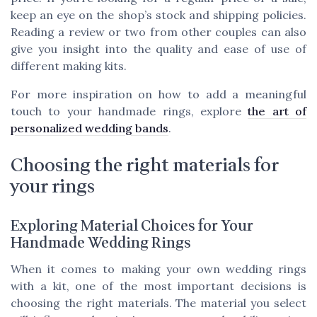
keep an eye on the shop’s stock and shipping policies.
Reading a review or two from other couples can also
give you insight into the quality and ease of use of
different making kits.
For more inspiration on how to add a meaningful
touch to your handmade rings, explore
the art of
personalized wedding bands
.
Choosing the right materials for
your rings
Exploring Material Choices for Your
Handmade Wedding Rings
When it comes to making your own wedding rings
with a kit, one of the most important decisions is
choosing the right materials. The material you select