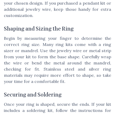
your chosen design. If you purchased a pendant kit or
additional jewelry wire, keep those handy for extra
customization.
Shaping and Sizing the Ring
Begin by measuring your finger to determine the
correct ring size. Many ring kits come with a ring
sizer or mandrel. Use the jewelry wire or metal strip
from your kit to form the base shape. Carefully wrap
the wire or bend the metal around the mandrel,
checking for fit. Stainless steel and silver ring
materials may require more effort to shape, so take
your time for a comfortable fit.
Securing and Soldering
Once your ring is shaped, secure the ends. If your kit
includes a soldering kit, follow the instructions for