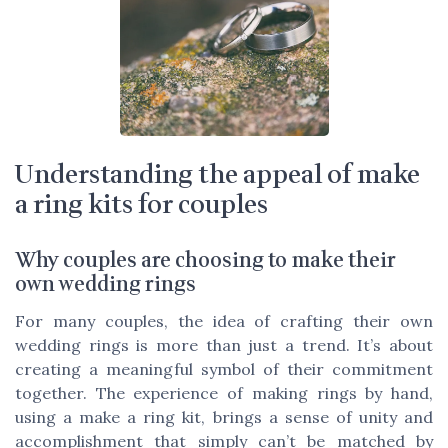
Understanding the appeal of make
a ring kits for couples
Why couples are choosing to make their
own wedding rings
For many couples, the idea of crafting their own
wedding rings is more than just a trend. It’s about
creating a meaningful symbol of their commitment
together. The experience of making rings by hand,
using a make a ring kit, brings a sense of unity and
accomplishment that simply can’t be matched by