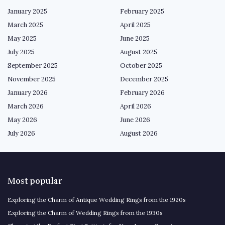
January 2025
February 2025
March 2025
April 2025
May 2025
June 2025
July 2025
August 2025
September 2025
October 2025
November 2025
December 2025
January 2026
February 2026
March 2026
April 2026
May 2026
June 2026
July 2026
August 2026
Most popular
Exploring the Charm of Antique Wedding Rings from the 1920s
Exploring the Charm of Wedding Rings from the 1930s