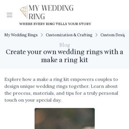
WHERE EVERY RING TELLS YOUR STORY
My Wedding Rings
Customization & Crafting
Custom Design
Blog
Create your own wedding rings with a
make a ring kit
Explore how a make a ring kit empowers couples to
design unique wedding rings together. Learn about
the process, materials, and tips for a truly personal
touch on your special day.