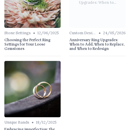
Upgrades: When to...
•
•
Stone Settings
12/06/2025
Custom Designs
24/05/2026
Choosing the Perfect Ring
Anniversary Ring Upgrades:
Settings for Your Loose
When to Add, When to Replace,
Gemstones
and When to Redesign
•
Unique Bands
18/12/2025
Embracing imperfection: the