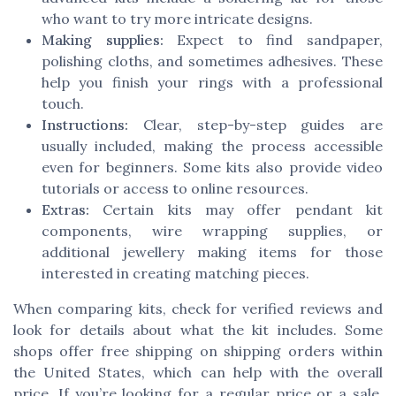
who want to try more intricate designs.
Making supplies:
Expect to find sandpaper,
polishing cloths, and sometimes adhesives. These
help you finish your rings with a professional
touch.
Instructions:
Clear, step-by-step guides are
usually included, making the process accessible
even for beginners. Some kits also provide video
tutorials or access to online resources.
Extras:
Certain kits may offer pendant kit
components, wire wrapping supplies, or
additional jewellery making items for those
interested in creating matching pieces.
When comparing kits, check for verified reviews and
look for details about what the kit includes. Some
shops offer free shipping on shipping orders within
the United States, which can help with the overall
price. If you’re looking for a regular price or a sale,