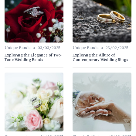
•
•
Unique Bands
03/03/2025
Unique Bands
23/02/2025
Exploring the Elegance of Two-
Exploring the Allure of
Tone Wedding Bands
Contemporary Wedding Rings