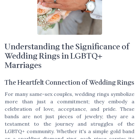
Understanding the Significance of
Wedding Rings in LGBTQ+
Marriages
The Heartfelt Connection of Wedding Rings
For many same-sex couples, wedding rings symbolize
more than just a commitment; they embody a
celebration of love, acceptance, and pride. These
bands are not just pieces of jewelry; they are a
testament to the journey and struggles of the
LGBTQ+ community. Whether it's a simple gold band
or a sparkling diamond ring, each piece carries its