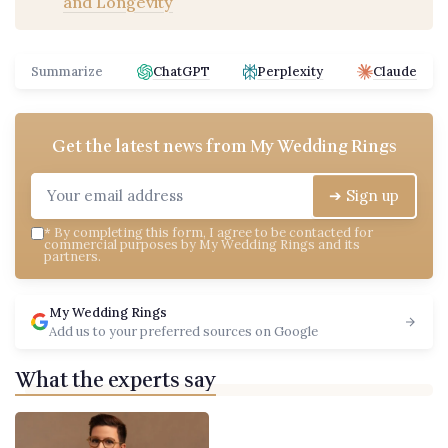
and Longevity
Summarize
ChatGPT
Perplexity
Claude
Get the latest news from
My Wedding Rings
➔ Sign up
*
By completing this form, I agree to be contacted for
commercial purposes by My Wedding Rings and its
partners.
My Wedding Rings
Add us to your preferred sources on Google
What the experts say