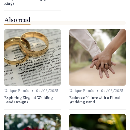
Rings
Also read
•
•
Unique Bands
04/03/2025
Unique Bands
04/03/2025
Exploring Elegant Wedding
Embrace Nature with a Floral
Band Designs
Wedding Band