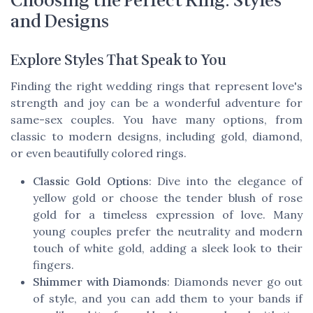
Choosing the Perfect Ring: Styles
and Designs
Explore Styles That Speak to You
Finding the right wedding rings that represent love's
strength and joy can be a wonderful adventure for
same-sex couples. You have many options, from
classic to modern designs, including gold, diamond,
or even beautifully colored rings.
Classic Gold Options
: Dive into the elegance of
yellow gold or choose the tender blush of rose
gold for a timeless expression of love. Many
young couples prefer the neutrality and modern
touch of white gold, adding a sleek look to their
fingers.
Shimmer with Diamonds
: Diamonds never go out
of style, and you can add them to your bands if