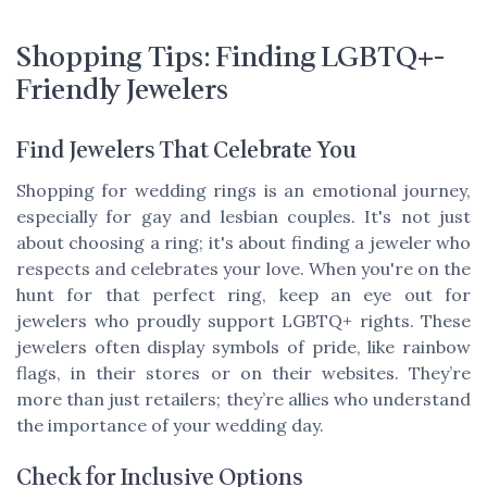
Shopping Tips: Finding LGBTQ+-
Friendly Jewelers
Find Jewelers That Celebrate You
Shopping for wedding rings is an emotional journey,
especially for gay and lesbian couples. It's not just
about choosing a ring; it's about finding a jeweler who
respects and celebrates your love. When you're on the
hunt for that perfect ring, keep an eye out for
jewelers who proudly support LGBTQ+ rights. These
jewelers often display symbols of pride, like rainbow
flags, in their stores or on their websites. They’re
more than just retailers; they’re allies who understand
the importance of your wedding day.
Check for Inclusive Options