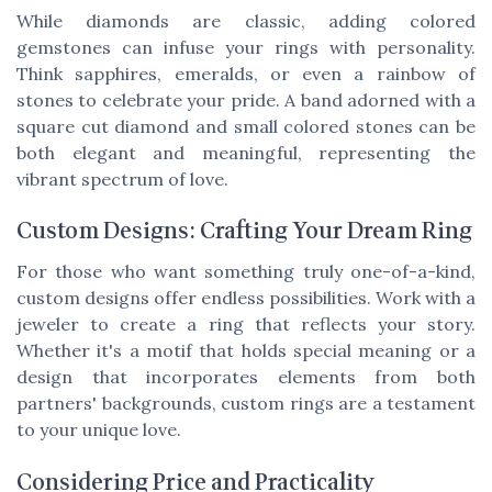
While diamonds are classic, adding colored
gemstones can infuse your rings with personality.
Think sapphires, emeralds, or even a rainbow of
stones to celebrate your pride. A band adorned with a
square cut diamond and small colored stones can be
both elegant and meaningful, representing the
vibrant spectrum of love.
Custom Designs: Crafting Your Dream Ring
For those who want something truly one-of-a-kind,
custom designs offer endless possibilities. Work with a
jeweler to create a ring that reflects your story.
Whether it's a motif that holds special meaning or a
design that incorporates elements from both
partners' backgrounds, custom rings are a testament
to your unique love.
Considering Price and Practicality