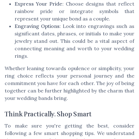
Express Your Pride
: Choose designs that reflect
rainbow pride or integrate symbols that
represent your unique bond as a couple.
Engraving Options
: Look into engravings such as
significant dates, phrases, or initials to make your
jewelry stand out. This could be a vital aspect of
connecting meaning and worth to your wedding
rings.
Whether leaning towards opulence or simplicity, your
ring choice reflects your personal journey and the
commitment you have for each other. The joy of being
together can be further highlighted by the charm that
your wedding bands bring.
Think Practically. Shop Smart
To make sure you're getting the best, consider
following a few smart shopping tips. We understand