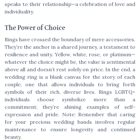
speaks to their relationship—a celebration of love and
individuality.
The Power of Choice
Rings have crossed the boundary of mere accessories.
They’re the anchor in a shared journey, a testament to
resilience and unity. Yellow, white, rose, or platinum—
whatever the choice might be, the value is sentimental
above all and doesn’t rest solely on price. In the end, a
wedding ring is a blank canvas for the story of each
couple, one that allows individuals to bring forth
symbols of their rich, diverse lives. Rings LGBTQ+
individuals choose symbolize more than a
commitment; they’re shining examples of self-
expression and pride.
Note: Remember that caring
for your precious wedding bands involves regular
maintenance to ensure longevity and continued
beauty.