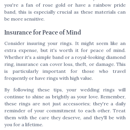
you're a fan of rose gold or have a rainbow pride
band, this is especially crucial as these materials can
be more sensitive.
Insurance for Peace of Mind
Consider insuring your rings. It might seem like an
extra expense, but it's worth it for peace of mind.
Whether it's a simple band or a royal-looking diamond
ring, insurance can cover loss, theft, or damage. This
is particularly important for those who travel
frequently or have rings with high value.
By following these tips, your wedding rings will
continue to shine as brightly as your love. Remember,
these rings are not just accessories; they're a daily
reminder of your commitment to each other. Treat
them with the care they deserve, and they'll be with
you for a lifetime.