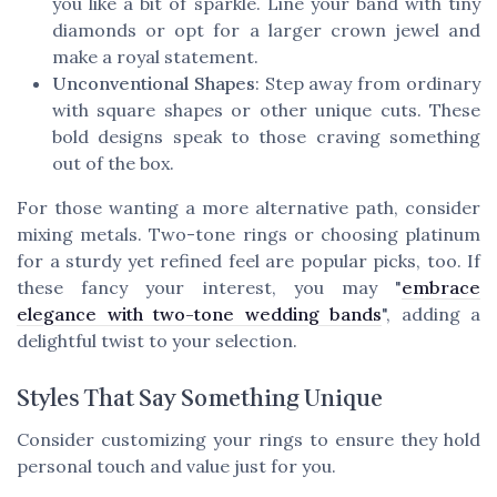
you like a bit of sparkle. Line your band with tiny
diamonds or opt for a larger crown jewel and
make a royal statement.
Unconventional Shapes
: Step away from ordinary
with square shapes or other unique cuts. These
bold designs speak to those craving something
out of the box.
For those wanting a more alternative path, consider
mixing metals. Two-tone rings or choosing platinum
for a sturdy yet refined feel are popular picks, too. If
these fancy your interest, you may "
embrace
elegance with two-tone wedding bands
", adding a
delightful twist to your selection.
Styles That Say Something Unique
Consider customizing your rings to ensure they hold
personal touch and value just for you.