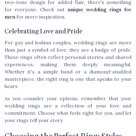
two-tone design for added flair, there's something
for everyone. Check out
unique wedding rings for
men
for more inspiration.
Celebrating Love and Pride
For gay and lesbian couples, wedding rings are more
than just a symbol of love; they are a badge of pride.
These rings often reflect personal stories and shared
experiences, making them deeply meaningful.
Whether it's a simple band or a diamond-studded
masterpiece, the right ring is one that speaks to your
heart.
As you consider your options, remember that your
wedding rings are a reflection of your love and
commitment. Choose what feels right for you, and let
your rings tell your story.