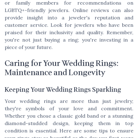
or family members for recommendations on
LGBTQ+-friendly jewelers. Online reviews can also
provide insight into a jeweler's reputation and
customer service. Look for jewelers who have been
praised for their inclusivity and quality. Remember,
you're not just buying a ring; you're investing in a
piece of your future.
Caring for Your Wedding Rings:
Maintenance and Longevity
Keeping Your Wedding Rings Sparkling
Your wedding rings are more than just jewelry;
they're symbols of your love and commitment.
Whether you chose a classic gold band or a stunning
diamond-studded design, keeping them in top
condition is essential. Here are some tips to ensure
your rings stay as beautiful as the day you first wore