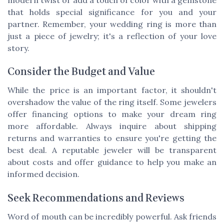
that holds special significance for you and your
partner. Remember, your wedding ring is more than
just a piece of jewelry; it's a reflection of your love
story.
Consider the Budget and Value
While the price is an important factor, it shouldn't
overshadow the value of the ring itself. Some jewelers
offer financing options to make your dream ring
more affordable. Always inquire about shipping
returns and warranties to ensure you're getting the
best deal. A reputable jeweler will be transparent
about costs and offer guidance to help you make an
informed decision.
Seek Recommendations and Reviews
Word of mouth can be incredibly powerful. Ask friends