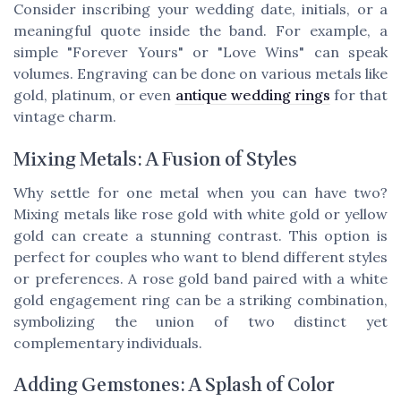
Consider inscribing your wedding date, initials, or a
meaningful quote inside the band. For example, a
simple "Forever Yours" or "Love Wins" can speak
volumes. Engraving can be done on various metals like
gold, platinum, or even
antique wedding rings
for that
vintage charm.
Mixing Metals: A Fusion of Styles
Why settle for one metal when you can have two?
Mixing metals like rose gold with white gold or yellow
gold can create a stunning contrast. This option is
perfect for couples who want to blend different styles
or preferences. A rose gold band paired with a white
gold engagement ring can be a striking combination,
symbolizing the union of two distinct yet
complementary individuals.
Adding Gemstones: A Splash of Color