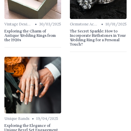
•
•
Vintage Designs
30/03/2025
Gemstone Accents
10/01/2025
Exploring the Charm of
The Secret Sparkle: How to
Antique Wedding Rings from
Incorporate Birthstones in Your
the 1920s
Wedding Ring for a Personal
Touch?
•
Unique Bands
19/04/2025
Exploring the Elegance of
Unique Bezel Set Engagement