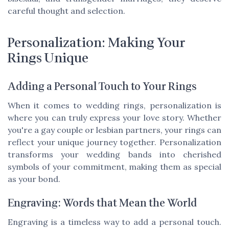
careful thought and selection.
Personalization: Making Your
Rings Unique
Adding a Personal Touch to Your Rings
When it comes to wedding rings, personalization is
where you can truly express your love story. Whether
you're a gay couple or lesbian partners, your rings can
reflect your unique journey together. Personalization
transforms your wedding bands into cherished
symbols of your commitment, making them as special
as your bond.
Engraving: Words that Mean the World
Engraving is a timeless way to add a personal touch.