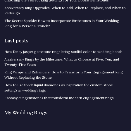
Choosing the Perfect Ring Settings for Your Loose Gemstones
Anniversary Ring Upgrades: When to Add, When to Replace, and When to
Redesign
The Secret Sparkle: How to Incorporate Birthstones in Your Wedding
Ring for a Personal Touch?
Last posts
How fancy jasper gemstone rings bring soulful color to wedding bands
Anniversary Rings by the Milestone: What to Choose at Five, Ten, and
Twenty-Five Years
Ring Wraps and Enhancers: How to Transform Your Engagement Ring
Without Replacing the Stone
How to use torch liquid diamonds as inspiration for custom stone
settings in wedding rings
Fantasy cut gemstones that transform modern engagement rings
My Wedding Rings