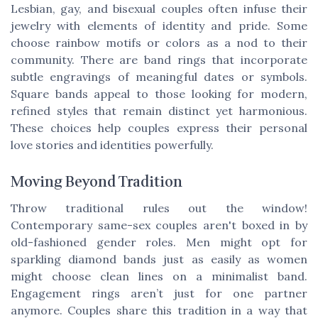
Lesbian, gay, and bisexual couples often infuse their
jewelry with elements of identity and pride. Some
choose rainbow motifs or colors as a nod to their
community. There are band rings that incorporate
subtle engravings of meaningful dates or symbols.
Square bands appeal to those looking for modern,
refined styles that remain distinct yet harmonious.
These choices help couples express their personal
love stories and identities powerfully.
Moving Beyond Tradition
Throw traditional rules out the window!
Contemporary same-sex couples aren't boxed in by
old-fashioned gender roles. Men might opt for
sparkling diamond bands just as easily as women
might choose clean lines on a minimalist band.
Engagement rings aren’t just for one partner
anymore. Couples share this tradition in a way that