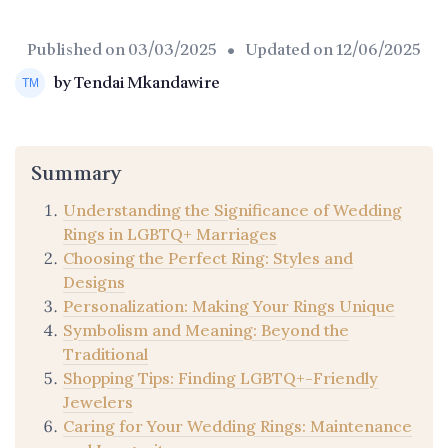
Published on
03/03/2025
• Updated on
12/06/2025
by Tendai Mkandawire
Summary
Understanding the Significance of Wedding
Rings in LGBTQ+ Marriages
Choosing the Perfect Ring: Styles and
Designs
Personalization: Making Your Rings Unique
Symbolism and Meaning: Beyond the
Traditional
Shopping Tips: Finding LGBTQ+-Friendly
Jewelers
Caring for Your Wedding Rings: Maintenance