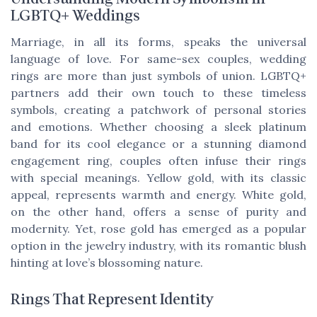
LGBTQ+ Weddings
Marriage, in all its forms, speaks the universal
language of love. For same-sex couples, wedding
rings are more than just symbols of union. LGBTQ+
partners add their own touch to these timeless
symbols, creating a patchwork of personal stories
and emotions. Whether choosing a sleek platinum
band for its cool elegance or a stunning diamond
engagement ring, couples often infuse their rings
with special meanings. Yellow gold, with its classic
appeal, represents warmth and energy. White gold,
on the other hand, offers a sense of purity and
modernity. Yet, rose gold has emerged as a popular
option in the jewelry industry, with its romantic blush
hinting at love’s blossoming nature.
Rings That Represent Identity