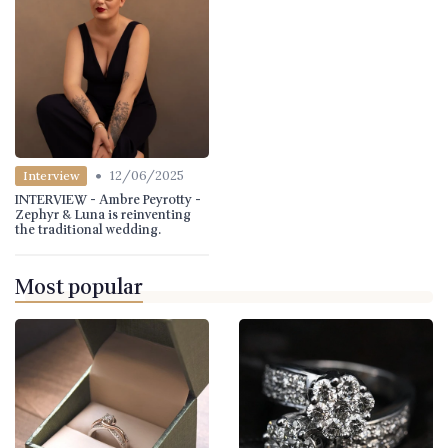
•
12/06/2025
Interview
INTERVIEW - Ambre Peyrotty -
Zephyr & Luna is reinventing
the traditional wedding.
Most popular