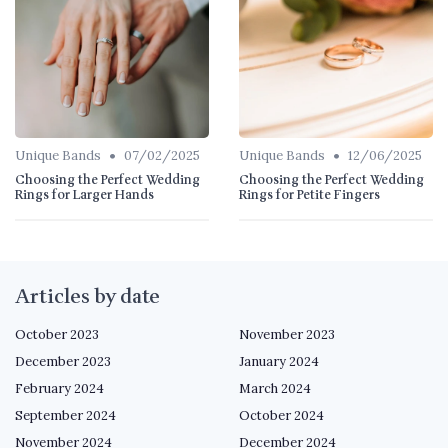
•
•
Unique Bands
07/02/2025
Unique Bands
12/06/2025
Choosing the Perfect Wedding
Choosing the Perfect Wedding
Rings for Larger Hands
Rings for Petite Fingers
Articles by date
October 2023
November 2023
December 2023
January 2024
February 2024
March 2024
September 2024
October 2024
November 2024
December 2024