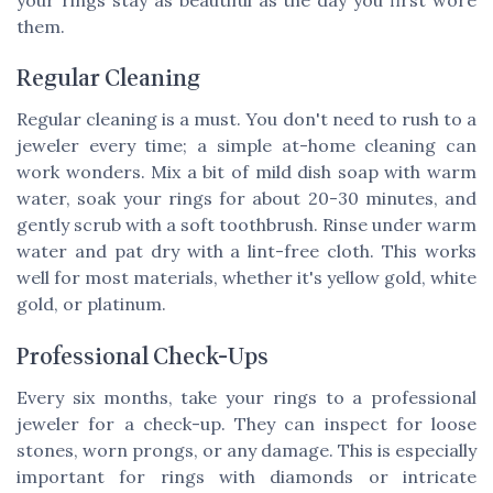
them.
Regular Cleaning
Regular cleaning is a must. You don't need to rush to a
jeweler every time; a simple at-home cleaning can
work wonders. Mix a bit of mild dish soap with warm
water, soak your rings for about 20-30 minutes, and
gently scrub with a soft toothbrush. Rinse under warm
water and pat dry with a lint-free cloth. This works
well for most materials, whether it's yellow gold, white
gold, or platinum.
Professional Check-Ups
Every six months, take your rings to a professional
jeweler for a check-up. They can inspect for loose
stones, worn prongs, or any damage. This is especially
important for rings with diamonds or intricate