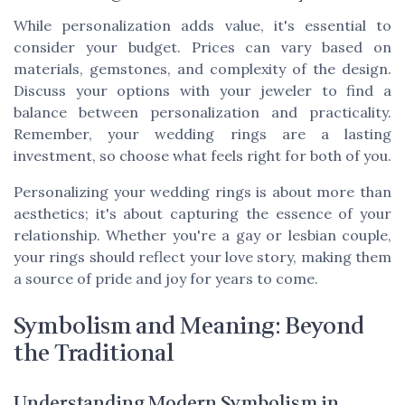
While personalization adds value, it's essential to
consider your budget. Prices can vary based on
materials, gemstones, and complexity of the design.
Discuss your options with your jeweler to find a
balance between personalization and practicality.
Remember, your wedding rings are a lasting
investment, so choose what feels right for both of you.
Personalizing your wedding rings is about more than
aesthetics; it's about capturing the essence of your
relationship. Whether you're a gay or lesbian couple,
your rings should reflect your love story, making them
a source of pride and joy for years to come.
Symbolism and Meaning: Beyond
the Traditional
Understanding Modern Symbolism in