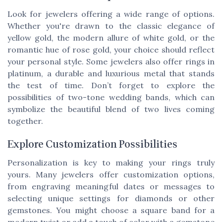
Look for jewelers offering a wide range of options.
Whether you're drawn to the classic elegance of
yellow gold, the modern allure of white gold, or the
romantic hue of rose gold, your choice should reflect
your personal style. Some jewelers also offer rings in
platinum, a durable and luxurious metal that stands
the test of time. Don’t forget to explore the
possibilities of two-tone wedding bands, which can
symbolize the beautiful blend of two lives coming
together.
Explore Customization Possibilities
Personalization is key to making your rings truly
yours. Many jewelers offer customization options,
from engraving meaningful dates or messages to
selecting unique settings for diamonds or other
gemstones. You might choose a square band for a
modern twist or add a touch of color with a gemstone