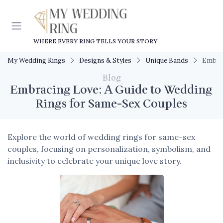
WHERE EVERY RING TELLS YOUR STORY
My Wedding Rings
Designs & Styles
Unique Bands
Embrac
Blog
Embracing Love: A Guide to Wedding
Rings for Same-Sex Couples
Explore the world of wedding rings for same-sex
couples, focusing on personalization, symbolism, and
inclusivity to celebrate your unique love story.