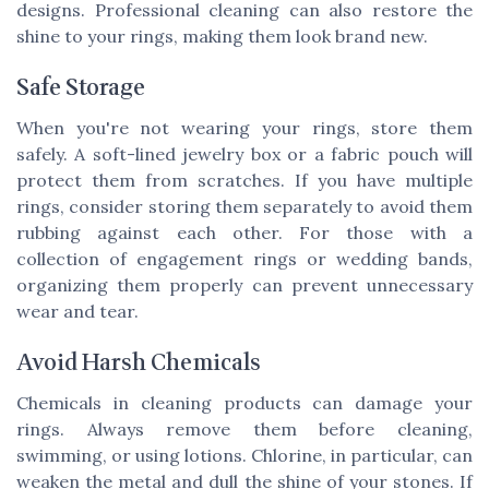
designs. Professional cleaning can also restore the
shine to your rings, making them look brand new.
Safe Storage
When you're not wearing your rings, store them
safely. A soft-lined jewelry box or a fabric pouch will
protect them from scratches. If you have multiple
rings, consider storing them separately to avoid them
rubbing against each other. For those with a
collection of engagement rings or wedding bands,
organizing them properly can prevent unnecessary
wear and tear.
Avoid Harsh Chemicals
Chemicals in cleaning products can damage your
rings. Always remove them before cleaning,
swimming, or using lotions. Chlorine, in particular, can
weaken the metal and dull the shine of your stones. If