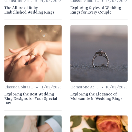
•
•
Gemstone Accents
14/02/2025
Classic Solitaires
13/02/2025
The Allure of Ruby-
Exploring Styles of Wedding
Embellished Wedding Rings
Rings for Every Couple
•
•
Classic Solitaires
11/02/2025
Gemstone Accents
10/02/2025
Exploring the Best Wedding
Exploring the Elegance of
Ring Designs for Your Special
Moissanite in Wedding Rings
Day