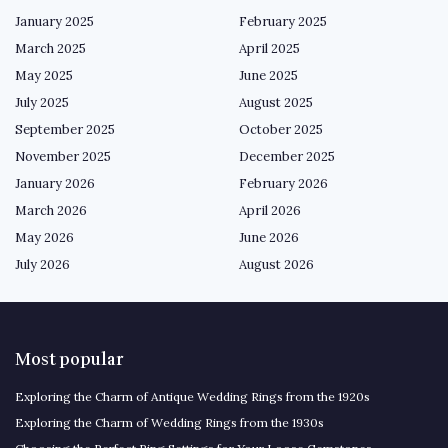
January 2025
February 2025
March 2025
April 2025
May 2025
June 2025
July 2025
August 2025
September 2025
October 2025
November 2025
December 2025
January 2026
February 2026
March 2026
April 2026
May 2026
June 2026
July 2026
August 2026
Most popular
Exploring the Charm of Antique Wedding Rings from the 1920s
Exploring the Charm of Wedding Rings from the 1930s