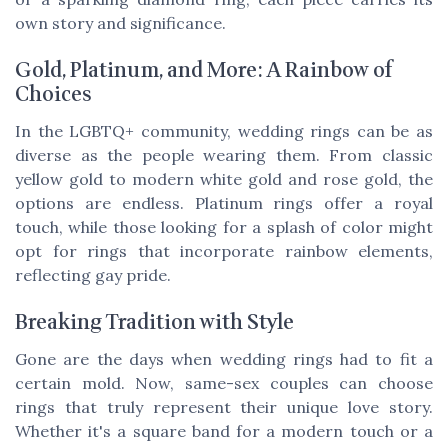
own story and significance.
Gold, Platinum, and More: A Rainbow of
Choices
In the LGBTQ+ community, wedding rings can be as
diverse as the people wearing them. From classic
yellow gold to modern white gold and rose gold, the
options are endless. Platinum rings offer a royal
touch, while those looking for a splash of color might
opt for rings that incorporate rainbow elements,
reflecting gay pride.
Breaking Tradition with Style
Gone are the days when wedding rings had to fit a
certain mold. Now, same-sex couples can choose
rings that truly represent their unique love story.
Whether it's a square band for a modern touch or a