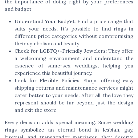
the importance of doing right by your preferences
and budget.
Understand Your Budget
: Find a price range that
suits your needs. It’s possible to find rings in
different price categories without compromising
their symbolism and beauty.
Check for LGBTQ+-Friendly Jewelers
: They offer
a welcoming environment and understand the
essence of same-sex weddings, helping you
experience this beautiful journey.
Look for Flexible Policies
: Shops offering easy
shipping returns and maintenance services might
cater better to your needs. After all, the love they
represent should be far beyond just the design
and exit the store.
Every decision adds special meaning. Since wedding
rings symbolize an eternal bond in lesbian, gay,
bisexual, and transgender marriages, they deserve