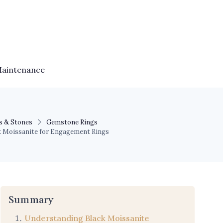
Maintenance
s & Stones
Gemstone Rings
ack Moissanite for Engagement Rings
Summary
Understanding Black Moissanite