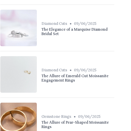
•
Diamond Cuts
09/06/2025
The Elegance of a Marquise Diamond
Bridal Set
•
Diamond Cuts
09/06/2025
The Allure of Emerald Cut Moissanite
Engagement Rings
•
Gemstone Rings
09/06/2025
The Allure of Pear-Shaped Moissanite
Rings