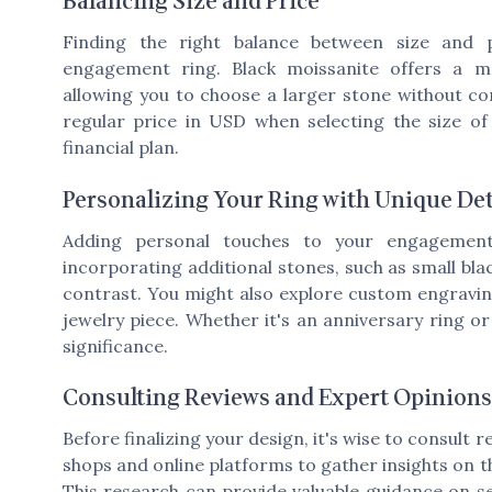
Balancing Size and Price
Finding the right balance between size and p
engagement ring. Black moissanite offers a mo
allowing you to choose a larger stone without c
regular price in USD when selecting the size of 
financial plan.
Personalizing Your Ring with Unique Det
Adding personal touches to your engagement
incorporating additional stones, such as small bl
contrast. You might also explore custom engravin
jewelry piece. Whether it's an anniversary ring or
significance.
Consulting Reviews and Expert Opinions
Before finalizing your design, it's wise to consult 
shops and online platforms to gather insights on th
This research can provide valuable guidance on sel