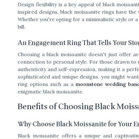
Design flexibility is a key appeal of black moissan
inspired designs, black moissanite rings have the v
Whether you're opting for a minimalistic style or a
bill.
An Engagement Ring That Tells Your Sto
Choosing a black moissanite doesn't just offer aes
connection to personal style. For those drawn to 
authenticity and self-expression, making it a per
sophisticated and unique designs, you might wan
ring options such as a
moonstone wedding ban
enigmatic black moissanite.
Benefits of Choosing Black Moiss
Why Choose Black Moissanite for Your 
Black moissanite offers a unique and captivatin