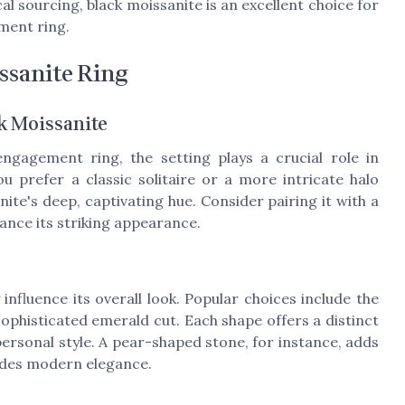
cal sourcing, black moissanite is an excellent choice for
ment ring.
ssanite Ring
ck Moissanite
ngagement ring, the setting plays a crucial role in
u prefer a classic solitaire or a more intricate halo
te's deep, captivating hue. Consider pairing it with a
hance its striking appearance.
influence its overall look. Popular choices include the
sophisticated emerald cut. Each shape offers a distinct
 personal style. A pear-shaped stone, for instance, adds
xudes modern elegance.