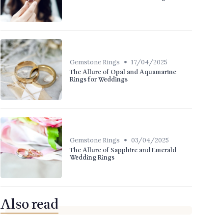
•
Gemstone Rings
17/04/2025
The Allure of Opal and Aquamarine
Rings for Weddings
•
Gemstone Rings
03/04/2025
The Allure of Sapphire and Emerald
Wedding Rings
Also read