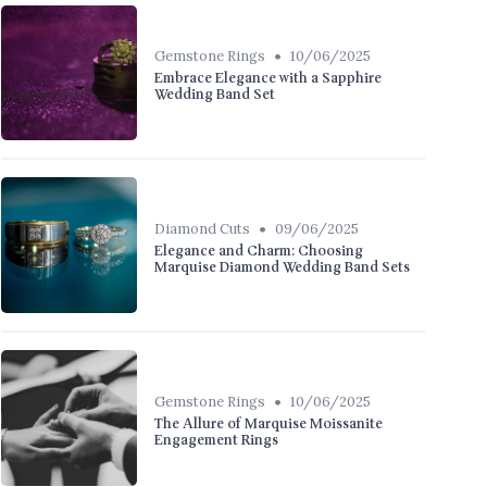
•
Gemstone Rings
10/06/2025
Embrace Elegance with a Sapphire
Wedding Band Set
•
Diamond Cuts
09/06/2025
Elegance and Charm: Choosing
Marquise Diamond Wedding Band Sets
•
Gemstone Rings
10/06/2025
The Allure of Marquise Moissanite
Engagement Rings