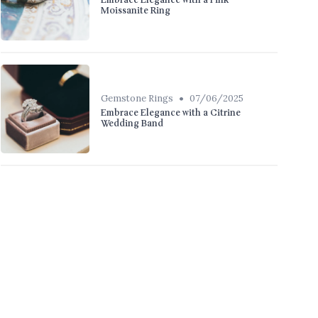
Embrace Elegance with a Pink
Moissanite Ring
•
Gemstone Rings
07/06/2025
Embrace Elegance with a Citrine
Wedding Band