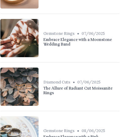
•
Gemstone Rings
07/06/2025
Embrace Elegance with a Moonstone
Wedding Band
•
Diamond Cuts
07/06/2025
The Allure of Radiant Cut Moissanite
Rings
•
Gemstone Rings
08/06/2025