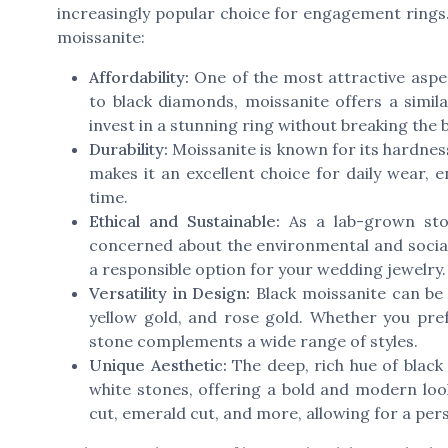
increasingly popular choice for engagement rings
moissanite:
Affordability:
One of the most attractive aspec
to black diamonds, moissanite offers a simila
invest in a stunning ring without breaking the 
Durability:
Moissanite is known for its hardnes
makes it an excellent choice for daily wear,
time.
Ethical and Sustainable:
As a lab-grown ston
concerned about the environmental and social
a responsible option for your wedding jewelry.
Versatility in Design:
Black moissanite can be b
yellow gold, and rose gold. Whether you prefe
stone complements a wide range of styles.
Unique Aesthetic:
The deep, rich hue of black 
white stones, offering a bold and modern look.
cut, emerald cut, and more, allowing for a per