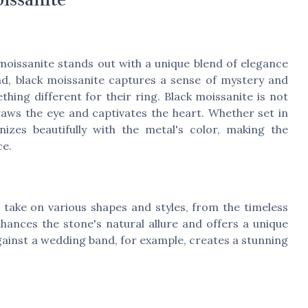
moissanite stands out with a unique blend of elegance
nd, black moissanite captures a sense of mystery and
hing different for their ring. Black moissanite is not
draws the eye and captivates the heart. Whether set in
nizes beautifully with the metal's color, making the
ce.
take on various shapes and styles, from the timeless
ances the stone's natural allure and offers a unique
gainst a wedding band, for example, creates a stunning