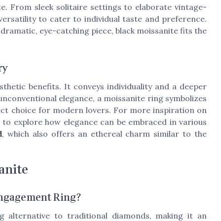
ite. From sleek solitaire settings to elaborate vintage-
ersatility to cater to individual taste and preference.
 dramatic, eye-catching piece, black moissanite fits the
ry
thetic benefits. It conveys individuality and a deeper
unconventional elegance, a moissanite ring symbolizes
fect choice for modern lovers. For more inspiration on
t to explore how elegance can be embraced in various
d
, which also offers an ethereal charm similar to the
anite
Engagement Ring?
g alternative to traditional diamonds, making it an