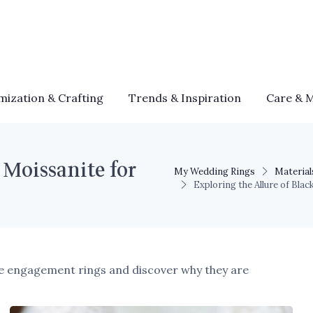
mization & Crafting
Trends & Inspiration
Care & 
 Moissanite for
My Wedding Rings
Material
Exploring the Allure of Bl
ite engagement rings and discover why they are