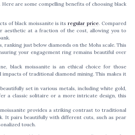
. Here are some compelling benefits of choosing black
ts of black moissanite is its
regular price
. Compared
r aesthetic at a fraction of the cost, allowing you to
bank.
s, ranking just below diamonds on the Mohs scale. This
 ensuring your engagement ring remains beautiful over
e, black moissanite is an ethical choice for those
 impacts of traditional diamond mining. This makes it
eautifully set in various metals, including white gold,
r a classic solitaire or a more intricate design, this
moissanite provides a striking contrast to traditional
 It pairs beautifully with different cuts, such as pear
sonalized touch.