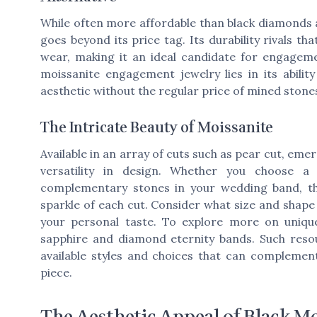
While often more affordable than black diamonds a
goes beyond its price tag. Its durability rivals th
wear, making it an ideal candidate for engageme
moissanite engagement jewelry lies in its abilit
aesthetic without the regular price of mined stone
The Intricate Beauty of Moissanite
Available in an array of cuts such as pear cut, emer
versatility in design. Whether you choose a
complementary stones in your wedding band, the
sparkle of each cut. Consider what size and shape b
your personal taste. To explore more on uniqu
sapphire and diamond eternity bands. Such resou
available styles and choices that can compleme
piece.
The Aesthetic Appeal of Black Mo