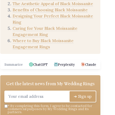
The Aesthetic Appeal of Black Moissanite
Benefits of Choosing Black Moissanite
Designing Your Perfect Black Moissanite
Ring
Caring for Your Black Moissanite
Engagement Ring
Where to Buy Black Moissanite
Engagement Rings
Summarize
ChatGPT
Perplexity
Claude
Get the latest news from
My Wedding Rings
➔ Sign up
*
By completing this form, I agree to be contacted for
commercial purposes by My Wedding Rings and its
partners.