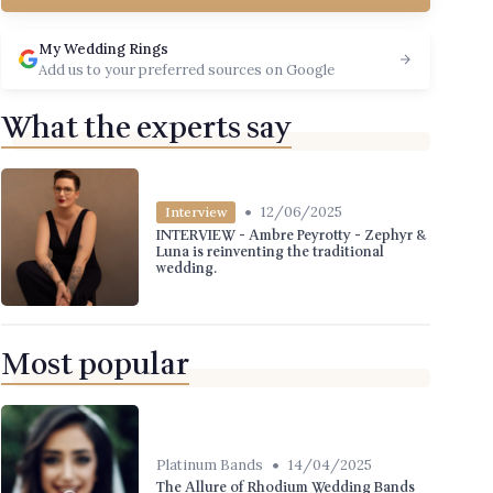
My Wedding Rings
Add us to your preferred sources on Google
What the experts say
•
12/06/2025
Interview
INTERVIEW - Ambre Peyrotty - Zephyr &
Luna is reinventing the traditional
wedding.
Most popular
•
Platinum Bands
14/04/2025
The Allure of Rhodium Wedding Bands