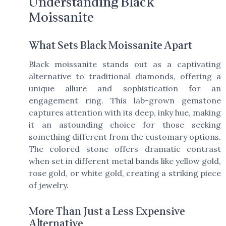
Understanding Black
Moissanite
What Sets Black Moissanite Apart
Black moissanite stands out as a captivating
alternative to traditional diamonds, offering a
unique allure and sophistication for an
engagement ring. This lab-grown gemstone
captures attention with its deep, inky hue, making
it an astounding choice for those seeking
something different from the customary options.
The colored stone offers dramatic contrast
when set in different metal bands like yellow gold,
rose gold, or white gold, creating a striking piece
of jewelry.
More Than Just a Less Expensive
Alternative