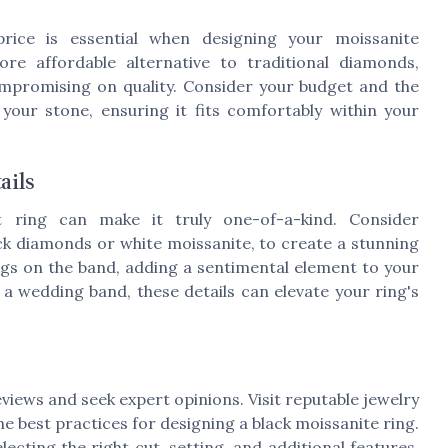
rice is essential when designing your moissanite
re affordable alternative to traditional diamonds,
ompromising on quality. Consider your budget and the
your stone, ensuring it fits comfortably within your
ails
 ring can make it truly one-of-a-kind. Consider
ack diamonds or white moissanite, to create a stunning
gs on the band, adding a sentimental element to your
 a wedding band, these details can elevate your ring's
reviews and seek expert opinions. Visit reputable jewelry
e best practices for designing a black moissanite ring.
ecting the right cut, setting, and additional features,