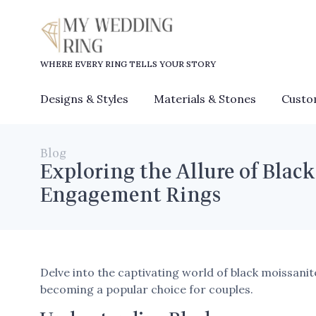
WHERE EVERY RING TELLS YOUR STORY
Designs & Styles
Materials & Stones
Custo
Blog
Exploring the Allure of Black
Engagement Rings
Delve into the captivating world of black moissan
becoming a popular choice for couples.