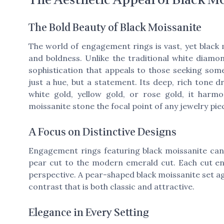
The Bold Beauty of Black Moissanite
The world of engagement rings is vast, yet black 
and boldness. Unlike the traditional white diamo
sophistication that appeals to those seeking somet
just a hue, but a statement. Its deep, rich tone 
white gold, yellow gold, or rose gold, it harmo
moissanite stone the focal point of any jewelry pie
A Focus on Distinctive Designs
Engagement rings featuring black moissanite can 
pear cut to the modern emerald cut. Each cut enh
perspective. A pear-shaped black moissanite set a
contrast that is both classic and attractive.
Elegance in Every Setting