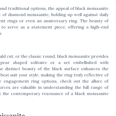
nd traditional options, the appeal of black moissanite
at of diamond moissanite, holding up well against daily
nt rings or even an anniversary ring. The beauty of
y to serve as a statement piece, offering a high-end
s.
ald cut, or the classic round, black moissanite provides
 pear shaped solitaire or a set embellished with
 distinct beauty of the black surface enhances the
est suit your style, making the ring truly reflective of
e engagement ring options, check out the allure of
rces are valuable in understanding the full range of
nt the contemporary resonance of a black moissanite
issanite