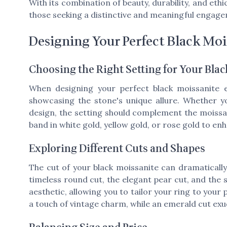
With its combination of beauty, durability, and ethi
those seeking a distinctive and meaningful engage
Designing Your Perfect Black Moi
Choosing the Right Setting for Your Bla
When designing your perfect black moissanite e
showcasing the stone's unique allure. Whether yo
design, the setting should complement the moissani
band in white gold, yellow gold, or rose gold to en
Exploring Different Cuts and Shapes
The cut of your black moissanite can dramatically 
timeless round cut, the elegant pear cut, and the 
aesthetic, allowing you to tailor your ring to your
a touch of vintage charm, while an emerald cut e