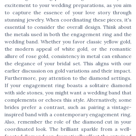
excitement to your wedding preparations, as you aim
to capture the essence of your love story through
stunning jewelry. When coordinating these pieces, it's
essential to consider the overall design. Think about
the metals used in both the engagement ring and the
wedding band. Whether you favor classic yellow gold,
the modern appeal of white gold, or the romantic
allure of rose gold, consistency in metal can enhance
the elegance of your bridal set. This aligns with our
earlier discussion on gold variations and their impact.
Furthermore, pay attention to the diamond settings.
If your engagement ring boasts a solitaire diamond
with side stones, you might want a wedding band that
complements or echoes this style. Alternatively, some
brides prefer a contrast, such as pairing a vintage-
inspired band with a contemporary engagement ring.
Also, remember the role of the diamond cut in your
coordinated look. The brilliant sparkle from a well-