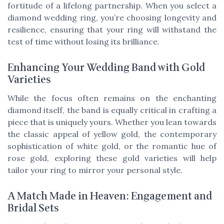
fortitude of a lifelong partnership. When you select a
diamond wedding ring, you’re choosing longevity and
resilience, ensuring that your ring will withstand the
test of time without losing its brilliance.
Enhancing Your Wedding Band with Gold
Varieties
While the focus often remains on the enchanting
diamond itself, the band is equally critical in crafting a
piece that is uniquely yours. Whether you lean towards
the classic appeal of yellow gold, the contemporary
sophistication of white gold, or the romantic hue of
rose gold, exploring these gold varieties will help
tailor your ring to mirror your personal style.
A Match Made in Heaven: Engagement and
Bridal Sets