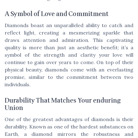
A Symbol of Love and Commitment
Diamonds boast an unparalleled ability to catch and
reflect light, creating a mesmerizing sparkle that
draws attention and admiration. This captivating
quality is more than just an aesthetic benefit; it’s a
symbol of the strength and clarity your love will
continue to gain over years to come. On top of their
physical beauty, diamonds come with an everlasting
promise, similar to the commitment between two
individuals.
Durability That Matches Your enduring
Union
One of the greatest advantages of diamonds is their
durability. Known as one of the hardest substances on
Earth, a diamond mirrors the robustness and