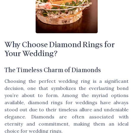
Why Choose Diamond Rings for
Your Wedding?
The Timeless Charm of Diamonds
Choosing the perfect wedding ring is a significant
decision, one that symbolizes the everlasting bond
you’re about to form. Among the myriad options
available, diamond rings for weddings have always
stood out due to their timeless allure and undeniable
elegance. Diamonds are often associated with
eternity and commitment, making them an ideal
choice for wedding rings.