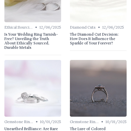
•
•
Ethical Sourcing
12/06/2025
Diamond Cuts
12/06/2025
Is Your Wedding Ring Tarnish-
The Diamond Cut Decision:
Free? Unveiling the Truth
How Does It Influence the
About Ethically Sourced,
Sparkle of Your Forever?
Durable Metals
•
•
Gemstone Rings
10/01/2025
Gemstone Rings
10/01/2025
Unearthed Brilliance: Are Rare
The Lure of Colored