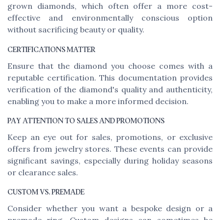
grown diamonds, which often offer a more cost-
effective and environmentally conscious option
without sacrificing beauty or quality.
CERTIFICATIONS MATTER
Ensure that the diamond you choose comes with a
reputable certification. This documentation provides
verification of the diamond's quality and authenticity,
enabling you to make a more informed decision.
PAY ATTENTION TO SALES AND PROMOTIONS
Keep an eye out for sales, promotions, or exclusive
offers from jewelry stores. These events can provide
significant savings, especially during holiday seasons
or clearance sales.
CUSTOM VS. PREMADE
Consider whether you want a bespoke design or a
premade ring. Custom designs can sometimes be