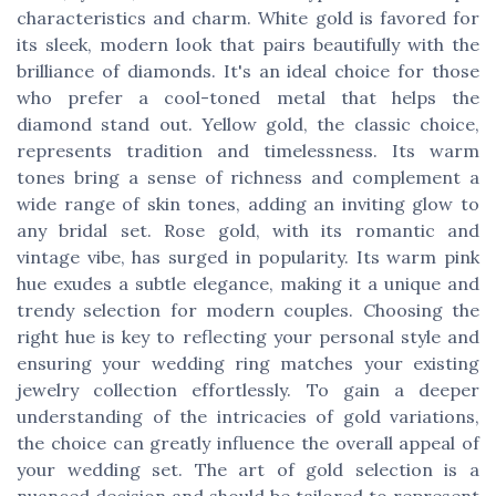
characteristics and charm. White gold is favored for
its sleek, modern look that pairs beautifully with the
brilliance of diamonds. It's an ideal choice for those
who prefer a cool-toned metal that helps the
diamond stand out. Yellow gold, the classic choice,
represents tradition and timelessness. Its warm
tones bring a sense of richness and complement a
wide range of skin tones, adding an inviting glow to
any bridal set. Rose gold, with its romantic and
vintage vibe, has surged in popularity. Its warm pink
hue exudes a subtle elegance, making it a unique and
trendy selection for modern couples. Choosing the
right hue is key to reflecting your personal style and
ensuring your wedding ring matches your existing
jewelry collection effortlessly. To gain a deeper
understanding of the intricacies of gold variations,
the choice can greatly influence the overall appeal of
your wedding set. The art of gold selection is a