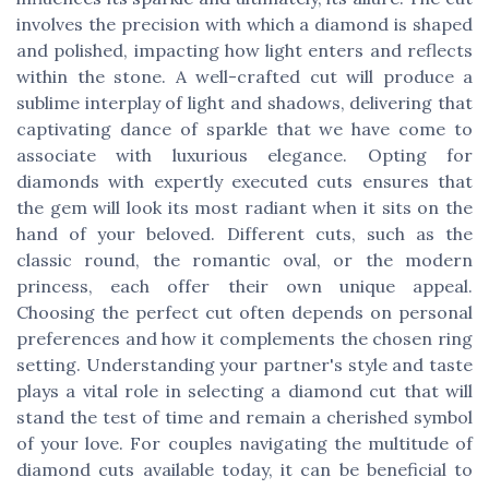
involves the precision with which a diamond is shaped
and polished, impacting how light enters and reflects
within the stone. A well-crafted cut will produce a
sublime interplay of light and shadows, delivering that
captivating dance of sparkle that we have come to
associate with luxurious elegance. Opting for
diamonds with expertly executed cuts ensures that
the gem will look its most radiant when it sits on the
hand of your beloved. Different cuts, such as the
classic round, the romantic oval, or the modern
princess, each offer their own unique appeal.
Choosing the perfect cut often depends on personal
preferences and how it complements the chosen ring
setting. Understanding your partner's style and taste
plays a vital role in selecting a diamond cut that will
stand the test of time and remain a cherished symbol
of your love. For couples navigating the multitude of
diamond cuts available today, it can be beneficial to