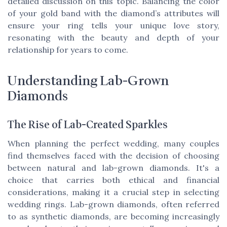
detailed discussion on this topic. Balancing the color
of your gold band with the diamond’s attributes will
ensure your ring tells your unique love story,
resonating with the beauty and depth of your
relationship for years to come.
Understanding Lab-Grown
Diamonds
The Rise of Lab-Created Sparkles
When planning the perfect wedding, many couples
find themselves faced with the decision of choosing
between natural and lab-grown diamonds. It's a
choice that carries both ethical and financial
considerations, making it a crucial step in selecting
wedding rings. Lab-grown diamonds, often referred
to as synthetic diamonds, are becoming increasingly