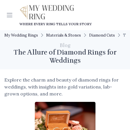
WHERE EVERY RING TELLS YOUR STORY
My Wedding Rings
Materials & Stones
Diamond Cuts
The
Blog
The Allure of Diamond Rings for
Weddings
Explore the charm and beauty of diamond rings for
weddings, with insights into gold variations, lab-
grown options, and more.