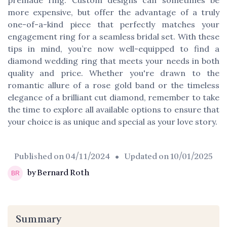
more expensive, but offer the advantage of a truly
one-of-a-kind piece that perfectly matches your
engagement ring for a seamless bridal set. With these
tips in mind, you’re now well-equipped to find a
diamond wedding ring that meets your needs in both
quality and price. Whether you're drawn to the
romantic allure of a rose gold band or the timeless
elegance of a brilliant cut diamond, remember to take
the time to explore all available options to ensure that
your choice is as unique and special as your love story.
Published on
04/11/2024
• Updated on
10/01/2025
by Bernard Roth
Summary