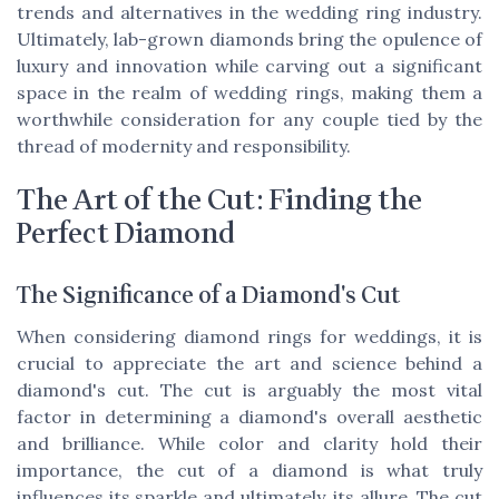
trends and alternatives in the wedding ring industry.
Ultimately, lab-grown diamonds bring the opulence of
luxury and innovation while carving out a significant
space in the realm of wedding rings, making them a
worthwhile consideration for any couple tied by the
thread of modernity and responsibility.
The Art of the Cut: Finding the
Perfect Diamond
The Significance of a Diamond's Cut
When considering diamond rings for weddings, it is
crucial to appreciate the art and science behind a
diamond's cut. The cut is arguably the most vital
factor in determining a diamond's overall aesthetic
and brilliance. While color and clarity hold their
importance, the cut of a diamond is what truly
influences its sparkle and ultimately, its allure. The cut