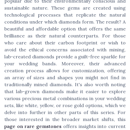
popular due to their environmentally conscious and
sustainable nature. These gems are created using
technological processes that replicate the natural
conditions under which diamonds form. The result? A
beautiful and affordable option that offers the same
brilliance as their natural counterparts. For those
who care about their carbon footprint or wish to
avoid the ethical concerns associated with mining,
lab-created diamonds provide a guilt-free sparkle for
your wedding bands. Moreover, their advanced
creation process allows for customization, offering
an array of sizes and shapes you might not find in
traditionally mined diamonds. It's also worth noting
that lab-grown diamonds make it easier to explore
various precious metal combinations in your wedding
sets, like white, yellow, or rose gold options, which we
delve into further in other parts of this series. For
those interested in the broader market shifts, this
page on rare gemstones
offers insights into current