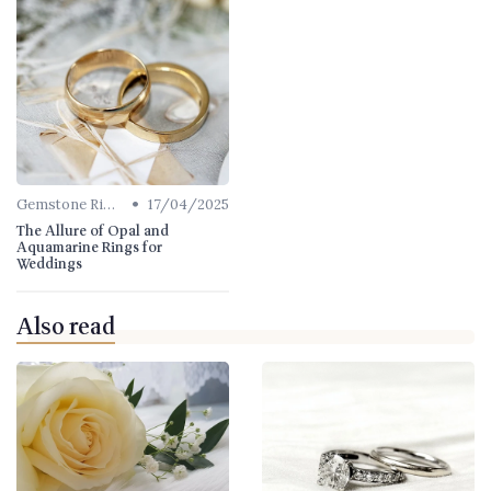
•
Gemstone Rings
17/04/2025
The Allure of Opal and
Aquamarine Rings for
Weddings
Also read