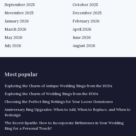
September 2025
October 2025
November 2025
December 2025
January 2026
February 2026
March 2026
April 2026
May 2026
June 2026
July 2026
August 2026
Most popular
Exploring the Charm of Antique Wedding Rings from the 1920s
Exploring the Charm of Wedding Rings from the 1930s
Choosing the Perfect Ring Settings for Your Loose Gemstones
Anniversary Ring Upgrades: When to Add, When to Replace, and When to
Redesign
The Secret Sparkle: How to Incorporate Birthstones in Your Wedding
Ring for a Personal Touch?