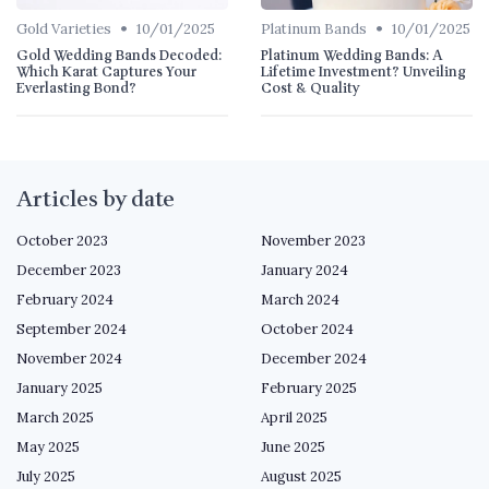
•
•
Gold Varieties
10/01/2025
Platinum Bands
10/01/2025
Gold Wedding Bands Decoded:
Platinum Wedding Bands: A
Which Karat Captures Your
Lifetime Investment? Unveiling
Everlasting Bond?
Cost & Quality
Articles by date
October 2023
November 2023
December 2023
January 2024
February 2024
March 2024
September 2024
October 2024
November 2024
December 2024
January 2025
February 2025
March 2025
April 2025
May 2025
June 2025
July 2025
August 2025