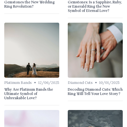
Gemstones the New Wedding
Gemstones: Is a Sapphire, Ruby,
Ring Revolution?
or Emerald Ring the New
Symbol of Eternal Love?
•
•
Platinum Bands
12/06/2025
Diamond Cuts
10/01/2025
Why Are Platinum Bands the
Decoding Diamond Cuts: Which
Ultimate Symbol of
Ring Will Tell Your Love Story?
Unbreakable Love?