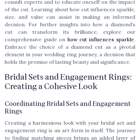
consult experts and to educate oneself on the impact
of the cut. Learning about how cut influences sparkle,
size, and value can assist in making an informed
decision. For further insights into how a diamond’s
cut can transform its brilliance, explore our
comprehensive guide on
how cut influences sparkle
.
Embrace the choice of a diamond cut as a pivotal
element in your wedding ring journey, a decision that
holds the promise of lasting beauty and significance.
Bridal Sets and Engagement Rings:
Creating a Cohesive Look
Coordinating Bridal Sets and Engagement
Rings
Creating a harmonious look with your bridal set and
engagement ring is an art form in itself. The journey
to finding matching pieces brings an added layer of