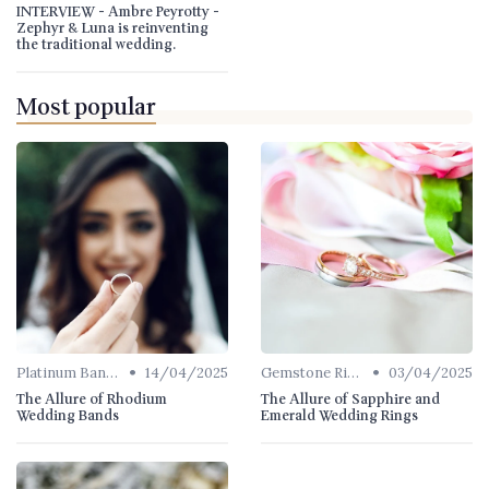
INTERVIEW - Ambre Peyrotty -
Zephyr & Luna is reinventing
the traditional wedding.
Most popular
•
•
Platinum Bands
14/04/2025
Gemstone Rings
03/04/2025
The Allure of Rhodium
The Allure of Sapphire and
Wedding Bands
Emerald Wedding Rings