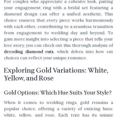
For couples who appreciate a cohesive look, pairing
your engagement ring with a bridal set featuring a
diamond design can offer a unified aesthetic. This
choice ensures that every piece works harmoniously
with each other, contributing to a seamless transition
from engagement to wedding day and beyond. To
gain more insight into selecting a piece that tells your
love story, you can check out this thorough analysis of
decoding diamond cuts
, which delves into how cut
choices can reflect your unique romance.
Exploring Gold Variations: White,
Yellow, and Rose
Gold Options: Which Hue Suits Your Style?
When it comes to wedding rings, gold remains a
popular choice, offering a variety of enticing hues:
white, yellow, and rose. Each type has its unique