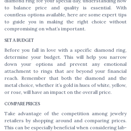
diamond ring for your special day, understanding how
to balance price and quality is essential. With
countless options available, here are some expert tips
to guide you in making the right choice without
compromising on what’s important.
SET A BUDGET
Before you fall in love with a specific diamond ring,
determine your budget. This will help you narrow
down your options and prevent any emotional
attachment to rings that are beyond your financial
reach. Remember that both the diamond and the
metal choice, whether it’s gold in hues of white, yellow,
or rose, will have an impact on the overall price.
COMPARE PRICES
Take advantage of the competition among jewelry
retailers by shopping around and comparing prices.
This can be especially beneficial when considering lab-