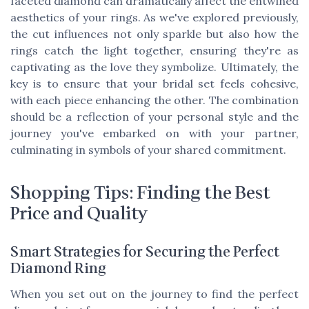
faceted diamond can dramatically affect the entwined
aesthetics of your rings. As we've explored previously,
the cut influences not only sparkle but also how the
rings catch the light together, ensuring they're as
captivating as the love they symbolize. Ultimately, the
key is to ensure that your bridal set feels cohesive,
with each piece enhancing the other. The combination
should be a reflection of your personal style and the
journey you've embarked on with your partner,
culminating in symbols of your shared commitment.
Shopping Tips: Finding the Best
Price and Quality
Smart Strategies for Securing the Perfect
Diamond Ring
When you set out on the journey to find the perfect