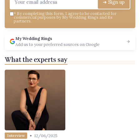
➔ Sign up
*
By completing this form, I agree to be contacted for
commercial purposes by My Wedding Rings and its
partners.
My Wedding Rings
Add us to your preferred sources on Google
What the experts say
•
12/06/2025
Interview