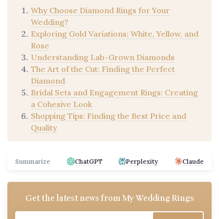
Why Choose Diamond Rings for Your
Wedding?
Exploring Gold Variations: White, Yellow, and
Rose
Understanding Lab-Grown Diamonds
The Art of the Cut: Finding the Perfect
Diamond
Bridal Sets and Engagement Rings: Creating
a Cohesive Look
Shopping Tips: Finding the Best Price and
Quality
Summarize
ChatGPT
Perplexity
Claude
Get the latest news from
My Wedding Rings