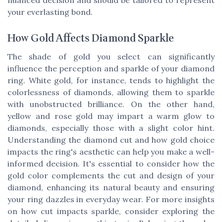
nuanced decision and should be tailored to represent
your everlasting bond.
How Gold Affects Diamond Sparkle
The shade of gold you select can significantly
influence the perception and sparkle of your diamond
ring. White gold, for instance, tends to highlight the
colorlessness of diamonds, allowing them to sparkle
with unobstructed brilliance. On the other hand,
yellow and rose gold may impart a warm glow to
diamonds, especially those with a slight color hint.
Understanding the diamond cut and how gold choice
impacts the ring's aesthetic can help you make a well-
informed decision. It's essential to consider how the
gold color complements the cut and design of your
diamond, enhancing its natural beauty and ensuring
your ring dazzles in everyday wear. For more insights
on how cut impacts sparkle, consider exploring the