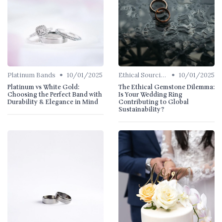
•
•
Platinum Bands
10/01/2025
Ethical Sourcing
10/01/2025
Platinum vs White Gold:
The Ethical Gemstone Dilemma:
Choosing the Perfect Band with
Is Your Wedding Ring
Durability & Elegance in Mind
Contributing to Global
Sustainability?