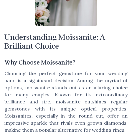
Understanding Moissanite: A
Brilliant Choice
Why Choose Moissanite?
Choosing the perfect gemstone for your wedding
band is a significant decision. Among the myriad of
options, moissanite stands out as an alluring choice
for many couples. Known for its extraordinary
brilliance and fire, moissanite outshines regular
gemstones with its unique optical properties.
Moissanites, especially in the round cut, offer an
impressive sparkle that rivals even grown diamonds,
making them a popular alternative for wedding rings.