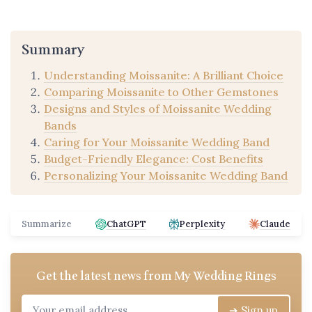
Summary
Understanding Moissanite: A Brilliant Choice
Comparing Moissanite to Other Gemstones
Designs and Styles of Moissanite Wedding
Bands
Caring for Your Moissanite Wedding Band
Budget-Friendly Elegance: Cost Benefits
Personalizing Your Moissanite Wedding Band
Summarize
ChatGPT
Perplexity
Claude
Get the latest news from
My Wedding Rings
➔ Sign up