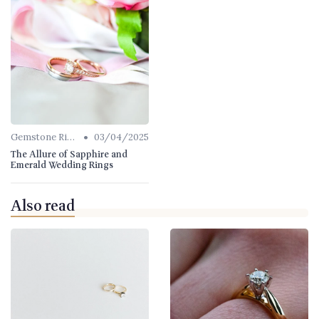
•
Gemstone Rings
03/04/2025
The Allure of Sapphire and
Emerald Wedding Rings
Also read