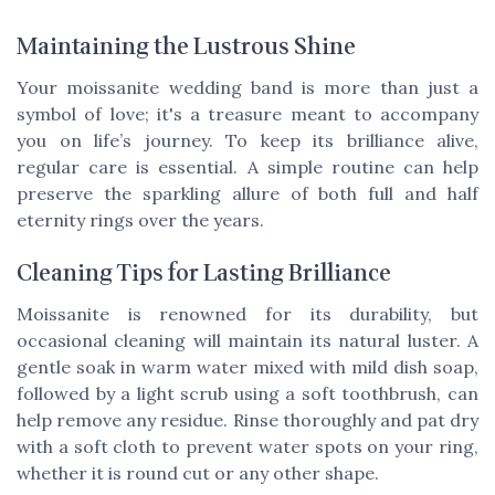
Maintaining the Lustrous Shine
Your moissanite wedding band is more than just a
symbol of love; it's a treasure meant to accompany
you on life’s journey. To keep its brilliance alive,
regular care is essential. A simple routine can help
preserve the sparkling allure of both full and half
eternity rings over the years.
Cleaning Tips for Lasting Brilliance
Moissanite is renowned for its durability, but
occasional cleaning will maintain its natural luster. A
gentle soak in warm water mixed with mild dish soap,
followed by a light scrub using a soft toothbrush, can
help remove any residue. Rinse thoroughly and pat dry
with a soft cloth to prevent water spots on your ring,
whether it is round cut or any other shape.