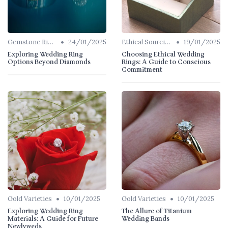
•
•
Gemstone Rings
24/01/2025
Ethical Sourcing
19/01/2025
Exploring Wedding Ring
Choosing Ethical Wedding
Options Beyond Diamonds
Rings: A Guide to Conscious
Commitment
•
•
Gold Varieties
10/01/2025
Gold Varieties
10/01/2025
Exploring Wedding Ring
The Allure of Titanium
Materials: A Guide for Future
Wedding Bands
Newlyweds