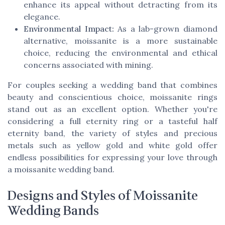
enhance its appeal without detracting from its
elegance.
Environmental Impact:
As a lab-grown diamond
alternative, moissanite is a more sustainable
choice, reducing the environmental and ethical
concerns associated with mining.
For couples seeking a wedding band that combines
beauty and conscientious choice, moissanite rings
stand out as an excellent option. Whether you're
considering a
full eternity ring
or a tasteful
half
eternity band
, the variety of styles and precious
metals such as
yellow gold
and
white gold
offer
endless possibilities for expressing your love through
a moissanite wedding band.
Designs and Styles of Moissanite
Wedding Bands