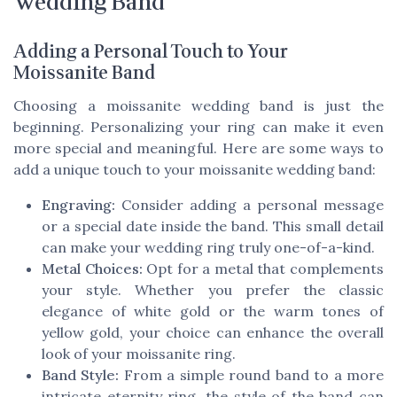
Wedding Band
Adding a Personal Touch to Your
Moissanite Band
Choosing a moissanite wedding band is just the
beginning. Personalizing your ring can make it even
more special and meaningful. Here are some ways to
add a unique touch to your moissanite wedding band:
Engraving:
Consider adding a personal message
or a special date inside the band. This small detail
can make your wedding ring truly one-of-a-kind.
Metal Choices:
Opt for a metal that complements
your style. Whether you prefer the classic
elegance of white gold or the warm tones of
yellow gold, your choice can enhance the overall
look of your moissanite ring.
Band Style:
From a simple round band to a more
intricate eternity ring, the style of the band can