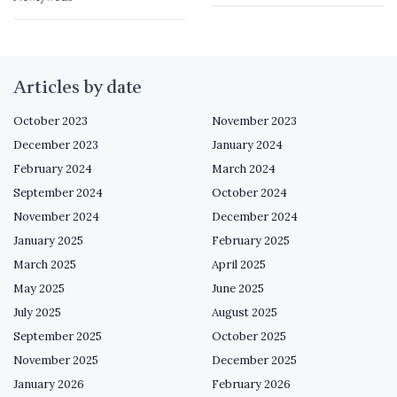
Articles by date
October 2023
November 2023
December 2023
January 2024
February 2024
March 2024
September 2024
October 2024
November 2024
December 2024
January 2025
February 2025
March 2025
April 2025
May 2025
June 2025
July 2025
August 2025
September 2025
October 2025
November 2025
December 2025
January 2026
February 2026