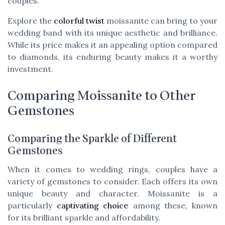
couples.
Explore the
colorful twist
moissanite can bring to your
wedding band with its unique aesthetic and brilliance.
While its price makes it an appealing option compared
to diamonds, its enduring beauty makes it a worthy
investment.
Comparing Moissanite to Other
Gemstones
Comparing the Sparkle of Different
Gemstones
When it comes to wedding rings, couples have a
variety of gemstones to consider. Each offers its own
unique beauty and character. Moissanite is a
particularly
captivating choice
among these, known
for its brilliant sparkle and affordability.