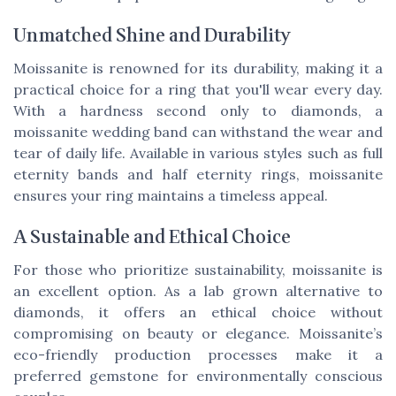
Unmatched Shine and Durability
Moissanite is renowned for its durability, making it a
practical choice for a ring that you'll wear every day.
With a hardness second only to diamonds, a
moissanite wedding band can withstand the wear and
tear of daily life. Available in various styles such as full
eternity bands and half eternity rings, moissanite
ensures your ring maintains a timeless appeal.
A Sustainable and Ethical Choice
For those who prioritize sustainability, moissanite is
an excellent option. As a lab grown alternative to
diamonds, it offers an ethical choice without
compromising on beauty or elegance. Moissanite’s
eco-friendly production processes make it a
preferred gemstone for environmentally conscious