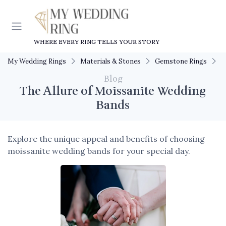
WHERE EVERY RING TELLS YOUR STORY
My Wedding Rings
Materials & Stones
Gemstone Rings
T
Blog
The Allure of Moissanite Wedding
Bands
Explore the unique appeal and benefits of choosing
moissanite wedding bands for your special day.