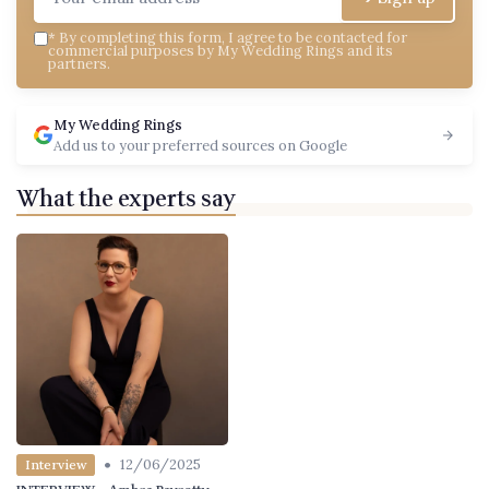
*
By completing this form, I agree to be contacted for
commercial purposes by My Wedding Rings and its
partners.
My Wedding Rings
Add us to your preferred sources on Google
What the experts say
•
12/06/2025
Interview