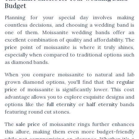
Budget
Planning for your special day involves making
countless decisions, and choosing a wedding band is
one of them. Moissanite wedding bands offer an
excellent combination of quality and affordability. The
price
point of moissanite is where it truly shines,
especially when compared to traditional options such
as diamond bands.
When you compare moissanite to natural and lab
grown diamond options, you'll find that the
regular
price
of moissanite is significantly lower. This cost
advantage allows you to explore exquisite designs and
options like the
full eternity
or
half eternity
bands
featuring round cut stones.
The
sale price
of moissanite rings further enhances
this allure, making them even more budget-friendly
while not compromising on elegance. Whether it's a