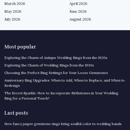
March 2026
April 2026
May 2026
June 2026
July 2026
August 2026
Most popular
Exploring the Charm of Antique Wedding Rings from the 1920s
Exploring the Charm of Wedding Rings from the 1930s
Choosing the Perfect Ring Settings for Your Loose Gemstones
Anniversary Ring Upgrades: When to Add, When to Replace, and When to
Redesign
The Secret Sparkle: How to Incorporate Birthstones in Your Wedding
Ring for a Personal Touch?
Last posts
How fancy jasper gemstone rings bring soulful color to wedding bands