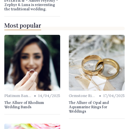
INTERVIEW - Ambre Peyrotty -
Zephyr & Luna is reinventing
the traditional wedding.
Most popular
•
•
Platinum Bands
14/04/2025
Gemstone Rings
17/04/2025
The Allure of Rhodium
The Allure of Opal and
Wedding Bands
Aquamarine Rings for
Weddings