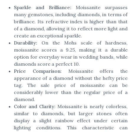
Sparkle and Brilliance:
Moissanite surpasses
many gemstones, including diamonds, in terms of
brilliance. Its refractive index is higher than that
of a diamond, allowing it to reflect more light and
create an exceptional sparkle.
Durability:
On the Mohs scale of hardness,
moissanite scores a 9.25, making it a durable
option for everyday wear in wedding bands, while
diamonds score a perfect 10.
Price Comparison:
Moissanite offers the
appearance of a diamond without the hefty price
tag. The sale price of moissanite can be
considerably lower than the regular price of a
diamond.
Color and Clarity:
Moissanite is nearly colorless,
similar to diamonds, but larger stones often
display a slight rainbow effect under certain
lighting conditions. This characteristic can