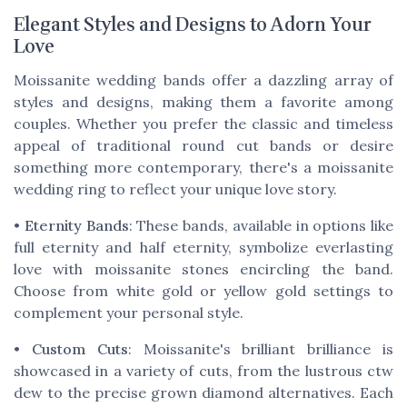
Elegant Styles and Designs to Adorn Your
Love
Moissanite wedding bands offer a dazzling array of
styles and designs, making them a favorite among
couples. Whether you prefer the classic and timeless
appeal of traditional round cut bands or desire
something more contemporary, there's a moissanite
wedding ring to reflect your unique love story.
•
Eternity Bands
: These bands, available in options like
full eternity and half eternity, symbolize everlasting
love with moissanite stones encircling the band.
Choose from white gold or yellow gold settings to
complement your personal style.
•
Custom Cuts
: Moissanite's brilliant brilliance is
showcased in a variety of cuts, from the lustrous ctw
dew to the precise grown diamond alternatives. Each