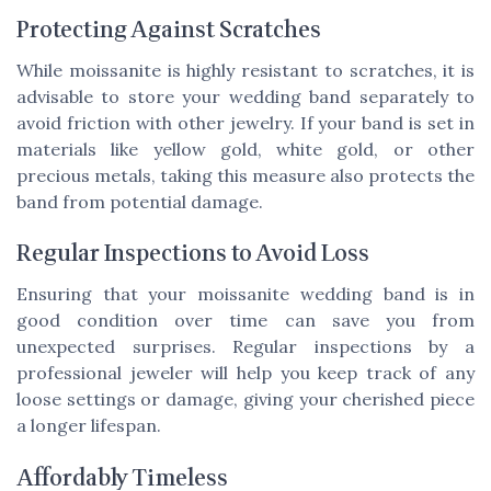
Protecting Against Scratches
While moissanite is highly resistant to scratches, it is
advisable to store your wedding band separately to
avoid friction with other jewelry. If your band is set in
materials like yellow gold, white gold, or other
precious metals, taking this measure also protects the
band from potential damage.
Regular Inspections to Avoid Loss
Ensuring that your moissanite wedding band is in
good condition over time can save you from
unexpected surprises. Regular inspections by a
professional jeweler will help you keep track of any
loose settings or damage, giving your cherished piece
a longer lifespan.
Affordably Timeless