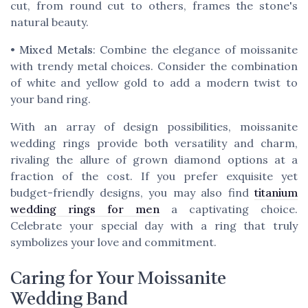
cut, from round cut to others, frames the stone's
natural beauty.
•
Mixed Metals
: Combine the elegance of moissanite
with trendy metal choices. Consider the combination
of white and yellow gold to add a modern twist to
your band ring.
With an array of design possibilities, moissanite
wedding rings provide both versatility and charm,
rivaling the allure of grown diamond options at a
fraction of the cost. If you prefer exquisite yet
budget-friendly designs, you may also find
titanium
wedding rings for men
a captivating choice.
Celebrate your special day with a ring that truly
symbolizes your love and commitment.
Caring for Your Moissanite
Wedding Band