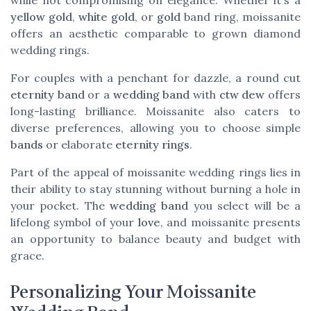
yellow gold
,
white gold
, or
gold
band ring, moissanite
offers an aesthetic comparable to grown diamond
wedding rings.
For couples with a penchant for dazzle, a round cut
eternity band
or a
wedding band
with
ctw dew
offers
long-lasting brilliance. Moissanite also caters to
diverse preferences, allowing you to choose simple
bands
or elaborate
eternity rings
.
Part of the appeal of moissanite wedding rings lies in
their ability to stay stunning without burning a hole in
your pocket. The
wedding band
you select will be a
lifelong symbol of your
love
, and moissanite presents
an opportunity to balance beauty and budget with
grace.
Personalizing Your Moissanite