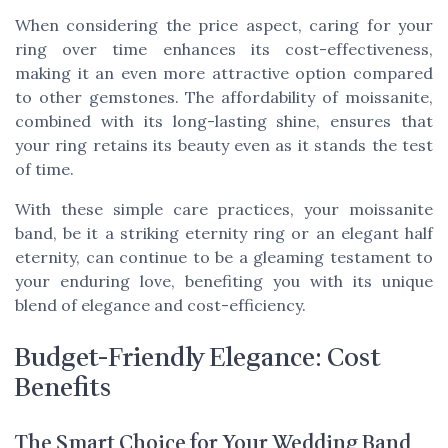
When considering the price aspect, caring for your
ring over time enhances its cost-effectiveness,
making it an even more attractive option compared
to other gemstones. The affordability of moissanite,
combined with its long-lasting shine, ensures that
your ring retains its beauty even as it stands the test
of time.
With these simple care practices, your moissanite
band, be it a striking eternity ring or an elegant half
eternity, can continue to be a gleaming testament to
your enduring love, benefiting you with its unique
blend of elegance and cost-efficiency.
Budget-Friendly Elegance: Cost
Benefits
The Smart Choice for Your Wedding Band