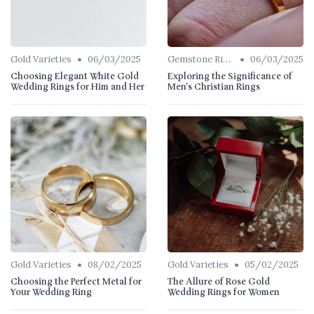
•
•
Gold Varieties
06/03/2025
Gemstone Rings
06/03/2025
Choosing Elegant White Gold
Exploring the Significance of
Wedding Rings for Him and Her
Men's Christian Rings
•
•
Gold Varieties
08/02/2025
Gold Varieties
05/02/2025
Choosing the Perfect Metal for
The Allure of Rose Gold
Your Wedding Ring
Wedding Rings for Women