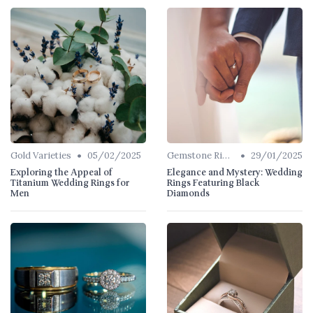
•
•
Gold Varieties
05/02/2025
Gemstone Rings
29/01/2025
Exploring the Appeal of
Elegance and Mystery: Wedding
Titanium Wedding Rings for
Rings Featuring Black
Men
Diamonds