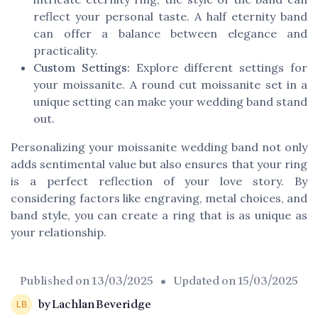
reflect your personal taste. A half eternity band
can offer a balance between elegance and
practicality.
Custom Settings:
Explore different settings for
your moissanite. A round cut moissanite set in a
unique setting can make your wedding band stand
out.
Personalizing your moissanite wedding band not only
adds sentimental value but also ensures that your ring
is a perfect reflection of your love story. By
considering factors like engraving, metal choices, and
band style, you can create a ring that is as unique as
your relationship.
Published on
13/03/2025
• Updated on
15/03/2025
by Lachlan Beveridge