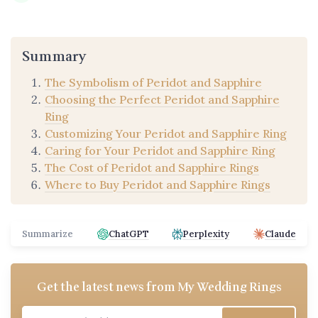
Summary
The Symbolism of Peridot and Sapphire
Choosing the Perfect Peridot and Sapphire
Ring
Customizing Your Peridot and Sapphire Ring
Caring for Your Peridot and Sapphire Ring
The Cost of Peridot and Sapphire Rings
Where to Buy Peridot and Sapphire Rings
Summarize
ChatGPT
Perplexity
Claude
Get the latest news from
My Wedding Rings