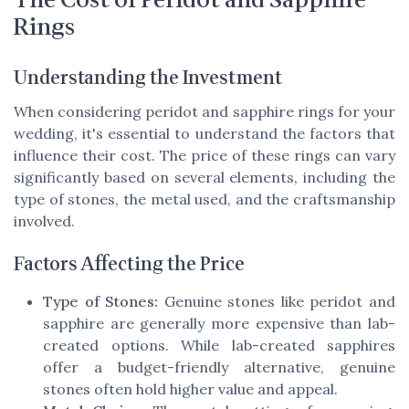
The Cost of Peridot and Sapphire
Rings
Understanding the Investment
When considering peridot and sapphire rings for your
wedding, it's essential to understand the factors that
influence their cost. The price of these rings can vary
significantly based on several elements, including the
type of stones, the metal used, and the craftsmanship
involved.
Factors Affecting the Price
Type of Stones:
Genuine stones like peridot and
sapphire are generally more expensive than lab-
created options. While lab-created sapphires
offer a budget-friendly alternative, genuine
stones often hold higher value and appeal.