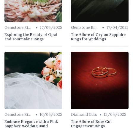
•
•
Gemstone Rings
17/04/2025
Gemstone Rings
17/04/2025
Exploring the Beauty of Opal
The Allure of Ceylon Sapphire
and Tourmaline Rings
Rings for Weddings
•
•
Gemstone Rings
16/04/2025
Diamond Cuts
15/04/2025
Embrace Elegance with a Pink
The Allure of Rose Cut
Sapphire Wedding Band
Engagement Rings