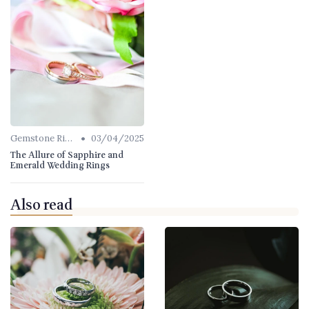
•
Gemstone Rings
03/04/2025
The Allure of Sapphire and
Emerald Wedding Rings
Also read