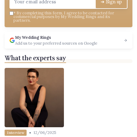
➔ Sign up
*
By completing this form, I agree to be contacted for
commercial purposes by My Wedding Rings and its
partners.
My Wedding Rings
Add us to your preferred sources on Google
What the experts say
•
12/06/2025
Interview