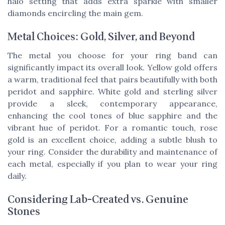
halo setting that adds extra sparkle with smaller
diamonds encircling the main gem.
Metal Choices: Gold, Silver, and Beyond
The metal you choose for your ring band can
significantly impact its overall look. Yellow gold offers
a warm, traditional feel that pairs beautifully with both
peridot and sapphire. White gold and sterling silver
provide a sleek, contemporary appearance,
enhancing the cool tones of blue sapphire and the
vibrant hue of peridot. For a romantic touch, rose
gold is an excellent choice, adding a subtle blush to
your ring. Consider the durability and maintenance of
each metal, especially if you plan to wear your ring
daily.
Considering Lab-Created vs. Genuine
Stones