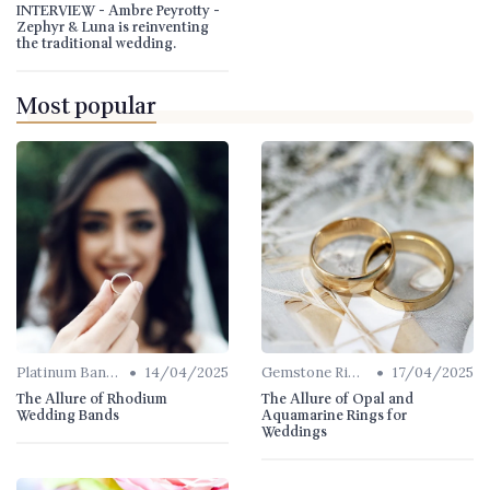
INTERVIEW - Ambre Peyrotty -
Zephyr & Luna is reinventing
the traditional wedding.
Most popular
•
•
Platinum Bands
14/04/2025
Gemstone Rings
17/04/2025
The Allure of Rhodium
The Allure of Opal and
Wedding Bands
Aquamarine Rings for
Weddings