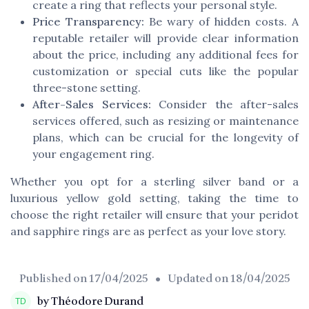
create a ring that reflects your personal style.
Price Transparency:
Be wary of hidden costs. A
reputable retailer will provide clear information
about the price, including any additional fees for
customization or special cuts like the popular
three-stone setting.
After-Sales Services:
Consider the after-sales
services offered, such as resizing or maintenance
plans, which can be crucial for the longevity of
your engagement ring.
Whether you opt for a sterling silver band or a
luxurious yellow gold setting, taking the time to
choose the right retailer will ensure that your peridot
and sapphire rings are as perfect as your love story.
Published on
17/04/2025
• Updated on
18/04/2025
by Théodore Durand