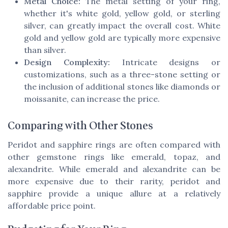
Metal Choice:
The metal setting of your ring,
whether it's white gold, yellow gold, or sterling
silver, can greatly impact the overall cost. White
gold and yellow gold are typically more expensive
than silver.
Design Complexity:
Intricate designs or
customizations, such as a three-stone setting or
the inclusion of additional stones like diamonds or
moissanite, can increase the price.
Comparing with Other Stones
Peridot and sapphire rings are often compared with
other gemstone rings like emerald, topaz, and
alexandrite. While emerald and alexandrite can be
more expensive due to their rarity, peridot and
sapphire provide a unique allure at a relatively
affordable price point.