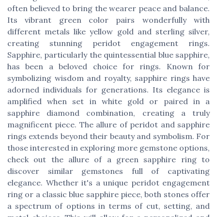
often believed to bring the wearer peace and balance.
Its vibrant green color pairs wonderfully with
different metals like yellow gold and sterling silver,
creating stunning peridot engagement rings.
Sapphire, particularly the quintessential blue sapphire,
has been a beloved choice for rings. Known for
symbolizing wisdom and royalty, sapphire rings have
adorned individuals for generations. Its elegance is
amplified when set in white gold or paired in a
sapphire diamond combination, creating a truly
magnificent piece. The allure of peridot and sapphire
rings extends beyond their beauty and symbolism. For
those interested in exploring more gemstone options,
check out the allure of a green sapphire ring to
discover similar gemstones full of captivating
elegance. Whether it's a unique peridot engagement
ring or a classic blue sapphire piece, both stones offer
a spectrum of options in terms of cut, setting, and