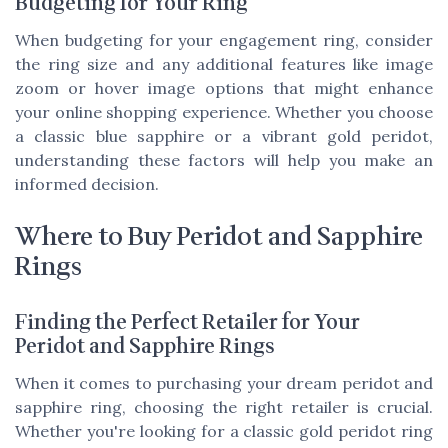
Budgeting for Your Ring
When budgeting for your engagement ring, consider
the ring size and any additional features like image
zoom or hover image options that might enhance
your online shopping experience. Whether you choose
a classic blue sapphire or a vibrant gold peridot,
understanding these factors will help you make an
informed decision.
Where to Buy Peridot and Sapphire
Rings
Finding the Perfect Retailer for Your
Peridot and Sapphire Rings
When it comes to purchasing your dream peridot and
sapphire ring, choosing the right retailer is crucial.
Whether you're looking for a classic gold peridot ring