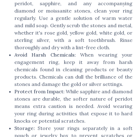
peridot, sapphire, and any accompanying
diamond or moissanite stones, clean your ring
regularly. Use a gentle solution of warm water
and mild soap. Gently scrub the stones and metal,
whether it's rose gold, yellow gold, white gold, or
sterling silver, with a soft toothbrush. Rinse
thoroughly and dry with a lint-free cloth.
Avoid Harsh Chemicals:
When wearing your
engagement ring, keep it away from harsh
chemicals found in cleaning products or beauty
products. Chemicals can dull the brilliance of the
stones and damage the gold or silver settings.
Protect from Impact:
While sapphire and diamond
stones are durable, the softer nature of peridot
means extra caution is needed. Avoid wearing
your ring during activities that expose it to hard
knocks or potential scratches.
Storage:
Store your rings separately in a soft
pouch or jewelry box to prevent scratches or