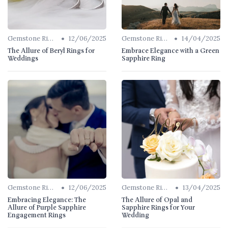
•
•
Gemstone Rings
12/06/2025
Gemstone Rings
14/04/2025
The Allure of Beryl Rings for
Embrace Elegance with a Green
Weddings
Sapphire Ring
•
•
Gemstone Rings
12/06/2025
Gemstone Rings
13/04/2025
Embracing Elegance: The
The Allure of Opal and
Allure of Purple Sapphire
Sapphire Rings for Your
Engagement Rings
Wedding