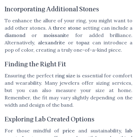
Incorporating Additional Stones
To enhance the allure of your ring, you might want to
add other stones. A
three stone
setting can include a
diamond
or
moissanite
for added brilliance.
Alternatively,
alexandrite
or
topaz
can introduce a
pop of color, creating a truly one-of-a-kind piece.
Finding the Right Fit
Ensuring the perfect
ring size
is essential for comfort
and wearability. Many jewelers offer sizing services,
but you can also measure your size at home.
Remember, the fit may vary slightly depending on the
width and design of the band.
Exploring Lab Created Options
For those mindful of
price
and sustainability,
lab