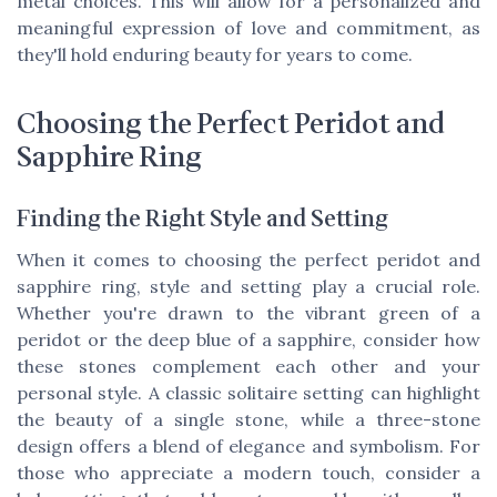
metal choices. This will allow for a personalized and
meaningful expression of love and commitment, as
they'll hold enduring beauty for years to come.
Choosing the Perfect Peridot and
Sapphire Ring
Finding the Right Style and Setting
When it comes to choosing the perfect peridot and
sapphire ring, style and setting play a crucial role.
Whether you're drawn to the vibrant green of a
peridot or the deep blue of a sapphire, consider how
these stones complement each other and your
personal style. A classic solitaire setting can highlight
the beauty of a single stone, while a three-stone
design offers a blend of elegance and symbolism. For
those who appreciate a modern touch, consider a