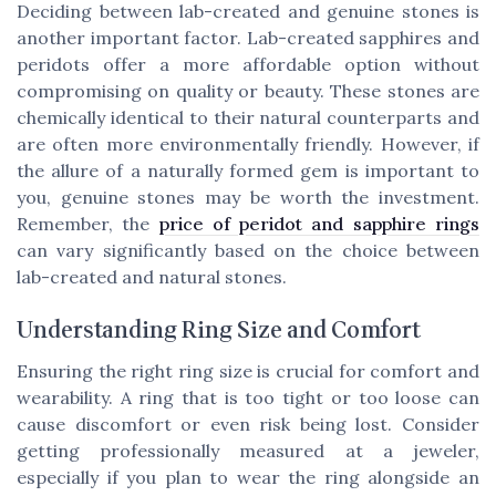
Deciding between lab-created and genuine stones is
another important factor. Lab-created sapphires and
peridots offer a more affordable option without
compromising on quality or beauty. These stones are
chemically identical to their natural counterparts and
are often more environmentally friendly. However, if
the allure of a naturally formed gem is important to
you, genuine stones may be worth the investment.
Remember, the
price of peridot and sapphire rings
can vary significantly based on the choice between
lab-created and natural stones.
Understanding Ring Size and Comfort
Ensuring the right ring size is crucial for comfort and
wearability. A ring that is too tight or too loose can
cause discomfort or even risk being lost. Consider
getting professionally measured at a jeweler,
especially if you plan to wear the ring alongside an