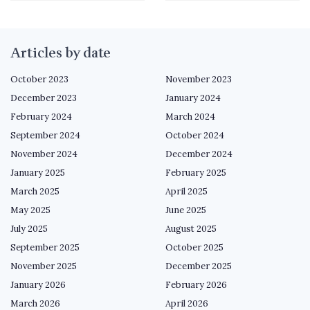
Articles by date
October 2023
November 2023
December 2023
January 2024
February 2024
March 2024
September 2024
October 2024
November 2024
December 2024
January 2025
February 2025
March 2025
April 2025
May 2025
June 2025
July 2025
August 2025
September 2025
October 2025
November 2025
December 2025
January 2026
February 2026
March 2026
April 2026