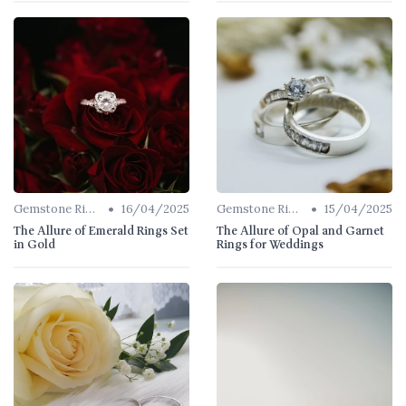
•
•
Gemstone Rings
16/04/2025
Gemstone Rings
15/04/2025
The Allure of Emerald Rings Set
The Allure of Opal and Garnet
in Gold
Rings for Weddings