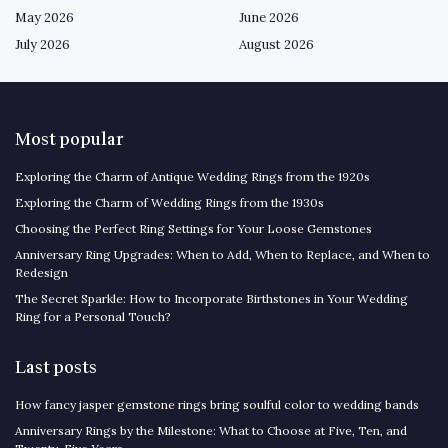
May 2026
June 2026
July 2026
August 2026
Most popular
Exploring the Charm of Antique Wedding Rings from the 1920s
Exploring the Charm of Wedding Rings from the 1930s
Choosing the Perfect Ring Settings for Your Loose Gemstones
Anniversary Ring Upgrades: When to Add, When to Replace, and When to
Redesign
The Secret Sparkle: How to Incorporate Birthstones in Your Wedding
Ring for a Personal Touch?
Last posts
How fancy jasper gemstone rings bring soulful color to wedding bands
Anniversary Rings by the Milestone: What to Choose at Five, Ten, and