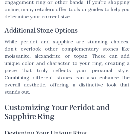
engagement ring or other bands. If you’re shopping
online, many retailers offer tools or guides to help you
determine your correct size.
Additional Stone Options
While peridot and sapphire are stunning choices,
don't overlook other complementary stones like
moissanite, alexandrite, or topaz. These can add
unique color and character to your ring, creating a
piece that truly reflects your personal style.
Combining different stones can also enhance the
overall aesthetic, offering a distinctive look that
stands out.
Customizing Your Peridot and
Sapphire Ring
Designing Your Unique Ring