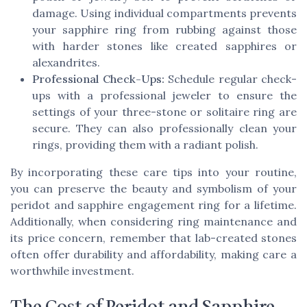
damage. Using individual compartments prevents
your sapphire ring from rubbing against those
with harder stones like created sapphires or
alexandrites.
Professional Check-Ups:
Schedule regular check-
ups with a professional jeweler to ensure the
settings of your three-stone or solitaire ring are
secure. They can also professionally clean your
rings, providing them with a radiant polish.
By incorporating these care tips into your routine,
you can preserve the beauty and symbolism of your
peridot and sapphire engagement ring for a lifetime.
Additionally, when considering ring maintenance and
its price concern, remember that lab-created stones
often offer durability and affordability, making care a
worthwhile investment.