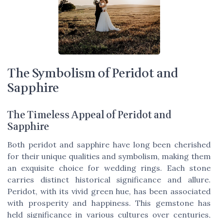
The Symbolism of Peridot and
Sapphire
The Timeless Appeal of Peridot and
Sapphire
Both peridot and sapphire have long been cherished
for their unique qualities and symbolism, making them
an exquisite choice for wedding rings. Each stone
carries distinct historical significance and allure.
Peridot, with its vivid green hue, has been associated
with prosperity and happiness. This gemstone has
held significance in various cultures over centuries,