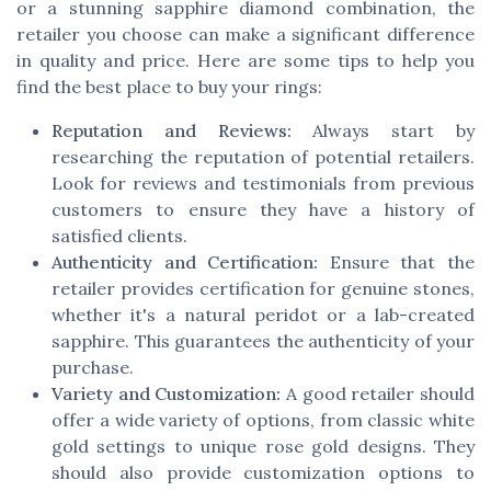
or a stunning sapphire diamond combination, the
retailer you choose can make a significant difference
in quality and price. Here are some tips to help you
find the best place to buy your rings:
Reputation and Reviews:
Always start by
researching the reputation of potential retailers.
Look for reviews and testimonials from previous
customers to ensure they have a history of
satisfied clients.
Authenticity and Certification:
Ensure that the
retailer provides certification for genuine stones,
whether it's a natural peridot or a lab-created
sapphire. This guarantees the authenticity of your
purchase.
Variety and Customization:
A good retailer should
offer a wide variety of options, from classic white
gold settings to unique rose gold designs. They
should also provide customization options to