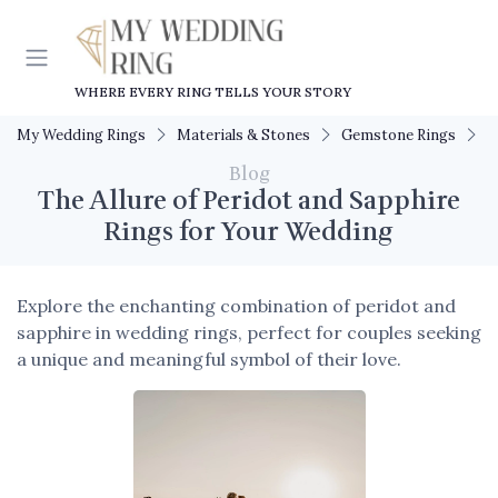
WHERE EVERY RING TELLS YOUR STORY
My Wedding Rings
Materials & Stones
Gemstone Rings
T
Blog
The Allure of Peridot and Sapphire
Rings for Your Wedding
Explore the enchanting combination of peridot and
sapphire in wedding rings, perfect for couples seeking
a unique and meaningful symbol of their love.