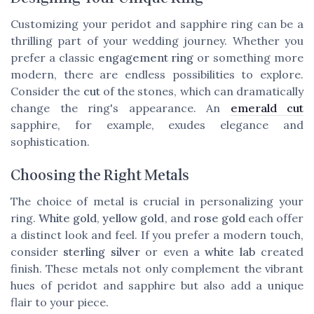
Customizing your peridot and sapphire ring can be a
thrilling part of your wedding journey. Whether you
prefer a classic
engagement ring
or something more
modern, there are endless possibilities to explore.
Consider the
cut
of the stones, which can dramatically
change the ring's appearance. An
emerald cut
sapphire, for example, exudes elegance and
sophistication.
Choosing the Right Metals
The choice of metal is crucial in personalizing your
ring.
White gold
,
yellow gold
, and
rose gold
each offer
a distinct look and feel. If you prefer a modern touch,
consider
sterling silver
or even a
white lab
created
finish. These metals not only complement the vibrant
hues of peridot and sapphire but also add a unique
flair to your piece.