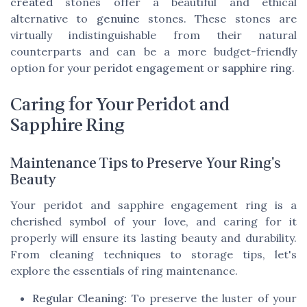
created
stones offer a beautiful and ethical
alternative to
genuine
stones. These stones are
virtually indistinguishable from their natural
counterparts and can be a more budget-friendly
option for your
peridot engagement
or
sapphire ring
.
Caring for Your Peridot and
Sapphire Ring
Maintenance Tips to Preserve Your Ring's
Beauty
Your peridot and sapphire engagement ring is a
cherished symbol of your love, and caring for it
properly will ensure its lasting beauty and durability.
From cleaning techniques to storage tips, let's
explore the essentials of ring maintenance.
Regular Cleaning:
To preserve the luster of your