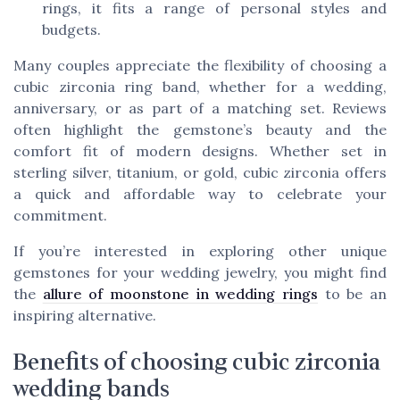
rings, it fits a range of personal styles and
budgets.
Many couples appreciate the flexibility of choosing a
cubic zirconia ring band, whether for a wedding,
anniversary, or as part of a matching set. Reviews
often highlight the gemstone’s beauty and the
comfort fit of modern designs. Whether set in
sterling silver, titanium, or gold, cubic zirconia offers
a quick and affordable way to celebrate your
commitment.
If you’re interested in exploring other unique
gemstones for your wedding jewelry, you might find
the
allure of moonstone in wedding rings
to be an
inspiring alternative.
Benefits of choosing cubic zirconia
wedding bands