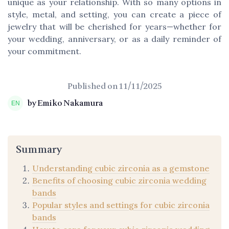
unique as your relationship. With so many options in
style, metal, and setting, you can create a piece of
jewelry that will be cherished for years—whether for
your wedding, anniversary, or as a daily reminder of
your commitment.
Published on
11/11/2025
by Emiko Nakamura
Summary
Understanding cubic zirconia as a gemstone
Benefits of choosing cubic zirconia wedding
bands
Popular styles and settings for cubic zirconia
bands