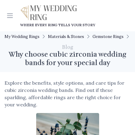
WHERE EVERY RING TELLS YOUR STORY
My Wedding Rings
Materials & Stones
Gemstone Rings
W
Blog
Why choose cubic zirconia wedding
bands for your special day
Explore the benefits, style options, and care tips for
cubic zirconia wedding bands. Find out if these
sparkling, affordable rings are the right choice for
your wedding.