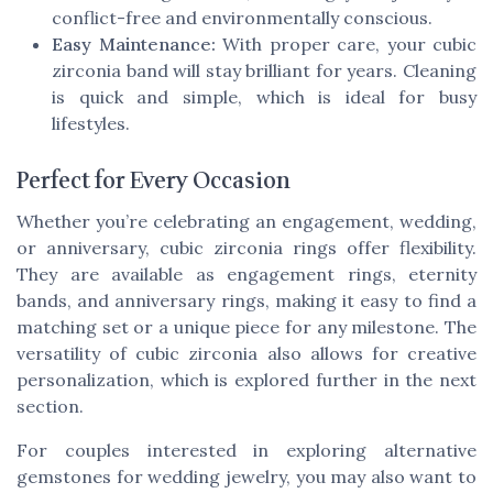
conflict-free and environmentally conscious.
Easy Maintenance:
With proper care, your cubic
zirconia band will stay brilliant for years. Cleaning
is quick and simple, which is ideal for busy
lifestyles.
Perfect for Every Occasion
Whether you’re celebrating an engagement, wedding,
or anniversary, cubic zirconia rings offer flexibility.
They are available as engagement rings, eternity
bands, and anniversary rings, making it easy to find a
matching set or a unique piece for any milestone. The
versatility of cubic zirconia also allows for creative
personalization, which is explored further in the next
section.
For couples interested in exploring alternative
gemstones for wedding jewelry, you may also want to