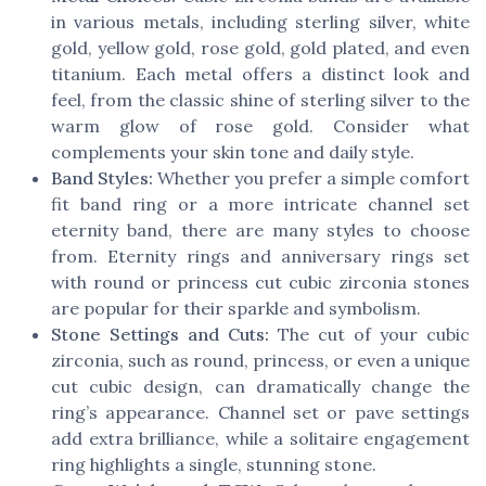
in various metals, including sterling silver, white
gold, yellow gold, rose gold, gold plated, and even
titanium. Each metal offers a distinct look and
feel, from the classic shine of sterling silver to the
warm glow of rose gold. Consider what
complements your skin tone and daily style.
Band Styles:
Whether you prefer a simple comfort
fit band ring or a more intricate channel set
eternity band, there are many styles to choose
from. Eternity rings and anniversary rings set
with round or princess cut cubic zirconia stones
are popular for their sparkle and symbolism.
Stone Settings and Cuts:
The cut of your cubic
zirconia, such as round, princess, or even a unique
cut cubic design, can dramatically change the
ring’s appearance. Channel set or pave settings
add extra brilliance, while a solitaire engagement
ring highlights a single, stunning stone.