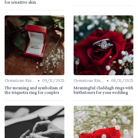
for sensitive skin
•
•
Gemstone Rings
09/11/2025
Gemstone Rings
08/11/2025
The meaning and symbolism of
Meaningful claddagh rings with
the triquetra ring for couples
birthstones for your wedding