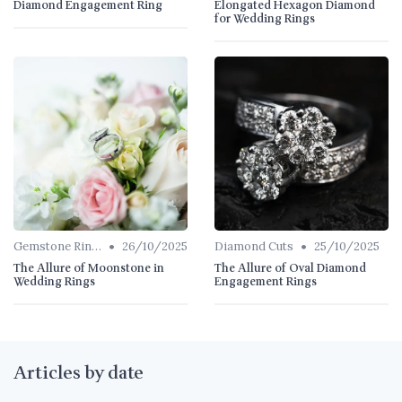
Diamond Engagement Ring
Elongated Hexagon Diamond
for Wedding Rings
•
•
Gemstone Rings
26/10/2025
Diamond Cuts
25/10/2025
The Allure of Moonstone in
The Allure of Oval Diamond
Wedding Rings
Engagement Rings
Articles by date