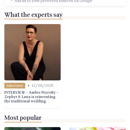
Add us to your preferred sources on Google
What the experts say
•
12/06/2025
Interview
INTERVIEW - Ambre Peyrotty -
Zephyr & Luna is reinventing
the traditional wedding.
Most popular