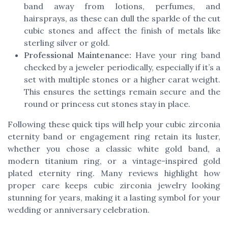
band away from lotions, perfumes, and
hairsprays, as these can dull the sparkle of the cut
cubic stones and affect the finish of metals like
sterling silver or gold.
Professional Maintenance:
Have your ring band
checked by a jeweler periodically, especially if it’s a
set with multiple stones or a higher carat weight.
This ensures the settings remain secure and the
round or princess cut stones stay in place.
Following these quick tips will help your cubic zirconia
eternity band or engagement ring retain its luster,
whether you chose a classic white gold band, a
modern titanium ring, or a vintage-inspired gold
plated eternity ring. Many reviews highlight how
proper care keeps cubic zirconia jewelry looking
stunning for years, making it a lasting symbol for your
wedding or anniversary celebration.