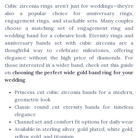
Cubic zirconia rings aren’t just for weddings—they’re
also a popular choice for anniversary rings,
engagement rings, and stackable sets. Many couples
choose a matching set of engagement ring and
wedding band for a cohesive look. Eternity rings and
anniversary bands set with cubic zirconia are a
thoughtful way to celebrate milestones, offering
elegance without the high price of diamonds. For
those interested in a wider band, check out this guide
on
choosing the perfect wide gold band ring for your
wedding
.
Princess cut cubic zirconia bands for a modern,
geometric look
Classic round cut eternity bands for timeless
elegance
Channel set and comfort fit options for daily wear
Available in sterling silver, gold plated, white gold,
yellow gold, and titanium