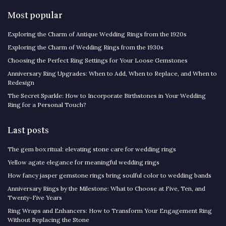
Most popular
Exploring the Charm of Antique Wedding Rings from the 1920s
Exploring the Charm of Wedding Rings from the 1930s
Choosing the Perfect Ring Settings for Your Loose Gemstones
Anniversary Ring Upgrades: When to Add, When to Replace, and When to
Redesign
The Secret Sparkle: How to Incorporate Birthstones in Your Wedding
Ring for a Personal Touch?
Last posts
The gem box ritual: elevating stone care for wedding rings
Yellow agate elegance for meaningful wedding rings
How fancy jasper gemstone rings bring soulful color to wedding bands
Anniversary Rings by the Milestone: What to Choose at Five, Ten, and
Twenty-Five Years
Ring Wraps and Enhancers: How to Transform Your Engagement Ring
Without Replacing the Stone