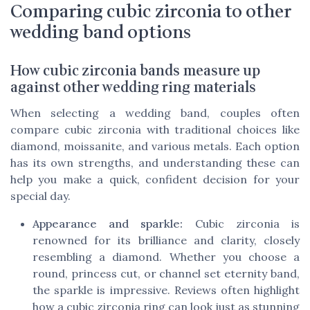
Comparing cubic zirconia to other
wedding band options
How cubic zirconia bands measure up
against other wedding ring materials
When selecting a wedding band, couples often
compare cubic zirconia with traditional choices like
diamond, moissanite, and various metals. Each option
has its own strengths, and understanding these can
help you make a quick, confident decision for your
special day.
Appearance and sparkle:
Cubic zirconia is
renowned for its brilliance and clarity, closely
resembling a diamond. Whether you choose a
round, princess cut, or channel set eternity band,
the sparkle is impressive. Reviews often highlight
how a cubic zirconia ring can look just as stunning