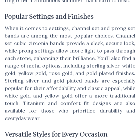
ring offer a continuous shimmer that’s hard to miss.
Popular Settings and Finishes
When it comes to settings, channel set and prong set
bands are among the most popular choices. Channel
set cubic zirconia bands provide a sleek, secure look,
while prong settings allow more light to pass through
each stone, enhancing their brilliance. You’ll also find a
range of metal options, including sterling silver, white
gold, yellow gold, rose gold, and gold plated finishes.
Sterling silver and gold plated bands are especially
popular for their affordability and classic appeal, while
white gold and yellow gold offer a more traditional
touch. Titanium and comfort fit designs are also
available for those who prioritize durability and
everyday wear.
Versatile Styles for Every Occasion