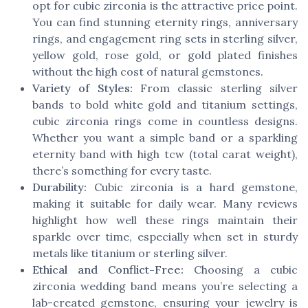
opt for cubic zirconia is the attractive price point.
You can find stunning eternity rings, anniversary
rings, and engagement ring sets in sterling silver,
yellow gold, rose gold, or gold plated finishes
without the high cost of natural gemstones.
Variety of Styles:
From classic sterling silver
bands to bold white gold and titanium settings,
cubic zirconia rings come in countless designs.
Whether you want a simple band or a sparkling
eternity band with high tcw (total carat weight),
there’s something for every taste.
Durability:
Cubic zirconia is a hard gemstone,
making it suitable for daily wear. Many reviews
highlight how well these rings maintain their
sparkle over time, especially when set in sturdy
metals like titanium or sterling silver.
Ethical and Conflict-Free:
Choosing a cubic
zirconia wedding band means you’re selecting a
lab-created gemstone, ensuring your jewelry is