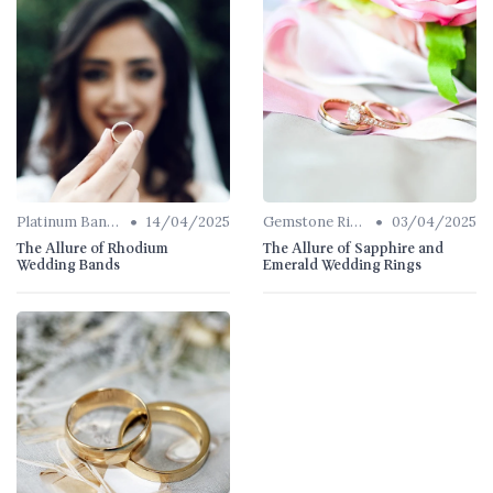
•
•
Platinum Bands
14/04/2025
Gemstone Rings
03/04/2025
The Allure of Rhodium
The Allure of Sapphire and
Wedding Bands
Emerald Wedding Rings