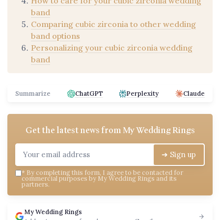
How to care for your cubic zirconia wedding
band
Comparing cubic zirconia to other wedding
band options
Personalizing your cubic zirconia wedding
band
Summarize
ChatGPT
Perplexity
Claude
Get the latest news from
My Wedding Rings
➔ Sign up
*
By completing this form, I agree to be contacted for
commercial purposes by My Wedding Rings and its
partners.
My Wedding Rings