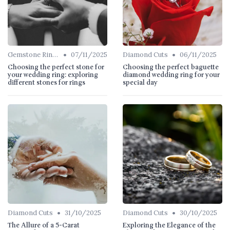
•
•
Gemstone Rings
07/11/2025
Diamond Cuts
06/11/2025
Choosing the perfect stone for
Choosing the perfect baguette
your wedding ring: exploring
diamond wedding ring for your
different stones for rings
special day
•
•
Diamond Cuts
31/10/2025
Diamond Cuts
30/10/2025
The Allure of a 5-Carat
Exploring the Elegance of the