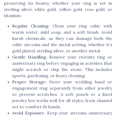
preserving its beauty, whether your ring is set in
sterling silver, white gold, yellow gold, rose gold, or
titanium.
Regular Cleaning:
Clean your ring cubic with
warm water, mild soap, and a soft brush. Avoid
harsh chemicals, as they can damage both the
cubic zirconia and the metal setting, whether it’s
gold plated, sterling silver, or another metal.
Gentle Handling:
Remove your eternity ring or
anniversary ring before engaging in activities that
might scratch or chip the stone. This includes
sports, gardening, or heavy cleaning.
Proper Storage:
Store your wedding band or
engagement ring separately from other jewelry
to prevent scratches. A soft pouch or a lined
jewelry box works well for all styles, from channel
set to comfort fit bands.
Avoid Exposure:
Keep your zirconia anniversary