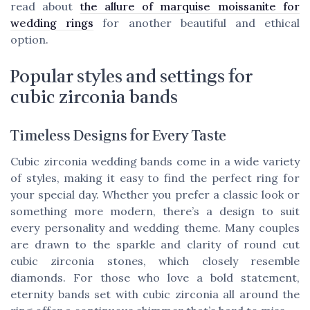
read about
the allure of marquise moissanite for
wedding rings
for another beautiful and ethical
option.
Popular styles and settings for
cubic zirconia bands
Timeless Designs for Every Taste
Cubic zirconia wedding bands come in a wide variety
of styles, making it easy to find the perfect ring for
your special day. Whether you prefer a classic look or
something more modern, there’s a design to suit
every personality and wedding theme. Many couples
are drawn to the sparkle and clarity of round cut
cubic zirconia stones, which closely resemble
diamonds. For those who love a bold statement,
eternity bands set with cubic zirconia all around the