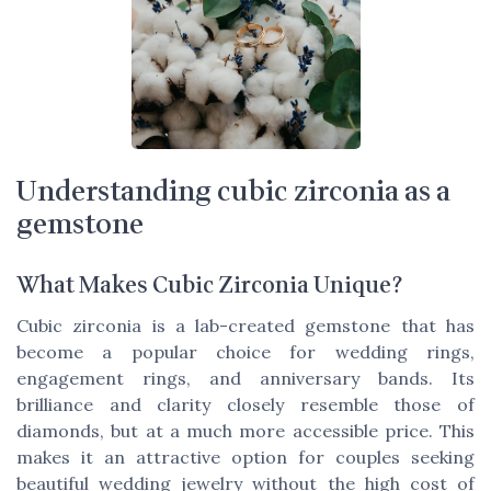
Understanding cubic zirconia as a
gemstone
What Makes Cubic Zirconia Unique?
Cubic zirconia is a lab-created gemstone that has
become a popular choice for wedding rings,
engagement rings, and anniversary bands. Its
brilliance and clarity closely resemble those of
diamonds, but at a much more accessible price. This
makes it an attractive option for couples seeking
beautiful wedding jewelry without the high cost of