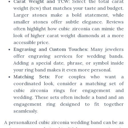
Carat Weight and TCW:
Select the total carat
weight (tcw) that matches your taste and budget.
Larger stones make a bold statement, while
smaller stones offer subtle elegance. Reviews
often highlight how cubic zirconia can mimic the
look of higher carat weight diamonds at a more
accessible price.
Engraving and Custom Touches:
Many jewelers
offer engraving services for wedding bands.
Adding a special date, phrase, or symbol inside
your ring band makes it even more personal.
Matching Sets:
For couples who want a
coordinated look, consider a matching set of
cubic zirconia rings for engagement and
wedding. These sets often include a band and an
engagement ring designed to fit together
seamlessly.
A personalized cubic zirconia wedding band can be as