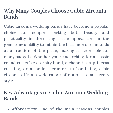
Why Many Couples Choose Cubic Zirconia
Bands
Cubic zirconia wedding bands have become a popular
choice for couples seeking both beauty and
practicality in their rings. The appeal lies in the
gemstone’s ability to mimic the brilliance of diamonds
at a fraction of the price, making it accessible for
many budgets. Whether you’re searching for a classic
round cut cubic eternity band, a channel set princess
cut ring, or a modern comfort fit band ring, cubic
zirconia offers a wide range of options to suit every
style.
Key Advantages of Cubic Zirconia Wedding
Bands
Affordability:
One of the main reasons couples