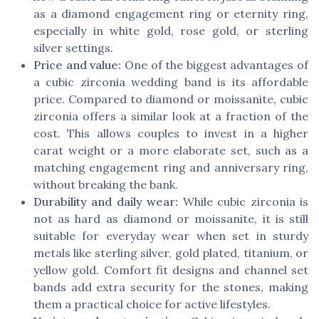
as a diamond engagement ring or eternity ring,
especially in white gold, rose gold, or sterling
silver settings.
Price and value:
One of the biggest advantages of
a cubic zirconia wedding band is its affordable
price. Compared to diamond or moissanite, cubic
zirconia offers a similar look at a fraction of the
cost. This allows couples to invest in a higher
carat weight or a more elaborate set, such as a
matching engagement ring and anniversary ring,
without breaking the bank.
Durability and daily wear:
While cubic zirconia is
not as hard as diamond or moissanite, it is still
suitable for everyday wear when set in sturdy
metals like sterling silver, gold plated, titanium, or
yellow gold. Comfort fit designs and channel set
bands add extra security for the stones, making
them a practical choice for active lifestyles.