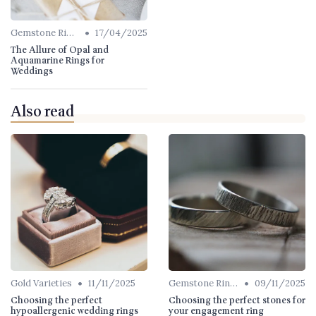
•
Gemstone Rings
17/04/2025
The Allure of Opal and
Aquamarine Rings for
Weddings
Also read
•
•
Gold Varieties
11/11/2025
Gemstone Rings
09/11/2025
Choosing the perfect
Choosing the perfect stones for
hypoallergenic wedding rings
your engagement ring