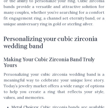
or the ability to personalize your ring. Cubic zirconia
bands provide a versatile and attractive solution for
many couples, whether you’re searching for a comfort
fit engagement ring, a channel set eternity band, or a
unique anniversary ring in gold or sterling silver.
Personalizing your cubic zirconia
wedding band
Making Your Cubic Zirconia Band Truly
Yours
Personalizing your cubic zirconia wedding band is a
meaningful way to celebrate your unique love story.
Today’s jewelry market offers a wide range of options
to help you create a ring that reflects your style,
values, and memories.
Metal Choices:
Cubic zirconia bands are available