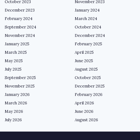
October 2023
November 2023
December 2023
January 2024
February 2024
March 2024
September 2024
October 2024
November 2024
December 2024
January 2025
February 2025
March 2025
April 2025
May 2025
June 2025
July 2025
August 2025
September 2025
October 2025
November 2025
December 2025
January 2026
February 2026
March 2026
April 2026
May 2026
June 2026
July 2026
August 2026