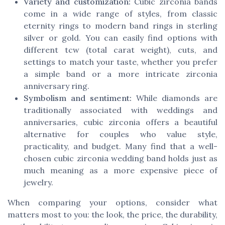
Variety and customization:
Cubic zirconia bands
come in a wide range of styles, from classic
eternity rings to modern band rings in sterling
silver or gold. You can easily find options with
different tcw (total carat weight), cuts, and
settings to match your taste, whether you prefer
a simple band or a more intricate zirconia
anniversary ring.
Symbolism and sentiment:
While diamonds are
traditionally associated with weddings and
anniversaries, cubic zirconia offers a beautiful
alternative for couples who value style,
practicality, and budget. Many find that a well-
chosen cubic zirconia wedding band holds just as
much meaning as a more expensive piece of
jewelry.
When comparing your options, consider what
matters most to you: the look, the price, the durability,