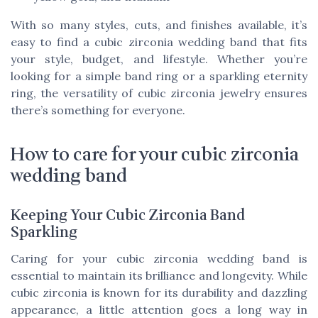
With so many styles, cuts, and finishes available, it’s
easy to find a cubic zirconia wedding band that fits
your style, budget, and lifestyle. Whether you’re
looking for a simple band ring or a sparkling eternity
ring, the versatility of cubic zirconia jewelry ensures
there’s something for everyone.
How to care for your cubic zirconia
wedding band
Keeping Your Cubic Zirconia Band
Sparkling
Caring for your cubic zirconia wedding band is
essential to maintain its brilliance and longevity. While
cubic zirconia is known for its durability and dazzling
appearance, a little attention goes a long way in