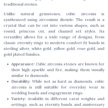
traditional stones.
Unlike natural gemstones, cubic zirconia is
synthesized using zirconium dioxide. The result is a
crystal that can be cut into various shapes, such as
round, princess cut, and channel set styles. Its
versatility allows for a wide range of designs, from
classic eternity rings to modern comfort fit bands in
sterling silver, white gold, yellow gold, rose gold, and
gold plated finishes.
Appearance:
Cubic zirconia stones are known for
their high sparkle and fire, making them visually
similar to diamonds.
Durability:
While not as hard as diamonds, cubic
zirconia is still suitable for everyday wear in
wedding bands and engagement rings.
Variety:
Available in different carat weights and
settings, such as eternity bands and anniversary