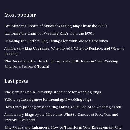
Most popular
Exploring the Charm of Antique Wedding Rings from the 1920s
Exploring the Charm of Wedding Rings from the 1930s
Choosing the Perfect Ring Settings for Your Loose Gemstones
Anniversary Ring Upgrades: When to Add, When to Replace, and When to
Redesign
The Secret Sparkle: How to Incorporate Birthstones in Your Wedding
Ring for a Personal Touch?
Last posts
The gem box ritual: elevating stone care for wedding rings
Yellow agate elegance for meaningful wedding rings
How fancy jasper gemstone rings bring soulful color to wedding bands
Anniversary Rings by the Milestone: What to Choose at Five, Ten, and
Twenty-Five Years
Ring Wraps and Enhancers: How to Transform Your Engagement Ring