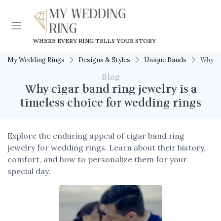
WHERE EVERY RING TELLS YOUR STORY
My Wedding Rings
Designs & Styles
Unique Bands
Why ci
Blog
Why cigar band ring jewelry is a
timeless choice for wedding rings
Explore the enduring appeal of cigar band ring
jewelry for wedding rings. Learn about their history,
comfort, and how to personalize them for your
special day.