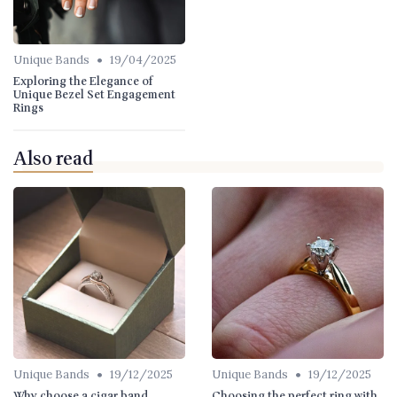
•
Unique Bands
19/04/2025
Exploring the Elegance of
Unique Bezel Set Engagement
Rings
Also read
•
•
Unique Bands
19/12/2025
Unique Bands
19/12/2025
Why choose a cigar band
Choosing the perfect ring with