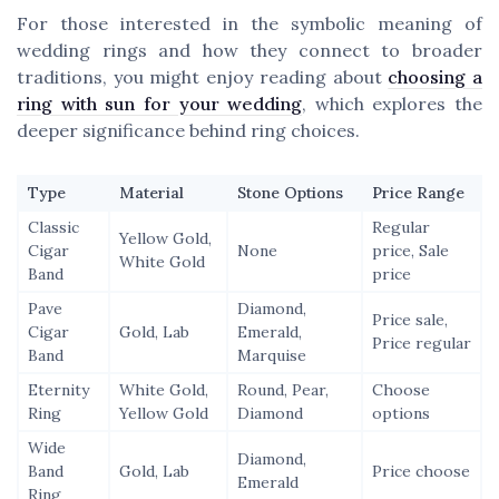
For those interested in the symbolic meaning of
wedding rings and how they connect to broader
traditions, you might enjoy reading about
choosing a
ring with sun for your wedding
, which explores the
deeper significance behind ring choices.
Type
Material
Stone Options
Price Range
Classic
Regular
Yellow Gold,
Cigar
None
price, Sale
White Gold
Band
price
Pave
Diamond,
Price sale,
Cigar
Gold, Lab
Emerald,
Price regular
Band
Marquise
Eternity
White Gold,
Round, Pear,
Choose
Ring
Yellow Gold
Diamond
options
Wide
Diamond,
Band
Gold, Lab
Price choose
Emerald
Ring