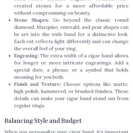
created stones for a more affordable price
without compromising on beauty.
Stone Shapes:
Go beyond the classic round
diamond. Marquise, emerald, and pear shapes can
be set into the wide band for a distinctive look.
Each cut reflects light differently and can change
the overall feel of your ring.
Engraving:
The extra width of a cigar band allows
for longer or more intricate engravings. Add a
special date, a phrase, or a symbol that holds
meaning for you both.
Finish and Texture:
Choose options like matte,
high polish, hammered, or brushed finishes. These
details can make your cigar band stand out from
regular rings.
Balancing Style and Budget
When you personalize your cigar band, it’s important