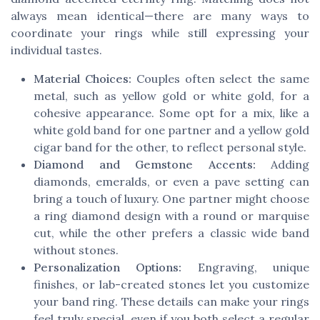
always mean identical—there are many ways to
coordinate your rings while still expressing your
individual tastes.
Material Choices:
Couples often select the same
metal, such as yellow gold or white gold, for a
cohesive appearance. Some opt for a mix, like a
white gold band for one partner and a yellow gold
cigar band for the other, to reflect personal style.
Diamond and Gemstone Accents:
Adding
diamonds, emeralds, or even a pave setting can
bring a touch of luxury. One partner might choose
a ring diamond design with a round or marquise
cut, while the other prefers a classic wide band
without stones.
Personalization Options:
Engraving, unique
finishes, or lab-created stones let you customize
your band ring. These details can make your rings
feel truly special, even if you both select a regular