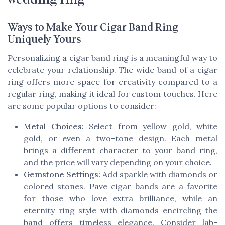
Ways to Make Your Cigar Band Ring
Uniquely Yours
Personalizing a cigar band ring is a meaningful way to
celebrate your relationship. The wide band of a cigar
ring offers more space for creativity compared to a
regular ring, making it ideal for custom touches. Here
are some popular options to consider:
Metal Choices:
Select from yellow gold, white
gold, or even a two-tone design. Each metal
brings a different character to your band ring,
and the price will vary depending on your choice.
Gemstone Settings:
Add sparkle with diamonds or
colored stones. Pave cigar bands are a favorite
for those who love extra brilliance, while an
eternity ring style with diamonds encircling the
band offers timeless elegance. Consider lab-