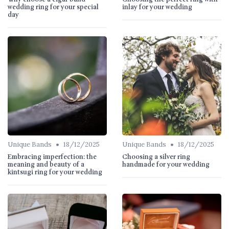
wedding ring for your special
inlay for your wedding
day
•
•
Unique Bands
18/12/2025
Unique Bands
18/12/2025
Embracing imperfection: the
Choosing a silver ring
meaning and beauty of a
handmade for your wedding
kintsugi ring for your wedding