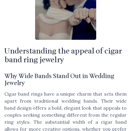
Understanding the appeal of cigar
band ring jewelry
Why Wide Bands Stand Out in Wedding
Jewelry
Cigar band rings have a unique charm that sets them
apart from traditional wedding bands. Their wide
band design offers a bold, elegant look that appeals to
couples seeking something different from the regular
ring styles. The substantial width of a cigar band
allows for more creative options, whether you prefer