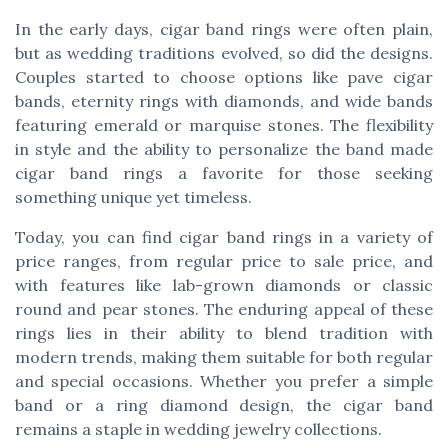
In the early days, cigar band rings were often plain,
but as wedding traditions evolved, so did the designs.
Couples started to choose options like pave cigar
bands, eternity rings with diamonds, and wide bands
featuring emerald or marquise stones. The flexibility
in style and the ability to personalize the band made
cigar band rings a favorite for those seeking
something unique yet timeless.
Today, you can find cigar band rings in a variety of
price ranges, from regular price to sale price, and
with features like lab-grown diamonds or classic
round and pear stones. The enduring appeal of these
rings lies in their ability to blend tradition with
modern trends, making them suitable for both regular
and special occasions. Whether you prefer a simple
band or a ring diamond design, the cigar band
remains a staple in wedding jewelry collections.