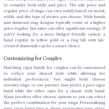
to consider both style and price. The sale price and
regular price of rings can vary widely based on metal,
width, and the type of stones you choose. Wide bands
and diamond ring designs typically come at a higher
price regular, but sales can offer significant savings. If
you’re looking for a more budget-friendly option, a
band regular in yellow gold or a ring lab with lab-
created diamonds can be a smart choice.
Customizing for Couples
Matching cigar bands for couples can be customized
to reflect your shared style while allowing for
individual preferences. You might both choose
eternity rings, or one partner may prefer a pave cigar
band while the other opts for a classic wide band.
Many jewelers offer choose options so you can select
the perfect combination for your rings. Personalizing
your cigar band ring is about expressing your story.