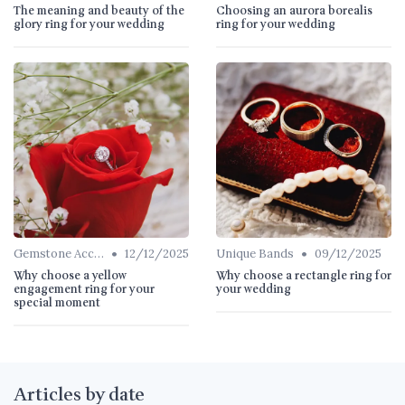
The meaning and beauty of the
Choosing an aurora borealis
glory ring for your wedding
ring for your wedding
•
•
Gemstone Accents
12/12/2025
Unique Bands
09/12/2025
Why choose a yellow
Why choose a rectangle ring for
engagement ring for your
your wedding
special moment
Articles by date