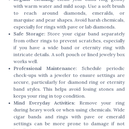
with warm water and mild soap. Use a soft brush
to reach around diamonds, emeralds, or
marquise and pear shapes. Avoid harsh chemicals,
especially for rings with pave or lab diamonds.
Safe Storage:
Store your cigar band separately
from other rings to prevent scratches, especially
if you have a wide band or eternity ring with
intricate details. A soft pouch or lined jewelry box
works well.
Professional Maintenance:
Schedule periodic
check-ups with a jeweler to ensure settings are
secure, particularly for diamond ring or eternity
band styles. This helps avoid losing stones and
keeps your ring in top condition.
Mind Everyday Activities:
Remove your ring
during heavy work or when using chemicals. Wide
cigar bands and rings with pave or emerald
settings can be more prone to damage if not