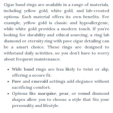
Cigar band rings are available in a range of materials,
including yellow gold, white gold, and lab-created
options. Each material offers its own benefits. For
example, yellow gold is classic and hypoallergenic,
while white gold provides a modern touch. If you’re
looking for durability and ethical sourcing, a ring lab
diamond or eternity ring with pave cigar detailing can
be a smart choice. These rings are designed to
withstand daily activities, so you don’t have to worry
about frequent maintenance.
Wide band
rings are less likely to twist or slip,
offering a secure fit.
Pave
and
emerald
settings add elegance without
sacrificing comfort.
Options like
marquise
,
pear
, or
round
diamond
shapes allow you to choose a style that fits your
personality and lifestyle.