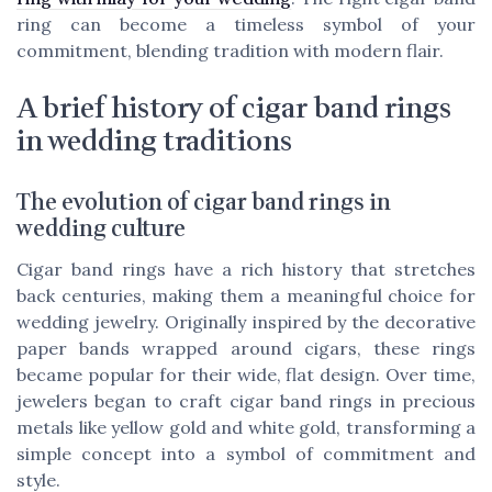
ring can become a timeless symbol of your
commitment, blending tradition with modern flair.
A brief history of cigar band rings
in wedding traditions
The evolution of cigar band rings in
wedding culture
Cigar band rings have a rich history that stretches
back centuries, making them a meaningful choice for
wedding jewelry. Originally inspired by the decorative
paper bands wrapped around cigars, these rings
became popular for their wide, flat design. Over time,
jewelers began to craft cigar band rings in precious
metals like yellow gold and white gold, transforming a
simple concept into a symbol of commitment and
style.