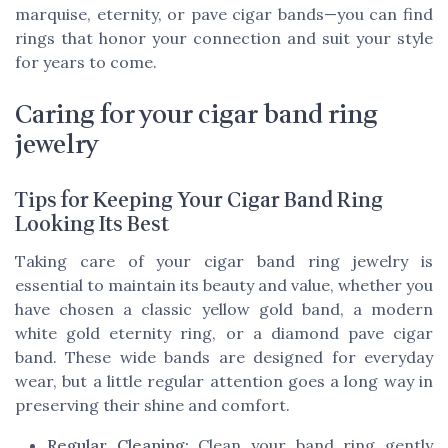
marquise, eternity, or pave cigar bands—you can find
rings that honor your connection and suit your style
for years to come.
Caring for your cigar band ring
jewelry
Tips for Keeping Your Cigar Band Ring
Looking Its Best
Taking care of your cigar band ring jewelry is
essential to maintain its beauty and value, whether you
have chosen a classic yellow gold band, a modern
white gold eternity ring, or a diamond pave cigar
band. These wide bands are designed for everyday
wear, but a little regular attention goes a long way in
preserving their shine and comfort.
Regular Cleaning:
Clean your band ring gently