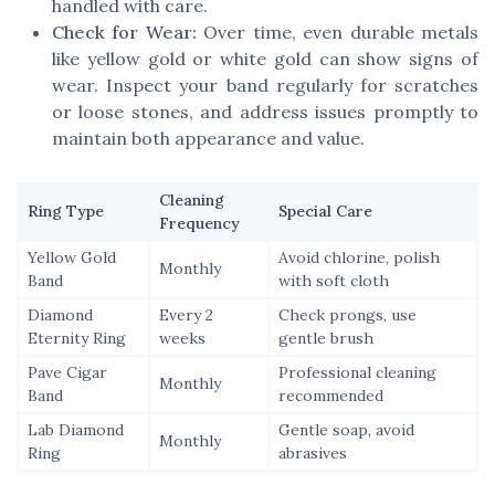
handled with care.
Check for Wear:
Over time, even durable metals
like yellow gold or white gold can show signs of
wear. Inspect your band regularly for scratches
or loose stones, and address issues promptly to
maintain both appearance and value.
Cleaning
Ring Type
Special Care
Frequency
Yellow Gold
Avoid chlorine, polish
Monthly
Band
with soft cloth
Diamond
Every 2
Check prongs, use
Eternity Ring
weeks
gentle brush
Pave Cigar
Professional cleaning
Monthly
Band
recommended
Lab Diamond
Gentle soap, avoid
Monthly
Ring
abrasives