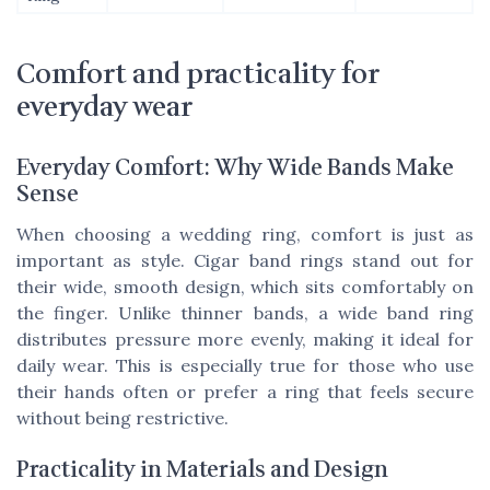
Comfort and practicality for
everyday wear
Everyday Comfort: Why Wide Bands Make
Sense
When choosing a wedding ring, comfort is just as
important as style. Cigar band rings stand out for
their wide, smooth design, which sits comfortably on
the finger. Unlike thinner bands, a wide band ring
distributes pressure more evenly, making it ideal for
daily wear. This is especially true for those who use
their hands often or prefer a ring that feels secure
without being restrictive.
Practicality in Materials and Design