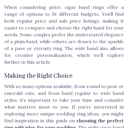
When considering price, cigar band rings offer a
range of options to fit different budgets. You’ll find
both regular price and sale price listings, making it
easier to compare and choose the right band for your
needs. Some couples prefer the understated elegance
of a plain band, while others are drawn to the sparkle
of a pave or eternity ring. The wide band also allows
for creative personalization, which we’ll explore
further in this article.
Making the Right Choice
With so many options available, from round to pear or
emerald cuts, and from band regular to wide band
styles, it’s important to take your time and consider
what matters most to you. If you’re interested in
exploring more unique wedding ring ideas, you might
find inspiration in this guide on
choosing the perfect
ring with inlay for your wedding
. The right cigar band