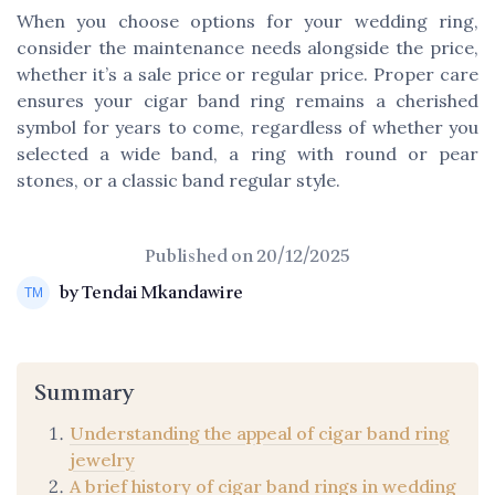
When you choose options for your wedding ring,
consider the maintenance needs alongside the price,
whether it’s a sale price or regular price. Proper care
ensures your cigar band ring remains a cherished
symbol for years to come, regardless of whether you
selected a wide band, a ring with round or pear
stones, or a classic band regular style.
Published on
20/12/2025
by Tendai Mkandawire
Summary
Understanding the appeal of cigar band ring
jewelry
A brief history of cigar band rings in wedding