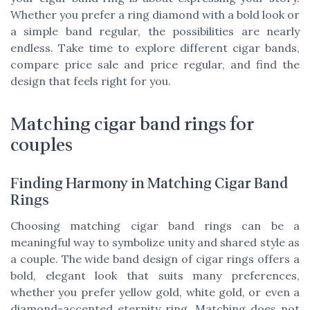
Whether you prefer a ring diamond with a bold look or
a simple band regular, the possibilities are nearly
endless. Take time to explore different cigar bands,
compare price sale and price regular, and find the
design that feels right for you.
Matching cigar band rings for
couples
Finding Harmony in Matching Cigar Band
Rings
Choosing matching cigar band rings can be a
meaningful way to symbolize unity and shared style as
a couple. The wide band design of cigar rings offers a
bold, elegant look that suits many preferences,
whether you prefer yellow gold, white gold, or even a
diamond-accented eternity ring. Matching does not