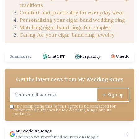
traditions
Comfort and practicality for everyday wear
Personalizing your cigar band wedding ring
Matching cigar band rings for couples
Caring for your cigar band ring jewelry
Summarize
ChatGPT
Perplexity
Claude
Get the latest news from
My Wedding Rings
➔ Sign up
*
By completing this form, I agree to be contacted for
commercial purposes by My Wedding Rings and its
partners.
My Wedding Rings
Add us to your preferred sources on Google