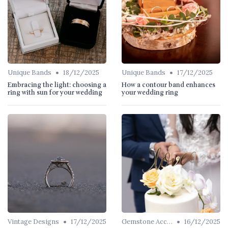
•
•
Unique Bands
18/12/2025
Unique Bands
17/12/2025
Embracing the light: choosing a
How a contour band enhances
ring with sun for your wedding
your wedding ring
•
•
Vintage Designs
17/12/2025
Gemstone Accents
16/12/2025