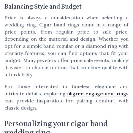
Balancing Style and Budget
Price is always a consideration when selecting a
wedding ring. Cigar band rings come in a range of
price points, from regular price to sale price,
depending on the material and design. Whether you
opt for a simple band regular or a diamond ring with
eternity features, you can find options that fit your
budget. Many jewelers offer price sale events, making
it easier to choose options that combine quality with
affordability.
For those interested in timeless elegance and
intricate details, exploring
filigree engagement rings
can provide inspiration for pairing comfort with
classic design.
Personalizing your cigar band
wedding ring