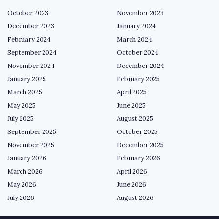
October 2023
November 2023
December 2023
January 2024
February 2024
March 2024
September 2024
October 2024
November 2024
December 2024
January 2025
February 2025
March 2025
April 2025
May 2025
June 2025
July 2025
August 2025
September 2025
October 2025
November 2025
December 2025
January 2026
February 2026
March 2026
April 2026
May 2026
June 2026
July 2026
August 2026