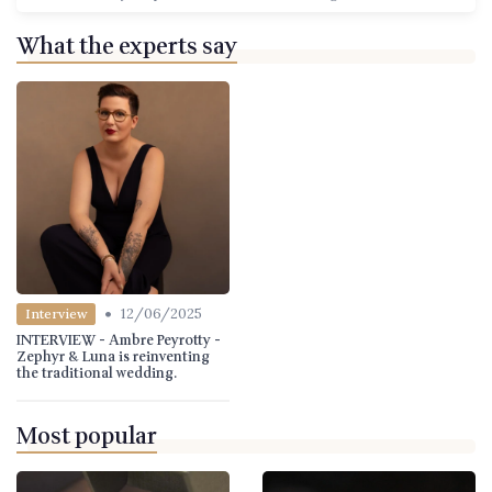
What the experts say
•
12/06/2025
Interview
INTERVIEW - Ambre Peyrotty -
Zephyr & Luna is reinventing
the traditional wedding.
Most popular