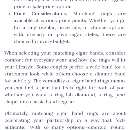
price or sale price option.
Price Considerations:
Matching rings are
available at various price points. Whether you go
for a ring regular, price sale, or choose options
with eternity or pave cigar styles, there are
choices for every budget.
When selecting your matching cigar bands, consider
comfort for everyday wear and how the rings will fit
your lifestyle. Some couples prefer a wide band for a
statement look, while others choose a slimmer band
for subtlety. The versatility of cigar band rings means
you can find a pair that feels right for both of you,
whether you want a ring lab diamond, a ring pear
shape, or a classic band regular.
Ultimately, matching cigar band rings are about
celebrating your partnership in a way that feels
authentic. With so many options—emerald, round,