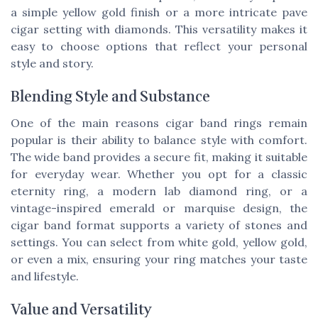
a simple yellow gold finish or a more intricate pave
cigar setting with diamonds. This versatility makes it
easy to choose options that reflect your personal
style and story.
Blending Style and Substance
One of the main reasons cigar band rings remain
popular is their ability to balance style with comfort.
The wide band provides a secure fit, making it suitable
for everyday wear. Whether you opt for a classic
eternity ring, a modern lab diamond ring, or a
vintage-inspired emerald or marquise design, the
cigar band format supports a variety of stones and
settings. You can select from white gold, yellow gold,
or even a mix, ensuring your ring matches your taste
and lifestyle.
Value and Versatility