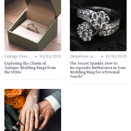
•
•
Vintage Designs
30/03/2025
Gemstone Accents
10/01/2025
Exploring the Charm of
The Secret Sparkle: How to
Antique Wedding Rings from
Incorporate Birthstones in Your
the 1920s
Wedding Ring for a Personal
Touch?