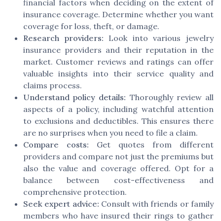
financial factors when deciding on the extent of
insurance coverage. Determine whether you want
coverage for loss, theft, or damage.
Research providers:
Look into various jewelry
insurance providers and their reputation in the
market. Customer reviews and ratings can offer
valuable insights into their service quality and
claims process.
Understand policy details:
Thoroughly review all
aspects of a policy, including watchful attention
to exclusions and deductibles. This ensures there
are no surprises when you need to file a claim.
Compare costs:
Get quotes from different
providers and compare not just the premiums but
also the value and coverage offered. Opt for a
balance between cost-effectiveness and
comprehensive protection.
Seek expert advice:
Consult with friends or family
members who have insured their rings to gather