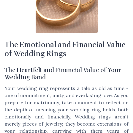
The Emotional and Financial Value
of Wedding Rings
The Heartfelt and Financial Value of Your
Wedding Band
Your wedding ring represents a tale as old as time -
one of commitment, unity, and everlasting love. As you
prepare for matrimony, take a moment to reflect on
the depth of meaning your wedding ring holds, both
emotionally and financially. Wedding rings aren't
merely pieces of jewelry; they become extensions of
your relationship, carrying with them years of