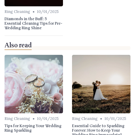
•
Ring Cleaning
10/01/2025
Diamonds in the Buff: 5
Essential Cleaning Tips for Pre-
Wedding Ring Shine
Also read
•
•
Ring Cleaning
10/01/2025
Ring Cleaning
10/01/2025
Tips for Keeping Your Wedding
Essential Guide to Sparkling
Ring Sparkling
Forever: How to Keep Your