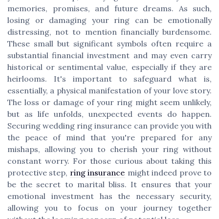
memories, promises, and future dreams. As such,
losing or damaging your ring can be emotionally
distressing, not to mention financially burdensome.
These small but significant symbols often require a
substantial financial investment and may even carry
historical or sentimental value, especially if they are
heirlooms. It's important to safeguard what is,
essentially, a physical manifestation of your love story.
The loss or damage of your ring might seem unlikely,
but as life unfolds, unexpected events do happen.
Securing wedding ring insurance can provide you with
the peace of mind that you're prepared for any
mishaps, allowing you to cherish your ring without
constant worry. For those curious about taking this
protective step,
ring insurance
might indeed prove to
be the secret to marital bliss. It ensures that your
emotional investment has the necessary security,
allowing you to focus on your journey together