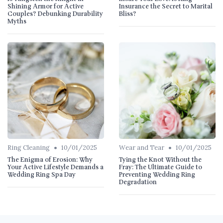
Shining Armor for Active
Insurance the Secret to Marital
Couples? Debunking Durability
Bliss?
Myths
•
•
Ring Cleaning
10/01/2025
Wear and Tear
10/01/2025
The Enigma of Erosion: Why
Tying the Knot Without the
Your Active Lifestyle Demands a
Fray: The Ultimate Guide to
Wedding Ring Spa Day
Preventing Wedding Ring
Degradation