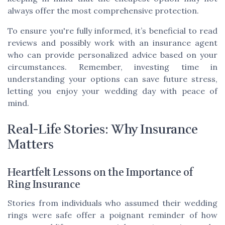
always offer the most comprehensive protection.
To ensure you're fully informed, it’s beneficial to read
reviews and possibly work with an insurance agent
who can provide personalized advice based on your
circumstances. Remember, investing time in
understanding your options can save future stress,
letting you enjoy your wedding day with peace of
mind.
Real-Life Stories: Why Insurance
Matters
Heartfelt Lessons on the Importance of
Ring Insurance
Stories from individuals who assumed their wedding
rings were safe offer a poignant reminder of how