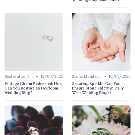
Wedding Ring Immaculate?
•
•
Restoration Tips
12/06/2025
Stone Maintenance
10/01/2025
Vintage Charm Redeemed: How
Securing Sparkle: Can You
Can You Restore an Heirloom
Ensure Stone Safety in Daily-
Wedding Ring?
Wear Wedding Rings?