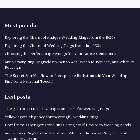
Most popular
Exploring the Charm of Antique Wedding Rings from the 1920s
Exploring the Charm of Wedding Rings from the 1930s
Choosing the Perfect Ring Settings for Your Loose Gemstones
Anniversary Ring Upgrades: When to Add, When to Replace, and When to
Redesign
The Secret Sparkle: How to Incorporate Birthstones in Your Wedding
Ring for a Personal Touch?
Last posts
The gem box ritual: elevating stone care for wedding rings
Yellow agate elegance for meaningful wedding rings
How fancy jasper gemstone rings bring soulful color to wedding bands
Anniversary Rings by the Milestone: What to Choose at Five, Ten, and
Twenty-Five Years