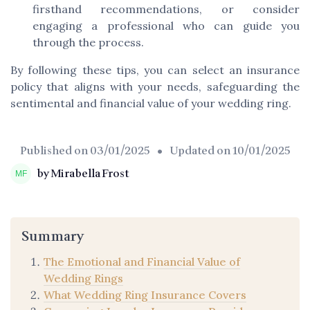
firsthand recommendations, or consider
engaging a professional who can guide you
through the process.
By following these tips, you can select an insurance
policy that aligns with your needs, safeguarding the
sentimental and financial value of your wedding ring.
Published on
03/01/2025
• Updated on
10/01/2025
by Mirabella Frost
Summary
The Emotional and Financial Value of
Wedding Rings
What Wedding Ring Insurance Covers