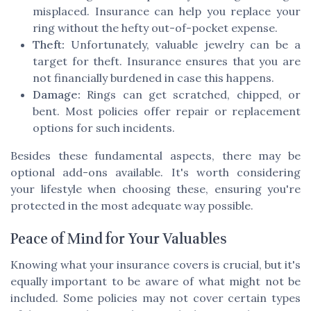
misplaced. Insurance can help you replace your
ring without the hefty out-of-pocket expense.
Theft:
Unfortunately, valuable jewelry can be a
target for theft. Insurance ensures that you are
not financially burdened in case this happens.
Damage:
Rings can get scratched, chipped, or
bent. Most policies offer repair or replacement
options for such incidents.
Besides these fundamental aspects, there may be
optional add-ons available. It's worth considering
your lifestyle when choosing these, ensuring you're
protected in the most adequate way possible.
Peace of Mind for Your Valuables
Knowing what your insurance covers is crucial, but it's
equally important to be aware of what might not be
included. Some policies may not cover certain types