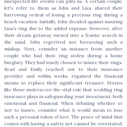
unexpected life events can jolts us. A certain couple,
let's refer to them as John and Lisa, shared their
harrowing ordeal of losing a precious ring during a
beach vacation. Initially, John decided against insuring
Lisa's ring due to the added expense. However, after
their dream getaway turned into a frantic search in
the sand, John regretted not foreseeing such a
mishap. Next, consider an instance from another
couple who had their ring stolen during a home
burglary. They had wisely chosen to insure their rings.
Brad and Emily reached out to their insurance
provider and within weeks, regained the financial
means to replace their significant treasure. Stories
like these underscore the vital role that wedding ring
insurance plays in safeguarding your investment, both
emotional and financial. When debating whether or
not to insure, consider what it would mean to lose
such a personal token of love. The peace of mind that
comes with having a safety net cannot be overstated.