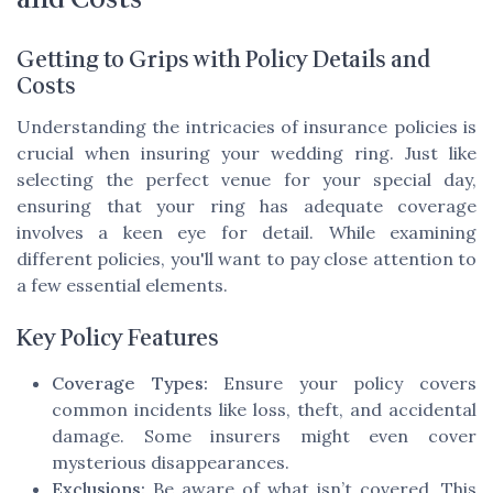
Getting to Grips with Policy Details and
Costs
Understanding the intricacies of insurance policies is
crucial when insuring your wedding ring. Just like
selecting the perfect venue for your special day,
ensuring that your ring has adequate coverage
involves a keen eye for detail. While examining
different policies, you'll want to pay close attention to
a few essential elements.
Key Policy Features
Coverage Types:
Ensure your policy covers
common incidents like loss, theft, and accidental
damage. Some insurers might even cover
mysterious disappearances.
Exclusions:
Be aware of what isn’t covered. This