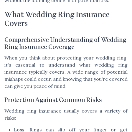
without the looming concern of potential loss.
What Wedding Ring Insurance
Covers
Comprehensive Understanding of Wedding
Ring Insurance Coverage
When you think about protecting your wedding ring,
it's essential to understand what wedding ring
insurance typically covers. A wide range of potential
mishaps could occur, and knowing that you're covered
can give you peace of mind.
Protection Against Common Risks
Wedding ring insurance usually covers a variety of
risks:
Loss:
Rings can slip off your finger or get