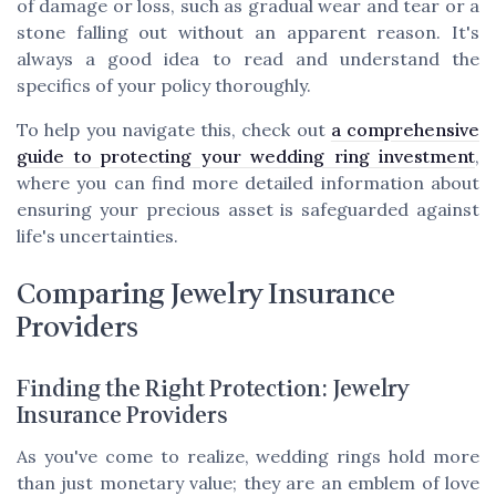
of damage or loss, such as gradual wear and tear or a
stone falling out without an apparent reason. It's
always a good idea to read and understand the
specifics of your policy thoroughly.
To help you navigate this, check out
a comprehensive
guide to protecting your wedding ring investment
,
where you can find more detailed information about
ensuring your precious asset is safeguarded against
life's uncertainties.
Comparing Jewelry Insurance
Providers
Finding the Right Protection: Jewelry
Insurance Providers
As you've come to realize, wedding rings hold more
than just monetary value; they are an emblem of love