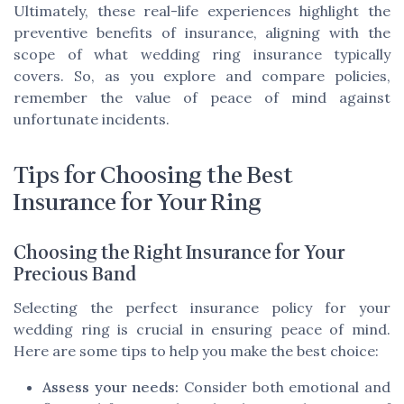
Ultimately, these real-life experiences highlight the
preventive benefits of insurance, aligning with the
scope of what wedding ring insurance typically
covers. So, as you explore and compare policies,
remember the value of peace of mind against
unfortunate incidents.
Tips for Choosing the Best
Insurance for Your Ring
Choosing the Right Insurance for Your
Precious Band
Selecting the perfect insurance policy for your
wedding ring is crucial in ensuring peace of mind.
Here are some tips to help you make the best choice:
Assess your needs:
Consider both emotional and