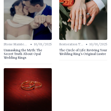
•
•
Stone Maintenance
10/01/2025
Restoration Tips
10/01/2025
Unmasking the Myth: The
The Circle of Life: Reviving Your
Secret Truth About Opal
Wedding Ring's Original Lustre
Wedding Rings