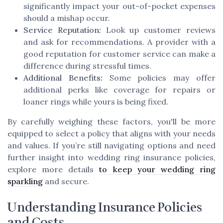
significantly impact your out-of-pocket expenses
should a mishap occur.
Service Reputation:
Look up customer reviews
and ask for recommendations. A provider with a
good reputation for customer service can make a
difference during stressful times.
Additional Benefits:
Some policies may offer
additional perks like coverage for repairs or
loaner rings while yours is being fixed.
By carefully weighing these factors, you'll be more
equipped to select a policy that aligns with your needs
and values. If you’re still navigating options and need
further insight into wedding ring insurance policies,
explore more details
to keep your wedding ring
sparkling
and secure.
Understanding Insurance Policies
and Costs