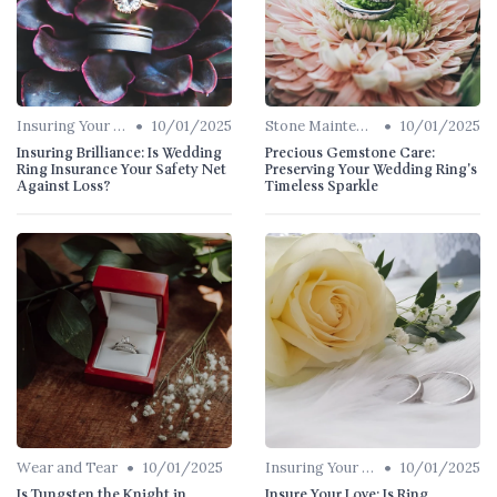
•
•
Insuring Your Ring
10/01/2025
Stone Maintenance
10/01/2025
Insuring Brilliance: Is Wedding
Precious Gemstone Care:
Ring Insurance Your Safety Net
Preserving Your Wedding Ring's
Against Loss?
Timeless Sparkle
•
•
Wear and Tear
10/01/2025
Insuring Your Ring
10/01/2025
Is Tungsten the Knight in
Insure Your Love: Is Ring