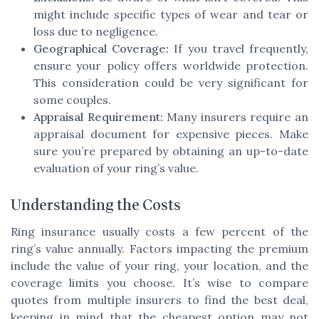
might include specific types of wear and tear or
loss due to negligence.
Geographical Coverage:
If you travel frequently,
ensure your policy offers worldwide protection.
This consideration could be very significant for
some couples.
Appraisal Requirement:
Many insurers require an
appraisal document for expensive pieces. Make
sure you’re prepared by obtaining an up-to-date
evaluation of your ring’s value.
Understanding the Costs
Ring insurance usually costs a few percent of the
ring’s value annually. Factors impacting the premium
include the value of your ring, your location, and the
coverage limits you choose. It’s wise to compare
quotes from multiple insurers to find the best deal,
keeping in mind that the cheapest option may not