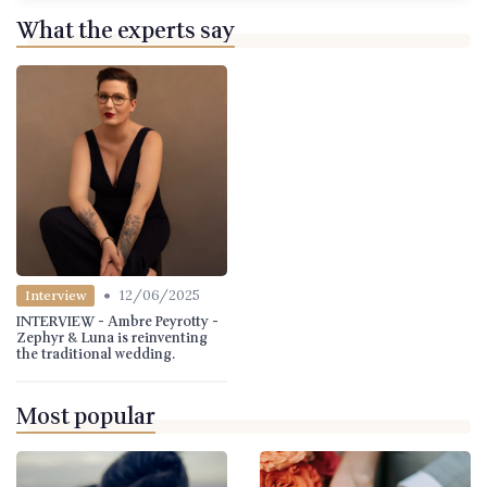
What the experts say
•
12/06/2025
Interview
INTERVIEW - Ambre Peyrotty -
Zephyr & Luna is reinventing
the traditional wedding.
Most popular