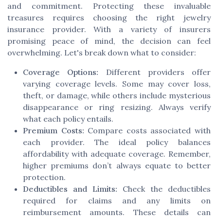
and commitment. Protecting these invaluable
treasures requires choosing the right jewelry
insurance provider. With a variety of insurers
promising peace of mind, the decision can feel
overwhelming. Let's break down what to consider:
Coverage Options:
Different providers offer
varying coverage levels. Some may cover loss,
theft, or damage, while others include mysterious
disappearance or ring resizing. Always verify
what each policy entails.
Premium Costs:
Compare costs associated with
each provider. The ideal policy balances
affordability with adequate coverage. Remember,
higher premiums don’t always equate to better
protection.
Deductibles and Limits:
Check the deductibles
required for claims and any limits on
reimbursement amounts. These details can