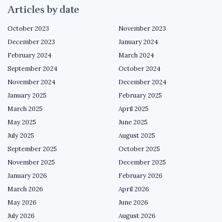
Articles by date
October 2023
November 2023
December 2023
January 2024
February 2024
March 2024
September 2024
October 2024
November 2024
December 2024
January 2025
February 2025
March 2025
April 2025
May 2025
June 2025
July 2025
August 2025
September 2025
October 2025
November 2025
December 2025
January 2026
February 2026
March 2026
April 2026
May 2026
June 2026
July 2026
August 2026