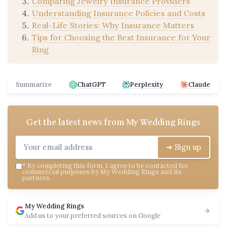
Comparing Jewelry Insurance Providers
Understanding Insurance Policies and Costs
Real-Life Stories: Why Insurance Matters
Tips for Choosing the Best Insurance for Your
Ring
Summarize
ChatGPT
Perplexity
Claude
Get the latest news from
My Wedding Rings
➔ Sign up
*
By completing this form, I agree to be contacted for
commercial purposes by My Wedding Rings and its
partners.
My Wedding Rings
Add us to your preferred sources on Google