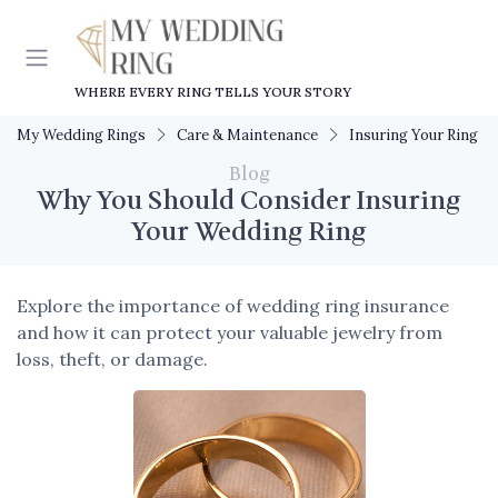
WHERE EVERY RING TELLS YOUR STORY
My Wedding Rings
Care & Maintenance
Insuring Your Ring
Blog
Why You Should Consider Insuring
Your Wedding Ring
Explore the importance of wedding ring insurance
and how it can protect your valuable jewelry from
loss, theft, or damage.