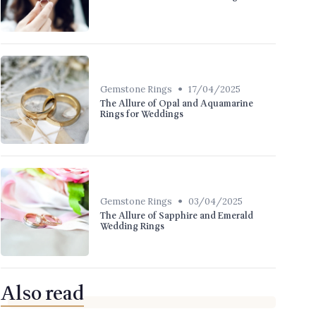
•
Gemstone Rings
17/04/2025
The Allure of Opal and Aquamarine
Rings for Weddings
•
Gemstone Rings
03/04/2025
The Allure of Sapphire and Emerald
Wedding Rings
Also read