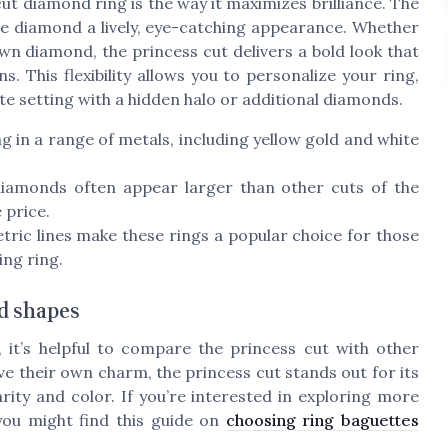
ut diamond ring is the way it maximizes brilliance. The
g the diamond a lively, eye-catching appearance. Whether
wn diamond, the princess cut delivers a bold look that
s. This flexibility allows you to personalize your ring,
e setting with a hidden halo or additional diamonds.
 in a range of metals, including yellow gold and white
diamonds often appear larger than other cuts of the
 price.
ic lines make these rings a popular choice for those
ng ring.
d shapes
t’s helpful to compare the princess cut with other
e their own charm, the princess cut stands out for its
rity and color. If you’re interested in exploring more
ou might find this guide on
choosing ring baguettes