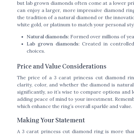
but lab grown diamonds often come at a lower pric
can enjoy a larger, more impressive diamond rin
the tradition of a natural diamond or the innovatio
white gold, or platinum to match your personal sty
Natural diamonds:
Formed over millions of year
Lab grown diamonds:
Created in controlled
choices.
Price and Value Considerations
The price of a 3 carat princess cut diamond ring
clarity, color, and whether the diamond is natural
significantly, so it’s wise to compare options and l
adding peace of mind to your investment. Remember
which enhance the ring’s overall sparkle and value.
Making Your Statement
A 3 carat princess cut diamond ring is more tha