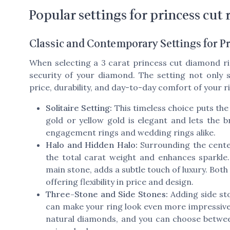
Popular settings for princess cut 
Classic and Contemporary Settings for 
When selecting a 3 carat princess cut diamond rin
security of your diamond. The setting not only s
price, durability, and day-to-day comfort of your r
Solitaire Setting:
This timeless choice puts the 
gold or yellow gold is elegant and lets the br
engagement rings and wedding rings alike.
Halo and Hidden Halo:
Surrounding the cente
the total carat weight and enhances sparkle
main stone, adds a subtle touch of luxury. Both
offering flexibility in price and design.
Three-Stone and Side Stones:
Adding side sto
can make your ring look even more impressive
natural diamonds, and you can choose between