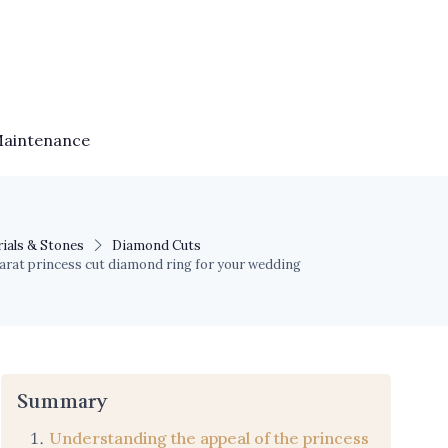
Maintenance
ials & Stones
Diamond Cuts
carat princess cut diamond ring for your wedding
Summary
Understanding the appeal of the princess