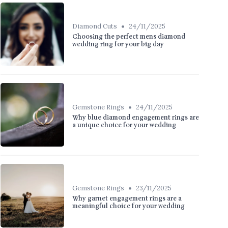
•
Diamond Cuts
24/11/2025
Choosing the perfect mens diamond
wedding ring for your big day
•
Gemstone Rings
24/11/2025
Why blue diamond engagement rings are
a unique choice for your wedding
•
Gemstone Rings
23/11/2025
Why garnet engagement rings are a
meaningful choice for your wedding