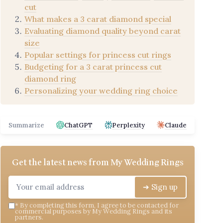
cut
What makes a 3 carat diamond special
Evaluating diamond quality beyond carat
size
Popular settings for princess cut rings
Budgeting for a 3 carat princess cut
diamond ring
Personalizing your wedding ring choice
Summarize
ChatGPT
Perplexity
Claude
Get the latest news from
My Wedding Rings
➔ Sign up
*
By completing this form, I agree to be contacted for
commercial purposes by My Wedding Rings and its
partners.