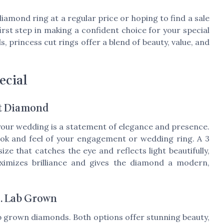
iamond ring at a regular price or hoping to find a sale
first step in making a confident choice for your special
princess cut rings offer a blend of beauty, value, and
ecial
at Diamond
your wedding is a statement of elegance and presence.
look and feel of your engagement or wedding ring. A 3
ze that catches the eye and reflects light beautifully,
maximizes brilliance and gives the diamond a modern,
s. Lab Grown
b grown diamonds. Both options offer stunning beauty,