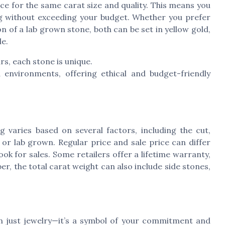
e for the same carat size and quality. This means you
g without exceeding your budget. Whether you prefer
n of a lab grown stone, both can be set in yellow gold,
le.
s, each stone is unique.
 environments, offering ethical and budget-friendly
 varies based on several factors, including the cut,
 or lab grown. Regular price and sale price can differ
ook for sales. Some retailers offer a lifetime warranty,
, the total carat weight can also include side stones,
n just jewelry—it’s a symbol of your commitment and