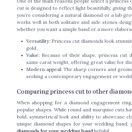
One of the main reasons people select a princess c
cut is designed to reflect light beautifully, givin
you’re considering a natural diamond or a lab gro
works well in both solitaire and side stones design
whether you want a simple band or a more elaborat
Versatility:
Princess cut diamonds look stunning
gold.
Value:
Because of their shape, princess cut 
same carat weight, offering great value for the
Modern appeal:
The sharp corners and geometr
seeking a contemporary engagement or weddi
Comparing princess cut to other diamon
When shopping for a diamond engagement ring, i
popular shapes. While round and marquise cuts hav
bold, symmetrical look and ability to showcase cla
unique diamond shapes for your wedding band, y
diamonds for your wedding band
helpful.