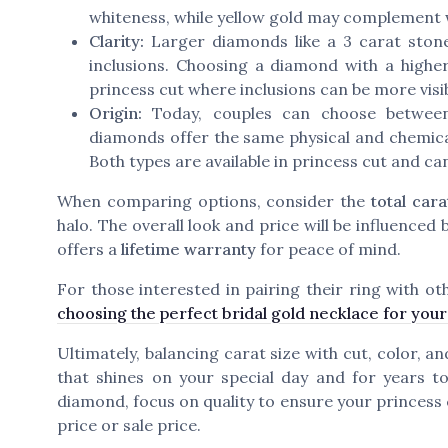
whiteness, while yellow gold may complement
Clarity:
Larger diamonds like a 3 carat stone
inclusions. Choosing a diamond with a higher 
princess cut where inclusions can be more visib
Origin:
Today, couples can choose betwee
diamonds offer the same physical and chemical
Both types are available in princess cut and can
When comparing options, consider the
total cara
halo. The overall look and price will be influenced 
offers a
lifetime warranty
for peace of mind.
For those interested in pairing their ring with oth
choosing the perfect bridal gold necklace for you
Ultimately, balancing carat size with cut, color, a
that shines on your special day and for years 
diamond, focus on quality to ensure your princess 
price or sale price.