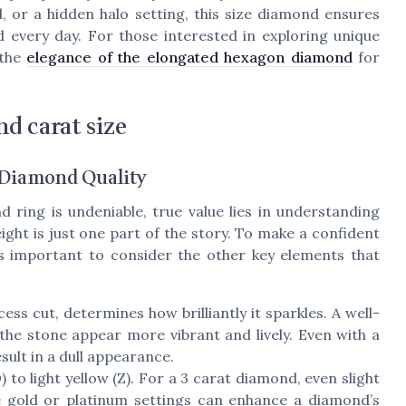
, or a hidden halo setting, this size diamond ensures
 every day. For those interested in exploring unique
 the
elegance of the elongated hexagon diamond
for
d carat size
f Diamond Quality
d ring is undeniable, true value lies in understanding
ght is just one part of the story. To make a confident
s important to consider the other key elements that
ess cut, determines how brilliantly it sparkles. A well-
 the stone appear more vibrant and lively. Even with a
sult in a dull appearance.
o light yellow (Z). For a 3 carat diamond, even slight
e gold or platinum settings can enhance a diamond’s