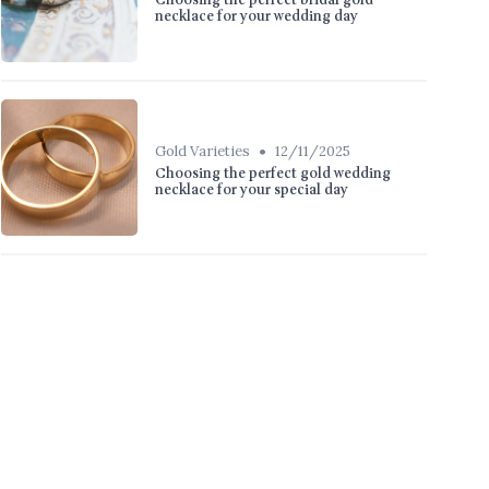
Choosing the perfect bridal gold
necklace for your wedding day
•
Gold Varieties
12/11/2025
Choosing the perfect gold wedding
necklace for your special day