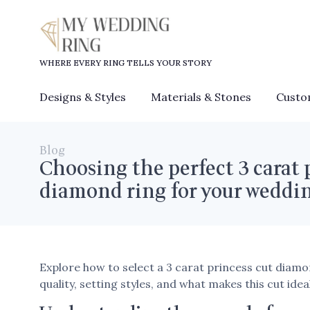
WHERE EVERY RING TELLS YOUR STORY
Designs & Styles
Materials & Stones
Custo
Blog
Choosing the perfect 3 carat 
diamond ring for your weddi
Explore how to select a 3 carat princess cut diam
quality, setting styles, and what makes this cut ide