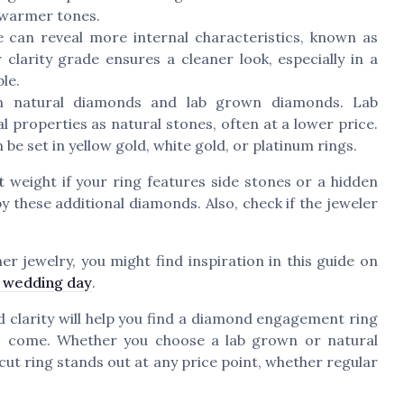
 warmer tones.
 can reveal more internal characteristics, known as
clarity grade ensures a cleaner look, especially in a
le.
n natural diamonds and lab grown diamonds. Lab
 properties as natural stones, often at a lower price.
 be set in yellow gold, white gold, or platinum rings.
t
weight if your ring features side stones or a hidden
by these additional diamonds. Also, check if the jeweler
er jewelry, you might find inspiration in this guide on
r wedding day
.
nd clarity will help you find a diamond engagement ring
to come. Whether you choose a lab grown or natural
cut ring stands out at any price point, whether regular