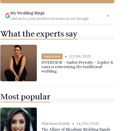
My Wedding Rings
Add us to your preferred sources on Google
What the experts say
•
12/06/2025
Interview
INTERVIEW - Ambre Peyrotty - Zephyr &
Luna is reinventing the traditional
wedding.
Most popular
•
Platinum Bands
14/04/2025
The Allure of Rhodium Wedding Bands