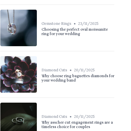
•
Gemstone Rings
23/11/2025
Choosing the perfect oval moissanite
ring for your wedding
•
Diamond Cuts
20/11/2025
Why choose ring baguettes diamonds for
your wedding band
•
Diamond Cuts
20/11/2025
Why asscher cut engagement rings are a
timeless choice for couples