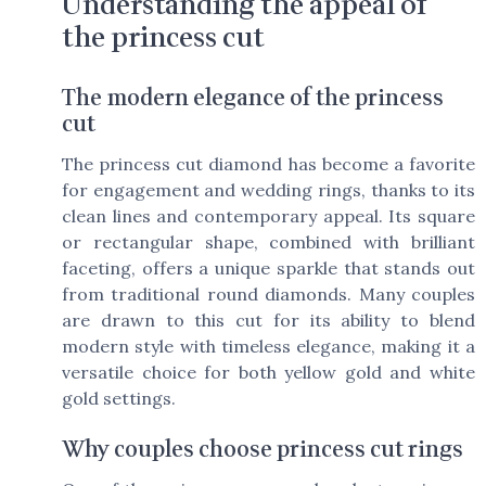
Understanding the appeal of
the princess cut
The modern elegance of the princess
cut
The princess cut diamond has become a favorite
for engagement and wedding rings, thanks to its
clean lines and contemporary appeal. Its square
or rectangular shape, combined with brilliant
faceting, offers a unique sparkle that stands out
from traditional round diamonds. Many couples
are drawn to this cut for its ability to blend
modern style with timeless elegance, making it a
versatile choice for both yellow gold and white
gold settings.
Why couples choose princess cut rings