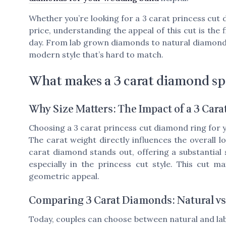
Whether you’re looking for a 3 carat princess cut d
price, understanding the appeal of this cut is the 
day. From lab grown diamonds to natural diamonds, 
modern style that’s hard to match.
What makes a 3 carat diamond sp
Why Size Matters: The Impact of a 3 Car
Choosing a 3 carat princess cut diamond ring for 
The carat weight directly influences the overall 
carat diamond stands out, offering a substantial si
especially in the princess cut style. This cut 
geometric appeal.
Comparing 3 Carat Diamonds: Natural v
Today, couples can choose between natural and la