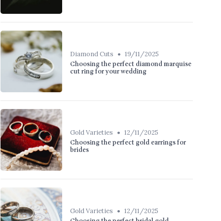
•
Diamond Cuts
19/11/2025
Choosing the perfect diamond marquise
cut ring for your wedding
•
Gold Varieties
12/11/2025
Choosing the perfect gold earrings for
brides
•
Gold Varieties
12/11/2025