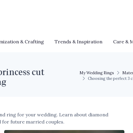
mization & Crafting
Trends & Inspiration
Care & 
princess cut
My Wedding Rings
Mater
ng
Choosing the perfect 3 
ond ring for your wedding. Learn about diamond
al for future married couples.