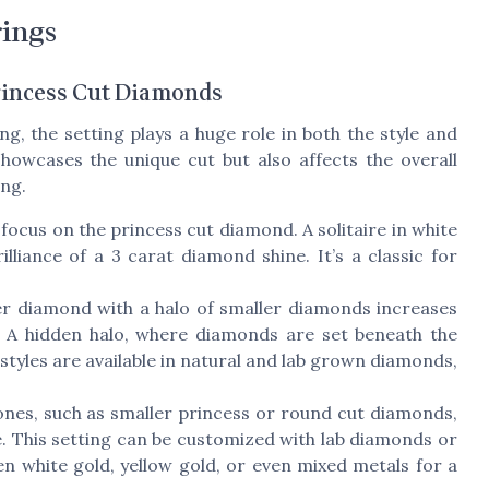
rings
Princess Cut Diamonds
g, the setting plays a huge role in both the style and
howcases the unique cut but also affects the overall
ing.
focus on the princess cut diamond. A solitaire in white
illiance of a 3 carat diamond shine. It’s a classic for
r diamond with a halo of smaller diamonds increases
. A hidden halo, where diamonds are set beneath the
 styles are available in natural and lab grown diamonds,
nes, such as smaller princess or round cut diamonds,
. This setting can be customized with lab diamonds or
 white gold, yellow gold, or even mixed metals for a