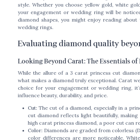
style. Whether you choose yellow gold, white gold
your engagement or wedding ring will be noticed
diamond shapes, you might enjoy reading about
wedding rings.
Evaluating diamond quality beyon
Looking Beyond Carat: The Essentials o
While the allure of a 3 carat princess cut diamon
what makes a diamond truly exceptional. Carat wei
choice for your engagement or wedding ring, it’
influence beauty, durability, and price.
Cut:
The cut of a diamond, especially in a princ
cut diamond reflects light beautifully, making
high carat princess diamond, a poor cut can re
Color:
Diamonds are graded from colorless (D) t
color differences are more noticeable. Whit