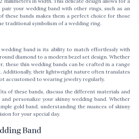
 millimeters in width. This delicate design allows for a
to pair your wedding band with other rings, such as an
 of these bands makes them a perfect choice for those
the traditional symbolism of a wedding ring.
wedding band is its ability to match effortlessly with
c round diamond to a modern bezel set design. Whether
ver, these thin wedding bands can be crafted in a range
 Additionally, their lightweight nature often translates
not accustomed to wearing jewelry regularly.
fits of these bands, discuss the different materials and
for and personalize your skinny wedding band. Whether
simple gold band, understanding the nuances of skinny
ion for your special day.
edding Band