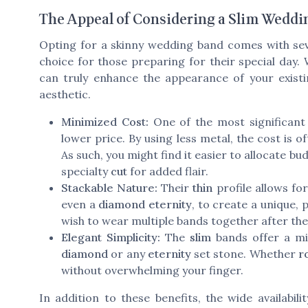
The Appeal of Considering a Slim Weddi
Opting for a skinny wedding band comes with sev
choice for those preparing for their special day.
can truly enhance the appearance of your exist
aesthetic.
Minimized Cost:
One of the most significant
lower price. By using less metal, the cost is
As such, you might find it easier to allocate 
specialty
cut
for added flair.
Stackable Nature:
Their
thin
profile allows for
even a
diamond eternity
, to create a unique, 
wish to wear multiple bands together after th
Elegant Simplicity:
The
slim
bands offer a mi
diamond
or any
eternity
set stone. Whether
r
without overwhelming your finger.
In addition to these benefits, the wide availabili