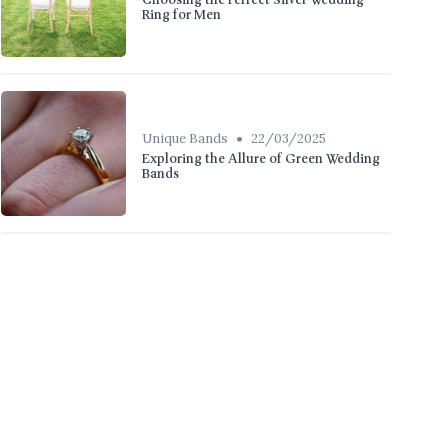
Choosing the Perfect Silver Wedding
Ring for Men
•
Unique Bands
22/03/2025
Exploring the Allure of Green Wedding
Bands