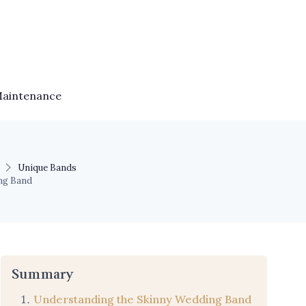
Maintenance
Unique Bands
ng Band
Summary
Understanding the Skinny Wedding Band