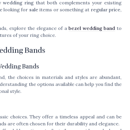
ny
wedding ring
that both complements your existing
re looking for
sale
items or something at
regular price
,
nds, explore the elegance of a
bezel wedding band
to
atures of your ring choice.
Wedding Bands
 Wedding Bands
d, the choices in materials and styles are abundant,
erstanding the options available can help you find the
nal style.
ssic choices. They offer a timeless appeal and can be
nds are often chosen for their durability and elegance.