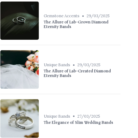
•
Gemstone Accents
29/03/2025
The Allure of Lab-Grown Diamond
Eternity Bands
•
Unique Bands
29/03/2025
The Allure of Lab-Created Diamond
Eternity Bands
•
Unique Bands
27/03/2025
The Elegance of Slim Wedding Bands