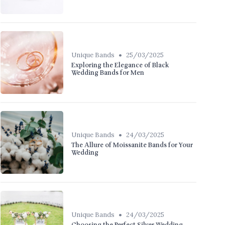
•
Unique Bands
25/03/2025
Exploring the Elegance of Black
Wedding Bands for Men
•
Unique Bands
24/03/2025
The Allure of Moissanite Bands for Your
Wedding
•
Unique Bands
24/03/2025