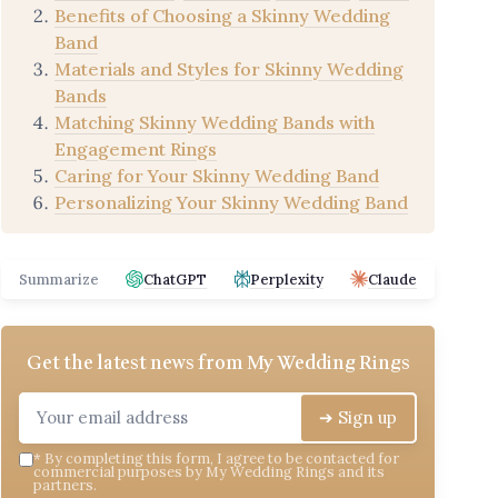
Benefits of Choosing a Skinny Wedding
Band
Materials and Styles for Skinny Wedding
Bands
Matching Skinny Wedding Bands with
Engagement Rings
Caring for Your Skinny Wedding Band
Personalizing Your Skinny Wedding Band
Summarize
ChatGPT
Perplexity
Claude
Get the latest news from
My Wedding Rings
➔ Sign up
*
By completing this form, I agree to be contacted for
commercial purposes by My Wedding Rings and its
partners.