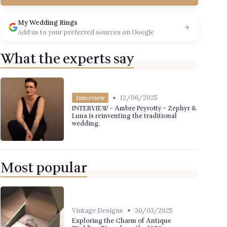
My Wedding Rings
Add us to your preferred sources on Google
What the experts say
•
12/06/2025
Interview
INTERVIEW - Ambre Peyrotty - Zephyr &
Luna is reinventing the traditional
wedding.
Most popular
•
Vintage Designs
30/03/2025
Exploring the Charm of Antique