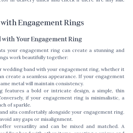
 with Engagement Rings
 with Your Engagement Ring
ts your engagement ring can create a stunning and
ngs work beautifully together:
r wedding band with your engagement ring, whether it
, can create a seamless appearance. If your engagement
same metal will maintain consistency.
features a bold or intricate design, a simple, thin
nversely, if your engagement ring is minimalistic, a
ch of sparkle.
and sits comfortably alongside your engagement ring.
 avoid any gaps or misalignment.
offer versatility and can be mixed and matched. A