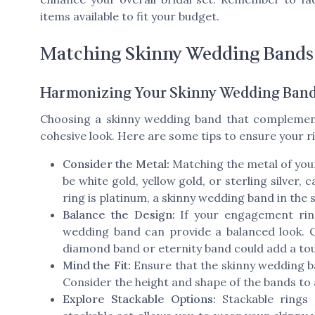
items available to fit your budget.
Matching Skinny Wedding Bands
Harmonizing Your Skinny Wedding Band
Choosing a skinny wedding band that complemen
cohesive look. Here are some tips to ensure your ri
Consider the Metal:
Matching the metal of you
be white gold, yellow gold, or sterling silver
ring is platinum, a skinny wedding band in the 
Balance the Design:
If your engagement ring 
wedding band can provide a balanced look. Co
diamond band or eternity band could add a tou
Mind the Fit:
Ensure that the skinny wedding b
Consider the height and shape of the bands to
Explore Stackable Options:
Stackable rings 