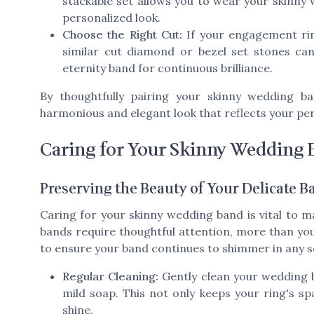
stackable set allows you to wear your skinny
personalized look.
Choose the Right Cut:
If your engagement ri
similar cut diamond or bezel set stones ca
eternity band for continuous brilliance.
By thoughtfully pairing your skinny wedding 
harmonious and elegant look that reflects your p
Caring for Your Skinny Wedding
Preserving the Beauty of Your Delicate B
Caring for your skinny wedding band is vital to ma
bands require thoughtful attention, more than yo
to ensure your band continues to shimmer in any s
Regular Cleaning:
Gently clean your wedding b
mild soap. This not only keeps your ring's spa
shine.