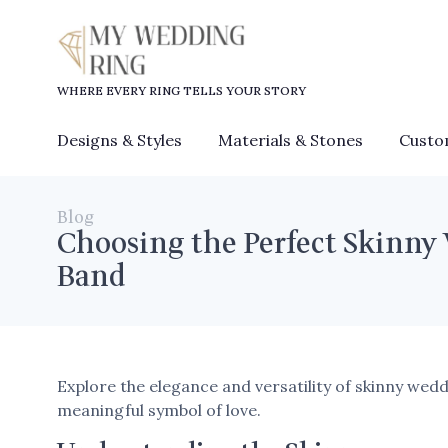
WHERE EVERY RING TELLS YOUR STORY
Designs & Styles
Materials & Stones
Custo
Blog
Choosing the Perfect Skinny
Band
Explore the elegance and versatility of skinny wedd
meaningful symbol of love.