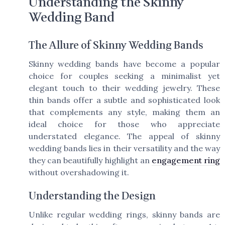
Understanding the Skinny
Wedding Band
The Allure of Skinny Wedding Bands
Skinny wedding bands have become a popular
choice for couples seeking a minimalist yet
elegant touch to their wedding jewelry. These
thin bands offer a subtle and sophisticated look
that complements any style, making them an
ideal choice for those who appreciate
understated elegance. The appeal of skinny
wedding bands lies in their versatility and the way
they can beautifully highlight an
engagement ring
without overshadowing it.
Understanding the Design
Unlike regular wedding rings, skinny bands are