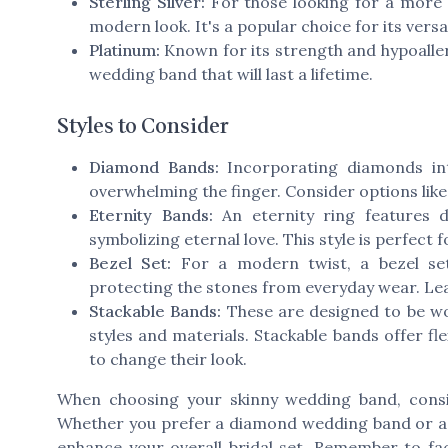
Sterling Silver:
For those looking for a more 
modern look. It's a popular choice for its versa
Platinum:
Known for its strength and hypoallerg
wedding band that will last a lifetime.
Styles to Consider
Diamond Bands:
Incorporating diamonds int
overwhelming the finger. Consider options lik
Eternity Bands:
An
eternity ring
features d
symbolizing eternal love. This style is perfect
Bezel Set:
For a modern twist, a
bezel se
protecting the stones from everyday wear. Lea
Stackable Bands:
These are designed to be wo
styles and materials. Stackable bands offer fle
to change their look.
When choosing your skinny wedding band, cons
Whether you prefer a
diamond wedding
band or 
enhance your overall bridal set. Remember to fa