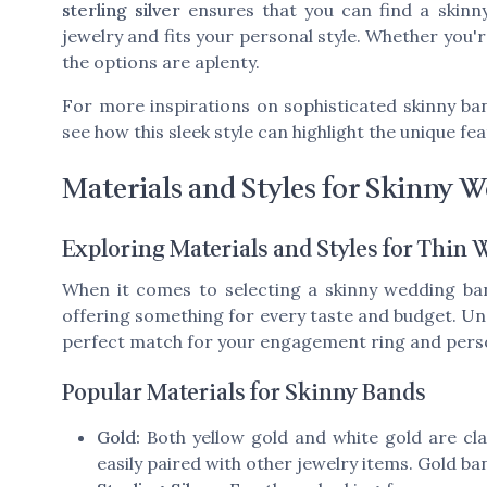
sterling silver
ensures that you can find a skin
jewelry and fits your personal style. Whether you'
the options are aplenty.
For more inspirations on sophisticated skinny ba
see how this sleek style can highlight the unique fe
Materials and Styles for Skinny 
Exploring Materials and Styles for Thin
When it comes to selecting a skinny wedding ban
offering something for every taste and budget. Und
perfect match for your engagement ring and perso
Popular Materials for Skinny Bands
Gold:
Both
yellow gold
and
white gold
are cla
easily paired with other jewelry items. Gold ba