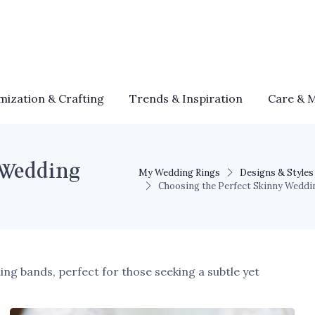
mization & Crafting
Trends & Inspiration
Care & 
 Wedding
My Wedding Rings
Designs & Styles
Choosing the Perfect Skinny Weddi
ing bands, perfect for those seeking a subtle yet