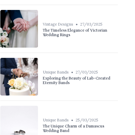
•
Vintage Designs
27/03/2025
The Timeless Elegance of Victorian
Wedding Rings
•
Unique Bands
27/03/2025
Exploring the Beauty of Lab-Created
Eternity Bands
•
Unique Bands
25/03/2025
The Unique Charm of a Damascus
Wedding Band