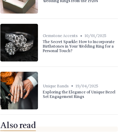
Wedding Rings from the 1920s
•
Gemstone Accents
10/01/2025
The Secret Sparkle: How to Incorporate
Birthstones in Your Wedding Ring for a
Personal Touch?
•
Unique Bands
19/04/2025
Exploring the Elegance of Unique Bezel
Set Engagement Rings
Also read