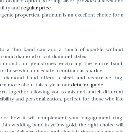
affordable option,
sterling silver
provides a sleek and
tility and
regular price
.
enic properties, platinum is an excellent choice for a
o a thin band can add a touch of sparkle without
e
round diamond
or
cut diamond
styles.
iamonds or gemstones encircling the entire band,
 for those who appreciate a continuous sparkle.
t
diamond band offers a sleek and secure setting,
rn more about this style in our
detailed guide
.
rn together, allowing you to mix and match different
xibility and personalization, perfect for those who like
ider how it will complement your engagement ring.
a
thin wedding
band in
yellow gold
, the right choice will
ctor in
delivery
times and check if there are any
sale