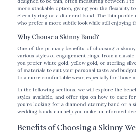
designed to be thin, often measuring between 1 to 2
more stackable option, giving you the flexibility 
eternity ring or a diamond band. The thin profile
who prefer a more subtle look while still enjoying 
Why Choose a Skinny Band?
One of the primary benefits of choosing a skinny 
various styles of engagement rings, from a classi
you prefer white gold, yellow gold, or sterling sil
of materials to suit your personal taste and budget.
to a more comfortable wear, especially for those 
In the following sections, we will explore the bene
styles available, and offer tips on how to care 
you're looking for a diamond eternity band or a 
wedding bands can help you make an informed decis
Benefits of Choosing a Skinny W