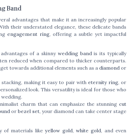
ng Band
eral advantages that make it an increasingly popular
 With their understated elegance, these delicate bands
ing
engagement ring
, offering a subtle yet impactful
 advantages of a skinny
wedding band
is its typically
 often reduced when compared to thicker counterparts.
budget towards additional elements such as a
diamond
or
 stacking, making it easy to pair with
eternity ring
, or
personalized look. This versatility is ideal for those who
e wedding.
nimalist charm that can emphasize the stunning
cut
ound
or
bezel set
, your diamond can take center stage
ty of materials like
yellow gold
,
white gold
, and even