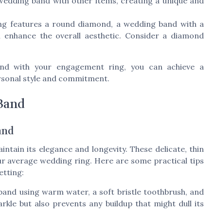
 wedding band with other items, creating a unique and
ng features a round diamond, a wedding band with a
n enhance the overall aesthetic. Consider a diamond
band with your engagement ring, you can achieve a
ersonal style and commitment.
 Band
and
intain its elegance and longevity. These delicate, thin
ur average wedding ring. Here are some practical tips
etting:
and using warm water, a soft bristle toothbrush, and
rkle but also prevents any buildup that might dull its