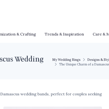
mization & Crafting
Trends & Inspiration
Care & 
scus Wedding
My Wedding Rings
Designs & Sty
The Unique Charm of a Damascu
of Damascus wedding bands, perfect for couples seeking