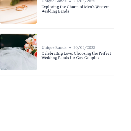
•
Unique Bands
20/03/2025
Exploring the Charm of Men's Western
Wedding Bands
•
Unique Bands
20/03/2025
Celebrating Love: Choosing the Perfect
Wedding Bands for Gay Couples