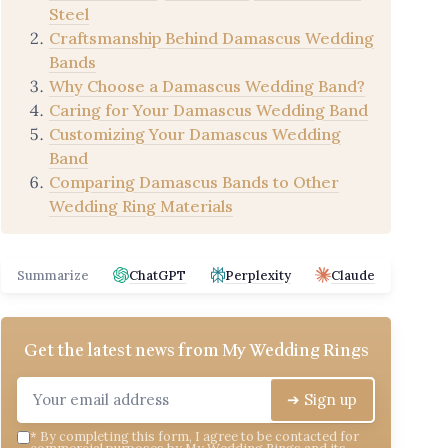
Steel
Craftsmanship Behind Damascus Wedding
Bands
Why Choose a Damascus Wedding Band?
Caring for Your Damascus Wedding Band
Customizing Your Damascus Wedding
Band
Comparing Damascus Bands to Other
Wedding Ring Materials
Summarize
ChatGPT
Perplexity
Claude
Get the latest news from
My Wedding Rings
➔ Sign up
*
By completing this form, I agree to be contacted for