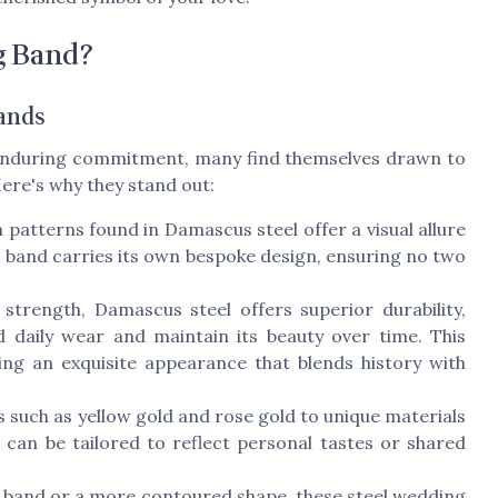
g Band?
ands
s enduring commitment, many find themselves drawn to
ere's why they stand out:
patterns found in Damascus steel offer a visual allure
s band carries its own bespoke design, ensuring no two
trength, Damascus steel offers superior durability,
d daily wear and maintain its beauty over time. This
ing an exquisite appearance that blends history with
s such as yellow gold and rose gold to unique materials
an be tailored to reflect personal tastes or shared
t band or a more contoured shape, these steel wedding