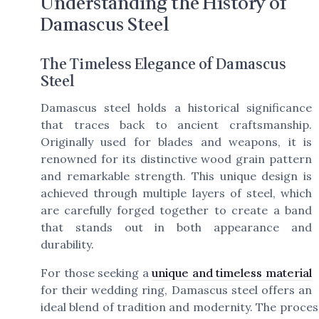
Understanding the History of
Damascus Steel
The Timeless Elegance of Damascus
Steel
Damascus steel holds a historical significance
that traces back to ancient craftsmanship.
Originally used for blades and weapons, it is
renowned for its distinctive wood grain pattern
and remarkable strength. This unique design is
achieved through multiple layers of steel, which
are carefully forged together to create a band
that stands out in both appearance and
durability.
For those seeking a
unique and timeless material
for their wedding ring, Damascus steel offers an
ideal blend of tradition and modernity. The proces