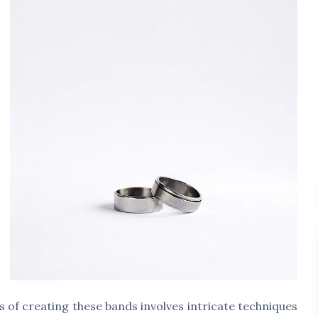
s of creating these bands involves intricate techniques