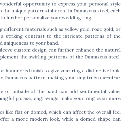
onderful opportunity to express your personal style
ith the unique patterns inherent in Damascus steel, each
s to further personalize your wedding ring.
different materials such as yellow gold, rose gold, or
a striking contrast to the intricate patterns of the
d uniqueness to your band.
sleeve custom design can further enhance the natural
plement the swirling patterns of the Damascus steel,
or hammered finish to give your ring a distinctive look.
 the Damascus pattern, making your ring truly one-of-a-
e or outside of the band can add sentimental value.
eaningful phrase, engravings make your ring even more
s like flat or domed, which can affect the overall feel
 offer a more modern look, while a domed shape can