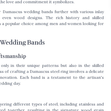
 the love and commitment it symbolizes.
ir Damascus wedding bands further with various inlay
d even wood designs. The rich history and skilled
m a popular choice among men and women looking for
 Wedding Bands
aftsmanship
nly in their unique patterns but also in the skilled
 of crafting a Damascus steel ring involves a delicate
novation. Each band is a testament to the artisan's
wedding day.
ring different types of steel, including stainless and
ged together, resulting in the signature wood grain