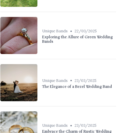
•
Unique Bands
22/03/2025
Exploring the Allure of Green Wedding
Bands
•
Unique Bands
23/03/2025
The Elegance of a Bezel Wedding Band
•
Unique Bands
23/03/2025
Embrace the Charm of Rustic Wedding