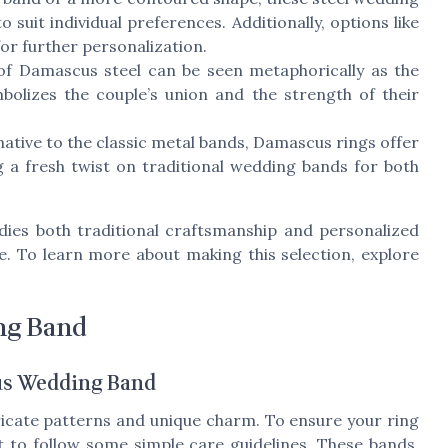
o suit individual preferences. Additionally, options like
for further personalization.
of Damascus steel can be seen metaphorically as the
bolizes the couple’s union and the strength of their
ative to the classic metal bands, Damascus rings offer
 a fresh twist on traditional wedding bands for both
ies both traditional craftsmanship and personalized
e. To learn more about making this selection, explore
ng Band
us Wedding Band
icate patterns and unique charm. To ensure your ring
nt to follow some simple care guidelines. These bands,