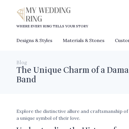
WHERE EVERY RING TELLS YOUR STORY
Designs & Styles
Materials & Stones
Custo
Blog
The Unique Charm of a Dama
Band
Explore the distinctive allure and craftsmanship 
a unique symbol of their love.