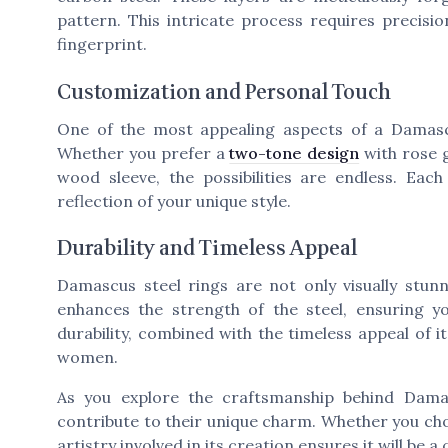
pattern. This intricate process requires precisi
fingerprint.
Customization and Personal Touch
One of the most appealing aspects of a Damascu
Whether you prefer a
two-tone design
with rose g
wood sleeve, the possibilities are endless. Ea
reflection of your unique style.
Durability and Timeless Appeal
Damascus steel rings are not only visually stunn
enhances the strength of the steel, ensuring y
durability, combined with the timeless appeal of 
women.
As you explore the craftsmanship behind Dam
contribute to their unique charm. Whether you choo
artistry involved in its creation ensures it will be 