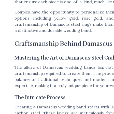
that ensure each piece is one-of-a-kind, much like
Couples have the opportunity to personalize the
options, including yellow gold, rose gold, an
craftsmanship of Damascus steel rings make the
a distinctive and durable wedding band.
Craftsmanship Behind Damascus
Mastering the Art of Damascus Steel Cr
The allure of Damascus wedding bands lies not o
craftsmanship required to create them. The process
balance of traditional techniques and modern in
expertise, making it a truly unique piece for your 
The Intricate Process
Creating a Damascus wedding band starts with laye
carbon steel. These layers are meticulously for