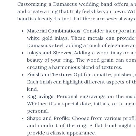
Customizing a Damascus wedding band offers a w
and create a ring that truly feels like your own. W
band is already distinct, but there are several way
Material Combinations:
Consider incorporating 
white gold inlays. These metals can provide 
Damascus steel, adding a touch of elegance an
Inlays and Sleeves:
Adding a wood inlay or a 
beauty of your ring. The wood grain can com
creating a harmonious blend of textures.
Finish and Texture:
Opt for a matte, polished, 
Each finish can highlight different aspects of
kind.
Engravings:
Personal engravings on the insid
Whether it’s a special date, initials, or a m
personal.
Shape and Profile:
Choose from various profile
and comfort of the ring. A flat band might
provide a classic appearance.