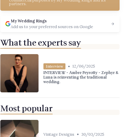
commercial purposes by My Wedding Rings and its
partners.
My Wedding Rings
Add us to your preferred sources on Google
What the experts say
•
12/06/2025
Interview
INTERVIEW - Ambre Peyrotty - Zephyr &
Luna is reinventing the traditional
wedding.
Most popular
•
Vintage Designs
30/03/2025