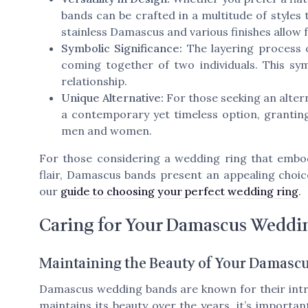
bands can be crafted in a multitude of styles t
stainless Damascus and various finishes allow 
Symbolic Significance:
The layering process 
coming together of two individuals. This sym
relationship.
Unique Alternative:
For those seeking an altern
a contemporary yet timeless option, granting
men and women.
For those considering a wedding ring that embod
flair, Damascus bands present an appealing choic
our
guide to choosing your perfect wedding ring
.
Caring for Your Damascus Weddi
Maintaining the Beauty of Your Damasc
Damascus wedding bands are known for their intr
maintains its beauty over the years, it’s importa