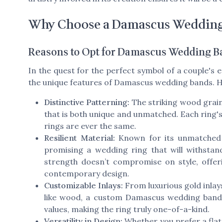
Why Choose a Damascus Weddin
Reasons to Opt for Damascus Wedding B
In the quest for the perfect symbol of a couple'
the unique features of Damascus wedding bands. H
Distinctive Patterning:
The striking wood grain 
that is both unique and unmatched. Each ring'
rings are ever the same.
Resilient Material:
Known for its unmatched s
promising a wedding ring that will withstan
strength doesn’t compromise on style, offer
contemporary design.
Customizable Inlays:
From luxurious gold inlay
like wood, a custom Damascus wedding band c
values, making the ring truly one-of-a-kind.
Versatility in Design:
Whether you prefer a fla