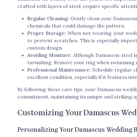
crafted with layers of steel, require specific attent
Regular Cleaning:
Gently clean your Damascus s
chemicals that could damage the pattern.
Proper Storage:
When not wearing your weddin
to prevent scratches. This is especially impor
custom design.
Avoiding Moisture:
Although Damascus steel is
tarnishing. Remove your ring when swimming 
Professional Maintenance:
Schedule regular c
excellent condition, especially if it features int
By following these care tips, your Damascus weddi
commitment, maintaining its unique and striking 
Customizing Your Damascus Wed
Personalizing Your Damascus Wedding 