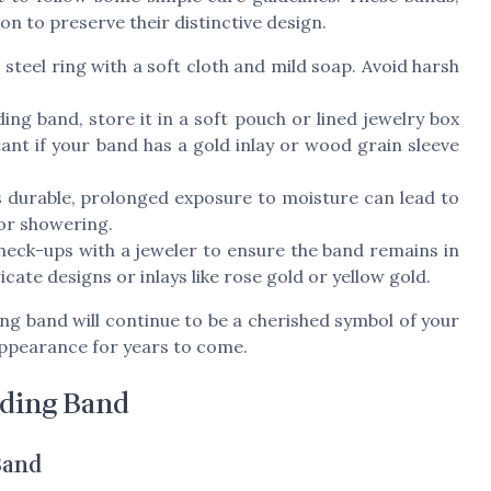
ion to preserve their distinctive design.
teel ring with a soft cloth and mild soap. Avoid harsh
g band, store it in a soft pouch or lined jewelry box
tant if your band has a gold inlay or wood grain sleeve
 durable, prolonged exposure to moisture can lead to
or showering.
heck-ups with a jeweler to ensure the band remains in
ricate designs or inlays like rose gold or yellow gold.
ng band will continue to be a cherished symbol of your
appearance for years to come.
ding Band
Band