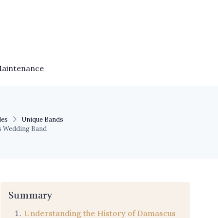
Maintenance
les
Unique Bands
s Wedding Band
Summary
Understanding the History of Damascus