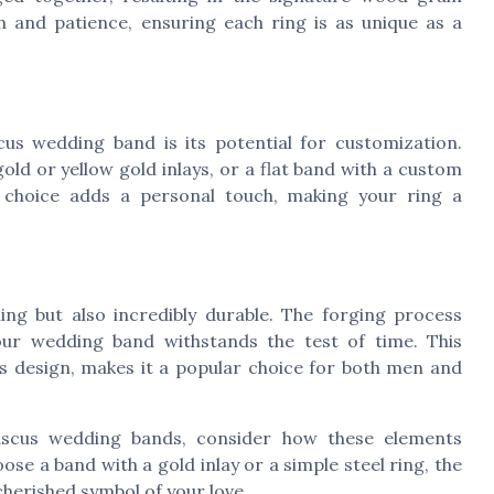
on and patience, ensuring each ring is as unique as a
s wedding band is its potential for customization.
old or yellow gold inlays, or a flat band with a custom
ch choice adds a personal touch, making your ring a
ing but also incredibly durable. The forging process
our wedding band withstands the test of time. This
its design, makes it a popular choice for both men and
ascus wedding bands, consider how these elements
se a band with a gold inlay or a simple steel ring, the
a cherished symbol of your love.