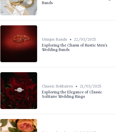
Bands
•
Unique Bands
22/03/2025
Exploring the Charm of Rustic Men's
Wedding Bands
•
Classic Solitaires
21/03/2025
Exploring the Elegance of Classic
Solitaire Wedding Rings