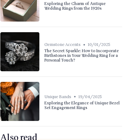
Exploring the Charm of Antique
Wedding Rings from the 1920s
•
Gemstone Accents
10/01/2025
The Secret Sparkle: How to Incorporate
Birthstones in Your Wedding Ring for a
Personal Touch?
•
Unique Bands
19/04/2025
Exploring the Elegance of Unique Bezel
Set Engagement Rings
Also read