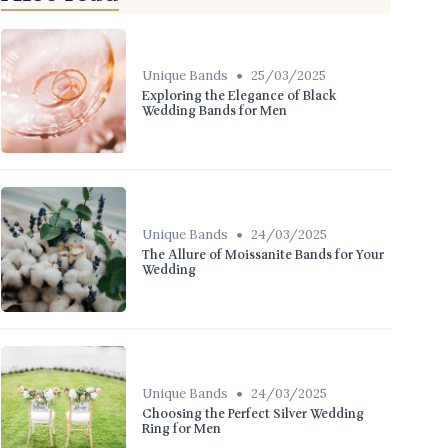
•
Unique Bands
25/03/2025
Exploring the Elegance of Black
Wedding Bands for Men
•
Unique Bands
24/03/2025
The Allure of Moissanite Bands for Your
Wedding
•
Unique Bands
24/03/2025
Choosing the Perfect Silver Wedding
Ring for Men