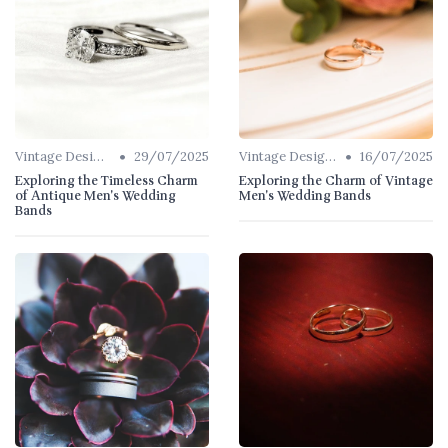
•
•
Vintage Designs
29/07/2025
Vintage Designs
16/07/2025
Exploring the Timeless Charm
Exploring the Charm of Vintage
of Antique Men's Wedding
Men's Wedding Bands
Bands