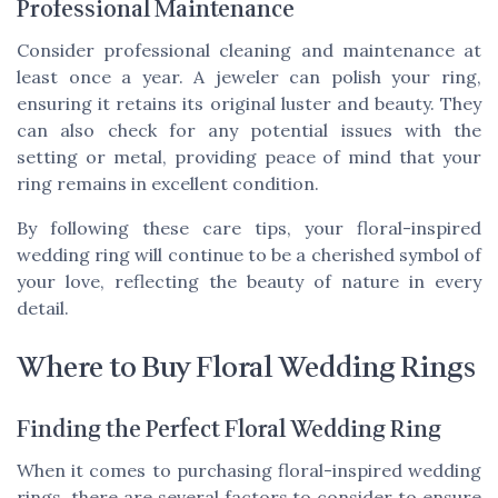
Professional Maintenance
Consider professional cleaning and maintenance at
least once a year. A jeweler can polish your ring,
ensuring it retains its original luster and beauty. They
can also check for any potential issues with the
setting or metal, providing peace of mind that your
ring remains in excellent condition.
By following these care tips, your floral-inspired
wedding ring will continue to be a cherished symbol of
your love, reflecting the beauty of nature in every
detail.
Where to Buy Floral Wedding Rings
Finding the Perfect Floral Wedding Ring
When it comes to purchasing floral-inspired wedding
rings, there are several factors to consider to ensure