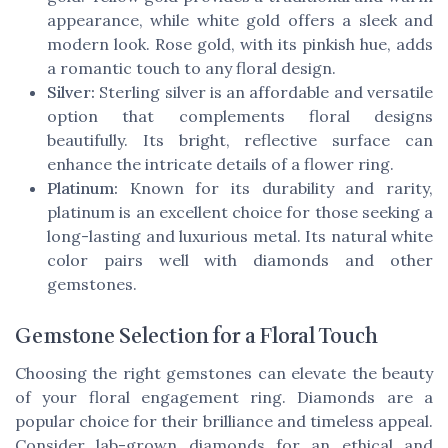
appearance, while white gold offers a sleek and
modern look. Rose gold, with its pinkish hue, adds
a romantic touch to any floral design.
Silver:
Sterling silver is an affordable and versatile
option that complements floral designs
beautifully. Its bright, reflective surface can
enhance the intricate details of a flower ring.
Platinum:
Known for its durability and rarity,
platinum is an excellent choice for those seeking a
long-lasting and luxurious metal. Its natural white
color pairs well with diamonds and other
gemstones.
Gemstone Selection for a Floral Touch
Choosing the right gemstones can elevate the beauty
of your floral engagement ring. Diamonds are a
popular choice for their brilliance and timeless appeal.
Consider lab-grown diamonds for an ethical and