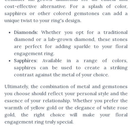
cost-effective alternative. For a splash of color,
sapphires or other colored gemstones can add a
unique twist to your ring's design.
Diamonds:
Whether you opt for a traditional
diamond or a lab-grown diamond, these stones
are perfect for adding sparkle to your floral
engagement ring.
Sapphires:
Available in a range of colors,
sapphires can be used to create a striking
contrast against the metal of your choice.
Ultimately, the combination of metal and gemstones
you choose should reflect your personal style and the
essence of your relationship. Whether you prefer the
warmth of yellow gold or the elegance of white rose
gold, the right choice will make your floral
engagement ring truly special.