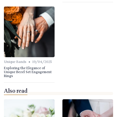
•
Unique Bands
19/04/2025
Exploring the Elegance of
Unique Bezel Set Engagement
Rings
Also read