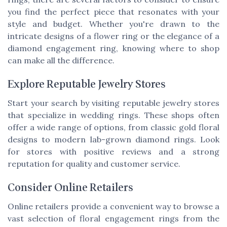
you find the perfect piece that resonates with your
style and budget. Whether you're drawn to the
intricate designs of a flower ring or the elegance of a
diamond engagement ring, knowing where to shop
can make all the difference.
Explore Reputable Jewelry Stores
Start your search by visiting reputable jewelry stores
that specialize in wedding rings. These shops often
offer a wide range of options, from classic gold floral
designs to modern lab-grown diamond rings. Look
for stores with positive reviews and a strong
reputation for quality and customer service.
Consider Online Retailers
Online retailers provide a convenient way to browse a
vast selection of floral engagement rings from the