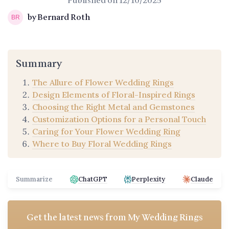
Published on
12/10/2025
by Bernard Roth
Summary
The Allure of Flower Wedding Rings
Design Elements of Floral-Inspired Rings
Choosing the Right Metal and Gemstones
Customization Options for a Personal Touch
Caring for Your Flower Wedding Ring
Where to Buy Floral Wedding Rings
Summarize
ChatGPT
Perplexity
Claude
Get the latest news from
My Wedding Rings