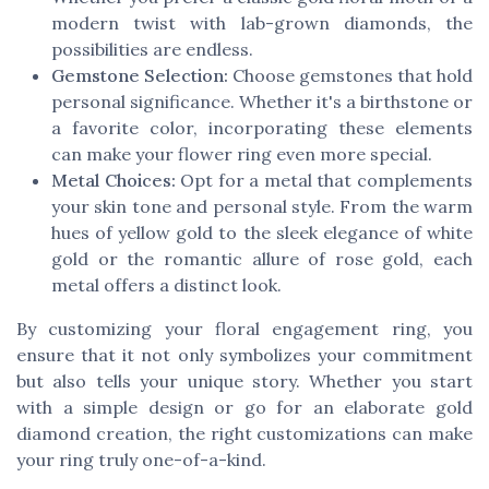
modern twist with lab-grown diamonds, the
possibilities are endless.
Gemstone Selection:
Choose gemstones that hold
personal significance. Whether it's a birthstone or
a favorite color, incorporating these elements
can make your flower ring even more special.
Metal Choices:
Opt for a metal that complements
your skin tone and personal style. From the warm
hues of yellow gold to the sleek elegance of white
gold or the romantic allure of rose gold, each
metal offers a distinct look.
By customizing your floral engagement ring, you
ensure that it not only symbolizes your commitment
but also tells your unique story. Whether you start
with a simple design or go for an elaborate gold
diamond creation, the right customizations can make
your ring truly one-of-a-kind.