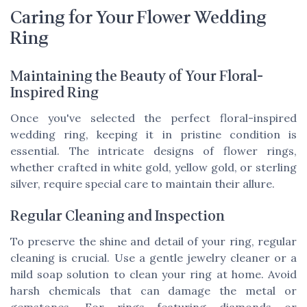
Caring for Your Flower Wedding
Ring
Maintaining the Beauty of Your Floral-
Inspired Ring
Once you've selected the perfect floral-inspired
wedding ring, keeping it in pristine condition is
essential. The intricate designs of flower rings,
whether crafted in white gold, yellow gold, or sterling
silver, require special care to maintain their allure.
Regular Cleaning and Inspection
To preserve the shine and detail of your ring, regular
cleaning is crucial. Use a gentle jewelry cleaner or a
mild soap solution to clean your ring at home. Avoid
harsh chemicals that can damage the metal or