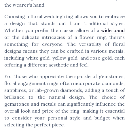
the wearer's hand.
Choosing a floral wedding ring allows you to embrace
a design that stands out from traditional styles.
Whether you prefer the classic allure of a
wide band
or the delicate intricacies of a flower ring, there's
something for everyone. The versatility of floral
designs means they can be crafted in various metals,
including white gold, yellow gold, and rose gold, each
offering a different aesthetic and feel.
For those who appreciate the sparkle of gemstones,
floral engagement rings often incorporate diamonds,
sapphires, or lab-grown diamonds, adding a touch of
brilliance to the natural design. The choice of
gemstones and metals can significantly influence the
overall look and price of the ring, making it essential
to consider your personal style and budget when
selecting the perfect piece.