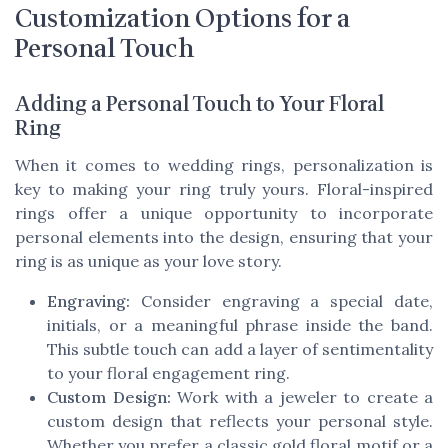
Customization Options for a
Personal Touch
Adding a Personal Touch to Your Floral
Ring
When it comes to wedding rings, personalization is
key to making your ring truly yours. Floral-inspired
rings offer a unique opportunity to incorporate
personal elements into the design, ensuring that your
ring is as unique as your love story.
Engraving:
Consider engraving a special date,
initials, or a meaningful phrase inside the band.
This subtle touch can add a layer of sentimentality
to your floral engagement ring.
Custom Design:
Work with a jeweler to create a
custom design that reflects your personal style.
Whether you prefer a classic gold floral motif or a