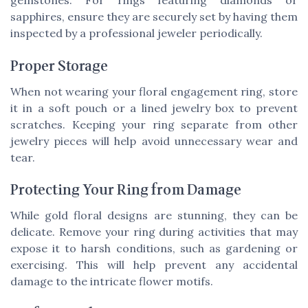
gemstones. For rings featuring diamonds or
sapphires, ensure they are securely set by having them
inspected by a professional jeweler periodically.
Proper Storage
When not wearing your floral engagement ring, store
it in a soft pouch or a lined jewelry box to prevent
scratches. Keeping your ring separate from other
jewelry pieces will help avoid unnecessary wear and
tear.
Protecting Your Ring from Damage
While gold floral designs are stunning, they can be
delicate. Remove your ring during activities that may
expose it to harsh conditions, such as gardening or
exercising. This will help prevent any accidental
damage to the intricate flower motifs.