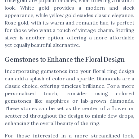
rose gold are popular choices, each offering a distinct
look. White gold provides a modern and sleek
appearance, while yellow gold exudes classic elegance.
Rose gold, with its warm and romantic hue, is perfect
for those who want a touch of vintage charm. Sterling
silver is another option, offering a more affordable
yet equally beautiful alternative.
Gemstones to Enhance the Floral Design
Incorporating gemstones into your floral ring design
can add a splash of color and sparkle. Diamonds are a
classic choice, offering timeless brilliance. For a more
personalized touch, consider using colored
gemstones like sapphires or lab-grown diamonds.
These stones can be set as the center of a flower or
scattered throughout the design to mimic dew drops,
enhancing the overall beauty of the ring.
For those interested in a more streamlined look,