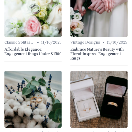
•
•
Classic Solitaires
11/10/2025
Vintage Designs
11/10/2025
Affordable Elegance:
Embrace Nature's Beauty with
Engagement Rings Under $1500
Floral-Inspired Engagement
Rings