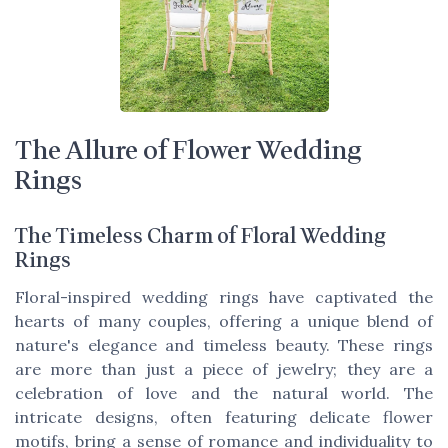
The Allure of Flower Wedding
Rings
The Timeless Charm of Floral Wedding
Rings
Floral-inspired wedding rings have captivated the
hearts of many couples, offering a unique blend of
nature's elegance and timeless beauty. These rings
are more than just a piece of jewelry; they are a
celebration of love and the natural world. The
intricate designs, often featuring delicate flower
motifs, bring a sense of romance and individuality to