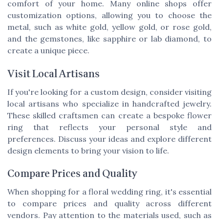
comfort of your home. Many online shops offer
customization options, allowing you to choose the
metal, such as white gold, yellow gold, or rose gold,
and the gemstones, like sapphire or lab diamond, to
create a unique piece.
Visit Local Artisans
If you're looking for a custom design, consider visiting
local artisans who specialize in handcrafted jewelry.
These skilled craftsmen can create a bespoke flower
ring that reflects your personal style and
preferences. Discuss your ideas and explore different
design elements to bring your vision to life.
Compare Prices and Quality
When shopping for a floral wedding ring, it's essential
to compare prices and quality across different
vendors. Pay attention to the materials used, such as