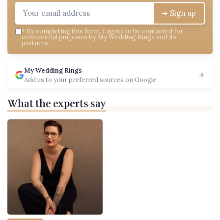
➔ Sign up
*
By completing this form, I agree to be contacted for
commercial purposes by My Wedding Rings and its
partners.
My Wedding Rings
Add us to your preferred sources on Google
What the experts say