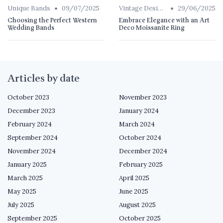
•
•
Unique Bands
09/07/2025
Vintage Designs
29/06/2025
Choosing the Perfect Western
Embrace Elegance with an Art
Wedding Bands
Deco Moissanite Ring
Articles by date
October 2023
November 2023
December 2023
January 2024
February 2024
March 2024
September 2024
October 2024
November 2024
December 2024
January 2025
February 2025
March 2025
April 2025
May 2025
June 2025
July 2025
August 2025
September 2025
October 2025