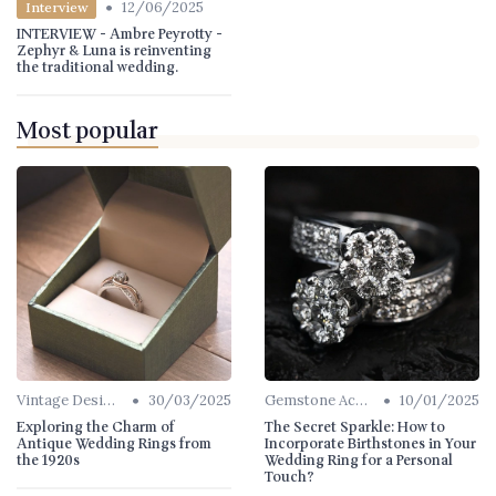
•
12/06/2025
Interview
INTERVIEW - Ambre Peyrotty -
Zephyr & Luna is reinventing
the traditional wedding.
Most popular
•
•
Vintage Designs
30/03/2025
Gemstone Accents
10/01/2025
Exploring the Charm of
The Secret Sparkle: How to
Antique Wedding Rings from
Incorporate Birthstones in Your
the 1920s
Wedding Ring for a Personal
Touch?