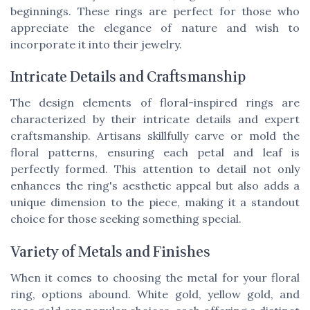
beginnings. These rings are perfect for those who
appreciate the elegance of nature and wish to
incorporate it into their jewelry.
Intricate Details and Craftsmanship
The design elements of floral-inspired rings are
characterized by their intricate details and expert
craftsmanship. Artisans skillfully carve or mold the
floral patterns, ensuring each petal and leaf is
perfectly formed. This attention to detail not only
enhances the ring's aesthetic appeal but also adds a
unique dimension to the piece, making it a standout
choice for those seeking something special.
Variety of Metals and Finishes
When it comes to choosing the metal for your floral
ring, options abound. White gold, yellow gold, and