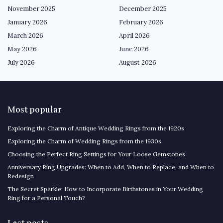
November 2025
December 2025
January 2026
February 2026
March 2026
April 2026
May 2026
June 2026
July 2026
August 2026
Most popular
Exploring the Charm of Antique Wedding Rings from the 1920s
Exploring the Charm of Wedding Rings from the 1930s
Choosing the Perfect Ring Settings for Your Loose Gemstones
Anniversary Ring Upgrades: When to Add, When to Replace, and When to
Redesign
The Secret Sparkle: How to Incorporate Birthstones in Your Wedding
Ring for a Personal Touch?