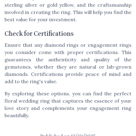
sterling silver or gold yellow, and the craftsmanship
involved in creating the ring. This will help you find the
best value for your investment.
Check for Certifications
Ensure that any diamond rings or engagement rings
you consider come with proper certifications. This
guarantees the authenticity and quality of the
gemstones, whether they are natural or lab-grown
diamonds. Certifications provide peace of mind and
add to the ring's value.
By exploring these options, you can find the perfect
floral wedding ring that captures the essence of your
love story and complements your engagement ring
beautifully.