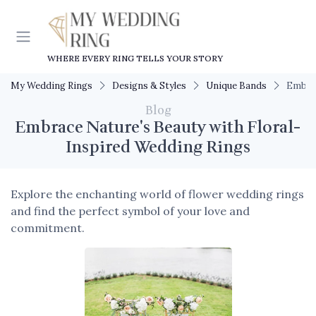
WHERE EVERY RING TELLS YOUR STORY
My Wedding Rings
Designs & Styles
Unique Bands
Embrac
Blog
Embrace Nature's Beauty with Floral-
Inspired Wedding Rings
Explore the enchanting world of flower wedding rings
and find the perfect symbol of your love and
commitment.