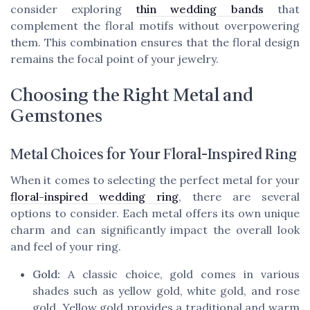
consider exploring
thin wedding bands
that
complement the floral motifs without overpowering
them. This combination ensures that the floral design
remains the focal point of your jewelry.
Choosing the Right Metal and
Gemstones
Metal Choices for Your Floral-Inspired Ring
When it comes to selecting the perfect metal for your
floral-inspired wedding ring
, there are several
options to consider. Each metal offers its own unique
charm and can significantly impact the overall look
and feel of your ring.
Gold:
A classic choice, gold comes in various
shades such as yellow gold, white gold, and rose
gold. Yellow gold provides a traditional and warm