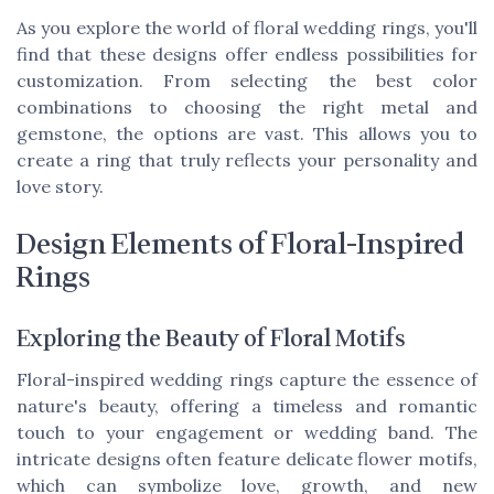
As you explore the world of floral wedding rings, you'll
find that these designs offer endless possibilities for
customization. From selecting the best color
combinations to choosing the right metal and
gemstone, the options are vast. This allows you to
create a ring that truly reflects your personality and
love story.
Design Elements of Floral-Inspired
Rings
Exploring the Beauty of Floral Motifs
Floral-inspired wedding rings capture the essence of
nature's beauty, offering a timeless and romantic
touch to your engagement or wedding band. The
intricate designs often feature delicate flower motifs,
which can symbolize love, growth, and new