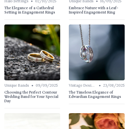
•
•
Halo Settings
02/10/2025
Unique Bands
16/09/2025
The Elegance of a Cathedral
Embrace Nature with a Leaf-
Setting in Engagement Rings
Inspired Engagement Ring
•
•
Unique Bands
09/09/2025
Vintage Designs
23/08/2025
Choosing the Perfect Contour
The Timeless Elegance of
Wedding Band for Your Special
Edwardian Engagement Rings
Day