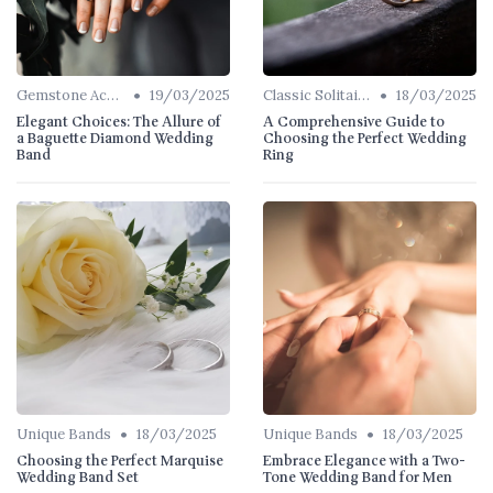
•
•
Gemstone Accents
19/03/2025
Classic Solitaires
18/03/2025
Elegant Choices: The Allure of
A Comprehensive Guide to
a Baguette Diamond Wedding
Choosing the Perfect Wedding
Band
Ring
•
•
Unique Bands
18/03/2025
Unique Bands
18/03/2025
Choosing the Perfect Marquise
Embrace Elegance with a Two-
Wedding Band Set
Tone Wedding Band for Men