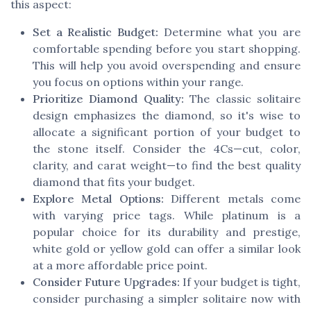
this aspect:
Set a Realistic Budget:
Determine what you are
comfortable spending before you start shopping.
This will help you avoid overspending and ensure
you focus on options within your range.
Prioritize Diamond Quality:
The classic solitaire
design emphasizes the diamond, so it's wise to
allocate a significant portion of your budget to
the stone itself. Consider the 4Cs—cut, color,
clarity, and carat weight—to find the best quality
diamond that fits your budget.
Explore Metal Options:
Different metals come
with varying price tags. While platinum is a
popular choice for its durability and prestige,
white gold or yellow gold can offer a similar look
at a more affordable price point.
Consider Future Upgrades:
If your budget is tight,
consider purchasing a simpler solitaire now with