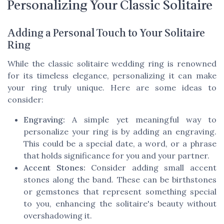
Personalizing Your Classic Solitaire
Adding a Personal Touch to Your Solitaire
Ring
While the classic solitaire wedding ring is renowned
for its timeless elegance, personalizing it can make
your ring truly unique. Here are some ideas to
consider:
Engraving:
A simple yet meaningful way to
personalize your ring is by adding an engraving.
This could be a special date, a word, or a phrase
that holds significance for you and your partner.
Accent Stones:
Consider adding small accent
stones along the band. These can be birthstones
or gemstones that represent something special
to you, enhancing the solitaire's beauty without
overshadowing it.