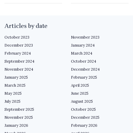
Articles by date
October 2023
November 2023
December 2023
January 2024
February 2024
March 2024
September 2024
October 2024
November 2024
December 2024
January 2025
February 2025
March 2025
April 2025
May 2025
June 2025
July 2025
August 2025
September 2025
October 2025
November 2025
December 2025
January 2026
February 2026