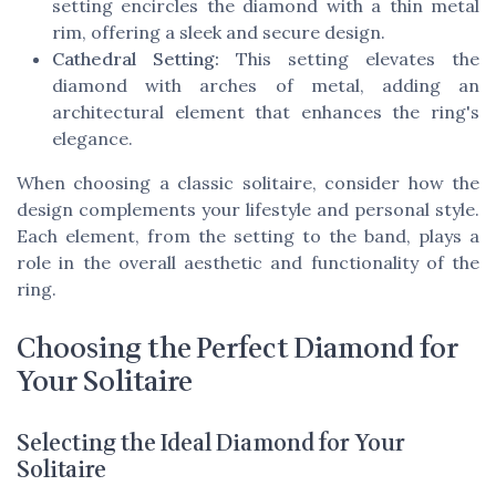
setting encircles the diamond with a thin metal
rim, offering a sleek and secure design.
Cathedral Setting:
This setting elevates the
diamond with arches of metal, adding an
architectural element that enhances the ring's
elegance.
When choosing a classic solitaire, consider how the
design complements your lifestyle and personal style.
Each element, from the setting to the band, plays a
role in the overall aesthetic and functionality of the
ring.
Choosing the Perfect Diamond for
Your Solitaire
Selecting the Ideal Diamond for Your
Solitaire