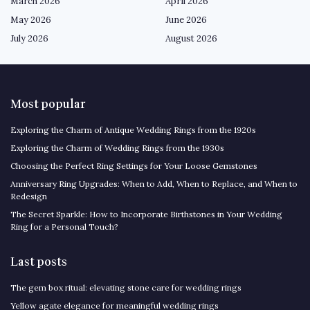
March 2026
April 2026
May 2026
June 2026
July 2026
August 2026
Most popular
Exploring the Charm of Antique Wedding Rings from the 1920s
Exploring the Charm of Wedding Rings from the 1930s
Choosing the Perfect Ring Settings for Your Loose Gemstones
Anniversary Ring Upgrades: When to Add, When to Replace, and When to
Redesign
The Secret Sparkle: How to Incorporate Birthstones in Your Wedding
Ring for a Personal Touch?
Last posts
The gem box ritual: elevating stone care for wedding rings
Yellow agate elegance for meaningful wedding rings