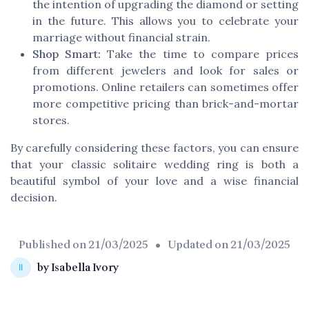
the intention of upgrading the diamond or setting
in the future. This allows you to celebrate your
marriage without financial strain.
Shop Smart:
Take the time to compare prices
from different jewelers and look for sales or
promotions. Online retailers can sometimes offer
more competitive pricing than brick-and-mortar
stores.
By carefully considering these factors, you can ensure
that your classic solitaire wedding ring is both a
beautiful symbol of your love and a wise financial
decision.
Published on
21/03/2025
• Updated on
21/03/2025
by Isabella Ivory