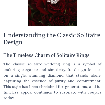
Understanding the Classic Solitaire
Design
The Timeless Charm of Solitaire Rings
The classic solitaire wedding ring is a symbol of
enduring elegance and simplicity. Its design focuses
on a single, stunning diamond that stands alone,
capturing the essence of purity and commitment.
This style has been cherished for generations, and its
timeless appeal continues to resonate with couples
today.