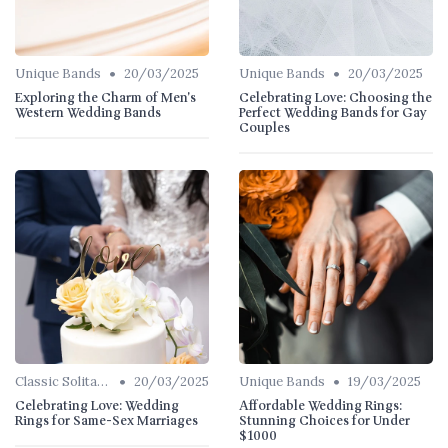
•
•
Unique Bands
20/03/2025
Unique Bands
20/03/2025
Exploring the Charm of Men's
Celebrating Love: Choosing the
Western Wedding Bands
Perfect Wedding Bands for Gay
Couples
•
•
Classic Solitaires
20/03/2025
Unique Bands
19/03/2025
Celebrating Love: Wedding
Affordable Wedding Rings:
Rings for Same-Sex Marriages
Stunning Choices for Under
$1000