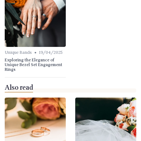
•
Unique Bands
19/04/2025
Exploring the Elegance of
Unique Bezel Set Engagement
Rings
Also read