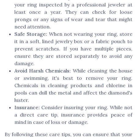
your ring inspected by a professional jeweler at
least once a year. They can check for loose
prongs or any signs of wear and tear that might
need attention.
Safe Storage:
When not wearing your ring, store
it in a soft, lined jewelry box or a fabric pouch to
prevent scratches. If you have multiple pieces,
ensure they are stored separately to avoid any
damage.
Avoid Harsh Chemicals:
While cleaning the house
or swimming, it's best to remove your ring.
Chemicals in cleaning products and chlorine in
pools can dull the metal and affect the diamond's
luster.
Insurance:
Consider insuring your ring. While not
a direct care tip, insurance provides peace of
mind in case of loss or damage.
By following these care tips, you can ensure that your