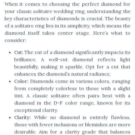
When it comes to choosing the perfect diamond for
your classic solitaire wedding ring, understanding the
key characteristics of diamonds is crucial. The beauty
of a solitaire ring lies in its simplicity, which means the
diamond itself takes center stage. Here’s what to
consider:
Cut:
The cut of a diamond significantly impacts its
brilliance. A well-cut diamond reflects light
beautifully, making it sparkle. Opt for a cut that
enhances the diamond’s natural radiance.
Color:
Diamonds come in various colors, ranging
from completely colorless to those with a slight
tint. A classic solitaire often pairs best with a
diamond in the D-F color range, known for its
exceptional clarity.
Clarity:
While no diamond is entirely flawless,
those with fewer inclusions or blemishes are more
desirable. Aim for a clarity grade that balances