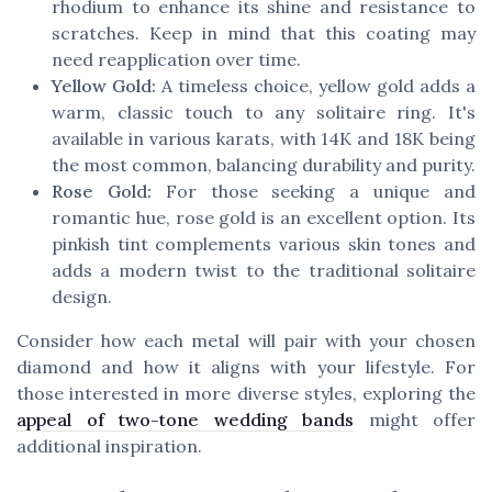
rhodium to enhance its shine and resistance to
scratches. Keep in mind that this coating may
need reapplication over time.
Yellow Gold:
A timeless choice, yellow gold adds a
warm, classic touch to any solitaire ring. It's
available in various karats, with 14K and 18K being
the most common, balancing durability and purity.
Rose Gold:
For those seeking a unique and
romantic hue, rose gold is an excellent option. Its
pinkish tint complements various skin tones and
adds a modern twist to the traditional solitaire
design.
Consider how each metal will pair with your chosen
diamond and how it aligns with your lifestyle. For
those interested in more diverse styles, exploring the
appeal of two-tone wedding bands
might offer
additional inspiration.