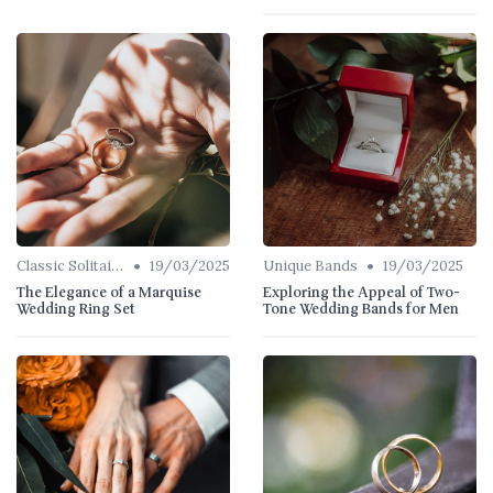
•
•
Classic Solitaires
19/03/2025
Unique Bands
19/03/2025
The Elegance of a Marquise
Exploring the Appeal of Two-
Wedding Ring Set
Tone Wedding Bands for Men