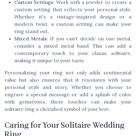
Custom Settings:
Work with a jeweler to create a
custom setting that reflects your personal style.
Whether it's a vintage-inspired design or a
modern twist, a custom setting can make your
ring stand out.
Mixed Metals:
If you can't decide on one metal,
consider a mixed metal band. This can add a
contemporary touch to your classic solitaire,
making it unique to your taste.
Personalizing your ring not only adds sentimental
value but also ensures that it resonates with your
personal style and story. Whether you choose to
engrave a special message or add a splash of color
with gemstones, these touches can make your
solitaire ring a cherished symbol of your love.
Caring for Your Solitaire Wedding
Ring