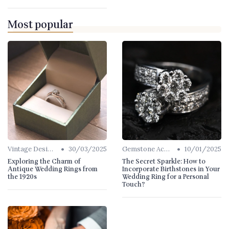
Most popular
•
•
Vintage Designs
30/03/2025
Gemstone Accents
10/01/2025
Exploring the Charm of
The Secret Sparkle: How to
Antique Wedding Rings from
Incorporate Birthstones in Your
the 1920s
Wedding Ring for a Personal
Touch?