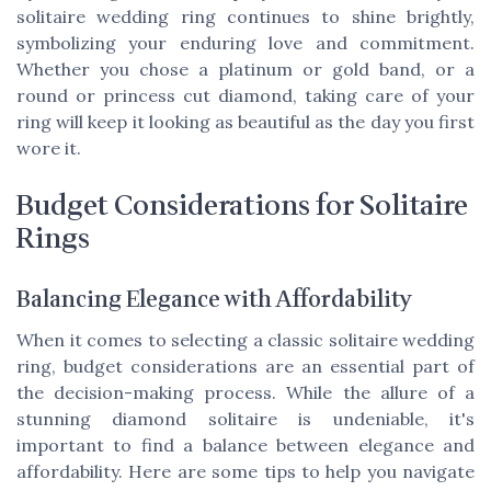
solitaire wedding ring continues to shine brightly,
symbolizing your enduring love and commitment.
Whether you chose a platinum or gold band, or a
round or princess cut diamond, taking care of your
ring will keep it looking as beautiful as the day you first
wore it.
Budget Considerations for Solitaire
Rings
Balancing Elegance with Affordability
When it comes to selecting a classic solitaire wedding
ring, budget considerations are an essential part of
the decision-making process. While the allure of a
stunning diamond solitaire is undeniable, it's
important to find a balance between elegance and
affordability. Here are some tips to help you navigate