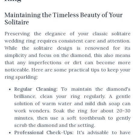
Maintaining the Timeless Beauty of Your
Solitaire
Preserving the elegance of your classic solitaire
wedding ring requires consistent care and attention.
While the solitaire design is renowned for its
simplicity and focus on the diamond, this also means
that any imperfections or dirt can become more
noticeable. Here are some practical tips to keep your
ring sparkling:
Regular Cleaning:
To maintain the diamond's
brilliance, clean your ring regularly. A gentle
solution of warm water and mild dish soap can
work wonders. Soak the ring for about 20-30
minutes, then use a soft toothbrush to gently
scrub the diamond and the setting.
Professional Check-Ups:
It's advisable to have