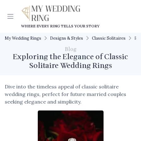
WHERE EVERY RING TELLS YOUR STORY
My Wedding Rings
Designs & Styles
Classic Solitaires
Exp
Blog
Exploring the Elegance of Classic
Solitaire Wedding Rings
Dive into the timeless appeal of classic solitaire
wedding rings, perfect for future married couples
seeking elegance and simplicity.