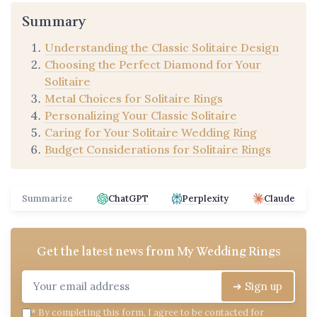
Summary
Understanding the Classic Solitaire Design
Choosing the Perfect Diamond for Your
Solitaire
Metal Choices for Solitaire Rings
Personalizing Your Classic Solitaire
Caring for Your Solitaire Wedding Ring
Budget Considerations for Solitaire Rings
Summarize
ChatGPT
Perplexity
Claude
Get the latest news from
My Wedding Rings
➔ Sign up
*
By completing this form, I agree to be contacted for