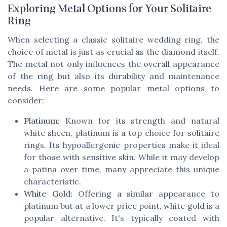
Exploring Metal Options for Your Solitaire
Ring
When selecting a classic solitaire wedding ring, the
choice of metal is just as crucial as the diamond itself.
The metal not only influences the overall appearance
of the ring but also its durability and maintenance
needs. Here are some popular metal options to
consider:
Platinum:
Known for its strength and natural
white sheen, platinum is a top choice for solitaire
rings. Its hypoallergenic properties make it ideal
for those with sensitive skin. While it may develop
a patina over time, many appreciate this unique
characteristic.
White Gold:
Offering a similar appearance to
platinum but at a lower price point, white gold is a
popular alternative. It's typically coated with