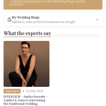
commercial purposes by My Wedding Rings and its
partners.
My Wedding Rings
Add us to your preferred sources on Google
What the experts say
•
12/06/2025
Interview
INTERVIEW - Ambre Peyrotty -
Zephyr & Luna is reinventing
the traditional wedding.