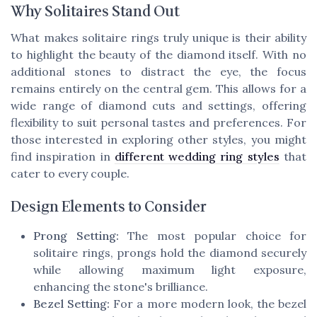
Why Solitaires Stand Out
What makes solitaire rings truly unique is their ability
to highlight the beauty of the diamond itself. With no
additional stones to distract the eye, the focus
remains entirely on the central gem. This allows for a
wide range of diamond cuts and settings, offering
flexibility to suit personal tastes and preferences. For
those interested in exploring other styles, you might
find inspiration in
different wedding ring styles
that
cater to every couple.
Design Elements to Consider
Prong Setting:
The most popular choice for
solitaire rings, prongs hold the diamond securely
while allowing maximum light exposure,
enhancing the stone's brilliance.
Bezel Setting:
For a more modern look, the bezel