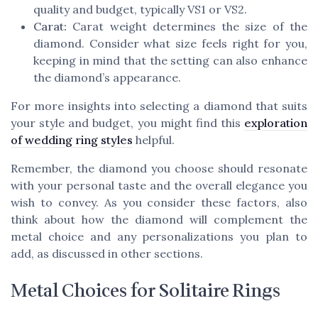
quality and budget, typically VS1 or VS2.
Carat:
Carat weight determines the size of the
diamond. Consider what size feels right for you,
keeping in mind that the setting can also enhance
the diamond’s appearance.
For more insights into selecting a diamond that suits
your style and budget, you might find this
exploration
of wedding ring styles
helpful.
Remember, the diamond you choose should resonate
with your personal taste and the overall elegance you
wish to convey. As you consider these factors, also
think about how the diamond will complement the
metal choice and any personalizations you plan to
add, as discussed in other sections.
Metal Choices for Solitaire Rings