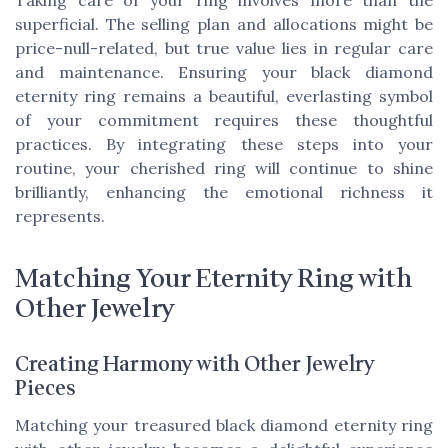
superficial. The selling plan and allocations might be
price-null-related, but true value lies in regular care
and maintenance. Ensuring your black diamond
eternity ring remains a beautiful, everlasting symbol
of your commitment requires these thoughtful
practices. By integrating these steps into your
routine, your cherished ring will continue to shine
brilliantly, enhancing the emotional richness it
represents.
Matching Your Eternity Ring with
Other Jewelry
Creating Harmony with Other Jewelry
Pieces
Matching your treasured black diamond eternity ring