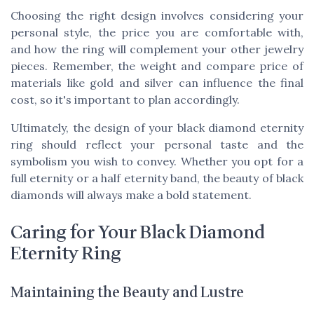
Choosing the right design involves considering your
personal style, the
price
you are comfortable with,
and how the ring will complement your other jewelry
pieces. Remember, the
weight
and
compare price
of
materials like gold and silver can influence the final
cost, so it's important to plan accordingly.
Ultimately, the design of your black diamond eternity
ring should reflect your personal taste and the
symbolism you wish to convey. Whether you opt for a
full eternity
or a
half eternity
band, the beauty of black
diamonds will always make a bold statement.
Caring for Your Black Diamond
Eternity Ring
Maintaining the Beauty and Lustre