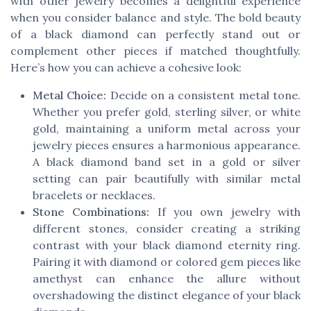
with other jewelry becomes a delightful experience
when you consider balance and style. The bold beauty
of a black diamond can perfectly stand out or
complement other pieces if matched thoughtfully.
Here’s how you can achieve a cohesive look:
Metal Choice:
Decide on a consistent metal tone.
Whether you prefer gold, sterling silver, or white
gold, maintaining a uniform metal across your
jewelry pieces ensures a harmonious appearance.
A black diamond band set in a gold or silver
setting can pair beautifully with similar metal
bracelets or necklaces.
Stone Combinations:
If you own jewelry with
different stones, consider creating a striking
contrast with your black diamond eternity ring.
Pairing it with diamond or colored gem pieces like
amethyst can enhance the allure without
overshadowing the distinct elegance of your black