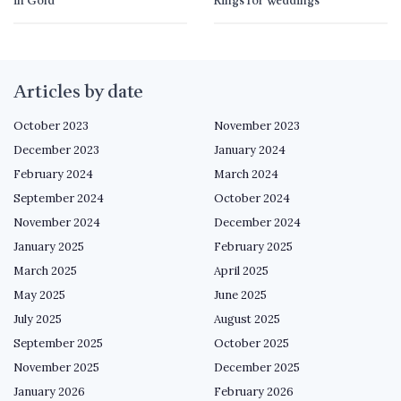
in Gold
Rings for Weddings
Articles by date
October 2023
November 2023
December 2023
January 2024
February 2024
March 2024
September 2024
October 2024
November 2024
December 2024
January 2025
February 2025
March 2025
April 2025
May 2025
June 2025
July 2025
August 2025
September 2025
October 2025
November 2025
December 2025
January 2026
February 2026