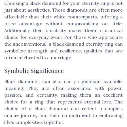
Choosing a black diamond for your eternity ring is not
just about aesthetics. These diamonds are often more
affordable than their white counterparts, offering a
price advantage without compromising on style.
Additionally, their durability makes them a practical
choice for everyday wear. For those who appreciate
the unconventional, a black diamond eternity ring can
symbolize strength and resilience, qualities that are
often celebrated in a marriage.
Symbolic Significance
Black diamonds can also carry significant symbolic
meaning. They are often associated with power,
passion, and certainty, making them an excellent
choice for a ring that represents eternal love. The
choice of a black diamond can reflect a couple's
unique journey and their commitment to embracing
life's complexities together.