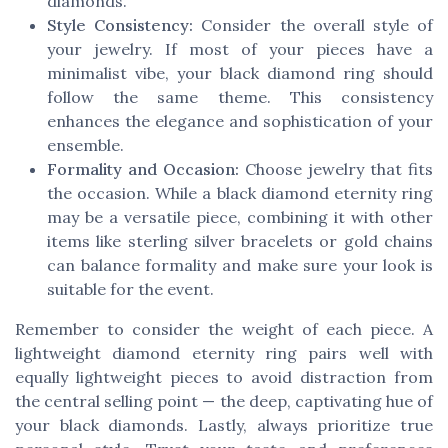
diamonds.
Style Consistency:
Consider the overall style of
your jewelry. If most of your pieces have a
minimalist vibe, your black diamond ring should
follow the same theme. This consistency
enhances the elegance and sophistication of your
ensemble.
Formality and Occasion:
Choose jewelry that fits
the occasion. While a black diamond eternity ring
may be a versatile piece, combining it with other
items like sterling silver bracelets or gold chains
can balance formality and make sure your look is
suitable for the event.
Remember to consider the weight of each piece. A
lightweight diamond eternity ring pairs well with
equally lightweight pieces to avoid distraction from
the central selling point — the deep, captivating hue of
your black diamonds. Lastly, always prioritize true