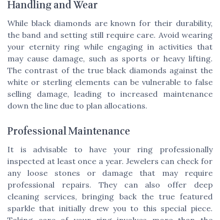
Handling and Wear
While black diamonds are known for their durability,
the band and setting still require care. Avoid wearing
your eternity ring while engaging in activities that
may cause damage, such as sports or heavy lifting.
The contrast of the true black diamonds against the
white or sterling elements can be vulnerable to false
selling damage, leading to increased maintenance
down the line due to plan allocations.
Professional Maintenance
It is advisable to have your ring professionally
inspected at least once a year. Jewelers can check for
any loose stones or damage that may require
professional repairs. They can also offer deep
cleaning services, bringing back the true featured
sparkle that initially drew you to this special piece.
Taking care of your ring involves more than the