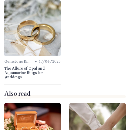
•
Gemstone Rings
17/04/2025
The Allure of Opal and
Aquamarine Rings for
Weddings
Also read