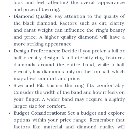
look and feel, affecting the overall appearance
and price of the ring.
Diamond Quality:
Pay attention to the quality of
the
black diamond
. Factors such as cut, clarity,
and carat weight can influence the ring's beauty
and
price
. A higher quality diamond will have a
more striking appearance.
Design Preferences:
Decide if you prefer a full or
half eternity
design. A full eternity ring features
diamonds around the entire band, while a half
eternity has diamonds only on the top half, which
may affect comfort and
price
.
Size and Fit:
Ensure the ring fits comfortably.
Consider the width of the band and how it feels on
your finger. A wider band may require a slightly
larger size for comfort.
Budget Considerations:
Set a budget and explore
options within your
price
range. Remember that
factors like material and diamond quality will