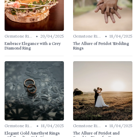
•
•
Gemstone Rings
20/04/2025
Gemstone Rings
18/04/2025
Embrace Elegance with a Grey
The Allure of Peridot Wedding
Diamond Ring
Rings
•
•
Gemstone Rings
18/04/2025
Gemstone Rings
18/04/2025
Elegant Gold Amethyst Rings
The Allure of Peridot and