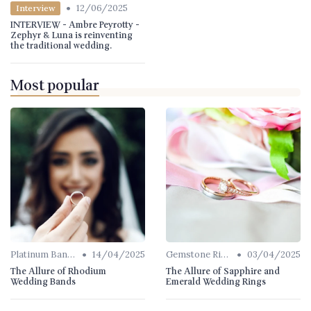
•
12/06/2025
Interview
INTERVIEW - Ambre Peyrotty -
Zephyr & Luna is reinventing
the traditional wedding.
Most popular
•
•
Platinum Bands
14/04/2025
Gemstone Rings
03/04/2025
The Allure of Rhodium
The Allure of Sapphire and
Wedding Bands
Emerald Wedding Rings