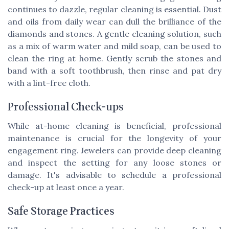
continues to dazzle, regular cleaning is essential. Dust
and oils from daily wear can dull the brilliance of the
diamonds and stones. A gentle cleaning solution, such
as a mix of warm water and mild soap, can be used to
clean the ring at home. Gently scrub the stones and
band with a soft toothbrush, then rinse and pat dry
with a lint-free cloth.
Professional Check-ups
While at-home cleaning is beneficial, professional
maintenance is crucial for the longevity of your
engagement ring. Jewelers can provide deep cleaning
and inspect the setting for any loose stones or
damage. It's advisable to schedule a professional
check-up at least once a year.
Safe Storage Practices