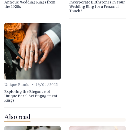
Antique Wedding Rings from
Incorporate Birthstones in Your
the 1920s
Wedding Ring for a Personal
Touch?
•
Unique Bands
19/04/2025
Exploring the Elegance of
Unique Bezel Set Engagement
Rings
Also read