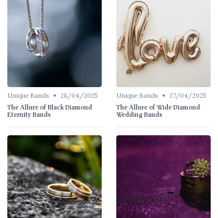
•
•
Unique Bands
28/04/2025
Unique Bands
27/04/2025
The Allure of Black Diamond
The Allure of Wide Diamond
Eternity Bands
Wedding Bands