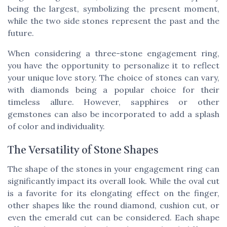
being the largest, symbolizing the present moment,
while the two side stones represent the past and the
future.
When considering a three-stone engagement ring,
you have the opportunity to personalize it to reflect
your unique love story. The choice of stones can vary,
with diamonds being a popular choice for their
timeless allure. However, sapphires or other
gemstones can also be incorporated to add a splash
of color and individuality.
The Versatility of Stone Shapes
The shape of the stones in your engagement ring can
significantly impact its overall look. While the oval cut
is a favorite for its elongating effect on the finger,
other shapes like the round diamond, cushion cut, or
even the emerald cut can be considered. Each shape