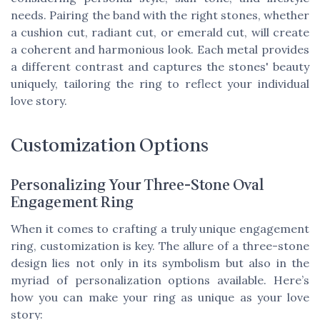
needs. Pairing the band with the right stones, whether
a cushion cut, radiant cut, or emerald cut, will create
a coherent and harmonious look. Each metal provides
a different contrast and captures the stones' beauty
uniquely, tailoring the ring to reflect your individual
love story.
Customization Options
Personalizing Your Three-Stone Oval
Engagement Ring
When it comes to crafting a truly unique engagement
ring, customization is key. The allure of a three-stone
design lies not only in its symbolism but also in the
myriad of personalization options available. Here’s
how you can make your ring as unique as your love
story: