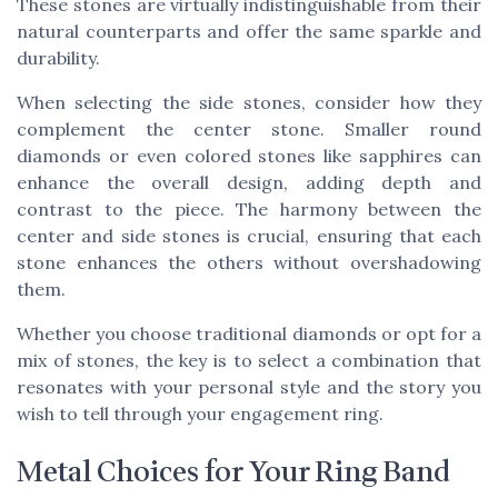
These stones are virtually indistinguishable from their
natural counterparts and offer the same sparkle and
durability.
When selecting the side stones, consider how they
complement the center stone. Smaller round
diamonds or even colored stones like sapphires can
enhance the overall design, adding depth and
contrast to the piece. The harmony between the
center and side stones is crucial, ensuring that each
stone enhances the others without overshadowing
them.
Whether you choose traditional diamonds or opt for a
mix of stones, the key is to select a combination that
resonates with your personal style and the story you
wish to tell through your engagement ring.
Metal Choices for Your Ring Band