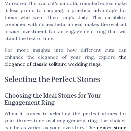
Moreover, the oval cut's smooth, rounded edges make
it less prone to chipping, a practical advantage for
those who wear their rings daily. This durability,
combined with its aesthetic appeal, makes the oval cut
a wise investment for an engagement ring that will
stand the test of time.
For more insights into how different cuts can
enhance the elegance of your ring, explore
the
elegance of classic solitaire wedding rings
.
Selecting the Perfect Stones
Choosing the Ideal Stones for Your
Engagement Ring
When it comes to selecting the perfect stones for
your three-stone oval engagement ring, the choices
can be as varied as your love story. The
center stone