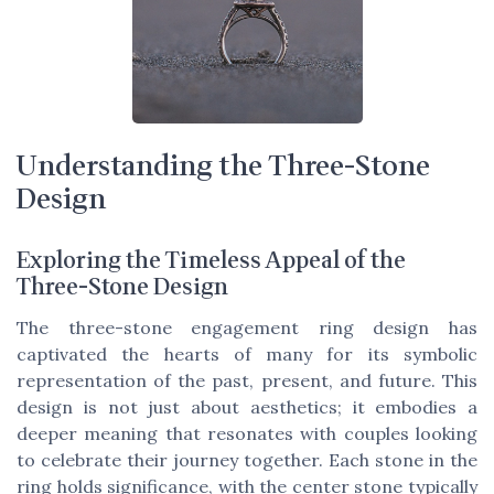
Understanding the Three-Stone
Design
Exploring the Timeless Appeal of the
Three-Stone Design
The three-stone engagement ring design has
captivated the hearts of many for its symbolic
representation of the past, present, and future. This
design is not just about aesthetics; it embodies a
deeper meaning that resonates with couples looking
to celebrate their journey together. Each stone in the
ring holds significance, with the center stone typically