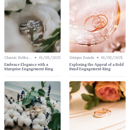
•
•
Classic Solitaires
01/05/2025
Unique Bands
01/05/2025
Embrace Elegance with a
Exploring the Appeal of a Bold
Marquise Engagement Ring
Band Engagement Ring