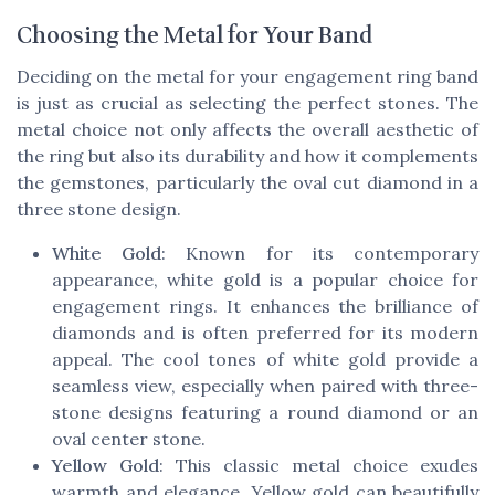
Choosing the Metal for Your Band
Deciding on the metal for your engagement ring band
is just as crucial as selecting the perfect stones. The
metal choice not only affects the overall aesthetic of
the ring but also its durability and how it complements
the gemstones, particularly the oval cut diamond in a
three stone design.
White Gold
: Known for its contemporary
appearance, white gold is a popular choice for
engagement rings. It enhances the brilliance of
diamonds and is often preferred for its modern
appeal. The cool tones of white gold provide a
seamless view, especially when paired with three-
stone designs featuring a round diamond or an
oval center stone.
Yellow Gold
: This classic metal choice exudes
warmth and elegance. Yellow gold can beautifully