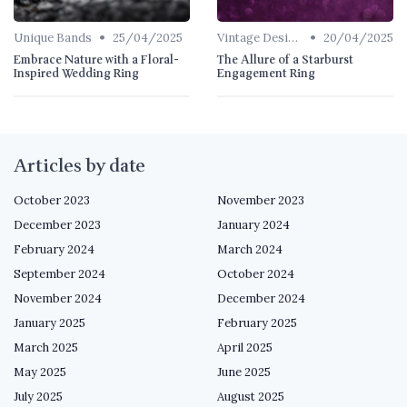
•
•
Unique Bands
25/04/2025
Vintage Designs
20/04/2025
Embrace Nature with a Floral-
The Allure of a Starburst
Inspired Wedding Ring
Engagement Ring
Articles by date
October 2023
November 2023
December 2023
January 2024
February 2024
March 2024
September 2024
October 2024
November 2024
December 2024
January 2025
February 2025
March 2025
April 2025
May 2025
June 2025
July 2025
August 2025