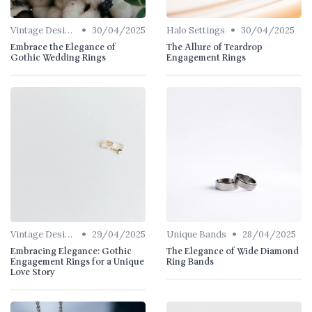
•
•
Vintage Designs
30/04/2025
Halo Settings
30/04/2025
Embrace the Elegance of
The Allure of Teardrop
Gothic Wedding Rings
Engagement Rings
•
•
Vintage Designs
29/04/2025
Unique Bands
28/04/2025
Embracing Elegance: Gothic
The Elegance of Wide Diamond
Engagement Rings for a Unique
Ring Bands
Love Story