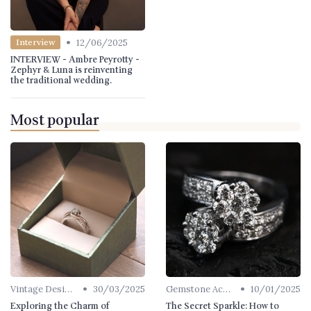
•
12/06/2025
Interview
INTERVIEW - Ambre Peyrotty -
Zephyr & Luna is reinventing
the traditional wedding.
Most popular
•
•
Vintage Designs
30/03/2025
Gemstone Accents
10/01/2025
Exploring the Charm of
The Secret Sparkle: How to