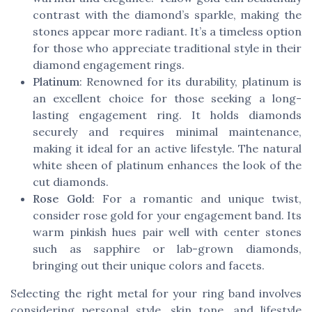
contrast with the diamond’s sparkle, making the
stones appear more radiant. It’s a timeless option
for those who appreciate traditional style in their
diamond engagement rings.
Platinum
: Renowned for its durability, platinum is
an excellent choice for those seeking a long-
lasting engagement ring. It holds diamonds
securely and requires minimal maintenance,
making it ideal for an active lifestyle. The natural
white sheen of platinum enhances the look of the
cut diamonds.
Rose Gold
: For a romantic and unique twist,
consider rose gold for your engagement band. Its
warm pinkish hues pair well with center stones
such as sapphire or lab-grown diamonds,
bringing out their unique colors and facets.
Selecting the right metal for your ring band involves
considering personal style, skin tone, and lifestyle