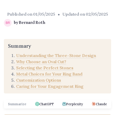
Published on
01/05/2025
• Updated on
02/05/2025
by Bernard Roth
Summary
Understanding the Three-Stone Design
Why Choose an Oval Cut?
Selecting the Perfect Stones
Metal Choices for Your Ring Band
Customization Options
Caring for Your Engagement Ring
Summarize
ChatGPT
Perplexity
Claude