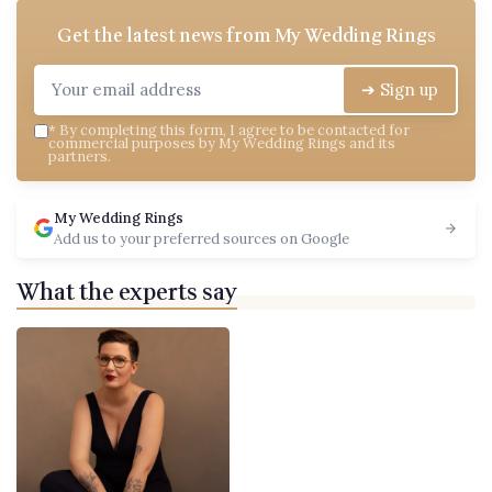
Get the latest news from
My Wedding Rings
➔ Sign up
*
By completing this form, I agree to be contacted for
commercial purposes by My Wedding Rings and its
partners.
My Wedding Rings
Add us to your preferred sources on Google
What the experts say