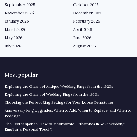
September 2025
October 2025
November 2025
December 2025
January 2026
February 2026
March 2026
April 2026
May 2026
June 2026
July 2026
August 2026
Most popular
Exploring the Charm of Antique Wedding Rings from the 1920s
Exploring the Charm of Wedding Rings from the 1930s
Choosing the Perfect Ring Settings for Your Loose Gemstones
Anniversary Ring Upgrades: When to Add, When to Replace, and When to
Redesign
The Secret Sparkle: How to Incorporate Birthstones in Your Wedding
Ring for a Personal Touch?