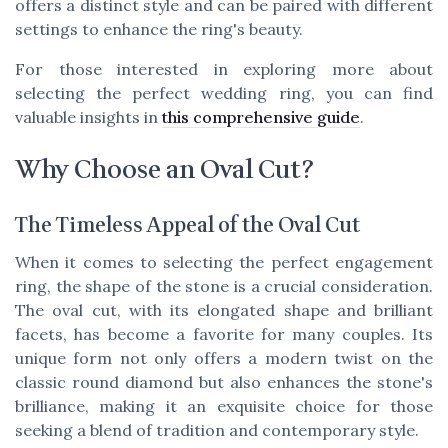
offers a distinct style and can be paired with different
settings to enhance the ring's beauty.
For those interested in exploring more about
selecting the perfect wedding ring, you can find
valuable insights in
this comprehensive guide
.
Why Choose an Oval Cut?
The Timeless Appeal of the Oval Cut
When it comes to selecting the perfect engagement
ring, the shape of the stone is a crucial consideration.
The oval cut, with its elongated shape and brilliant
facets, has become a favorite for many couples. Its
unique form not only offers a modern twist on the
classic round diamond but also enhances the stone's
brilliance, making it an exquisite choice for those
seeking a blend of tradition and contemporary style.