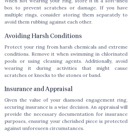
When not wearing your ring, store it in a soft-lined
box to prevent scratches or damage. If you have
multiple rings, consider storing them separately to
avoid them rubbing against each other.
Avoiding Harsh Conditions
Protect your ring from harsh chemicals and extreme
conditions. Remove it when swimming in chlorinated
pools or using cleaning agents. Additionally, avoid
wearing it during activities that might cause
scratches or knocks to the stones or band.
Insurance and Appraisal
Given the value of your diamond engagement ring,
securing insurance is a wise decision. An appraisal will
provide the necessary documentation for insurance
purposes, ensuring your cherished piece is protected
against unforeseen circumstances.