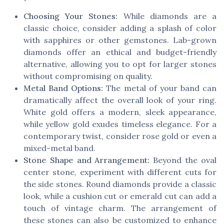
Choosing Your Stones:
While diamonds are a
classic choice, consider adding a splash of color
with sapphires or other gemstones. Lab-grown
diamonds offer an ethical and budget-friendly
alternative, allowing you to opt for larger stones
without compromising on quality.
Metal Band Options:
The metal of your band can
dramatically affect the overall look of your ring.
White gold offers a modern, sleek appearance,
while yellow gold exudes timeless elegance. For a
contemporary twist, consider rose gold or even a
mixed-metal band.
Stone Shape and Arrangement:
Beyond the oval
center stone, experiment with different cuts for
the side stones. Round diamonds provide a classic
look, while a cushion cut or emerald cut can add a
touch of vintage charm. The arrangement of
these stones can also be customized to enhance