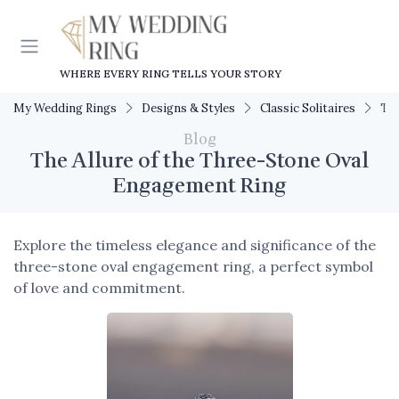
WHERE EVERY RING TELLS YOUR STORY
My Wedding Rings
Designs & Styles
Classic Solitaires
The
Blog
The Allure of the Three-Stone Oval
Engagement Ring
Explore the timeless elegance and significance of the
three-stone oval engagement ring, a perfect symbol
of love and commitment.