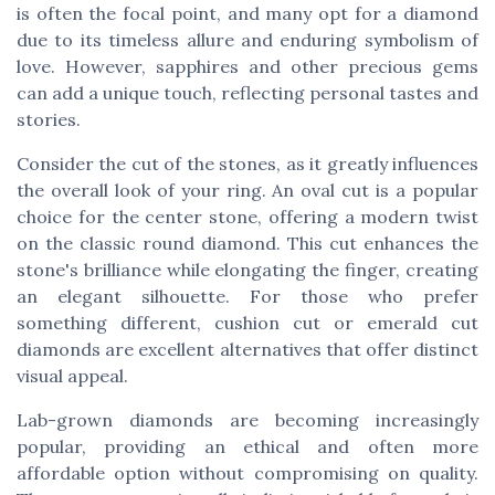
is often the focal point, and many opt for a diamond
due to its timeless allure and enduring symbolism of
love. However, sapphires and other precious gems
can add a unique touch, reflecting personal tastes and
stories.
Consider the cut of the stones, as it greatly influences
the overall look of your ring. An oval cut is a popular
choice for the center stone, offering a modern twist
on the classic round diamond. This cut enhances the
stone's brilliance while elongating the finger, creating
an elegant silhouette. For those who prefer
something different, cushion cut or emerald cut
diamonds are excellent alternatives that offer distinct
visual appeal.
Lab-grown diamonds are becoming increasingly
popular, providing an ethical and often more
affordable option without compromising on quality.