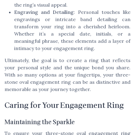
the ring’s visual appeal.
Engraving and Detailing:
Personal touches like
engravings or intricate band detailing can
transform your ring into a cherished heirloom.
Whether it’s a special date, initials, or a
meaningful phrase, these elements add a layer of
intimacy to your engagement ring.
Ultimately, the goal is to create a ring that reflects
your personal style and the unique bond you share.
With so many options at your fingertips, your three-
stone oval engagement ring can be as distinctive and
memorable as your journey together.
Caring for Your Engagement Ring
Maintaining the Sparkle
To ensure your three-stone oval engagement ring