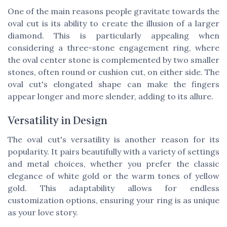
One of the main reasons people gravitate towards the
oval cut is its ability to create the illusion of a larger
diamond. This is particularly appealing when
considering a three-stone engagement ring, where
the oval center stone is complemented by two smaller
stones, often round or cushion cut, on either side. The
oval cut's elongated shape can make the fingers
appear longer and more slender, adding to its allure.
Versatility in Design
The oval cut's versatility is another reason for its
popularity. It pairs beautifully with a variety of settings
and metal choices, whether you prefer the classic
elegance of white gold or the warm tones of yellow
gold. This adaptability allows for endless
customization options, ensuring your ring is as unique
as your love story.