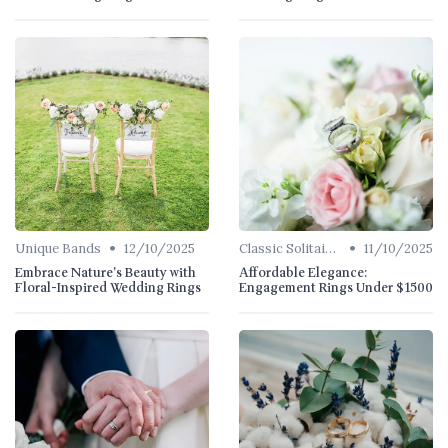
•
•
Unique Bands
12/10/2025
Classic Solitaires
11/10/2025
Embrace Nature's Beauty with
Affordable Elegance:
Floral-Inspired Wedding Rings
Engagement Rings Under $1500