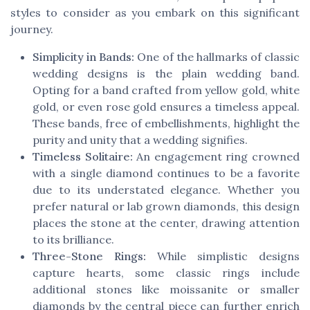
styles to consider as you embark on this significant
journey.
Simplicity in Bands:
One of the hallmarks of classic
wedding designs is the plain wedding band.
Opting for a band crafted from yellow gold, white
gold, or even rose gold ensures a timeless appeal.
These bands, free of embellishments, highlight the
purity and unity that a wedding signifies.
Timeless Solitaire:
An engagement ring crowned
with a single diamond continues to be a favorite
due to its understated elegance. Whether you
prefer natural or lab grown diamonds, this design
places the stone at the center, drawing attention
to its brilliance.
Three-Stone Rings:
While simplistic designs
capture hearts, some classic rings include
additional stones like moissanite or smaller
diamonds by the central piece can further enrich