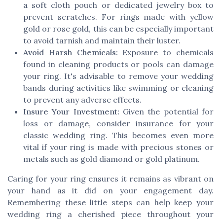
a soft cloth pouch or dedicated jewelry box to
prevent scratches. For rings made with yellow
gold or rose gold, this can be especially important
to avoid tarnish and maintain their luster.
Avoid Harsh Chemicals:
Exposure to chemicals
found in cleaning products or pools can damage
your ring. It's advisable to remove your wedding
bands during activities like swimming or cleaning
to prevent any adverse effects.
Insure Your Investment:
Given the potential for
loss or damage, consider insurance for your
classic wedding ring. This becomes even more
vital if your ring is made with precious stones or
metals such as gold diamond or gold platinum.
Caring for your ring ensures it remains as vibrant on
your hand as it did on your engagement day.
Remembering these little steps can help keep your
wedding ring a cherished piece throughout your