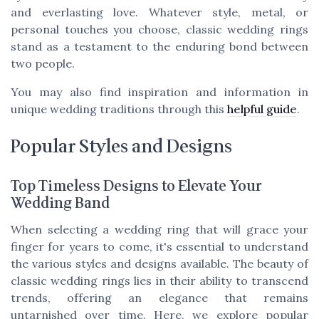
and everlasting love. Whatever style, metal, or
personal touches you choose, classic wedding rings
stand as a testament to the enduring bond between
two people.
You may also find inspiration and information in
unique wedding traditions through this
helpful guide
.
Popular Styles and Designs
Top Timeless Designs to Elevate Your
Wedding Band
When selecting a wedding ring that will grace your
finger for years to come, it's essential to understand
the various styles and designs available. The beauty of
classic wedding rings lies in their ability to transcend
trends, offering an elegance that remains
untarnished over time. Here, we explore popular