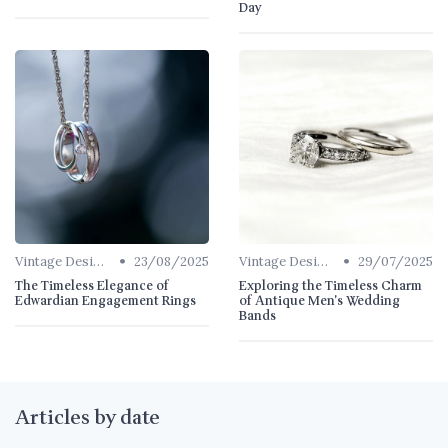
Day
•
•
Vintage Designs
23/08/2025
Vintage Designs
29/07/2025
The Timeless Elegance of
Exploring the Timeless Charm
Edwardian Engagement Rings
of Antique Men's Wedding
Bands
Articles by date