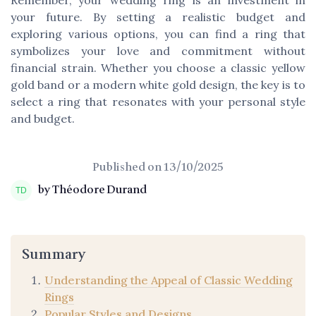
your future. By setting a realistic budget and
exploring various options, you can find a ring that
symbolizes your love and commitment without
financial strain. Whether you choose a classic yellow
gold band or a modern white gold design, the key is to
select a ring that resonates with your personal style
and budget.
Published on
13/10/2025
by Théodore Durand
Summary
Understanding the Appeal of Classic Wedding
Rings
Popular Styles and Designs