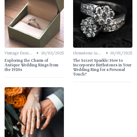
•
•
Vintage Designs
30/03/2025
Gemstone Accents
10/01/2025
Exploring the Charm of
The Secret Sparkle: How to
Antique Wedding Rings from
Incorporate Birthstones in Your
the 1920s
Wedding Ring for a Personal
Touch?