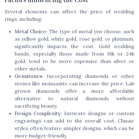
Factors Influencing the Cost
Several elements can affect the price of wedding
rings, including:
Metal Choice:
The type of metal you choose, such
as yellow gold, white gold, rose gold, or platinum,
significantly impacts the cost. Gold wedding
bands, especially those made from 18k or 24k
gold, tend to be more expensive than silver or
other metals.
Gemstones:
Incorporating diamonds or other
stones like moissanite can increase the price. Lab
grown diamonds offer a more affordable
alternative to natural diamonds without
sacrificing beauty.
Design Complexity:
Intricate designs or custom
engravings can add to the overall cost. Classic
styles often feature simpler designs, which can be
more budget-friendly.