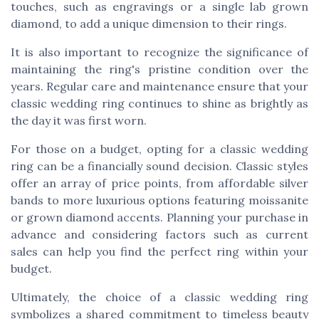
touches, such as engravings or a single lab grown
diamond, to add a unique dimension to their rings.
It is also important to recognize the significance of
maintaining the ring's pristine condition over the
years. Regular care and maintenance ensure that your
classic wedding ring continues to shine as brightly as
the day it was first worn.
For those on a budget, opting for a classic wedding
ring can be a financially sound decision. Classic styles
offer an array of price points, from affordable silver
bands to more luxurious options featuring moissanite
or grown diamond accents. Planning your purchase in
advance and considering factors such as current
sales can help you find the perfect ring within your
budget.
Ultimately, the choice of a classic wedding ring
symbolizes a shared commitment to timeless beauty