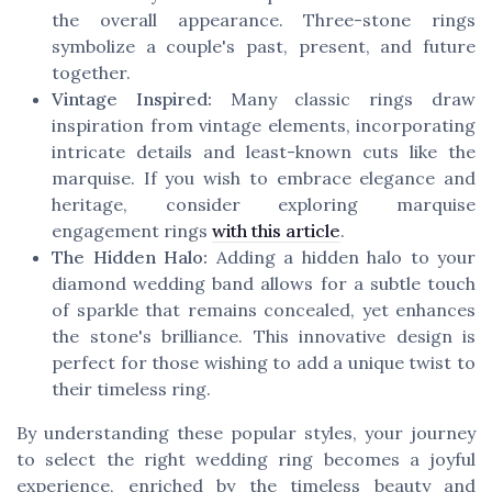
the overall appearance. Three-stone rings
symbolize a couple's past, present, and future
together.
Vintage Inspired:
Many classic rings draw
inspiration from vintage elements, incorporating
intricate details and least-known cuts like the
marquise. If you wish to embrace elegance and
heritage, consider exploring marquise
engagement rings
with this article
.
The Hidden Halo:
Adding a hidden halo to your
diamond wedding band allows for a subtle touch
of sparkle that remains concealed, yet enhances
the stone's brilliance. This innovative design is
perfect for those wishing to add a unique twist to
their timeless ring.
By understanding these popular styles, your journey
to select the right wedding ring becomes a joyful
experience, enriched by the timeless beauty and