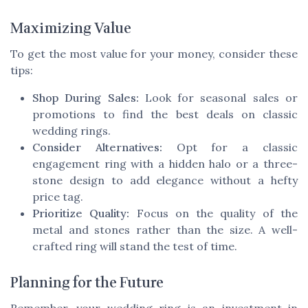
Maximizing Value
To get the most value for your money, consider these
tips:
Shop During Sales:
Look for seasonal sales or
promotions to find the best deals on classic
wedding rings.
Consider Alternatives:
Opt for a classic
engagement ring with a hidden halo or a three-
stone design to add elegance without a hefty
price tag.
Prioritize Quality:
Focus on the quality of the
metal and stones rather than the size. A well-
crafted ring will stand the test of time.
Planning for the Future
Remember, your wedding ring is an investment in