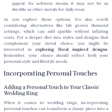
appeal. Its softness means it may not be as
durable as other metals for daily wear.
As you explore these options, it's also worth
considering alternatives like lab grown diamond
settings, which can add sparkle without inflating
costs. For a deeper dive into styles and designs that
complement your metal choice, you might be
interested in
exploring floral inspired designs
.
Remember, your choice should reflect both your
personal style and lifestyle needs.
Incorporating Personal Touches
Adding a Personal Touch to Your Classic
Wedding Ring
When it comes to wedding rings, incorporating
personal touches can transform a classic piece into a