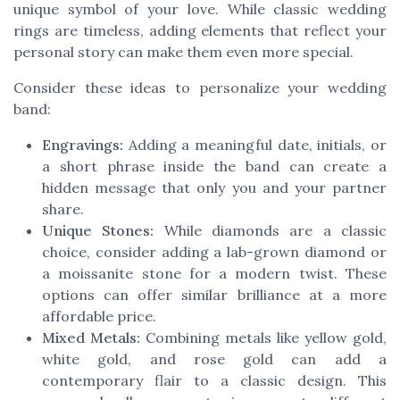
unique symbol of your love. While classic wedding
rings are timeless, adding elements that reflect your
personal story can make them even more special.
Consider these ideas to personalize your wedding
band:
Engravings:
Adding a meaningful date, initials, or
a short phrase inside the band can create a
hidden message that only you and your partner
share.
Unique Stones:
While diamonds are a classic
choice, consider adding a lab-grown diamond or
a moissanite stone for a modern twist. These
options can offer similar brilliance at a more
affordable price.
Mixed Metals:
Combining metals like yellow gold,
white gold, and rose gold can add a
contemporary flair to a classic design. This