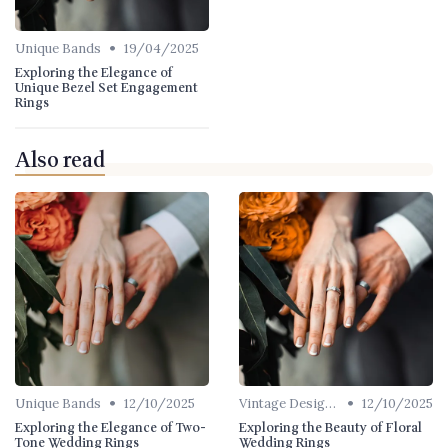
•
Unique Bands
19/04/2025
Exploring the Elegance of
Unique Bezel Set Engagement
Rings
Also read
•
•
Unique Bands
12/10/2025
Vintage Designs
12/10/2025
Exploring the Elegance of Two-
Exploring the Beauty of Floral
Tone Wedding Rings
Wedding Rings