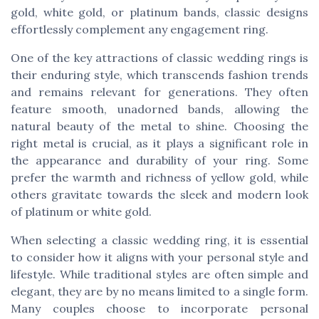
gold, white gold, or platinum bands, classic designs
effortlessly complement any engagement ring.
One of the key attractions of classic wedding rings is
their enduring style, which transcends fashion trends
and remains relevant for generations. They often
feature smooth, unadorned bands, allowing the
natural beauty of the metal to shine. Choosing the
right metal is crucial, as it plays a significant role in
the appearance and durability of your ring. Some
prefer the warmth and richness of yellow gold, while
others gravitate towards the sleek and modern look
of platinum or white gold.
When selecting a classic wedding ring, it is essential
to consider how it aligns with your personal style and
lifestyle. While traditional styles are often simple and
elegant, they are by no means limited to a single form.
Many couples choose to incorporate personal