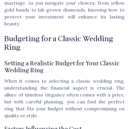
marriage. As you navigate your choices, from yellow
gold bands to lab grown diamonds, knowing how to
protect your investment will enhance its lasting
beauty.
Budgeting for a Classic Wedding
Ring
Setting a Realistic Budget for Your Classic
Wedding Ring
When it comes to selecting a classic wedding ring,
understanding the financial aspect is crucial. The
allure of timeless elegance often comes with a price,
but with careful planning, you can find the perfect
ring that fits your budget without compromising on
quality or style.