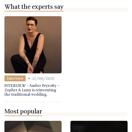
What the experts say
•
12/06/2025
Interview
INTERVIEW - Ambre Peyrotty -
Zephyr & Luna is reinventing
the traditional wedding.
Most popular