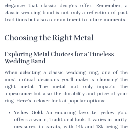
elegance that classic designs offer. Remember, a
classic wedding band is not only a reflection of past
traditions but also a commitment to future moments.
Choosing the Right Metal
Exploring Metal Choices for a Timeless
Wedding Band
When selecting a classic wedding ring, one of the
most critical decisions you'll make is choosing the
right metal. The metal not only impacts the
appearance but also the durability and price of your
ring. Here's a closer look at popular options:
Yellow Gold:
An enduring favorite, yellow gold
offers a warm, traditional look. It varies in purity,
measured in carats, with 14k and 18k being the