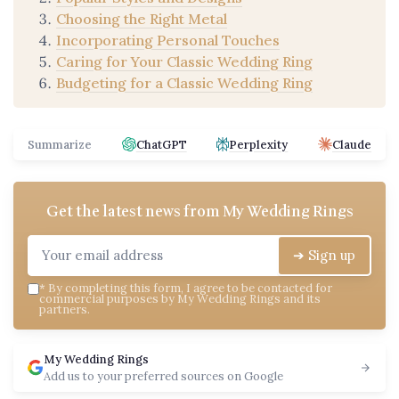
Choosing the Right Metal
Incorporating Personal Touches
Caring for Your Classic Wedding Ring
Budgeting for a Classic Wedding Ring
Summarize
ChatGPT
Perplexity
Claude
Get the latest news from
My Wedding Rings
➔ Sign up
*
By completing this form, I agree to be contacted for
commercial purposes by My Wedding Rings and its
partners.
My Wedding Rings
Add us to your preferred sources on Google