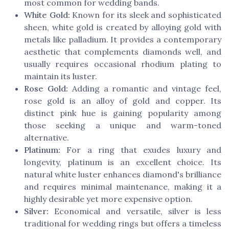
most common for wedding bands.
White Gold:
Known for its sleek and sophisticated
sheen, white gold is created by alloying gold with
metals like palladium. It provides a contemporary
aesthetic that complements diamonds well, and
usually requires occasional rhodium plating to
maintain its luster.
Rose Gold:
Adding a romantic and vintage feel,
rose gold is an alloy of gold and copper. Its
distinct pink hue is gaining popularity among
those seeking a unique and warm-toned
alternative.
Platinum:
For a ring that exudes luxury and
longevity, platinum is an excellent choice. Its
natural white luster enhances diamond's brilliance
and requires minimal maintenance, making it a
highly desirable yet more expensive option.
Silver:
Economical and versatile, silver is less
traditional for wedding rings but offers a timeless