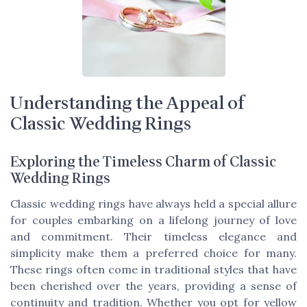
Understanding the Appeal of
Classic Wedding Rings
Exploring the Timeless Charm of Classic
Wedding Rings
Classic wedding rings have always held a special allure
for couples embarking on a lifelong journey of love
and commitment. Their timeless elegance and
simplicity make them a preferred choice for many.
These rings often come in traditional styles that have
been cherished over the years, providing a sense of
continuity and tradition. Whether you opt for yellow