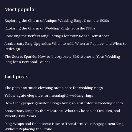
Most popular
Exploring the Charm of Antique Wedding Rings from the 1920s
Exploring the Charm of Wedding Rings from the 1930s
Choosing the Perfect Ring Settings for Your Loose Gemstones
Anniversary Ring Upgrades: When to Add, When to Replace, and When to
Redesign
The Secret Sparkle: How to Incorporate Birthstones in Your Wedding
Ring for a Personal Touch?
Last posts
The gem box ritual: elevating stone care for wedding rings
Yellow agate elegance for meaningful wedding rings
How fancy jasper gemstone rings bring soulful color to wedding bands
Anniversary Rings by the Milestone: What to Choose at Five, Ten, and
Twenty-Five Years
Ring Wraps and Enhancers: How to Transform Your Engagement Ring
Without Replacing the Stone