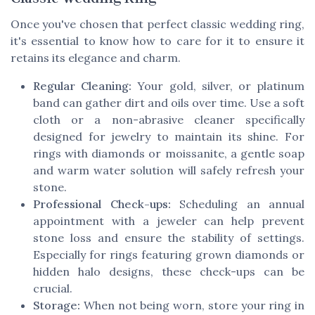
Once you've chosen that perfect classic wedding ring,
it's essential to know how to care for it to ensure it
retains its elegance and charm.
Regular Cleaning:
Your gold, silver, or platinum
band can gather dirt and oils over time. Use a soft
cloth or a non-abrasive cleaner specifically
designed for jewelry to maintain its shine. For
rings with diamonds or moissanite, a gentle soap
and warm water solution will safely refresh your
stone.
Professional Check-ups:
Scheduling an annual
appointment with a jeweler can help prevent
stone loss and ensure the stability of settings.
Especially for rings featuring grown diamonds or
hidden halo designs, these check-ups can be
crucial.
Storage:
When not being worn, store your ring in