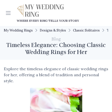
WHERE EVERY RING TELLS YOUR STORY
My Wedding Rings
Designs & Styles
Classic Solitaires
Tim
Blog
Timeless Elegance: Choosing Classic
Wedding Rings for Her
Explore the timeless elegance of classic wedding rings
for her, offering a blend of tradition and personal
style.