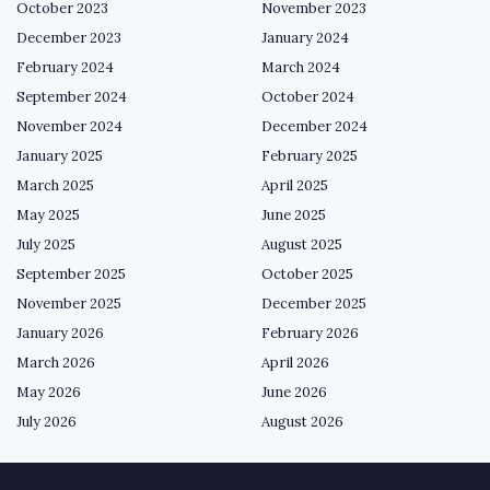
October 2023
November 2023
December 2023
January 2024
February 2024
March 2024
September 2024
October 2024
November 2024
December 2024
January 2025
February 2025
March 2025
April 2025
May 2025
June 2025
July 2025
August 2025
September 2025
October 2025
November 2025
December 2025
January 2026
February 2026
March 2026
April 2026
May 2026
June 2026
July 2026
August 2026