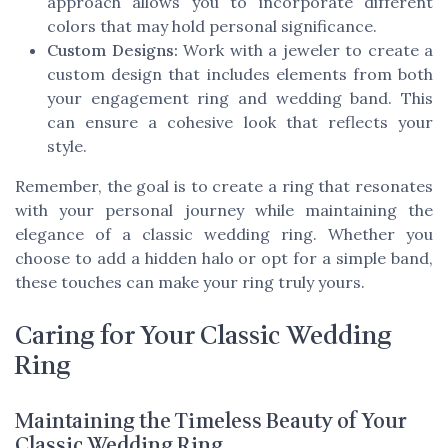
approach allows you to incorporate different
colors that may hold personal significance.
Custom Designs:
Work with a jeweler to create a
custom design that includes elements from both
your engagement ring and wedding band. This
can ensure a cohesive look that reflects your
style.
Remember, the goal is to create a ring that resonates
with your personal journey while maintaining the
elegance of a classic wedding ring. Whether you
choose to add a hidden halo or opt for a simple band,
these touches can make your ring truly yours.
Caring for Your Classic Wedding
Ring
Maintaining the Timeless Beauty of Your
Classic Wedding Ring