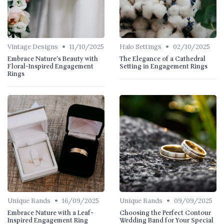
•
•
Vintage Designs
11/10/2025
Halo Settings
02/10/2025
Embrace Nature's Beauty with
The Elegance of a Cathedral
Floral-Inspired Engagement
Setting in Engagement Rings
Rings
•
•
Unique Bands
16/09/2025
Unique Bands
09/09/2025
Embrace Nature with a Leaf-
Choosing the Perfect Contour
Inspired Engagement Ring
Wedding Band for Your Special