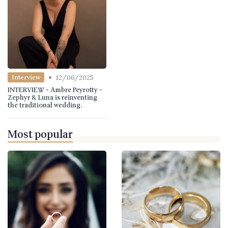
•
12/06/2025
Interview
INTERVIEW - Ambre Peyrotty -
Zephyr & Luna is reinventing
the traditional wedding.
Most popular