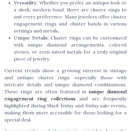
Versatility:
Whether you prefer an antique look or
a sleek, modern band, there are cluster rings to
suit every preference. Many jewelers offer cluster
engagement rings and cluster bands in various
settings and metals.
Unique Details:
Cluster rings can be customized
with unique diamond arrangements, colored
stones, or even mixed metals for a truly original
piece of jewelry.
Current trends show a growing interest in vintage
and antique cluster rings, especially those with
intricate details and unique diamond combinations.
These rings are often featured in
unique diamond
engagement ring collections
and are frequently
highlighted during black friday and friday sale events,
making them more accessible for those looking for a
special deal.