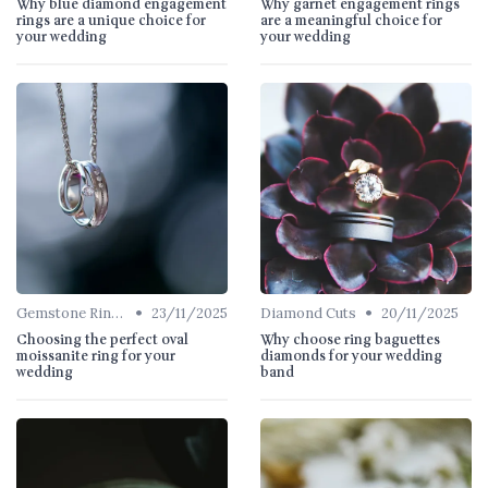
Why blue diamond engagement
Why garnet engagement rings
rings are a unique choice for
are a meaningful choice for
your wedding
your wedding
•
•
Gemstone Rings
23/11/2025
Diamond Cuts
20/11/2025
Choosing the perfect oval
Why choose ring baguettes
moissanite ring for your
diamonds for your wedding
wedding
band