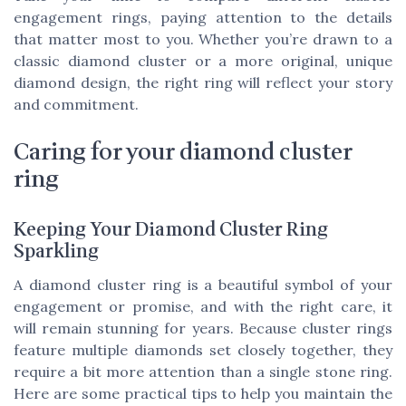
engagement rings, paying attention to the details
that matter most to you. Whether you’re drawn to a
classic diamond cluster or a more original, unique
diamond design, the right ring will reflect your story
and commitment.
Caring for your diamond cluster
ring
Keeping Your Diamond Cluster Ring
Sparkling
A diamond cluster ring is a beautiful symbol of your
engagement or promise, and with the right care, it
will remain stunning for years. Because cluster rings
feature multiple diamonds set closely together, they
require a bit more attention than a single stone ring.
Here are some practical tips to help you maintain the