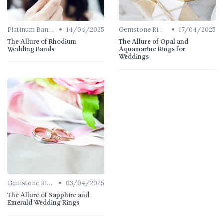
•
•
Platinum Bands
14/04/2025
Gemstone Rings
17/04/2025
The Allure of Rhodium
The Allure of Opal and
Wedding Bands
Aquamarine Rings for
Weddings
•
Gemstone Rings
03/04/2025
The Allure of Sapphire and
Emerald Wedding Rings