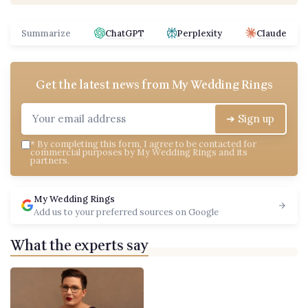
Summarize
ChatGPT
Perplexity
Claude
Get the latest news from
My Wedding Rings
➔ Sign up
*
By completing this form, I agree to be contacted for
commercial purposes by My Wedding Rings and its
partners.
My Wedding Rings
Add us to your preferred sources on Google
What the experts say