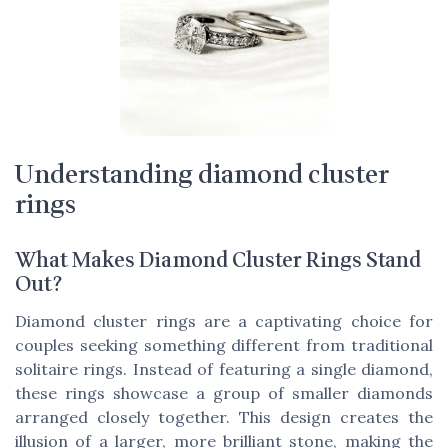
Understanding diamond cluster
rings
What Makes Diamond Cluster Rings Stand
Out?
Diamond cluster rings are a captivating choice for
couples seeking something different from traditional
solitaire rings. Instead of featuring a single diamond,
these rings showcase a group of smaller diamonds
arranged closely together. This design creates the
illusion of a larger, more brilliant stone, making the