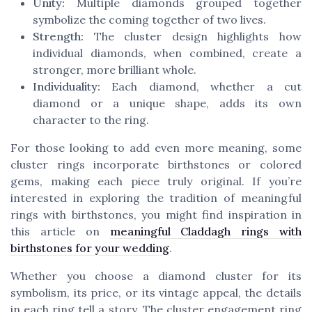
Unity:
Multiple diamonds grouped together
symbolize the coming together of two lives.
Strength:
The cluster design highlights how
individual diamonds, when combined, create a
stronger, more brilliant whole.
Individuality:
Each diamond, whether a cut
diamond or a unique shape, adds its own
character to the ring.
For those looking to add even more meaning, some
cluster rings incorporate birthstones or colored
gems, making each piece truly original. If you’re
interested in exploring the tradition of meaningful
rings with birthstones, you might find inspiration in
this article on
meaningful Claddagh rings with
birthstones for your wedding
.
Whether you choose a diamond cluster for its
symbolism, its price, or its vintage appeal, the details
in each ring tell a story. The cluster engagement ring