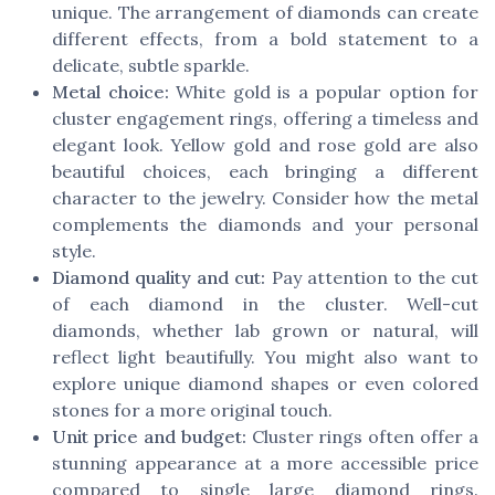
unique. The arrangement of diamonds can create
different effects, from a bold statement to a
delicate, subtle sparkle.
Metal choice:
White gold is a popular option for
cluster engagement rings, offering a timeless and
elegant look. Yellow gold and rose gold are also
beautiful choices, each bringing a different
character to the jewelry. Consider how the metal
complements the diamonds and your personal
style.
Diamond quality and cut:
Pay attention to the cut
of each diamond in the cluster. Well-cut
diamonds, whether lab grown or natural, will
reflect light beautifully. You might also want to
explore unique diamond shapes or even colored
stones for a more original touch.
Unit price and budget:
Cluster rings often offer a
stunning appearance at a more accessible price
compared to single large diamond rings.