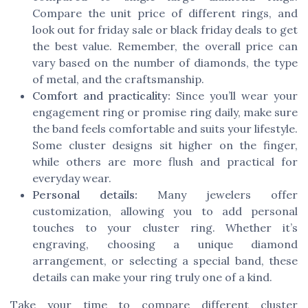
Compare the unit price of different rings, and
look out for friday sale or black friday deals to get
the best value. Remember, the overall price can
vary based on the number of diamonds, the type
of metal, and the craftsmanship.
Comfort and practicality:
Since you’ll wear your
engagement ring or promise ring daily, make sure
the band feels comfortable and suits your lifestyle.
Some cluster designs sit higher on the finger,
while others are more flush and practical for
everyday wear.
Personal details:
Many jewelers offer
customization, allowing you to add personal
touches to your cluster ring. Whether it’s
engraving, choosing a unique diamond
arrangement, or selecting a special band, these
details can make your ring truly one of a kind.
Take your time to compare different cluster