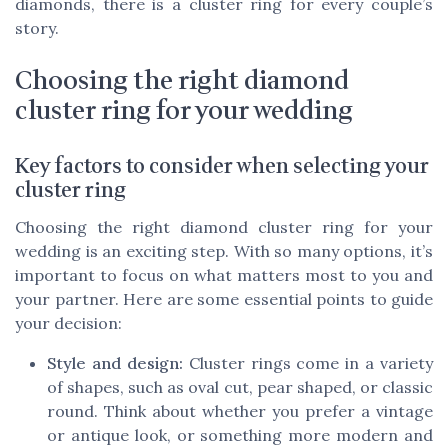
diamonds, there is a cluster ring for every couple’s
story.
Choosing the right diamond
cluster ring for your wedding
Key factors to consider when selecting your
cluster ring
Choosing the right diamond cluster ring for your
wedding is an exciting step. With so many options, it’s
important to focus on what matters most to you and
your partner. Here are some essential points to guide
your decision:
Style and design:
Cluster rings come in a variety
of shapes, such as oval cut, pear shaped, or classic
round. Think about whether you prefer a vintage
or antique look, or something more modern and