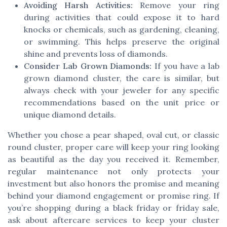
Avoiding Harsh Activities:
Remove your ring
during activities that could expose it to hard
knocks or chemicals, such as gardening, cleaning,
or swimming. This helps preserve the original
shine and prevents loss of diamonds.
Consider Lab Grown Diamonds:
If you have a lab
grown diamond cluster, the care is similar, but
always check with your jeweler for any specific
recommendations based on the unit price or
unique diamond details.
Whether you chose a pear shaped, oval cut, or classic
round cluster, proper care will keep your ring looking
as beautiful as the day you received it. Remember,
regular maintenance not only protects your
investment but also honors the promise and meaning
behind your diamond engagement or promise ring. If
you’re shopping during a black friday or friday sale,
ask about aftercare services to keep your cluster