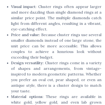
Visual impact:
Cluster rings often appear larger
and more dazzling than single diamond rings at a
similar price point. The multiple diamonds catch
light from different angles, resulting in a vibrant,
eye-catching effect.
Price and value:
Because cluster rings use several
smaller diamonds instead of one large stone, the
unit price can be more accessible. This allows
couples to achieve a luxurious look without
exceeding their budget.
Design versatility:
Cluster rings come in a variety
of shapes and arrangements, from vintage-
inspired to modern geometric patterns. Whether
you prefer an oval cut, pear shaped, or even an
antique style, there is a cluster design to match
your taste.
Material options:
These rings are available in
white gold, yellow gold, and even lab grown