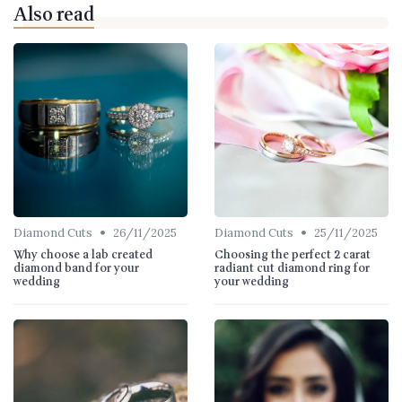
Also read
•
•
Diamond Cuts
26/11/2025
Diamond Cuts
25/11/2025
Why choose a lab created
Choosing the perfect 2 carat
diamond band for your
radiant cut diamond ring for
wedding
your wedding