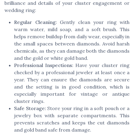
brilliance and details of your cluster engagement or
wedding ring:
Regular Cleaning:
Gently clean your ring with
warm water, mild soap, and a soft brush. This
helps remove buildup from daily wear, especially in
the small spaces between diamonds. Avoid harsh
chemicals, as they can damage both the diamonds
and the gold or white gold band.
Professional Inspections:
Have your cluster ring
checked by a professional jeweler at least once a
year. They can ensure the diamonds are secure
and the setting is in good condition, which is
especially important for vintage or antique
cluster rings.
Safe Storage:
Store your ring in a soft pouch or a
jewelry box with separate compartments. This
prevents scratches and keeps the cut diamonds
and gold band safe from damage.