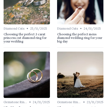
•
•
Diamond Cuts
25/11/2025
Diamond Cuts
24/11/2025
Choosing the perfect 3 carat
Choosing the perfect mens
princess cut diamond ring for
diamond wedding ring for your
your wedding
big day
•
•
Gemstone Rings
24/11/2025
Gemstone Rings
23/11/2025