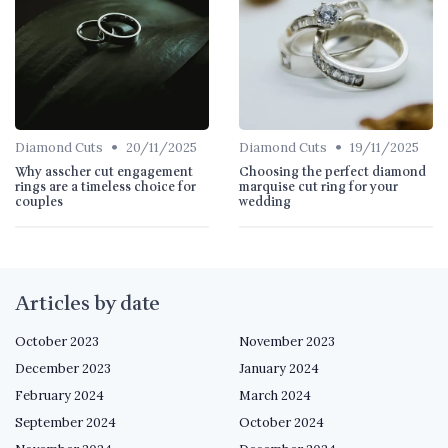
•
•
Diamond Cuts
20/11/2025
Diamond Cuts
19/11/2025
Why asscher cut engagement
Choosing the perfect diamond
rings are a timeless choice for
marquise cut ring for your
couples
wedding
Articles by date
October 2023
November 2023
December 2023
January 2024
February 2024
March 2024
September 2024
October 2024