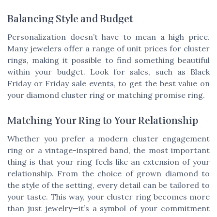
Balancing Style and Budget
Personalization doesn’t have to mean a high price.
Many jewelers offer a range of unit prices for cluster
rings, making it possible to find something beautiful
within your budget. Look for sales, such as Black
Friday or Friday sale events, to get the best value on
your diamond cluster ring or matching promise ring.
Matching Your Ring to Your Relationship
Whether you prefer a modern cluster engagement
ring or a vintage-inspired band, the most important
thing is that your ring feels like an extension of your
relationship. From the choice of grown diamond to
the style of the setting, every detail can be tailored to
your taste. This way, your cluster ring becomes more
than just jewelry—it’s a symbol of your commitment