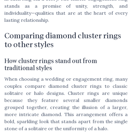
stands as a promise of unity, strength, and
individuality—qualities that are at the heart of every
lasting relationship.
Comparing diamond cluster rings
to other styles
How cluster rings stand out from
traditional styles
When choosing a wedding or engagement ring, many
couples compare diamond cluster rings to classic
solitaire or halo designs. Cluster rings are unique
because they feature several smaller diamonds
grouped together, creating the illusion of a larger,
more intricate diamond. This arrangement offers a
bold, sparkling look that stands apart from the single
stone of a solitaire or the uniformity of a halo.