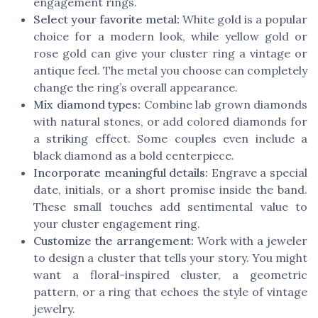
engagement rings.
Select your favorite metal:
White gold is a popular
choice for a modern look, while yellow gold or
rose gold can give your cluster ring a vintage or
antique feel. The metal you choose can completely
change the ring’s overall appearance.
Mix diamond types:
Combine lab grown diamonds
with natural stones, or add colored diamonds for
a striking effect. Some couples even include a
black diamond as a bold centerpiece.
Incorporate meaningful details:
Engrave a special
date, initials, or a short promise inside the band.
These small touches add sentimental value to
your cluster engagement ring.
Customize the arrangement:
Work with a jeweler
to design a cluster that tells your story. You might
want a floral-inspired cluster, a geometric
pattern, or a ring that echoes the style of vintage
jewelry.