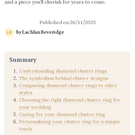
and a piece you’ll cherish for years to come.
Published on
26/11/2025
by Lachlan Beveridge
Summary
Understanding diamond cluster rings
The symbolism behind cluster designs
Comparing diamond cluster rings to other
styles
Choosing the right diamond cluster ring for
your wedding
Caring for your diamond cluster ring
Personalizing your cluster ring for a unique
touch