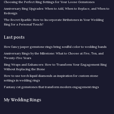
Choosing the Perfect Ring Settings for Your Loose Gemstones
Anniversary Ring Upgrades: When to Add, When to Replace, and When to
Redesign
The Secret Sparkle: How to Incorporate Birthstones in Your Wedding
Ring for a Personal Touch?
Last posts
How fancy jasper gemstone rings bring soulful color to wedding bands
Anniversary Rings by the Milestone: What to Choose at Five, Ten, and
Twenty-Five Years
Ring Wraps and Enhancers: How to Transform Your Engagement Ring
Without Replacing the Stone
How to use torch liquid diamonds as inspiration for custom stone
settings in wedding rings
Fantasy cut gemstones that transform modern engagement rings
My Wedding Rings