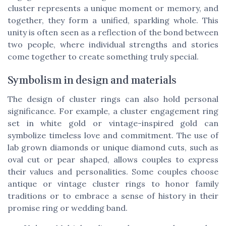
cluster represents a unique moment or memory, and
together, they form a unified, sparkling whole. This
unity is often seen as a reflection of the bond between
two people, where individual strengths and stories
come together to create something truly special.
Symbolism in design and materials
The design of cluster rings can also hold personal
significance. For example, a cluster engagement ring
set in white gold or vintage-inspired gold can
symbolize timeless love and commitment. The use of
lab grown diamonds or unique diamond cuts, such as
oval cut or pear shaped, allows couples to express
their values and personalities. Some couples choose
antique or vintage cluster rings to honor family
traditions or to embrace a sense of history in their
promise ring or wedding band.