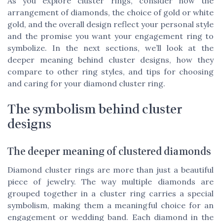
As you explore cluster rings, consider how the
arrangement of diamonds, the choice of gold or white
gold, and the overall design reflect your personal style
and the promise you want your engagement ring to
symbolize. In the next sections, we’ll look at the
deeper meaning behind cluster designs, how they
compare to other ring styles, and tips for choosing
and caring for your diamond cluster ring.
The symbolism behind cluster
designs
The deeper meaning of clustered diamonds
Diamond cluster rings are more than just a beautiful
piece of jewelry. The way multiple diamonds are
grouped together in a cluster ring carries a special
symbolism, making them a meaningful choice for an
engagement or wedding band. Each diamond in the