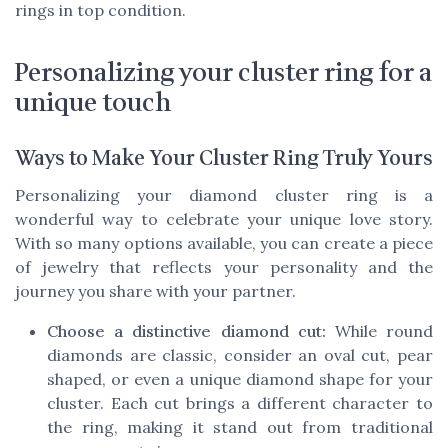
rings in top condition.
Personalizing your cluster ring for a
unique touch
Ways to Make Your Cluster Ring Truly Yours
Personalizing your diamond cluster ring is a
wonderful way to celebrate your unique love story.
With so many options available, you can create a piece
of jewelry that reflects your personality and the
journey you share with your partner.
Choose a distinctive diamond cut:
While round
diamonds are classic, consider an oval cut, pear
shaped, or even a unique diamond shape for your
cluster. Each cut brings a different character to
the ring, making it stand out from traditional