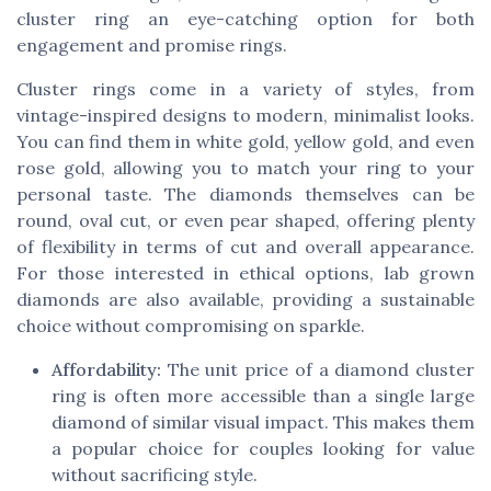
cluster ring an eye-catching option for both
engagement and promise rings.
Cluster rings come in a variety of styles, from
vintage-inspired designs to modern, minimalist looks.
You can find them in white gold, yellow gold, and even
rose gold, allowing you to match your ring to your
personal taste. The diamonds themselves can be
round, oval cut, or even pear shaped, offering plenty
of flexibility in terms of cut and overall appearance.
For those interested in ethical options, lab grown
diamonds are also available, providing a sustainable
choice without compromising on sparkle.
Affordability:
The unit price of a diamond cluster
ring is often more accessible than a single large
diamond of similar visual impact. This makes them
a popular choice for couples looking for value
without sacrificing style.