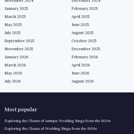
November 2024
December 2024
January 2025
February 2025
March 2025
April 2025
May 2025
June 2025
July 2025
August 2025
September 2025
October 2025
November 2025
December 2025
January 2026
February 2026
March 2026
April 2026
May 2026
June 2026
July 2026
August 2026
Most popular
Exploring the Charm of Antique Wedding Rings from the 1920s
Exploring the Charm of Wedding Rings from the 1930s