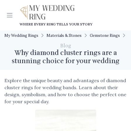
WHERE EVERY RING TELLS YOUR STORY
My Wedding Rings
Materials & Stones
Gemstone Rings
W
Blog
Why diamond cluster rings are a
stunning choice for your wedding
Explore the unique beauty and advantages of diamond
cluster rings for wedding bands. Learn about their
design, symbolism, and how to choose the perfect one
for your special day.