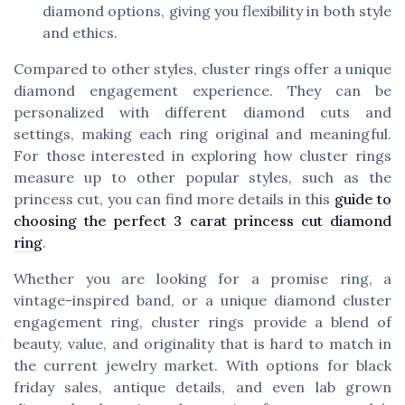
diamond options, giving you flexibility in both style
and ethics.
Compared to other styles, cluster rings offer a unique
diamond engagement experience. They can be
personalized with different diamond cuts and
settings, making each ring original and meaningful.
For those interested in exploring how cluster rings
measure up to other popular styles, such as the
princess cut, you can find more details in this
guide to
choosing the perfect 3 carat princess cut diamond
ring
.
Whether you are looking for a promise ring, a
vintage-inspired band, or a unique diamond cluster
engagement ring, cluster rings provide a blend of
beauty, value, and originality that is hard to match in
the current jewelry market. With options for black
friday sales, antique details, and even lab grown