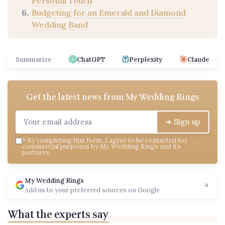
Personal Touch
Budgeting for an Emerald and Diamond
Wedding Band
Summarize
ChatGPT
Perplexity
Claude
Get the latest news from
My Wedding Rings
➔ Sign up
*
By completing this form, I agree to be contacted for
commercial purposes by My Wedding Rings and its
partners.
My Wedding Rings
Add us to your preferred sources on Google
What the experts say