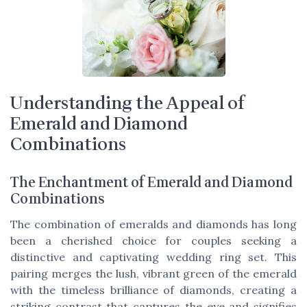
Understanding the Appeal of
Emerald and Diamond
Combinations
The Enchantment of Emerald and Diamond
Combinations
The combination of emeralds and diamonds has long
been a cherished choice for couples seeking a
distinctive and captivating wedding ring set. This
pairing merges the lush, vibrant green of the emerald
with the timeless brilliance of diamonds, creating a
striking contrast that captures the eye and signifies