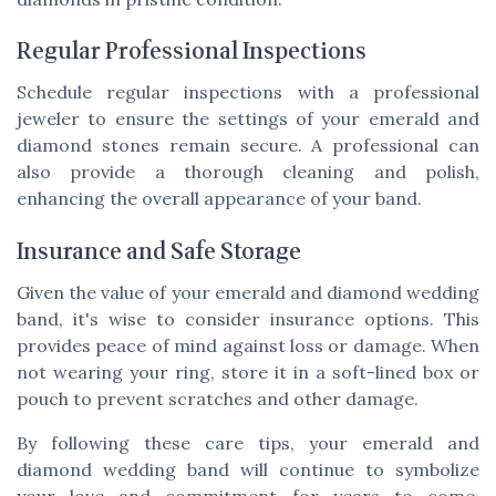
Regular Professional Inspections
Schedule regular inspections with a professional
jeweler to ensure the settings of your emerald and
diamond stones remain secure. A professional can
also provide a thorough cleaning and polish,
enhancing the overall appearance of your band.
Insurance and Safe Storage
Given the value of your emerald and diamond wedding
band, it's wise to consider insurance options. This
provides peace of mind against loss or damage. When
not wearing your ring, store it in a soft-lined box or
pouch to prevent scratches and other damage.
By following these care tips, your emerald and
diamond wedding band will continue to symbolize
your love and commitment for years to come,