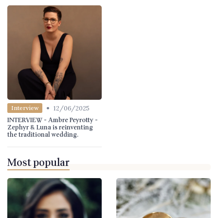
•
12/06/2025
Interview
INTERVIEW - Ambre Peyrotty -
Zephyr & Luna is reinventing
the traditional wedding.
Most popular