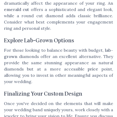
dramatically affect the appearance of your ring. An
emerald cut
offers a sophisticated and elegant look,
while a round cut diamond adds classic brilliance.
Consider what best complements your engagement
ring and personal style.
Explore Lab-Grown Options
For those looking to balance beauty with budget,
lab-
grown
diamonds offer an excellent alternative. They
provide the same stunning appearance as natural
diamonds but at a more accessible
price
point,
allowing you to invest in other meaningful aspects of
your wedding.
Finalizing Your Custom Design
Once you've decided on the elements that will make
your wedding band uniquely yours, work closely with a
jeweler to bring your vision to life. Ensure you discuss