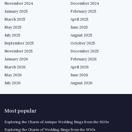
November 2024
December 2024
January 2025
February 2025
March 2025
April 2025
May 2025
June 2025
July 2025
August 2025
September 2025
October 2025
November 2025
December 2025
January 2026
February 2026
March 2026
April 2026
May 2026
June 2026
July 2026
August 2026
Most popular
Exploring the Charm of Antique Wedding Rings from the 1920s
Exploring the Charm of Wedding Rings from the 1930s