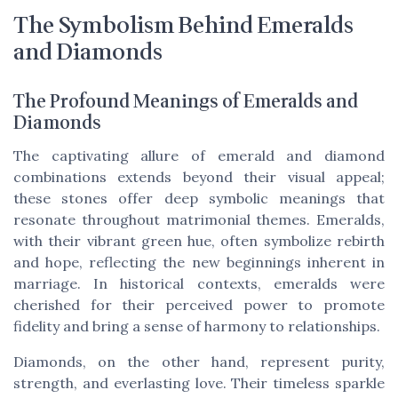
The Symbolism Behind Emeralds
and Diamonds
The Profound Meanings of Emeralds and
Diamonds
The captivating allure of emerald and diamond
combinations extends beyond their visual appeal;
these stones offer deep symbolic meanings that
resonate throughout matrimonial themes. Emeralds,
with their vibrant green hue, often symbolize rebirth
and hope, reflecting the new beginnings inherent in
marriage. In historical contexts, emeralds were
cherished for their perceived power to promote
fidelity and bring a sense of harmony to relationships.
Diamonds, on the other hand, represent purity,
strength, and everlasting love. Their timeless sparkle