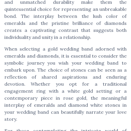
and unmatched durability make them the
quintessential choice for representing an unbreakable
bond. The interplay between the lush color of
emeralds and the pristine brilliance of diamonds
creates a captivating contrast that suggests both
individuality and unity in a relationship.
When selecting a gold wedding band adorned with
emeralds and diamonds, it is essential to consider the
symbolic journey you wish your wedding band to
embark upon. The choice of stones can be seen as a
reflection of shared aspirations and enduring
devotion. Whether you opt for a traditional
engagement ring with a white gold setting or a
contemporary piece in rose gold, the meaningful
interplay of emeralds and diamond white stones in
your wedding band can beautifully narrate your love
story.
For those contemplating the intricate world of