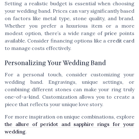
Setting a realistic budget is essential when choosing
your wedding band. Prices can vary significantly based
on factors like metal type, stone quality, and brand.
Whether you prefer a luxurious item or a more
modest option, there’s a wide range of
price
points
available. Consider financing options like a
credit card
to manage costs effectively.
Personalizing Your Wedding Band
For a personal touch, consider customizing your
wedding band. Engravings, unique settings, or
combining different stones can make your ring truly
one-of-a-kind. Customization allows you to create a
piece that reflects your unique love story.
For more inspiration on unique combinations, explore
the allure of peridot and sapphire rings for your
wedding
.