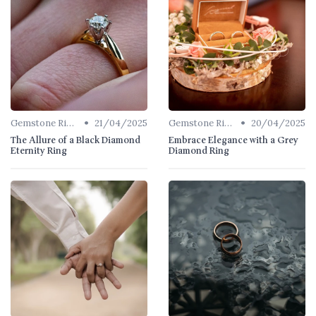
•
•
Gemstone Rings
21/04/2025
Gemstone Rings
20/04/2025
The Allure of a Black Diamond
Embrace Elegance with a Grey
Eternity Ring
Diamond Ring