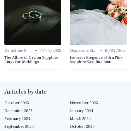
•
•
Gemstone Rings
17/04/2025
Gemstone Rings
16/04/2025
The Allure of Ceylon Sapphire
Embrace Elegance with a Pink
Rings for Weddings
Sapphire Wedding Band
Articles by date
October 2023
November 2023
December 2023
January 2024
February 2024
March 2024
September 2024
October 2024