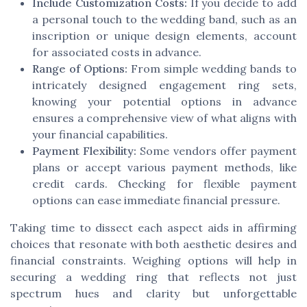
Include Customization Costs:
If you decide to add
a personal touch to the wedding band, such as an
inscription or unique design elements, account
for associated costs in advance.
Range of Options:
From simple wedding bands to
intricately designed engagement ring sets,
knowing your potential options in advance
ensures a comprehensive view of what aligns with
your financial capabilities.
Payment Flexibility:
Some vendors offer payment
plans or accept various payment methods, like
credit cards. Checking for flexible payment
options can ease immediate financial pressure.
Taking time to dissect each aspect aids in affirming
choices that resonate with both aesthetic desires and
financial constraints. Weighing options will help in
securing a wedding ring that reflects not just
spectrum hues and clarity but unforgettable