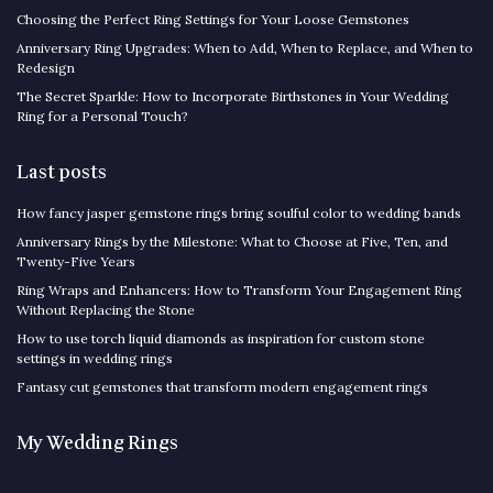
Choosing the Perfect Ring Settings for Your Loose Gemstones
Anniversary Ring Upgrades: When to Add, When to Replace, and When to
Redesign
The Secret Sparkle: How to Incorporate Birthstones in Your Wedding
Ring for a Personal Touch?
Last posts
How fancy jasper gemstone rings bring soulful color to wedding bands
Anniversary Rings by the Milestone: What to Choose at Five, Ten, and
Twenty-Five Years
Ring Wraps and Enhancers: How to Transform Your Engagement Ring
Without Replacing the Stone
How to use torch liquid diamonds as inspiration for custom stone
settings in wedding rings
Fantasy cut gemstones that transform modern engagement rings
My Wedding Rings