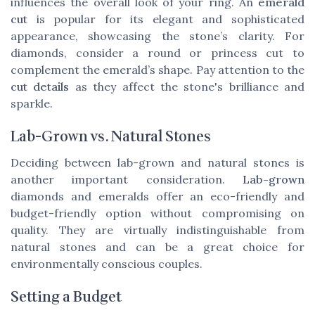
influences the overall look of your ring. An
emerald
cut
is popular for its elegant and sophisticated
appearance, showcasing the stone’s clarity. For
diamonds, consider a round or princess cut to
complement the emerald’s shape. Pay attention to the
cut details
as they affect the stone's brilliance and
sparkle.
Lab-Grown vs. Natural Stones
Deciding between lab-grown and natural stones is
another important consideration.
Lab-grown
diamonds and emeralds offer an eco-friendly and
budget-friendly option without compromising on
quality. They are virtually indistinguishable from
natural stones and can be a great choice for
environmentally conscious couples.
Setting a Budget