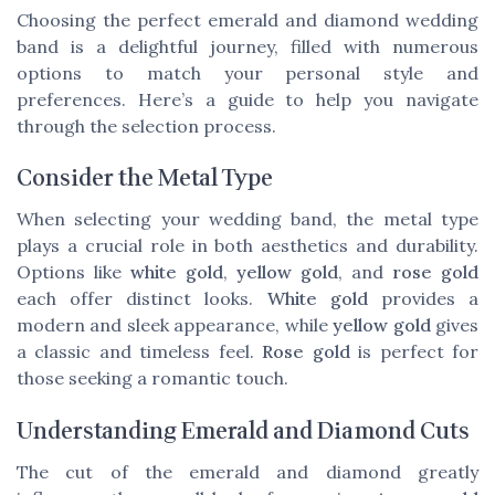
Choosing the perfect emerald and diamond wedding
band is a delightful journey, filled with numerous
options to match your personal style and
preferences. Here’s a guide to help you navigate
through the selection process.
Consider the Metal Type
When selecting your wedding band, the metal type
plays a crucial role in both aesthetics and durability.
Options like
white gold
,
yellow gold
, and
rose gold
each offer distinct looks.
White gold
provides a
modern and sleek appearance, while
yellow gold
gives
a classic and timeless feel.
Rose gold
is perfect for
those seeking a romantic touch.
Understanding Emerald and Diamond Cuts
The cut of the emerald and diamond greatly