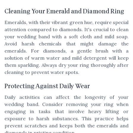
Cleaning Your Emerald and Diamond Ring
Emeralds, with their vibrant green hue, require special
attention compared to diamonds. It's crucial to clean
your wedding band with a soft cloth and mild soap.
Avoid harsh chemicals that might damage the
emeralds. For diamonds, a gentle brush with a
solution of warm water and mild detergent will keep
them sparkling. Always dry your ring thoroughly after
cleaning to prevent water spots.
Protecting Against Daily Wear
Daily activities can affect the longevity of your
wedding band. Consider removing your ring when
engaging in tasks that involve heavy lifting or
exposure to harsh substances. This practice helps
prevent scratches and keeps both the emeralds and
diamonds in pristine condition.