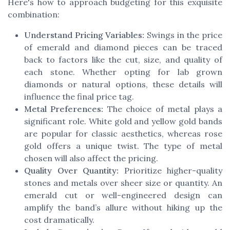
Here's how to approach budgeting for this exquisite
combination:
Understand Pricing Variables:
Swings in the price
of emerald and diamond pieces can be traced
back to factors like the cut, size, and quality of
each stone. Whether opting for lab grown
diamonds or natural options, these details will
influence the final price tag.
Metal Preferences:
The choice of metal plays a
significant role. White gold and yellow gold bands
are popular for classic aesthetics, whereas rose
gold offers a unique twist. The type of metal
chosen will also affect the pricing.
Quality Over Quantity:
Prioritize higher-quality
stones and metals over sheer size or quantity. An
emerald cut or well-engineered design can
amplify the band’s allure without hiking up the
cost dramatically.