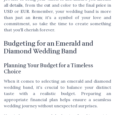
all
details
, from the
cut
and color to the final
price
in
USD
or
EUR
. Remember, your wedding band is more
than just an
item
; it's a symbol of your love and
commitment, so take the time to create something
that you'll cherish forever.
Budgeting for an Emerald and
Diamond Wedding Band
Planning Your Budget for a Timeless
Choice
When it comes to selecting an emerald and diamond
wedding band, it's crucial to balance your distinct
taste with a realistic budget. Preparing an
appropriate financial plan helps ensure a seamless
wedding journey without unexpected surprises.