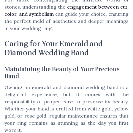
stones, understanding the
engagement between cut,
color, and symbolism
can guide your choice, ensuring
the perfect meld of aesthetics and deeper meanings
in your wedding ring.
Caring for Your Emerald and
Diamond Wedding Band
Maintaining the Beauty of Your Precious
Band
Owning an emerald and diamond wedding band is a
delightful experience, but it comes with the
responsibility of proper care to preserve its beauty.
Whether your band is crafted from white gold, yellow
gold, or rose gold, regular maintenance ensures that
your ring remains as stunning as the day you first
wore it.