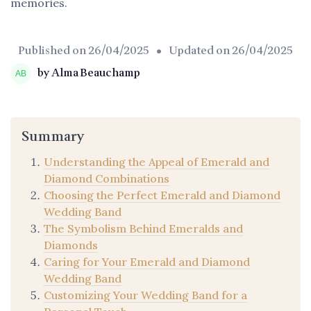
memories.
Published on
26/04/2025
• Updated on
26/04/2025
by Alma Beauchamp
Summary
Understanding the Appeal of Emerald and
Diamond Combinations
Choosing the Perfect Emerald and Diamond
Wedding Band
The Symbolism Behind Emeralds and
Diamonds
Caring for Your Emerald and Diamond
Wedding Band
Customizing Your Wedding Band for a