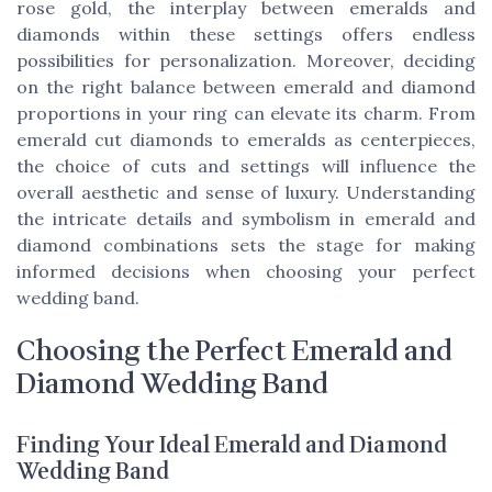
rose gold, the interplay between emeralds and
diamonds within these settings offers endless
possibilities for personalization. Moreover, deciding
on the right balance between emerald and diamond
proportions in your ring can elevate its charm. From
emerald cut diamonds to emeralds as centerpieces,
the choice of cuts and settings will influence the
overall aesthetic and sense of luxury. Understanding
the intricate details and symbolism in emerald and
diamond combinations sets the stage for making
informed decisions when choosing your perfect
wedding band.
Choosing the Perfect Emerald and
Diamond Wedding Band
Finding Your Ideal Emerald and Diamond
Wedding Band