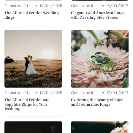
•
•
Gemstone Rings
18/04/2025
Gemstone Rings
18/04/2025
The Allure of Peridot Wedding
Elegant Gold Amethyst Rings
Rings
with Dazzling Side Stones
•
•
Gemstone Rings
18/04/2025
Gemstone Rings
17/04/2025
The Allure of Peridot and
Exploring the Beauty of Opal
Sapphire Rings for Your
and Tourmaline Rings
Wedding