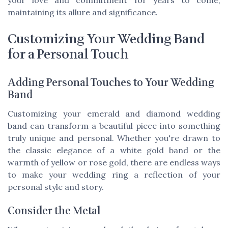
maintaining its allure and significance.
Customizing Your Wedding Band
for a Personal Touch
Adding Personal Touches to Your Wedding
Band
Customizing your emerald and diamond wedding
band can transform a beautiful piece into something
truly unique and personal. Whether you're drawn to
the classic elegance of a white gold band or the
warmth of yellow or rose gold, there are endless ways
to make your wedding ring a reflection of your
personal style and story.
Consider the Metal