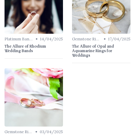
•
•
Platinum Bands
14/04/2025
Gemstone Rings
17/04/2025
The Allure of Rhodium
The Allure of Opal and
Wedding Bands
Aquamarine Rings for
Weddings
•
Gemstone Rings
03/04/2025