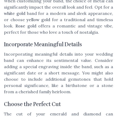
When customizing your band, the choice of metal can
significantly impact the overall look and feel. Opt for a
white gold
band for a modern and sleek appearance,
or choose
yellow gold
for a traditional and timeless
look.
Rose gold
offers a romantic and vintage vibe,
perfect for those who love a touch of nostalgia.
Incorporate Meaningful Details
Incorporating meaningful details into your wedding
band can enhance its sentimental value. Consider
adding a special engraving inside the band, such as a
significant date or a short message. You might also
choose to include additional gemstones that hold
personal significance, like a birthstone or a stone
from a cherished family heirloom.
Choose the Perfect Cut
The cut of your emerald and diamond can