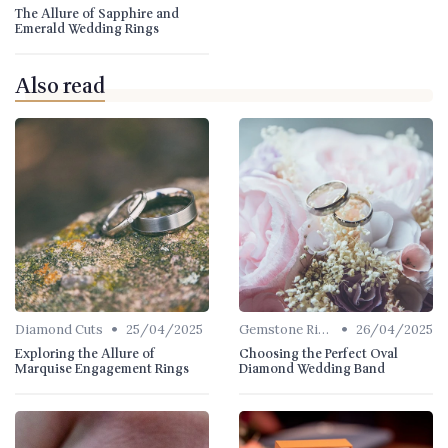
The Allure of Sapphire and
Emerald Wedding Rings
Also read
•
•
Diamond Cuts
25/04/2025
Gemstone Rings
26/04/2025
Exploring the Allure of
Choosing the Perfect Oval
Marquise Engagement Rings
Diamond Wedding Band