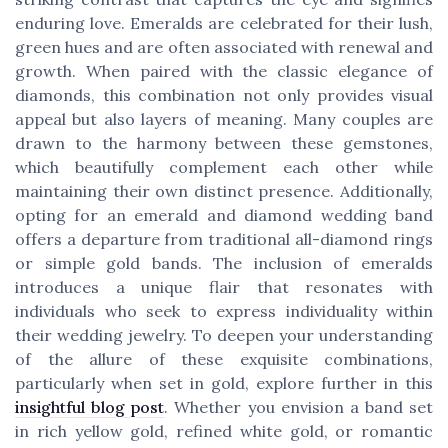
enduring love. Emeralds are celebrated for their lush,
green hues and are often associated with renewal and
growth. When paired with the classic elegance of
diamonds, this combination not only provides visual
appeal but also layers of meaning. Many couples are
drawn to the harmony between these gemstones,
which beautifully complement each other while
maintaining their own distinct presence. Additionally,
opting for an emerald and diamond wedding band
offers a departure from traditional all-diamond rings
or simple gold bands. The inclusion of emeralds
introduces a unique flair that resonates with
individuals who seek to express individuality within
their wedding jewelry. To deepen your understanding
of the allure of these exquisite combinations,
particularly when set in gold, explore further in this
insightful blog post
. Whether you envision a band set
in rich yellow gold, refined white gold, or romantic