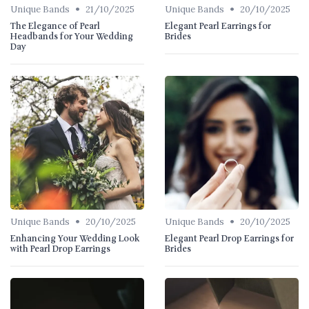
•
•
Unique Bands
21/10/2025
Unique Bands
20/10/2025
The Elegance of Pearl
Elegant Pearl Earrings for
Headbands for Your Wedding
Brides
Day
•
•
Unique Bands
20/10/2025
Unique Bands
20/10/2025
Enhancing Your Wedding Look
Elegant Pearl Drop Earrings for
with Pearl Drop Earrings
Brides