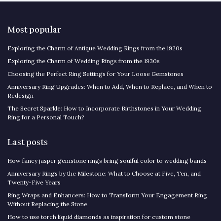
Most popular
Exploring the Charm of Antique Wedding Rings from the 1920s
Exploring the Charm of Wedding Rings from the 1930s
Choosing the Perfect Ring Settings for Your Loose Gemstones
Anniversary Ring Upgrades: When to Add, When to Replace, and When to
Redesign
The Secret Sparkle: How to Incorporate Birthstones in Your Wedding
Ring for a Personal Touch?
Last posts
How fancy jasper gemstone rings bring soulful color to wedding bands
Anniversary Rings by the Milestone: What to Choose at Five, Ten, and
Twenty-Five Years
Ring Wraps and Enhancers: How to Transform Your Engagement Ring
Without Replacing the Stone
How to use torch liquid diamonds as inspiration for custom stone