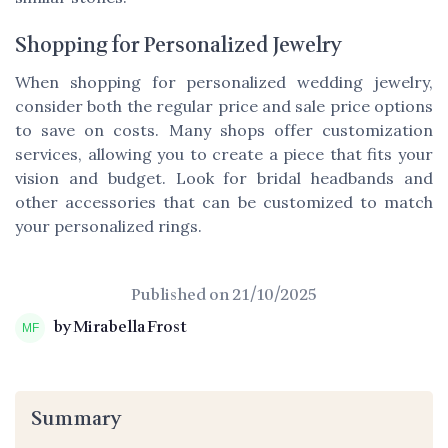
Shopping for Personalized Jewelry
When shopping for personalized wedding jewelry,
consider both the
regular price
and
sale price
options
to
save
on costs. Many shops offer customization
services, allowing you to create a piece that fits your
vision and budget. Look for
bridal headbands
and
other accessories that can be customized to match
your personalized rings.
Published on
21/10/2025
by Mirabella Frost
Summary