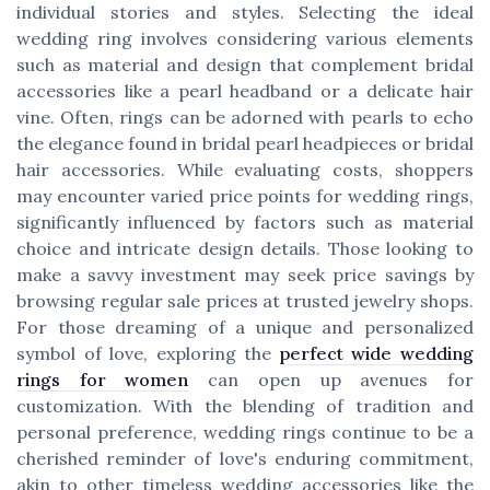
individual stories and styles. Selecting the ideal
wedding ring involves considering various elements
such as material and design that complement bridal
accessories like a pearl headband or a delicate hair
vine. Often, rings can be adorned with pearls to echo
the elegance found in bridal pearl headpieces or bridal
hair accessories. While evaluating costs, shoppers
may encounter varied price points for wedding rings,
significantly influenced by factors such as material
choice and intricate design details. Those looking to
make a savvy investment may seek price savings by
browsing regular sale prices at trusted jewelry shops.
For those dreaming of a unique and personalized
symbol of love, exploring the
perfect wide wedding
rings for women
can open up avenues for
customization. With the blending of tradition and
personal preference, wedding rings continue to be a
cherished reminder of love's enduring commitment,
akin to other timeless wedding accessories like the