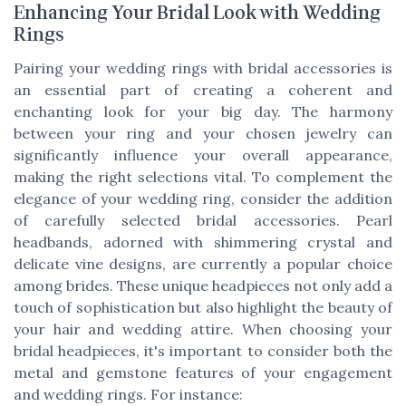
Enhancing Your Bridal Look with Wedding
Rings
Pairing your wedding rings with bridal accessories is
an essential part of creating a coherent and
enchanting look for your big day. The harmony
between your ring and your chosen jewelry can
significantly influence your overall appearance,
making the right selections vital. To complement the
elegance of your wedding ring, consider the addition
of carefully selected bridal accessories. Pearl
headbands, adorned with shimmering crystal and
delicate vine designs, are currently a popular choice
among brides. These unique headpieces not only add a
touch of sophistication but also highlight the beauty of
your hair and wedding attire. When choosing your
bridal headpieces, it's important to consider both the
metal and gemstone features of your engagement
and wedding rings. For instance: