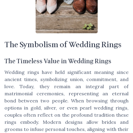
The Symbolism of Wedding Rings
The Timeless Value in Wedding Rings
Wedding rings have held significant meaning since
ancient times, symbolizing union, commitment, and
love. Today, they remain an integral part of
matrimonial ceremonies, representing an eternal
bond between two people. When browsing through
options in gold, silver, or even pearl wedding rings,
couples often reflect on the profound tradition these
rings embody. Modern designs allow brides and
grooms to infuse personal touches, aligning with their