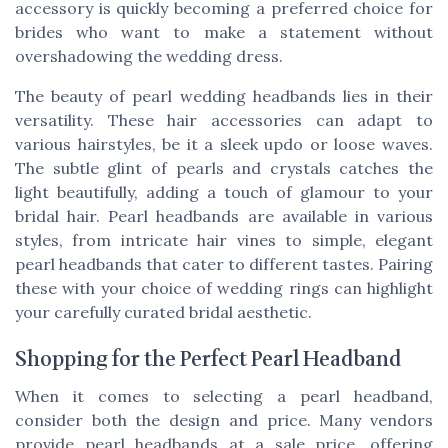
accessory is quickly becoming a preferred choice for
brides who want to make a statement without
overshadowing the wedding dress.
The beauty of pearl wedding headbands lies in their
versatility. These hair accessories can adapt to
various hairstyles, be it a sleek updo or loose waves.
The subtle glint of pearls and crystals catches the
light beautifully, adding a touch of glamour to your
bridal hair. Pearl headbands are available in various
styles, from intricate hair vines to simple, elegant
pearl headbands that cater to different tastes. Pairing
these with your choice of wedding rings can highlight
your carefully curated bridal aesthetic.
Shopping for the Perfect Pearl Headband
When it comes to selecting a pearl headband,
consider both the design and price. Many vendors
provide pearl headbands at a sale price, offering