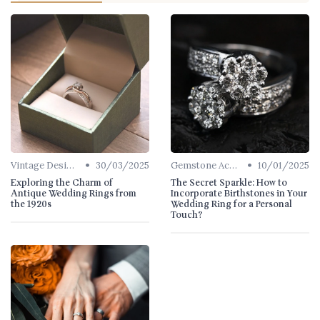
•
•
Vintage Designs
30/03/2025
Gemstone Accents
10/01/2025
Exploring the Charm of
The Secret Sparkle: How to
Antique Wedding Rings from
Incorporate Birthstones in Your
the 1920s
Wedding Ring for a Personal
Touch?