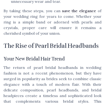
unnecessary wear and tear.
By taking these steps, you can
save the elegance
of
your wedding ring for years to come. Whether your
ring is a simple band or adorned with pearls and
crystals, proper care will ensure it remains a
cherished symbol of your union.
The Rise of Pearl Bridal Headbands
Your New Bridal Hair Trend
The return of pearl bridal headbands in wedding
fashion is not a recent phenomenon, but they have
surged in popularity as brides seek to combine classic
elegance with a touch of modern flair. With their
delicate composition, pearl headbands, and bridal
headpieces create a timeless and sophisticated look
that complements various bridal styles. This