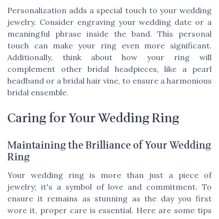
Personalization adds a special touch to your wedding
jewelry. Consider engraving your wedding date or a
meaningful phrase inside the band. This personal
touch can make your ring even more significant.
Additionally, think about how your ring will
complement other bridal headpieces, like a pearl
headband or a bridal hair vine, to ensure a harmonious
bridal ensemble.
Caring for Your Wedding Ring
Maintaining the Brilliance of Your Wedding
Ring
Your wedding ring is more than just a piece of
jewelry; it's a symbol of love and commitment. To
ensure it remains as stunning as the day you first
wore it, proper care is essential. Here are some tips