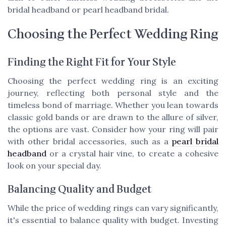
bridal headband or pearl headband bridal.
Choosing the Perfect Wedding Ring
Finding the Right Fit for Your Style
Choosing the perfect wedding ring is an exciting
journey, reflecting both personal style and the
timeless bond of marriage. Whether you lean towards
classic gold bands or are drawn to the allure of silver,
the options are vast. Consider how your ring will pair
with other bridal accessories, such as a
pearl bridal
headband
or a crystal hair vine, to create a cohesive
look on your special day.
Balancing Quality and Budget
While the price of wedding rings can vary significantly,
it's essential to balance quality with budget. Investing