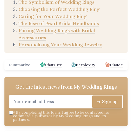
The Symbolism of Wedding Rings
Choosing the Perfect Wedding Ring
Caring for Your Wedding Ring
The Rise of Pearl Bridal Headbands
Pairing Wedding Rings with Bridal
Accessories
Personalizing Your Wedding Jewelry
Summarize
ChatGPT
Perplexity
Claude
Get the latest news from
My Wedding Rings
➔ Sign up
*
By completing this form, I agree to be contacted for
commercial purposes by My Wedding Rings and its
partners.