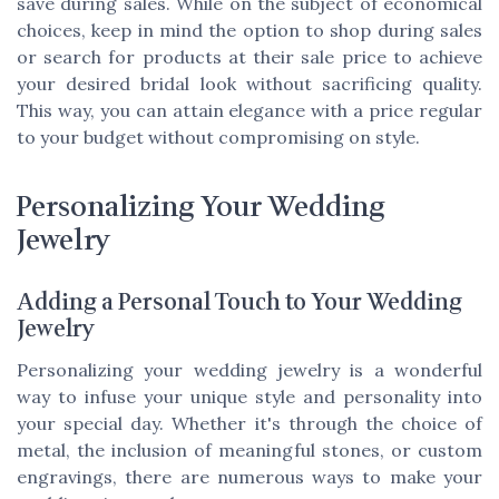
save during sales. While on the subject of economical
choices, keep in mind the option to shop during sales
or search for products at their sale price to achieve
your desired bridal look without sacrificing quality.
This way, you can attain elegance with a price regular
to your budget without compromising on style.
Personalizing Your Wedding
Jewelry
Adding a Personal Touch to Your Wedding
Jewelry
Personalizing your wedding jewelry is a wonderful
way to infuse your unique style and personality into
your special day. Whether it's through the choice of
metal, the inclusion of meaningful stones, or custom
engravings, there are numerous ways to make your