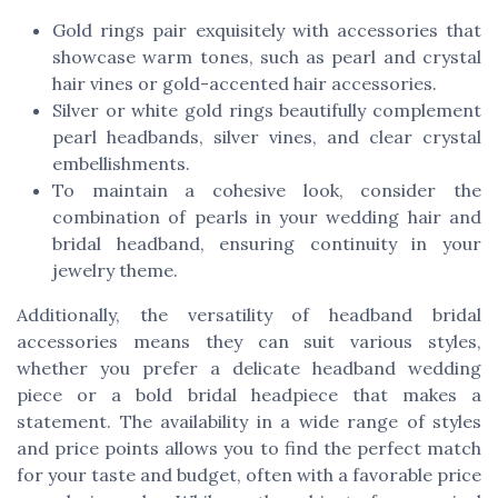
Gold rings pair exquisitely with accessories that
showcase warm tones, such as pearl and crystal
hair vines or gold-accented hair accessories.
Silver or white gold rings beautifully complement
pearl headbands, silver vines, and clear crystal
embellishments.
To maintain a cohesive look, consider the
combination of pearls in your wedding hair and
bridal headband, ensuring continuity in your
jewelry theme.
Additionally, the versatility of headband bridal
accessories means they can suit various styles,
whether you prefer a delicate headband wedding
piece or a bold bridal headpiece that makes a
statement. The availability in a wide range of styles
and price points allows you to find the perfect match
for your taste and budget, often with a favorable price