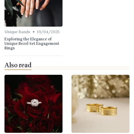
•
Unique Bands
19/04/2025
Exploring the Elegance of
Unique Bezel Set Engagement
Rings
Also read