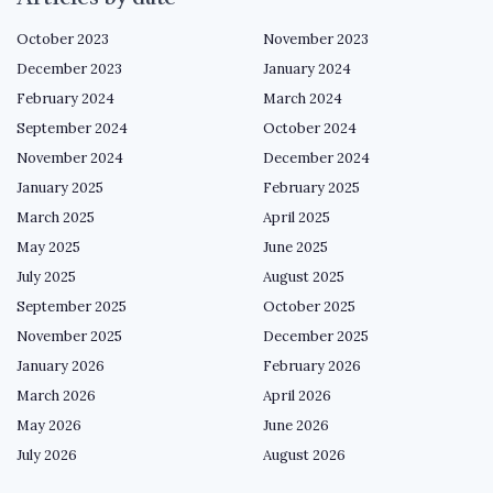
October 2023
November 2023
December 2023
January 2024
February 2024
March 2024
September 2024
October 2024
November 2024
December 2024
January 2025
February 2025
March 2025
April 2025
May 2025
June 2025
July 2025
August 2025
September 2025
October 2025
November 2025
December 2025
January 2026
February 2026
March 2026
April 2026
May 2026
June 2026
July 2026
August 2026