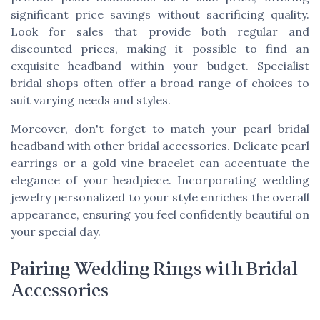
significant price savings without sacrificing quality.
Look for sales that provide both regular and
discounted prices, making it possible to find an
exquisite headband within your budget. Specialist
bridal shops often offer a broad range of choices to
suit varying needs and styles.
Moreover, don't forget to match your pearl bridal
headband with other bridal accessories. Delicate pearl
earrings or a gold vine bracelet can accentuate the
elegance of your headpiece. Incorporating wedding
jewelry personalized to your style enriches the overall
appearance, ensuring you feel confidently beautiful on
your special day.
Pairing Wedding Rings with Bridal
Accessories