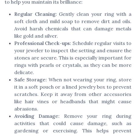
to help you maintain its brilliance:
Regular Cleaning:
Gently clean your ring with a
soft cloth and mild soap to remove dirt and oils.
Avoid harsh chemicals that can damage metals
like gold and silver.
Professional Check-ups:
Schedule regular visits to
your jeweler to inspect the setting and ensure the
stones are secure. This is especially important for
rings with pearls or crystals, as they can be more
delicate.
Safe Storage:
When not wearing your ring, store
it in a soft pouch or a lined jewelry box to prevent
scratches. Keep it away from other accessories
like hair vines or headbands that might cause
abrasions.
Avoiding Damage:
Remove your ring during
activities that could cause damage, such as
gardening or exercising. This helps prevent