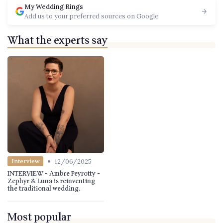
My Wedding Rings
Add us to your preferred sources on Google
What the experts say
•
12/06/2025
Interview
INTERVIEW - Ambre Peyrotty -
Zephyr & Luna is reinventing
the traditional wedding.
Most popular