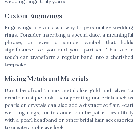
wedding rings truly yours.
Custom Engravings
Engravings are a classic way to personalize wedding
rings. Consider inscribing a special date, a meaningful
phrase, or even a simple symbol that holds
significance for you and your partner. This subtle
touch can transform a regular band into a cherished
keepsake.
Mixing Metals and Materials
Don't be afraid to mix metals like gold and silver to
create a unique look. Incorporating materials such as
pearls or crystals can also add a distinctive flair. Pearl
wedding rings, for instance, can be paired beautifully
with a
pearl headband
or other
bridal hair accessories
to create a cohesive look.