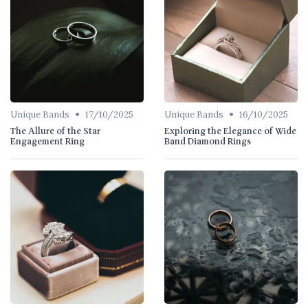
•
•
Unique Bands
17/10/2025
Unique Bands
16/10/2025
The Allure of the Star
Exploring the Elegance of Wide
Engagement Ring
Band Diamond Rings