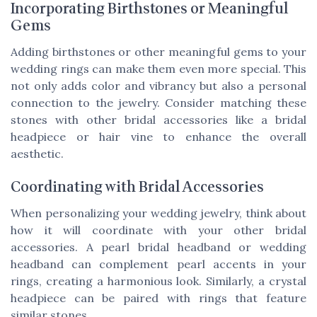
Incorporating Birthstones or Meaningful
Gems
Adding birthstones or other meaningful gems to your
wedding rings can make them even more special. This
not only adds color and vibrancy but also a personal
connection to the jewelry. Consider matching these
stones with other bridal accessories like a
bridal
headpiece
or
hair vine
to enhance the overall
aesthetic.
Coordinating with Bridal Accessories
When personalizing your wedding jewelry, think about
how it will coordinate with your other bridal
accessories. A
pearl bridal headband
or
wedding
headband
can complement pearl accents in your
rings, creating a harmonious look. Similarly, a
crystal
headpiece
can be paired with rings that feature
similar stones.