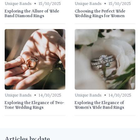
•
•
Unique Bands
15/10/2025
Unique Bands
15/10/2025
Exploring the Allure of Wide
Choosing the Perfect Wide
Band Diamond Rings
Wedding Rings for Women
•
•
Unique Bands
14/10/2025
Unique Bands
14/10/2025
Exploring the Elegance of Two-
Exploring the Elegance of
Tone Wedding Rings
Women's Wide Band Rings
Articles by date