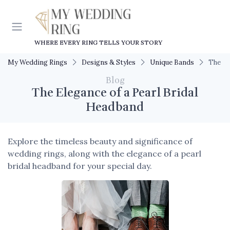
WHERE EVERY RING TELLS YOUR STORY
My Wedding Rings
Designs & Styles
Unique Bands
The El
Blog
The Elegance of a Pearl Bridal
Headband
Explore the timeless beauty and significance of
wedding rings, along with the elegance of a pearl
bridal headband for your special day.