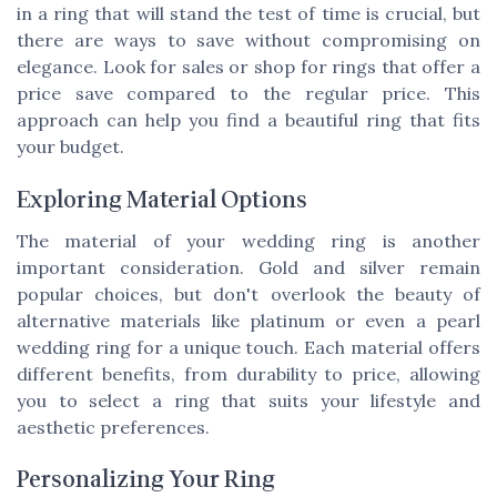
in a ring that will stand the test of time is crucial, but
there are ways to save without compromising on
elegance. Look for sales or shop for rings that offer a
price save compared to the regular price. This
approach can help you find a beautiful ring that fits
your budget.
Exploring Material Options
The material of your wedding ring is another
important consideration. Gold and silver remain
popular choices, but don't overlook the beauty of
alternative materials like platinum or even a pearl
wedding ring for a unique touch. Each material offers
different benefits, from durability to price, allowing
you to select a ring that suits your lifestyle and
aesthetic preferences.
Personalizing Your Ring