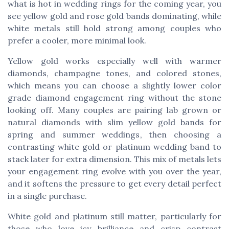
what is hot in wedding rings for the coming year, you
see yellow gold and rose gold bands dominating, while
white metals still hold strong among couples who
prefer a cooler, more minimal look.
Yellow gold works especially well with warmer
diamonds, champagne tones, and colored stones,
which means you can choose a slightly lower color
grade diamond engagement ring without the stone
looking off. Many couples are pairing lab grown or
natural diamonds with slim yellow gold bands for
spring and summer weddings, then choosing a
contrasting white gold or platinum wedding band to
stack later for extra dimension. This mix of metals lets
your engagement ring evolve with you over the year,
and it softens the pressure to get every detail perfect
in a single purchase.
White gold and platinum still matter, particularly for
those who love icy brilliance and crisp contrast