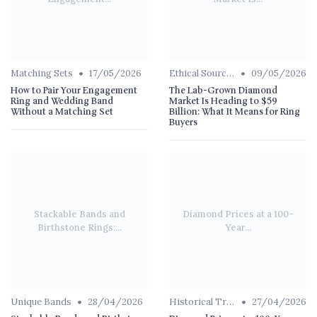
•
•
Matching Sets
17/05/2026
Ethical Sourcing
09/05/2026
How to Pair Your Engagement
The Lab-Grown Diamond
Ring and Wedding Band
Market Is Heading to $59
Without a Matching Set
Billion: What It Means for Ring
Buyers
Stackable Bands and
Diamond Prices at a 100-
Birthstone Rings:...
Year...
•
•
Unique Bands
28/04/2026
Historical Trends
27/04/2026