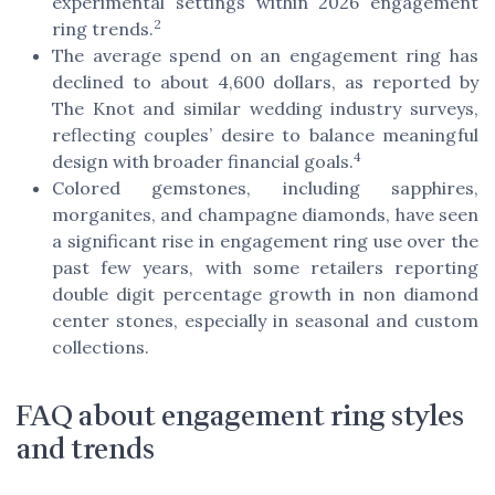
experimental settings within 2026 engagement
2
ring trends.
The average spend on an engagement ring has
declined to about 4,600 dollars, as reported by
The Knot and similar wedding industry surveys,
reflecting couples’ desire to balance meaningful
4
design with broader financial goals.
Colored gemstones, including sapphires,
morganites, and champagne diamonds, have seen
a significant rise in engagement ring use over the
past few years, with some retailers reporting
double digit percentage growth in non diamond
center stones, especially in seasonal and custom
collections.
FAQ about engagement ring styles
and trends