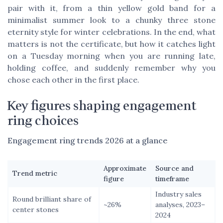
pair with it, from a thin yellow gold band for a
minimalist summer look to a chunky three stone
eternity style for winter celebrations. In the end, what
matters is not the certificate, but how it catches light
on a Tuesday morning when you are running late,
holding coffee, and suddenly remember why you
chose each other in the first place.
Key figures shaping engagement
ring choices
Engagement ring trends 2026 at a glance
Approximate
Source and
Trend metric
figure
timeframe
Industry sales
Round brilliant share of
~26%
analyses, 2023–
center stones
2024