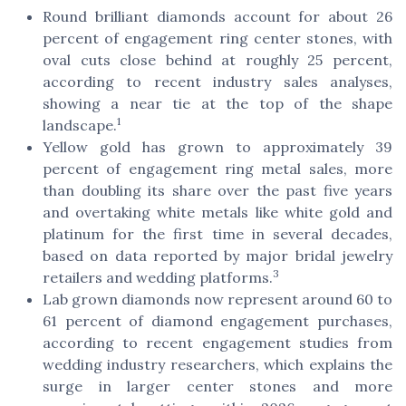
Round brilliant diamonds account for about 26
percent of engagement ring center stones, with
oval cuts close behind at roughly 25 percent,
according to recent industry sales analyses,
showing a near tie at the top of the shape
1
landscape.
Yellow gold has grown to approximately 39
percent of engagement ring metal sales, more
than doubling its share over the past five years
and overtaking white metals like white gold and
platinum for the first time in several decades,
based on data reported by major bridal jewelry
3
retailers and wedding platforms.
Lab grown diamonds now represent around 60 to
61 percent of diamond engagement purchases,
according to recent engagement studies from
wedding industry researchers, which explains the
surge in larger center stones and more