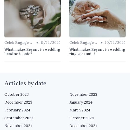
•
•
Celeb Engagement Rings
11/12/2025
Celeb Engagement Rings
10/12/2025
What makes Beyoncé's wedding
What makes Beyoncé's wedding
band so iconic?
ring so iconic?
Articles by date
October 2023
November 2023
December 2023
January 2024
February 2024
March 2024
September 2024
October 2024
November 2024
December 2024