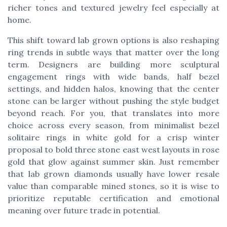
richer tones and textured jewelry feel especially at
home.
This shift toward lab grown options is also reshaping
ring trends in subtle ways that matter over the long
term. Designers are building more sculptural
engagement rings with wide bands, half bezel
settings, and hidden halos, knowing that the center
stone can be larger without pushing the style budget
beyond reach. For you, that translates into more
choice across every season, from minimalist bezel
solitaire rings in white gold for a crisp winter
proposal to bold three stone east west layouts in rose
gold that glow against summer skin. Just remember
that lab grown diamonds usually have lower resale
value than comparable mined stones, so it is wise to
prioritize reputable certification and emotional
meaning over future trade in potential.