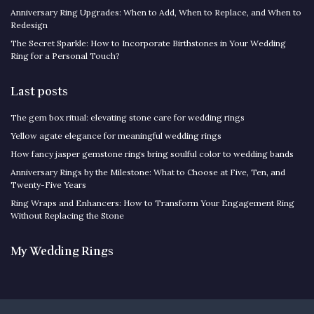
Anniversary Ring Upgrades: When to Add, When to Replace, and When to
Redesign
The Secret Sparkle: How to Incorporate Birthstones in Your Wedding
Ring for a Personal Touch?
Last posts
The gem box ritual: elevating stone care for wedding rings
Yellow agate elegance for meaningful wedding rings
How fancy jasper gemstone rings bring soulful color to wedding bands
Anniversary Rings by the Milestone: What to Choose at Five, Ten, and
Twenty-Five Years
Ring Wraps and Enhancers: How to Transform Your Engagement Ring
Without Replacing the Stone
My Wedding Rings