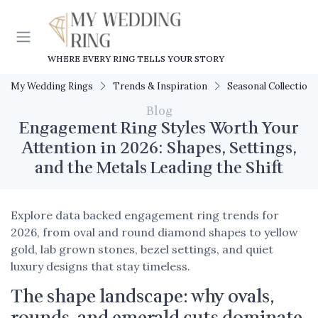
WHERE EVERY RING TELLS YOUR STORY
My Wedding Rings
Trends & Inspiration
Seasonal Collections
Blog
Engagement Ring Styles Worth Your
Attention in 2026: Shapes, Settings,
and the Metals Leading the Shift
Explore data backed engagement ring trends for
2026, from oval and round diamond shapes to yellow
gold, lab grown stones, bezel settings, and quiet
luxury designs that stay timeless.
The shape landscape: why ovals,
rounds, and emerald cuts dominate