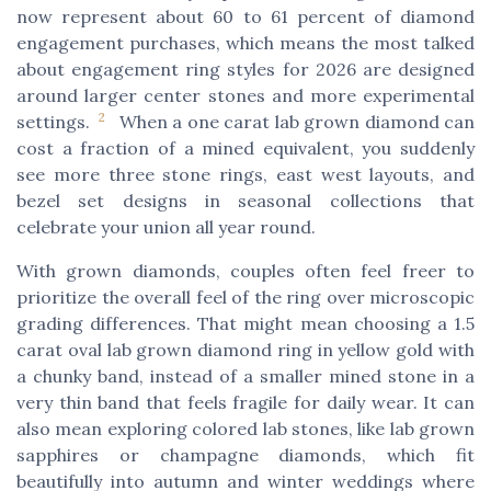
now represent about 60 to 61 percent of diamond
engagement purchases, which means the most talked
about engagement ring styles for 2026 are designed
around larger center stones and more experimental
2
settings.
When a one carat lab grown diamond can
cost a fraction of a mined equivalent, you suddenly
see more three stone rings, east west layouts, and
bezel set designs in seasonal collections that
celebrate your union all year round.
With grown diamonds, couples often feel freer to
prioritize the overall feel of the ring over microscopic
grading differences. That might mean choosing a 1.5
carat oval lab grown diamond ring in yellow gold with
a chunky band, instead of a smaller mined stone in a
very thin band that feels fragile for daily wear. It can
also mean exploring colored lab stones, like lab grown
sapphires or champagne diamonds, which fit
beautifully into autumn and winter weddings where