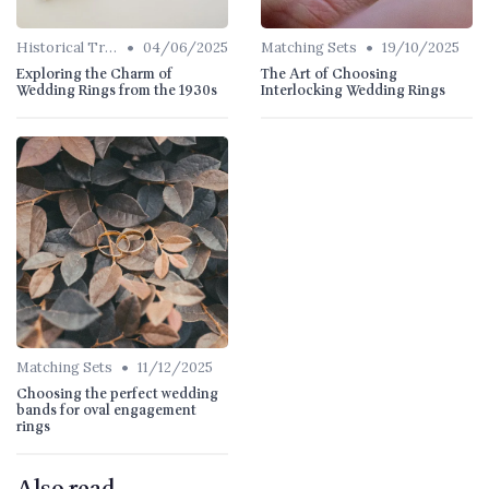
•
•
Historical Trends
04/06/2025
Matching Sets
19/10/2025
Exploring the Charm of
The Art of Choosing
Wedding Rings from the 1930s
Interlocking Wedding Rings
•
Matching Sets
11/12/2025
Choosing the perfect wedding
bands for oval engagement
rings