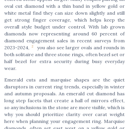
oval cut diamond with a thin band in yellow gold or
white metal find they can size down slightly and still
get strong finger coverage, which helps keep the
overall style budget under control. With lab grown
diamonds now representing around 60 percent of
diamond engagement sales in recent surveys from
2
2023–2024,
you also see larger ovals and rounds in
both solitaire and three stone rings, often bezel set or
half bezel for extra security during busy everyday
wear.
Emerald cuts and marquise shapes are the quiet
disruptors in current ring trends, especially in winter
and autumn proposals. An emerald cut diamond has
long step facets that create a hall of mirrors effect,
so any inclusions in the stone are more visible, which is
why you should prioritize clarity over carat weight
here when planning your engagement ring. Marquise
diamonds, often set east west on a yellow gold or