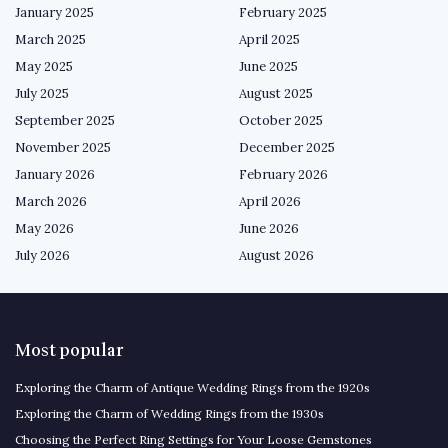
January 2025
February 2025
March 2025
April 2025
May 2025
June 2025
July 2025
August 2025
September 2025
October 2025
November 2025
December 2025
January 2026
February 2026
March 2026
April 2026
May 2026
June 2026
July 2026
August 2026
Most popular
Exploring the Charm of Antique Wedding Rings from the 1920s
Exploring the Charm of Wedding Rings from the 1930s
Choosing the Perfect Ring Settings for Your Loose Gemstones