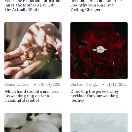
Stackable Bands and Birthstone
Diamond Prices at a 100-Year
Rings: the Mother's Day Gift
Low: Why Your Ring Isn't
She Actually Wants
Getting Cheaper
•
•
Seasonal Collections
06/04/2026
Custom Designs
31/12/2025
Which hand should a man wear
Choosing the perfect wifey
his wedding ring on for a
necklace for your wedding
meaningful symbol
journey