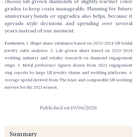
choose lab grown diamonds or slightly warmer color
grades to keep costs manageable. Planning for future
anniversary bands or upgrades also helps, because it
spreads style decisions and spending over several
years instead of one moment.
Footnotes:
1. Shape share estimates based on 2023–2024 US bridal
jewelry sales analyses. 2. Lab grown share based on 2023–2024
wedding industry and retailer research on diamond engagement
rings. 3. Metal preference figures drawn from 2023 engagement
ring reports by large US jewelry chains and wedding platforms. 4.
Average spend derived from The Knot and comparable US wedding
surveys for the 2023 season.
Published on
19/06/2026
Summary