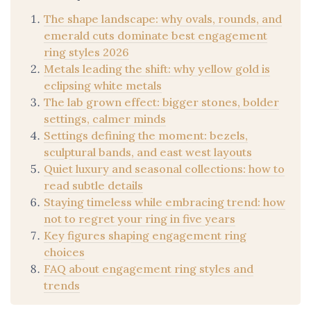
The shape landscape: why ovals, rounds, and
emerald cuts dominate best engagement
ring styles 2026
Metals leading the shift: why yellow gold is
eclipsing white metals
The lab grown effect: bigger stones, bolder
settings, calmer minds
Settings defining the moment: bezels,
sculptural bands, and east west layouts
Quiet luxury and seasonal collections: how to
read subtle details
Staying timeless while embracing trend: how
not to regret your ring in five years
Key figures shaping engagement ring
choices
FAQ about engagement ring styles and
trends