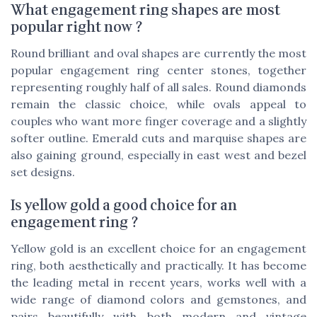
What engagement ring shapes are most
popular right now ?
Round brilliant and oval shapes are currently the most
popular engagement ring center stones, together
representing roughly half of all sales. Round diamonds
remain the classic choice, while ovals appeal to
couples who want more finger coverage and a slightly
softer outline. Emerald cuts and marquise shapes are
also gaining ground, especially in east west and bezel
set designs.
Is yellow gold a good choice for an
engagement ring ?
Yellow gold is an excellent choice for an engagement
ring, both aesthetically and practically. It has become
the leading metal in recent years, works well with a
wide range of diamond colors and gemstones, and
pairs beautifully with both modern and vintage