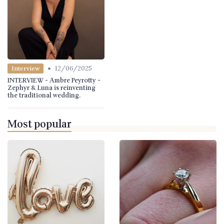
•
12/06/2025
Interview
INTERVIEW - Ambre Peyrotty -
Zephyr & Luna is reinventing
the traditional wedding.
Most popular