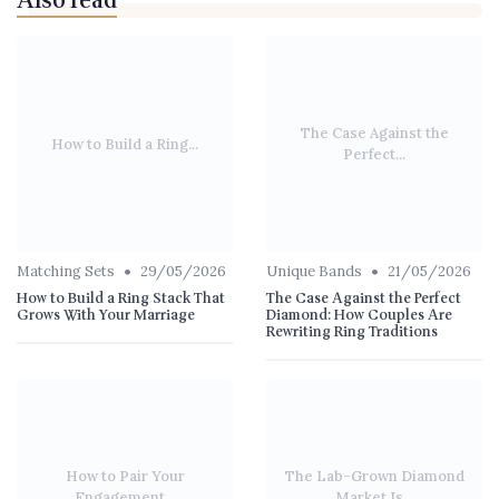
Also read
The Case Against the
How to Build a Ring...
Perfect...
•
•
Matching Sets
29/05/2026
Unique Bands
21/05/2026
How to Build a Ring Stack That
The Case Against the Perfect
Grows With Your Marriage
Diamond: How Couples Are
Rewriting Ring Traditions
How to Pair Your
The Lab-Grown Diamond
Engagement...
Market Is...