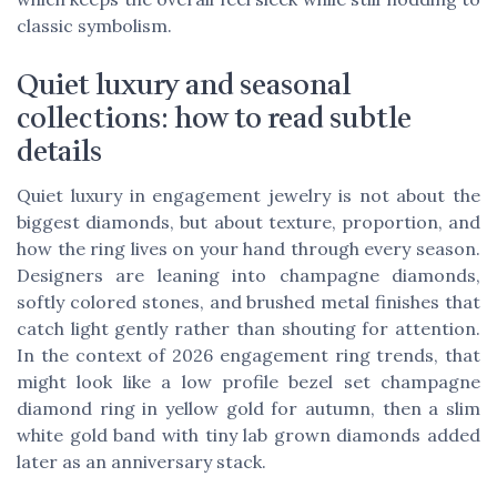
classic symbolism.
Quiet luxury and seasonal
collections: how to read subtle
details
Quiet luxury in engagement jewelry is not about the
biggest diamonds, but about texture, proportion, and
how the ring lives on your hand through every season.
Designers are leaning into champagne diamonds,
softly colored stones, and brushed metal finishes that
catch light gently rather than shouting for attention.
In the context of 2026 engagement ring trends, that
might look like a low profile bezel set champagne
diamond ring in yellow gold for autumn, then a slim
white gold band with tiny lab grown diamonds added
later as an anniversary stack.