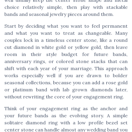
choice relatively simple, then play with stackable
bands and seasonal jewelry pieces around them.
Start by deciding what you want to feel permanent
and what you want to treat as changeable. Many
couples lock in a timeless center stone, like a round
cut diamond in white gold or yellow gold, then leave
room in their style budget for future bands,
anniversary rings, or colored stone stacks that can
shift with each year of your marriage. This approach
works especially well if you are drawn to bolder
seasonal collections, because you can add a rose gold
or platinum band with lab grown diamonds later,
without rewriting the core of your engagement ring.
Think of your engagement ring as the anchor and
your future bands as the evolving story. A simple
solitaire diamond ring with a low profile bezel set
center stone can handle almost any wedding band you