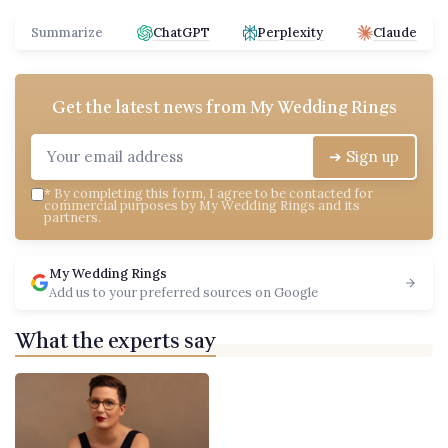
Summarize
ChatGPT
Perplexity
Claude
Get the latest news from
My Wedding Rings
➔ Sign up
*
By completing this form, I agree to be contacted for
commercial purposes by My Wedding Rings and its
partners.
My Wedding Rings
Add us to your preferred sources on Google
What the experts say