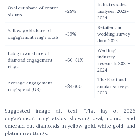
Industry sales
Oval cut share of center
~25%
analyses, 2023–
stones
2024
Retailer and
Yellow gold share of
~39%
wedding survey
engagement ring metals
data, 2023
Wedding
Lab grown share of
industry
diamond engagement
~60–61%
research, 2023–
rings
2024
The Knot and
Average engagement
~$4,600
similar surveys,
ring spend (US)
2023
Suggested image alt text: “Flat lay of 2026
engagement ring styles showing oval, round, and
emerald cut diamonds in yellow gold, white gold, and
platinum settings.”