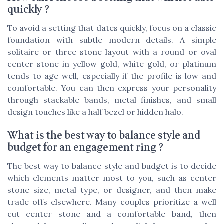
quickly ?
To avoid a setting that dates quickly, focus on a classic
foundation with subtle modern details. A simple
solitaire or three stone layout with a round or oval
center stone in yellow gold, white gold, or platinum
tends to age well, especially if the profile is low and
comfortable. You can then express your personality
through stackable bands, metal finishes, and small
design touches like a half bezel or hidden halo.
What is the best way to balance style and
budget for an engagement ring ?
The best way to balance style and budget is to decide
which elements matter most to you, such as center
stone size, metal type, or designer, and then make
trade offs elsewhere. Many couples prioritize a well
cut center stone and a comfortable band, then