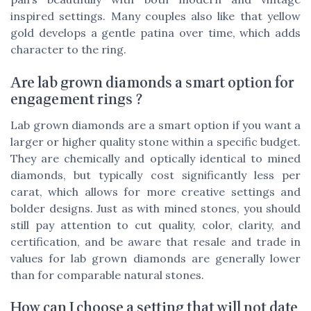
inspired settings. Many couples also like that yellow
gold develops a gentle patina over time, which adds
character to the ring.
Are lab grown diamonds a smart option for
engagement rings ?
Lab grown diamonds are a smart option if you want a
larger or higher quality stone within a specific budget.
They are chemically and optically identical to mined
diamonds, but typically cost significantly less per
carat, which allows for more creative settings and
bolder designs. Just as with mined stones, you should
still pay attention to cut quality, color, clarity, and
certification, and be aware that resale and trade in
values for lab grown diamonds are generally lower
than for comparable natural stones.
How can I choose a setting that will not date