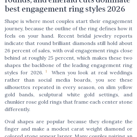
best engagement ring styles 2026
Shape is where most couples start their engagement
journey, because the outline of the ring defines how it
feels on your hand. Recent bridal jewelry reports
indicate that round brilliant diamonds still hold about
26 percent of sales, with oval engagement rings close
behind at roughly 25 percent, which makes these two
shapes the backbone of the leading engagement ring
1
styles for 2026.
When you look at real weddings
rather than social media boards, you see these
silhouettes repeated in every season, on slim yellow
gold bands, sculptural white gold settings, and
chunkier rose gold rings that frame each center stone
differently.
Oval shapes are popular because they elongate the
finger and make a modest carat weight diamond or
colored stone appear larger. Many couples pairing an