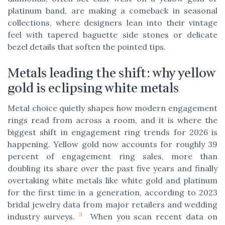
platinum band, are making a comeback in seasonal
collections, where designers lean into their vintage
feel with tapered baguette side stones or delicate
bezel details that soften the pointed tips.
Metals leading the shift: why yellow
gold is eclipsing white metals
Metal choice quietly shapes how modern engagement
rings read from across a room, and it is where the
biggest shift in engagement ring trends for 2026 is
happening. Yellow gold now accounts for roughly 39
percent of engagement ring sales, more than
doubling its share over the past five years and finally
overtaking white metals like white gold and platinum
for the first time in a generation, according to 2023
bridal jewelry data from major retailers and wedding
3
industry surveys.
When you scan recent data on