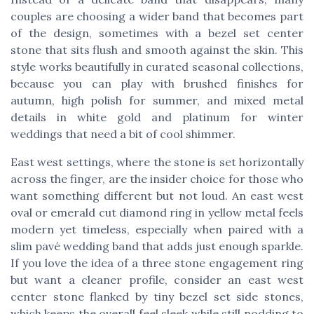
couples are choosing a wider band that becomes part
of the design, sometimes with a bezel set center
stone that sits flush and smooth against the skin. This
style works beautifully in curated seasonal collections,
because you can play with brushed finishes for
autumn, high polish for summer, and mixed metal
details in white gold and platinum for winter
weddings that need a bit of cool shimmer.
East west settings, where the stone is set horizontally
across the finger, are the insider choice for those who
want something different but not loud. An east west
oval or emerald cut diamond ring in yellow metal feels
modern yet timeless, especially when paired with a
slim pavé wedding band that adds just enough sparkle.
If you love the idea of a three stone engagement ring
but want a cleaner profile, consider an east west
center stone flanked by tiny bezel set side stones,
which keeps the overall feel sleek while still nodding to