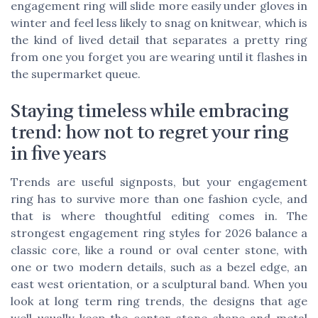
engagement ring will slide more easily under gloves in
winter and feel less likely to snag on knitwear, which is
the kind of lived detail that separates a pretty ring
from one you forget you are wearing until it flashes in
the supermarket queue.
Staying timeless while embracing
trend: how not to regret your ring
in five years
Trends are useful signposts, but your engagement
ring has to survive more than one fashion cycle, and
that is where thoughtful editing comes in. The
strongest engagement ring styles for 2026 balance a
classic core, like a round or oval center stone, with
one or two modern details, such as a bezel edge, an
east west orientation, or a sculptural band. When you
look at long term ring trends, the designs that age
well usually keep the center stone shape and metal