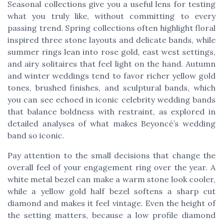
Seasonal collections give you a useful lens for testing
what you truly like, without committing to every
passing trend. Spring collections often highlight floral
inspired three stone layouts and delicate bands, while
summer rings lean into rose gold, east west settings,
and airy solitaires that feel light on the hand. Autumn
and winter weddings tend to favor richer yellow gold
tones, brushed finishes, and sculptural bands, which
you can see echoed in iconic celebrity wedding bands
that balance boldness with restraint, as explored in
detailed analyses of what makes Beyoncé’s wedding
band so iconic.
Pay attention to the small decisions that change the
overall feel of your engagement ring over the year. A
white metal bezel can make a warm stone look cooler,
while a yellow gold half bezel softens a sharp cut
diamond and makes it feel vintage. Even the height of
the setting matters, because a low profile diamond