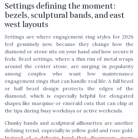
Settings defining the moment:
bezels, sculptural bands, and east
west layouts
Settings are where engagement ring styles for 2026
feel genuinely new, because they change how the
diamond or stone sits on your hand and how secure it
feels. Bezel settings, where a thin rim of metal wraps
around the center stone, are surging in popularity
among couples who want low maintenance
engagement rings that can handle real life. A full bezel
or half bezel design protects the edges of the
diamond, which is especially helpful for elongated
shapes like marquise or emerald cuts that can chip at
the tips during busy workdays or active weekends.
Chunky bands and sculptural silhouettes are another
defining trend, especially in yellow gold and rose gold.
Instead of a delicate band that disappears, many