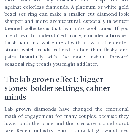
against colorless diamonds. A platinum or white gold
bezel set ring can make a smaller cut diamond look
sharper and more architectural, especially in winter
themed collections that lean into cool tones. If you
are drawn to understated luxury, consider a brushed
finish band in a white metal with a low profile center
stone, which reads refined rather than flashy and
pairs beautifully with the more fashion forward
seasonal ring trends you might add later.
The lab grown effect: bigger
stones, bolder settings, calmer
minds
Lab grown diamonds have changed the emotional
math of engagement for many couples, because they
lower both the price and the pressure around carat
size. Recent industry reports show lab grown stones