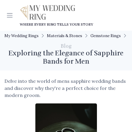
WHERE EVERY RING TELLS YOUR STORY
My Wedding Rings
Materials & Stones
Gemstone Rings
E
Blog
Exploring the Elegance of Sapphire
Bands for Men
Delve into the world of mens sapphire wedding bands
and discover why they're a perfect choice for the
modern groom.