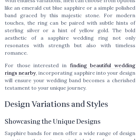
With endless
variations
, men can choose from options
like an
emerald cut blue sapphire
or a simple polished
band graced by this majestic stone. For modern
touches, the ring can be paired with subtle hints of
sterling silver or a hint of yellow gold. The bold
aesthetic of a sapphire wedding ring not only
resonates with strength but also with timeless
romance.
For those interested in
finding beautiful wedding
rings nearby
, incorporating sapphire into your design
will ensure your wedding band becomes a cherished
testament to your unique journey.
Design Variations and Styles
Showcasing the Unique Designs
Sapphire bands for men offer a wide range of design