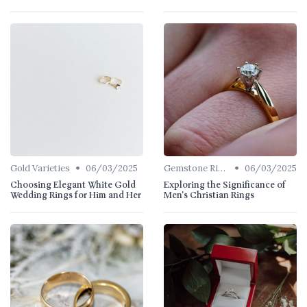
•
•
Gold Varieties
06/03/2025
Gemstone Rings
06/03/2025
Choosing Elegant White Gold
Exploring the Significance of
Wedding Rings for Him and Her
Men's Christian Rings