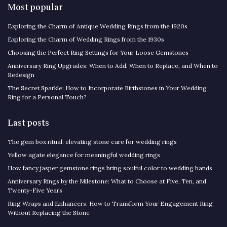
Most popular
Exploring the Charm of Antique Wedding Rings from the 1920s
Exploring the Charm of Wedding Rings from the 1930s
Choosing the Perfect Ring Settings for Your Loose Gemstones
Anniversary Ring Upgrades: When to Add, When to Replace, and When to
Redesign
The Secret Sparkle: How to Incorporate Birthstones in Your Wedding
Ring for a Personal Touch?
Last posts
The gem box ritual: elevating stone care for wedding rings
Yellow agate elegance for meaningful wedding rings
How fancy jasper gemstone rings bring soulful color to wedding bands
Anniversary Rings by the Milestone: What to Choose at Five, Ten, and
Twenty-Five Years
Ring Wraps and Enhancers: How to Transform Your Engagement Ring
Without Replacing the Stone