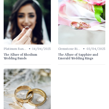
•
•
Platinum Bands
14/04/2025
Gemstone Rings
03/04/2025
The Allure of Rhodium
The Allure of Sapphire and
Wedding Bands
Emerald Wedding Rings