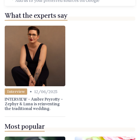
Add us to your preferred sources on Google
What the experts say
•
12/06/2025
Interview
INTERVIEW - Ambre Peyrotty -
Zephyr & Luna is reinventing
the traditional wedding.
Most popular