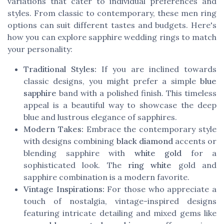
variations that cater to individual preferences and
styles. From classic to contemporary, these men ring
options can suit different tastes and budgets. Here's
how you can explore sapphire wedding rings to match
your personality:
Traditional Styles:
If you are inclined towards
classic designs, you might prefer a simple
blue
sapphire
band with a polished finish. This timeless
appeal is a beautiful way to showcase the deep
blue and lustrous elegance of sapphires.
Modern Takes:
Embrace the contemporary style
with designs combining
black diamond
accents or
blending sapphire with
white gold
for a
sophisticated look. The
ring white
gold and
sapphire combination is a modern favorite.
Vintage Inspirations:
For those who appreciate a
touch of nostalgia, vintage-inspired designs
featuring intricate detailing and mixed gems like