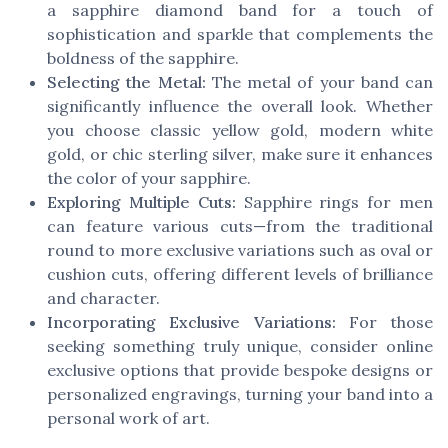
a sapphire diamond band for a touch of
sophistication and sparkle that complements the
boldness of the sapphire.
Selecting the Metal:
The metal of your band can
significantly influence the overall look. Whether
you choose classic yellow gold, modern white
gold, or chic sterling silver, make sure it enhances
the color of your sapphire.
Exploring Multiple Cuts:
Sapphire rings for men
can feature various cuts—from the traditional
round to more exclusive variations such as oval or
cushion cuts, offering different levels of brilliance
and character.
Incorporating Exclusive Variations:
For those
seeking something truly unique, consider online
exclusive options that provide bespoke designs or
personalized engravings, turning your band into a
personal work of art.