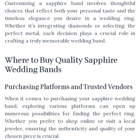
Customizing a sapphire band involves thoughtful
choices that reflect both your personal taste and the
timeless elegance you desire in a wedding ring.
Whether it’s integrating diamonds or selecting the
perfect metal, each decision plays a crucial role in
crafting a truly memorable wedding band.
Where to Buy Quality Sapphire
Wedding Bands
Purchasing Platforms and Trusted Vendors
When it comes to purchasing your sapphire wedding
band, exploring various platforms can open up
numerous possibilities for finding the perfect ring.
Whether you prefer to shop online or visit a local
jeweler, ensuring the authenticity and quality of your
chosen piece is crucial.