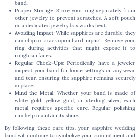
band.
Proper Storage:
Store your ring separately from
other jewelry to prevent scratches. A soft pouch
or a dedicated jewelry box works best.
Avoiding Impact:
While sapphires are durable, they
can chip or crack upon hard impact. Remove your
ring during activities that might expose it to
rough surfaces.
Regular Check-Ups:
Periodically, have a jeweler
inspect your band for loose settings or any wear
and tear, ensuring the sapphire remains securely
in place.
Mind the Metal:
Whether your band is made of
white gold, yellow gold, or sterling silver, each
metal requires specific care. Regular polishing
can help maintain its shine.
By following these care tips, your sapphire wedding
band will continue to symbolize your commitment and