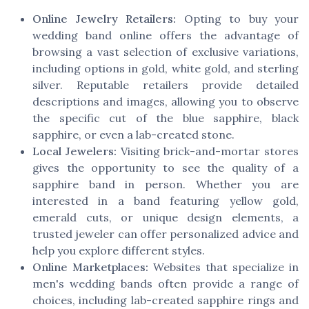
Online Jewelry Retailers:
Opting to buy your
wedding band online offers the advantage of
browsing a vast selection of exclusive variations,
including options in gold, white gold, and sterling
silver. Reputable retailers provide detailed
descriptions and images, allowing you to observe
the specific cut of the blue sapphire, black
sapphire, or even a lab-created stone.
Local Jewelers:
Visiting brick-and-mortar stores
gives the opportunity to see the quality of a
sapphire band in person. Whether you are
interested in a band featuring yellow gold,
emerald cuts, or unique design elements, a
trusted jeweler can offer personalized advice and
help you explore different styles.
Online Marketplaces:
Websites that specialize in
men's wedding bands often provide a range of
choices, including lab-created sapphire rings and