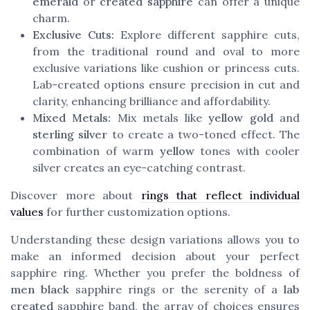
emerald
or
created sapphire
can offer a unique
charm.
Exclusive Cuts:
Explore different sapphire cuts,
from the traditional round and oval to more
exclusive variations like cushion or princess cuts.
Lab-created options ensure precision in cut and
clarity, enhancing brilliance and affordability.
Mixed Metals:
Mix metals like
yellow gold
and
sterling silver
to create a two-toned effect. The
combination of warm
yellow
tones with cooler
silver creates an eye-catching contrast.
Discover more about
rings that reflect individual
values
for further customization options.
Understanding these design variations allows you to
make an informed decision about your perfect
sapphire ring. Whether you prefer the boldness of
men black
sapphire rings or the serenity of a
lab
created
sapphire band, the array of choices ensures