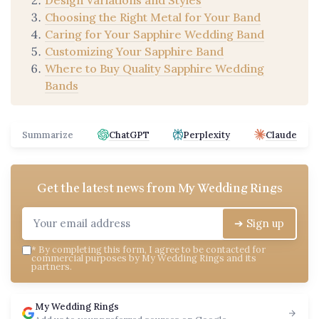
Choosing the Right Metal for Your Band
Caring for Your Sapphire Wedding Band
Customizing Your Sapphire Band
Where to Buy Quality Sapphire Wedding
Bands
Summarize
ChatGPT
Perplexity
Claude
Get the latest news from
My Wedding Rings
➔ Sign up
*
By completing this form, I agree to be contacted for
commercial purposes by My Wedding Rings and its
partners.
My Wedding Rings