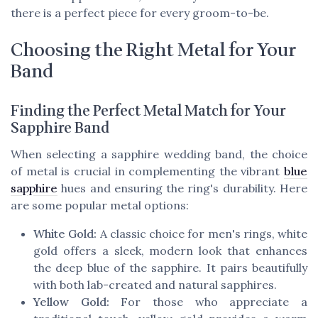
there is a perfect piece for every groom-to-be.
Choosing the Right Metal for Your
Band
Finding the Perfect Metal Match for Your
Sapphire Band
When selecting a sapphire wedding band, the choice
of metal is crucial in complementing the vibrant
blue
sapphire
hues and ensuring the ring's durability. Here
are some popular metal options:
White Gold:
A classic choice for men's rings, white
gold offers a sleek, modern look that enhances
the deep blue of the sapphire. It pairs beautifully
with both lab-created and natural sapphires.
Yellow Gold:
For those who appreciate a