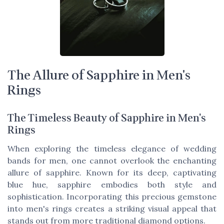
The Allure of Sapphire in Men's
Rings
The Timeless Beauty of Sapphire in Men's
Rings
When exploring the timeless elegance of wedding
bands for men, one cannot overlook the enchanting
allure of sapphire. Known for its deep, captivating
blue hue, sapphire embodies both style and
sophistication. Incorporating this precious gemstone
into men's rings creates a striking visual appeal that
stands out from more traditional diamond options.