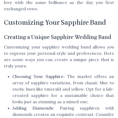
love with the same brilliance as the day you first
exchanged vows.
Customizing Your Sapphire Band
Creating a Unique Sapphire Wedding Band
Customizing your sapphire wedding band allows you
to express your personal style and preferences. Here
are some ways you can create a unique piece that is
truly yours:
Choosing Your Sapphire:
The market offers an
array of sapphire variations, from classic blue to
exotic hues like emerald and yellow. Opt for a lab-
created sapphire for a sustainable choice that
looks just as stunning as a mined one.
Adding Diamonds:
Pairing sapphires with
diamonds creates an exquisite contrast. Consider