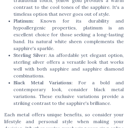
traditional touch, yellow gold provides a warm
contrast to the cool tones of the sapphire. It's a
timeless option that never goes out of style.
Platinum:
Known for its durability and
hypoallergenic properties, platinum is an
excellent choice for those seeking a long-lasting
band. Its natural white sheen complements the
sapphire's sparkle.
Sterling Silver:
An affordable yet elegant option,
sterling silver offers a versatile look that works
well with both sapphire and sapphire diamond
combinations.
Black Metal Variations:
For a bold and
contemporary look, consider black metal
variations. These exclusive variations provide a
striking contrast to the sapphire's brilliance.
Each metal offers unique benefits, so consider your
lifestyle and personal style when making your