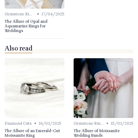
•
Gemstone Rings
17/04/2025
The Allure of Opal and
Aquamarine Rings for
Weddings
Also read
•
•
Diamond Cuts
16/03/2025
Gemstone Rings
15/03/2025
The Allure of an Emerald-Cut
The Allure of Moissanite
Moissanite Ring
Wedding Bands