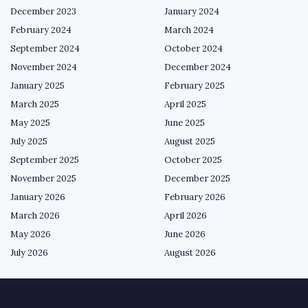
December 2023
January 2024
February 2024
March 2024
September 2024
October 2024
November 2024
December 2024
January 2025
February 2025
March 2025
April 2025
May 2025
June 2025
July 2025
August 2025
September 2025
October 2025
November 2025
December 2025
January 2026
February 2026
March 2026
April 2026
May 2026
June 2026
July 2026
August 2026