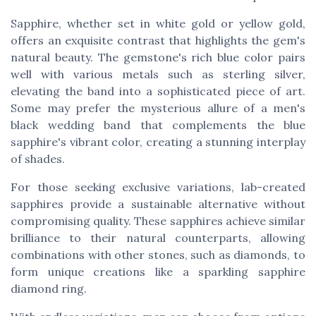
Sapphire, whether set in white gold or yellow gold,
offers an exquisite contrast that highlights the gem's
natural beauty. The gemstone's rich blue color pairs
well with various metals such as sterling silver,
elevating the band into a sophisticated piece of art.
Some may prefer the mysterious allure of a
men's
black wedding band
that complements the blue
sapphire's vibrant color, creating a stunning interplay
of shades.
For those seeking exclusive variations, lab-created
sapphires provide a sustainable alternative without
compromising quality. These sapphires achieve similar
brilliance to their natural counterparts, allowing
combinations with other stones, such as diamonds, to
form unique creations like a sparkling sapphire
diamond ring.