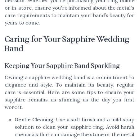
decision. Whether you're purchasing your ring online
or in-store, ensure you're informed about the metal's
care requirements to maintain your band’s beauty for
years to come.
Caring for Your Sapphire Wedding
Band
Keeping Your Sapphire Band Sparkling
Owning a sapphire wedding band is a commitment to
elegance and style. To maintain its beauty, regular
care is essential. Here are some tips to ensure your
sapphire remains as stunning as the day you first
wore it.
Gentle Cleaning:
Use a soft brush and a mild soap
solution to clean your sapphire ring. Avoid harsh
chemicals that can damage the stone or the metal