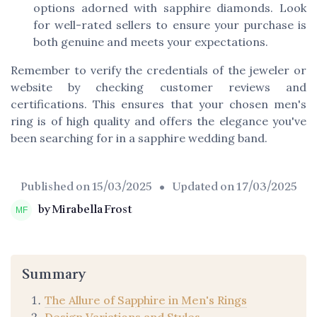
options adorned with sapphire diamonds. Look
for well-rated sellers to ensure your purchase is
both genuine and meets your expectations.
Remember to verify the credentials of the jeweler or
website by checking customer reviews and
certifications. This ensures that your chosen men's
ring is of high quality and offers the elegance you've
been searching for in a sapphire wedding band.
Published on
15/03/2025
• Updated on
17/03/2025
by Mirabella Frost
Summary
The Allure of Sapphire in Men's Rings
Design Variations and Styles