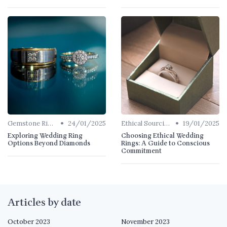
•
•
Gemstone Rings
24/01/2025
Ethical Sourcing
19/01/2025
Exploring Wedding Ring
Choosing Ethical Wedding
Options Beyond Diamonds
Rings: A Guide to Conscious
Commitment
Articles by date
October 2023
November 2023