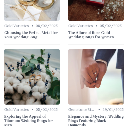
•
•
Gold Varieties
08/02/2025
Gold Varieties
05/02/2025
Choosing the Perfect Metal for
The Allure of Rose Gold
Your Wedding Ring
Wedding Rings for Women
•
•
Gold Varieties
05/02/2025
Gemstone Rings
29/01/2025
Exploring the Appeal of
Elegance and Mystery: Wedding
Titanium Wedding Rings for
Rings Featuring Black
Men
Diamonds