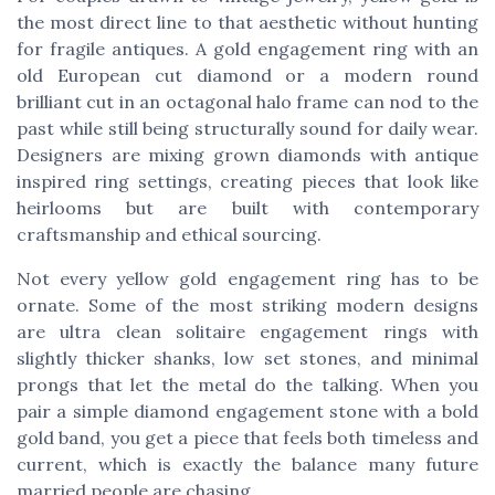
the most direct line to that aesthetic without hunting
for fragile antiques. A gold engagement ring with an
old European cut diamond or a modern round
brilliant cut in an octagonal halo frame can nod to the
past while still being structurally sound for daily wear.
Designers are mixing grown diamonds with antique
inspired ring settings, creating pieces that look like
heirlooms but are built with contemporary
craftsmanship and ethical sourcing.
Not every yellow gold engagement ring has to be
ornate. Some of the most striking modern designs
are ultra clean solitaire engagement rings with
slightly thicker shanks, low set stones, and minimal
prongs that let the metal do the talking. When you
pair a simple diamond engagement stone with a bold
gold band, you get a piece that feels both timeless and
current, which is exactly the balance many future
married people are chasing.