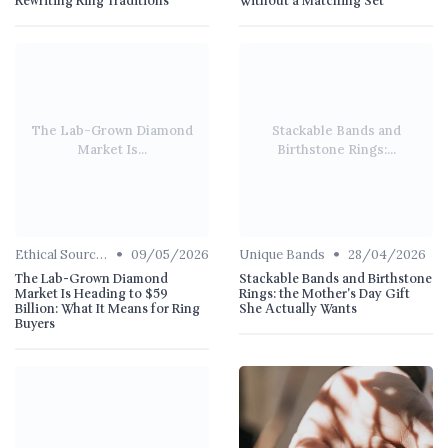
Rewriting Ring Traditions
Without a Matching Set
The Lab-Grown Diamond
Stackable Bands and
Market Is...
Birthstone Rings:...
•
•
Ethical Sourcing
09/05/2026
Unique Bands
28/04/2026
The Lab-Grown Diamond
Stackable Bands and Birthstone
Market Is Heading to $59
Rings: the Mother's Day Gift
Billion: What It Means for Ring
She Actually Wants
Buyers