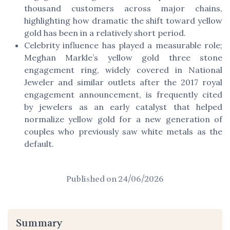
thousand customers across major chains,
highlighting how dramatic the shift toward yellow
gold has been in a relatively short period.
Celebrity influence has played a measurable role;
Meghan Markle’s yellow gold three stone
engagement ring, widely covered in National
Jeweler and similar outlets after the 2017 royal
engagement announcement, is frequently cited
by jewelers as an early catalyst that helped
normalize yellow gold for a new generation of
couples who previously saw white metals as the
default.
Published on
24/06/2026
Summary