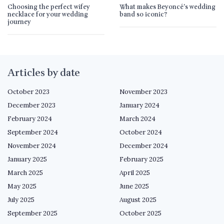
Choosing the perfect wifey
What makes Beyoncé's wedding
necklace for your wedding
band so iconic?
journey
Articles by date
October 2023
November 2023
December 2023
January 2024
February 2024
March 2024
September 2024
October 2024
November 2024
December 2024
January 2025
February 2025
March 2025
April 2025
May 2025
June 2025
July 2025
August 2025
September 2025
October 2025