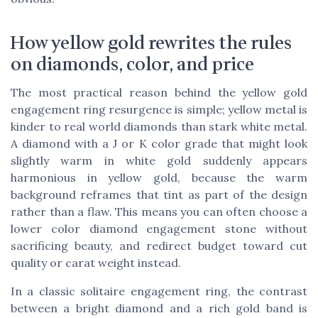
How yellow gold rewrites the rules
on diamonds, color, and price
The most practical reason behind the yellow gold
engagement ring resurgence is simple; yellow metal is
kinder to real world diamonds than stark white metal.
A diamond with a J or K color grade that might look
slightly warm in white gold suddenly appears
harmonious in yellow gold, because the warm
background reframes that tint as part of the design
rather than a flaw. This means you can often choose a
lower color diamond engagement stone without
sacrificing beauty, and redirect budget toward cut
quality or carat weight instead.
In a classic solitaire engagement ring, the contrast
between a bright diamond and a rich gold band is