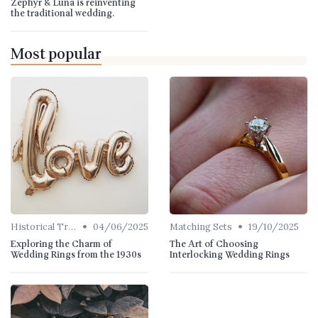
Zephyr & Luna is reinventing
the traditional wedding.
Most popular
•
•
Historical Trends
04/06/2025
Matching Sets
19/10/2025
Exploring the Charm of
The Art of Choosing
Wedding Rings from the 1930s
Interlocking Wedding Rings