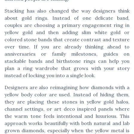
Stacking has also changed the way designers think
about gold rings. Instead of one delicate band,
couples are choosing a primary engagement ring in
yellow gold and then adding slim white gold or
colored stone bands that create contrast and texture
over time. If you are already thinking ahead to
anniversaries or family milestones, guides on
stackable bands and birthstone rings can help you
plan a ring wardrobe that grows with your story
instead of locking you into a single look.
Designers are also reimagining how diamonds with a
yellow body color are used. Instead of hiding them,
they are placing these stones in yellow gold halos,
channel settings, or art deco inspired panels where
the warm tone feels intentional and luxurious. This
approach works beautifully with both natural and lab
grown diamonds, especially when the yellow metal is