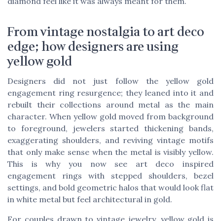
diamond feel like it was always meant for them.
From vintage nostalgia to art deco
edge; how designers are using
yellow gold
Designers did not just follow the yellow gold
engagement ring resurgence; they leaned into it and
rebuilt their collections around metal as the main
character. When yellow gold moved from background
to foreground, jewelers started thickening bands,
exaggerating shoulders, and reviving vintage motifs
that only make sense when the metal is visibly yellow.
This is why you now see art deco inspired
engagement rings with stepped shoulders, bezel
settings, and bold geometric halos that would look flat
in white metal but feel architectural in gold.
For couples drawn to vintage jewelry, yellow gold is