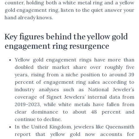
counter, holding both a white metal ring and a yellow
gold engagement ring, listen to the quiet answer your
hand already knows.
Key figures behind the yellow gold
engagement ring resurgence
Yellow gold engagement rings have more than
doubled their market share over roughly five
years, rising from a niche position to around 39
percent of engagement ring sales according to
industry analyses such as National Jeweler’s
coverage of Signet Jewelers’ internal data from
2019–2023, while white metals have fallen from
clear dominance to about 48 percent and
continue to decline.
In the United Kingdom, jewelers like Queensmith
report that yellow gold now accounts for