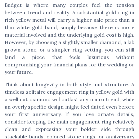
Budget is where many couples feel the tension
between trend and reality. A substantial gold ring in
rich yellow metal will carry a higher sale price than a
thin white gold band, simply because there is more
material involved and the underlying gold cost is high.
However, by choosing a slightly smaller diamond, a lab
grown stone, or a simpler ring setting, you can still
land a piece that feels luxurious without
compromising your financial plans for the wedding or
your future.
Think about longevity in both style and structure. A
timeless solitaire engagement ring in yellow gold with
a well cut diamond will outlast any micro trend, while
an overly specific design might feel dated even before
your first anniversary. If you love ornate details,
consider keeping the main engagement ring relatively
clean and expressing your bolder side through
stackable bands, colored stone rings, or anniversary