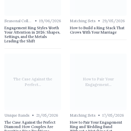
•
•
Seasonal Collections
19/06/2026
Matching Sets
29/05/2026
Engagement Ring Styles Worth
How to Build a Ring Stack That
Your Attention in 2026: Shapes,
Grows With Your Marriage
Settings, and the Metals
Leading the Shift
The Case Against the
How to Pair Your
Perfect...
Engagement...
•
•
Unique Bands
21/05/2026
Matching Sets
17/05/2026
The Case Against the Perfect
How to Pair Your Engagement
Diamond: How Couples Are
Ring and Wedding Band