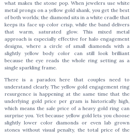
what makes the stone pop. When jewelers use white
metal prongs on a yellow gold shank, you get the best
of both worlds; the diamond sits in a white cradle that
keeps its face up color crisp, while the band delivers
that warm, saturated glow. This mixed metal
approach is especially effective for halo engagement
designs, where a circle of small diamonds with a
slightly yellow body color can still look brilliant
because the eye reads the whole ring setting as a
single sparkling frame.
There is a paradox here that couples need to
understand clearly. The yellow gold engagement ring
resurgence is happening at the same time that the
underlying gold price per gram is historically high,
which means the sale price of a heavy gold ring can
surprise you. Yet because yellow gold lets you choose
slightly lower color diamonds or even lab grown
stones without visual penalty, the total price of the