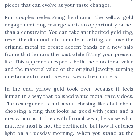
pieces that can evolve as your taste changes.
For couples redesigning heirlooms, the yellow gold
engagement ring resurgence is an opportunity rather
than a constraint. You can take an inherited gold ring,
reset the diamond into a modern setting, and use the
original metal to create accent bands or a new halo
frame that honors the past while fitting your present
life. This approach respects both the emotional value
and the material value of the original jewelry, turning
one family story into several wearable chapters.
In the end, yellow gold took over because it feels
human in a way that polished white metal rarely does.
The resurgence is not about chasing likes but about
choosing a ring that looks as good with jeans and a
messy bun as it does with formal wear, because what
matters most is not the certificate, but how it catches
light on a Tuesday morning. When you stand at the