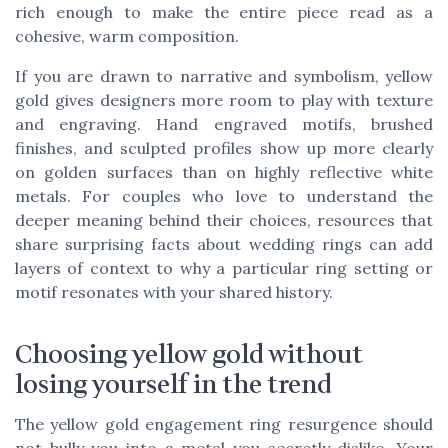
rich enough to make the entire piece read as a
cohesive, warm composition.
If you are drawn to narrative and symbolism, yellow
gold gives designers more room to play with texture
and engraving. Hand engraved motifs, brushed
finishes, and sculpted profiles show up more clearly
on golden surfaces than on highly reflective white
metals. For couples who love to understand the
deeper meaning behind their choices, resources that
share surprising facts about wedding rings can add
layers of context to why a particular ring setting or
motif resonates with your shared history.
Choosing yellow gold without
losing yourself in the trend
The yellow gold engagement ring resurgence should
not bully you into a metal you secretly dislike. Your