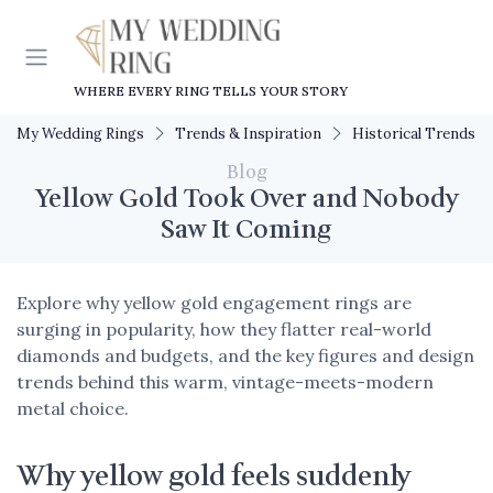
WHERE EVERY RING TELLS YOUR STORY
My Wedding Rings
Trends & Inspiration
Historical Trends
Blog
Yellow Gold Took Over and Nobody
Saw It Coming
Explore why yellow gold engagement rings are
surging in popularity, how they flatter real-world
diamonds and budgets, and the key figures and design
trends behind this warm, vintage-meets-modern
metal choice.
Why yellow gold feels suddenly