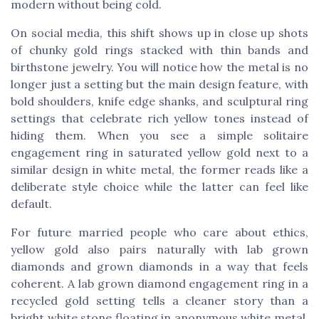
modern without being cold.
On social media, this shift shows up in close up shots
of chunky gold rings stacked with thin bands and
birthstone jewelry. You will notice how the metal is no
longer just a setting but the main design feature, with
bold shoulders, knife edge shanks, and sculptural ring
settings that celebrate rich yellow tones instead of
hiding them. When you see a simple solitaire
engagement ring in saturated yellow gold next to a
similar design in white metal, the former reads like a
deliberate style choice while the latter can feel like
default.
For future married people who care about ethics,
yellow gold also pairs naturally with lab grown
diamonds and grown diamonds in a way that feels
coherent. A lab grown diamond engagement ring in a
recycled gold setting tells a cleaner story than a
bright white stone floating in anonymous white metal,