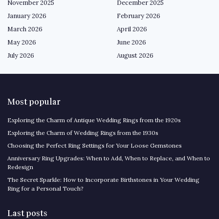
November 2025
December 2025
January 2026
February 2026
March 2026
April 2026
May 2026
June 2026
July 2026
August 2026
Most popular
Exploring the Charm of Antique Wedding Rings from the 1920s
Exploring the Charm of Wedding Rings from the 1930s
Choosing the Perfect Ring Settings for Your Loose Gemstones
Anniversary Ring Upgrades: When to Add, When to Replace, and When to
Redesign
The Secret Sparkle: How to Incorporate Birthstones in Your Wedding
Ring for a Personal Touch?
Last posts