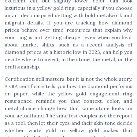
excellent cut but slightly lower color can look
luxurious in a yellow gold ring, especially if you choose
an art deco inspired setting with bold metalwork and
milgrain details. If you are tracking how diamond
prices behave over time, resources that explain why
your ring is not getting cheaper even when you hear
about market shifts, such as a recent analysis of
diamond prices at a historic low in 2023, can help you
decide where to invest; in the stone, the metal, or the
craftsmanship.
Certification still matters, but it is not the whole story.
A GIA certificate tells you how the diamond performs
on paper, while the yellow gold engagement ring
resurgence reminds you that context, color, and
metal choice change how that same stone looks on
your actual hand. The smartest couples use the report
as a tool, then let their eyes and their skin tone decide
whether white gold or yellow gold makes that