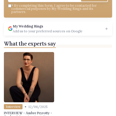
*
By completing this form, I agree to be contacted for
commercial purposes by My Wedding Rings and its
partners.
My Wedding Rings
Add us to your preferred sources on Google
What the experts say
•
12/06/2025
Interview
INTERVIEW - Ambre Peyrotty -