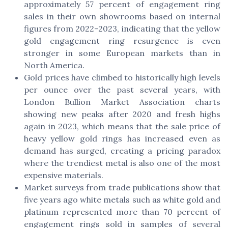
approximately 57 percent of engagement ring
sales in their own showrooms based on internal
figures from 2022–2023, indicating that the yellow
gold engagement ring resurgence is even
stronger in some European markets than in
North America.
Gold prices have climbed to historically high levels
per ounce over the past several years, with
London Bullion Market Association charts
showing new peaks after 2020 and fresh highs
again in 2023, which means that the sale price of
heavy yellow gold rings has increased even as
demand has surged, creating a pricing paradox
where the trendiest metal is also one of the most
expensive materials.
Market surveys from trade publications show that
five years ago white metals such as white gold and
platinum represented more than 70 percent of
engagement rings sold in samples of several