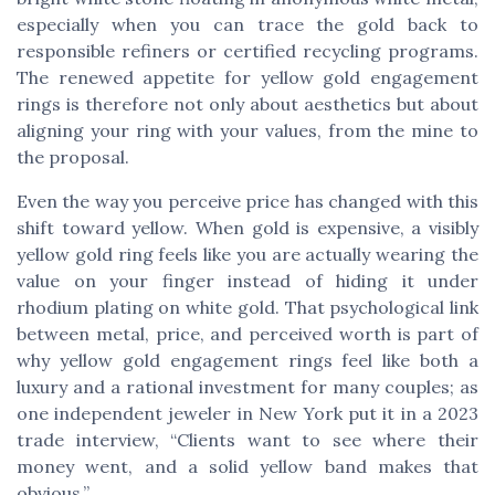
especially when you can trace the gold back to
responsible refiners or certified recycling programs.
The renewed appetite for yellow gold engagement
rings is therefore not only about aesthetics but about
aligning your ring with your values, from the mine to
the proposal.
Even the way you perceive price has changed with this
shift toward yellow. When gold is expensive, a visibly
yellow gold ring feels like you are actually wearing the
value on your finger instead of hiding it under
rhodium plating on white gold. That psychological link
between metal, price, and perceived worth is part of
why yellow gold engagement rings feel like both a
luxury and a rational investment for many couples; as
one independent jeweler in New York put it in a 2023
trade interview, “Clients want to see where their
money went, and a solid yellow band makes that
obvious.”