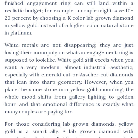
finished engagement ring can still land within a
realistic budget; for example, a couple might save 10–
20 percent by choosing a K color lab grown diamond
in yellow gold instead of a higher color natural stone
in platinum.
White metals are not disappearing; they are just
losing their monopoly on what an engagement ring is
supposed to look like. White gold still excels when you
want a very modern, almost industrial aesthetic,
especially with emerald cut or Asscher cut diamonds
that lean into sharp geometry. However, when you
place the same stone in a yellow gold mounting, the
whole mood shifts from gallery lighting to golden
hour, and that emotional difference is exactly what
many couples are paying for.
For those considering lab grown diamonds, yellow
gold is a smart ally. A lab grown diamond with