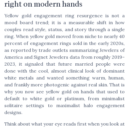
right on modern hands
Yellow gold engagement ring resurgence is not a
mood board trend; it is a measurable shift in how
couples read style, status, and story through a single
ring. When yellow gold moved from niche to nearly 40
percent of engagement rings sold in the early 2020s,
as reported by trade outlets summarizing Jewelers of
America and Signet Jewelers data from roughly 2019–
2023, it signaled that future married people were
done with the cool, almost clinical look of dominant
white metals and wanted something warm, human,
and frankly more photogenic against real skin. That is
why you now see yellow gold on hands that used to
default to white gold or platinum, from minimalist
solitaire settings to maximalist halo engagement
designs.
Think about what your eye reads first when you look at