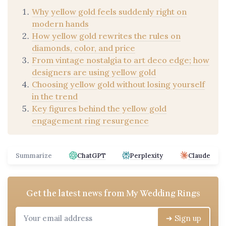
Why yellow gold feels suddenly right on
modern hands
How yellow gold rewrites the rules on
diamonds, color, and price
From vintage nostalgia to art deco edge; how
designers are using yellow gold
Choosing yellow gold without losing yourself
in the trend
Key figures behind the yellow gold
engagement ring resurgence
Summarize
ChatGPT
Perplexity
Claude
Get the latest news from
My Wedding Rings
➔ Sign up