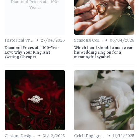
Diamond Prices at a 100-
Year...
•
•
Historical Trends
27/04/2026
Seasonal Collections
06/04/2026
Diamond Prices at a 100-Year
Which hand should a man wear
Low: Why Your Ring Isn't
his wedding ring on for a
Getting Cheaper
meaningful symbol
•
•
Custom Designs
31/12/2025
Celeb Engagement Rings
11/12/2025