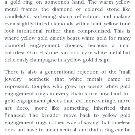
a gold ring on someone’s hand. The warm yellow
metal frames the diamond or colored stone like
candlelight, softening sharp reflections and making
even slightly tinted diamonds with a faint yellow tone
look intentional rather than compromised. This is
where yellow gold quietly beats white gold for many
diamond engagement choices, because a near
colorless G or H stone can look icy in white metal but
deliciously champagne in a yellow gold design.
There is also a generational rejection of the “mall
jewelry” aesthetic that white metals came to
represent. Couples who grew up seeing white gold
engagement rings in every chain store now hunt for
gold engagement pieces that feel more vintage, more
art deco, more like something inherited than
financed. The broader move back to yellow gold
engagement rings is their way of saying that timeless
does not have to mean neutral, and that a ring can be