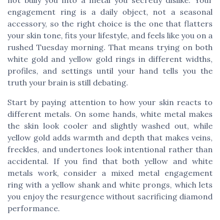
engagement ring is a daily object, not a seasonal
accessory, so the right choice is the one that flatters
your skin tone, fits your lifestyle, and feels like you on a
rushed Tuesday morning. That means trying on both
white gold and yellow gold rings in different widths,
profiles, and settings until your hand tells you the
truth your brain is still debating.
Start by paying attention to how your skin reacts to
different metals. On some hands, white metal makes
the skin look cooler and slightly washed out, while
yellow gold adds warmth and depth that makes veins,
freckles, and undertones look intentional rather than
accidental. If you find that both yellow and white
metals work, consider a mixed metal engagement
ring with a yellow shank and white prongs, which lets
you enjoy the resurgence without sacrificing diamond
performance.