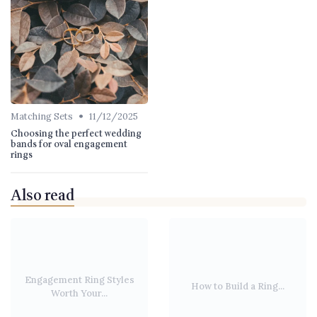
•
Matching Sets
11/12/2025
Choosing the perfect wedding
bands for oval engagement
rings
Also read
Engagement Ring Styles
How to Build a Ring...
Worth Your...