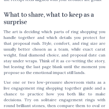
What to share, what to keep as a
surprise
The art is deciding which parts of ring shopping you
handle together and which details you protect for
that proposal rush. Style, comfort, and ring size are
usually better chosen as a team, while exact carat
weight, final diamond choice, and proposal date can
stay under wraps. Think of it as co-writing the story,
but leaving the last page blank until the moment you
propose so the emotional impact still lands.
Use one or two low-pressure showroom visits as a
live engagement ring shopping together guide and a
chance to practice how you both like to make
decisions. Try on solitaire engagement rings with
round brilliant stones, then compare them to oval or