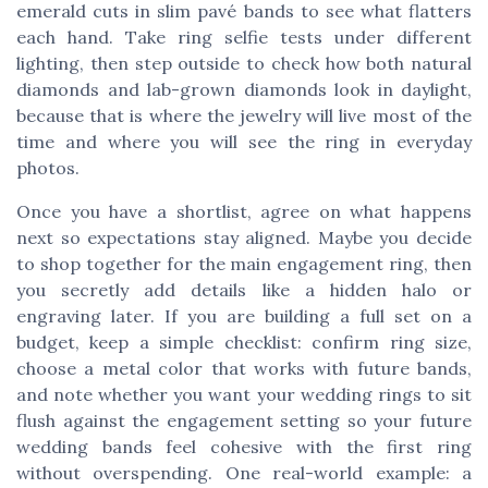
emerald cuts in slim pavé bands to see what flatters
each hand. Take ring selfie tests under different
lighting, then step outside to check how both natural
diamonds and lab-grown diamonds look in daylight,
because that is where the jewelry will live most of the
time and where you will see the ring in everyday
photos.
Once you have a shortlist, agree on what happens
next so expectations stay aligned. Maybe you decide
to shop together for the main engagement ring, then
you secretly add details like a hidden halo or
engraving later. If you are building a full set on a
budget, keep a simple checklist: confirm ring size,
choose a metal color that works with future bands,
and note whether you want your wedding rings to sit
flush against the engagement setting so your future
wedding bands feel cohesive with the first ring
without overspending. One real-world example: a