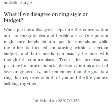
individual style.
What if we disagree on ring style or
budget?
When partners disagree, separate the conversation
into non-negotiables and flexible areas. One person
might care deeply about a specific stone shape, while
the other is focused on staying within a certain
budget, and both needs can usually be met with
thoughtful compromises. Treat the process as
practice for future financial decisions, not as a test of
love or generosity, and remember that the goal is a
ring that represents both of you and the life you are
building together.
Published on
08/07/2026