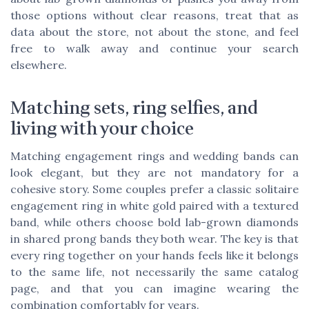
those options without clear reasons, treat that as
data about the store, not about the stone, and feel
free to walk away and continue your search
elsewhere.
Matching sets, ring selfies, and
living with your choice
Matching engagement rings and wedding bands can
look elegant, but they are not mandatory for a
cohesive story. Some couples prefer a classic solitaire
engagement ring in white gold paired with a textured
band, while others choose bold lab-grown diamonds
in shared prong bands they both wear. The key is that
every ring together on your hands feels like it belongs
to the same life, not necessarily the same catalog
page, and that you can imagine wearing the
combination comfortably for years.