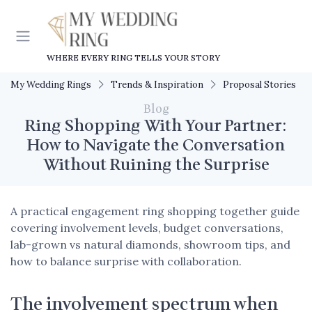
WHERE EVERY RING TELLS YOUR STORY
My Wedding Rings
Trends & Inspiration
Proposal Stories
Blog
Ring Shopping With Your Partner:
How to Navigate the Conversation
Without Ruining the Surprise
A practical engagement ring shopping together guide
covering involvement levels, budget conversations,
lab-grown vs natural diamonds, showroom tips, and
how to balance surprise with collaboration.
The involvement spectrum when