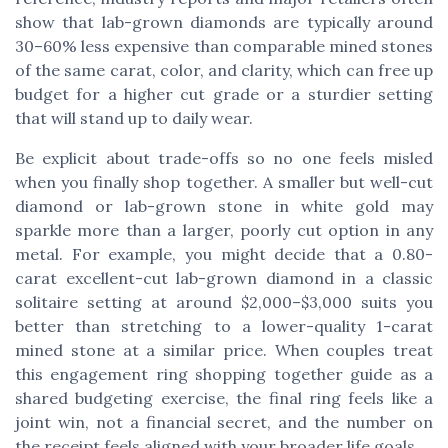
show that lab-grown diamonds are typically around
30–60% less expensive than comparable mined stones
of the same carat, color, and clarity, which can free up
budget for a higher cut grade or a sturdier setting
that will stand up to daily wear.
Be explicit about trade-offs so no one feels misled
when you finally shop together. A smaller but well-cut
diamond or lab-grown stone in white gold may
sparkle more than a larger, poorly cut option in any
metal. For example, you might decide that a 0.80-
carat excellent-cut lab-grown diamond in a classic
solitaire setting at around $2,000–$3,000 suits you
better than stretching to a lower-quality 1-carat
mined stone at a similar price. When couples treat
this engagement ring shopping together guide as a
shared budgeting exercise, the final ring feels like a
joint win, not a financial secret, and the number on
the receipt feels aligned with your broader life goals.