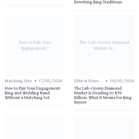
Rewriting Ring Traditions
How to Pair Your
The Lab-Grown Diamond
Engagement...
Market Is...
•
•
Matching Sets
17/05/2026
Ethical Sourcing
09/05/2026
How to Pair Your Engagement
The Lab-Grown Diamond
Ring and Wedding Band
Market Is Heading to $59
Without a Matching Set
Billion: What It Means for Ring
Buyers