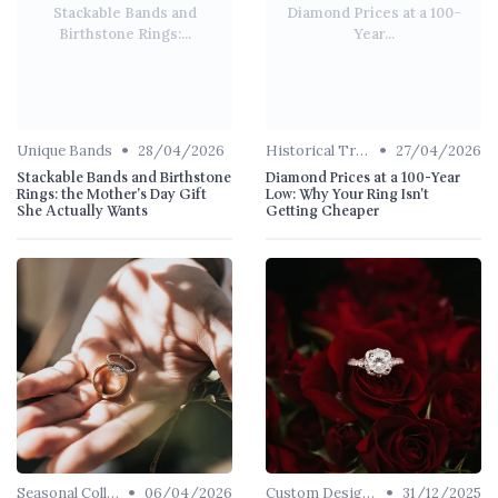
Stackable Bands and
Diamond Prices at a 100-
Birthstone Rings:...
Year...
•
•
Unique Bands
28/04/2026
Historical Trends
27/04/2026
Stackable Bands and Birthstone
Diamond Prices at a 100-Year
Rings: the Mother's Day Gift
Low: Why Your Ring Isn't
She Actually Wants
Getting Cheaper
•
•
Seasonal Collections
06/04/2026
Custom Designs
31/12/2025