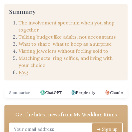
Summary
The involvement spectrum when you shop
together
Talking budget like adults, not accountants
What to share, what to keep as a surprise
Visiting jewelers without feeling sold to
Matching sets, ring selfies, and living with
your choice
FAQ
Summarize
ChatGPT
Perplexity
Claude
Get the latest news from
My Wedding Rings
➔ Sign up