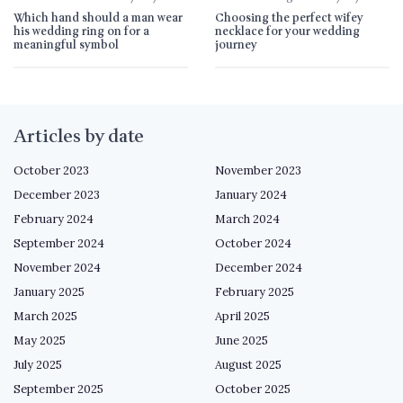
Which hand should a man wear
Choosing the perfect wifey
his wedding ring on for a
necklace for your wedding
meaningful symbol
journey
Articles by date
October 2023
November 2023
December 2023
January 2024
February 2024
March 2024
September 2024
October 2024
November 2024
December 2024
January 2025
February 2025
March 2025
April 2025
May 2025
June 2025
July 2025
August 2025
September 2025
October 2025