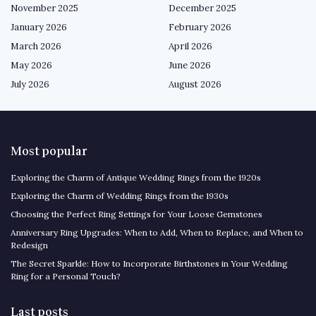
November 2025
December 2025
January 2026
February 2026
March 2026
April 2026
May 2026
June 2026
July 2026
August 2026
Most popular
Exploring the Charm of Antique Wedding Rings from the 1920s
Exploring the Charm of Wedding Rings from the 1930s
Choosing the Perfect Ring Settings for Your Loose Gemstones
Anniversary Ring Upgrades: When to Add, When to Replace, and When to
Redesign
The Secret Sparkle: How to Incorporate Birthstones in Your Wedding
Ring for a Personal Touch?
Last posts