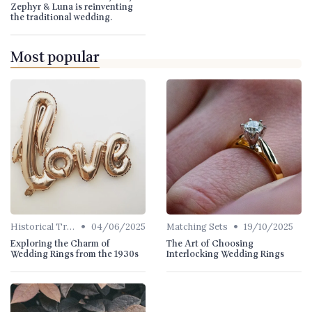
Zephyr & Luna is reinventing
the traditional wedding.
Most popular
•
•
Historical Trends
04/06/2025
Matching Sets
19/10/2025
Exploring the Charm of
The Art of Choosing
Wedding Rings from the 1930s
Interlocking Wedding Rings