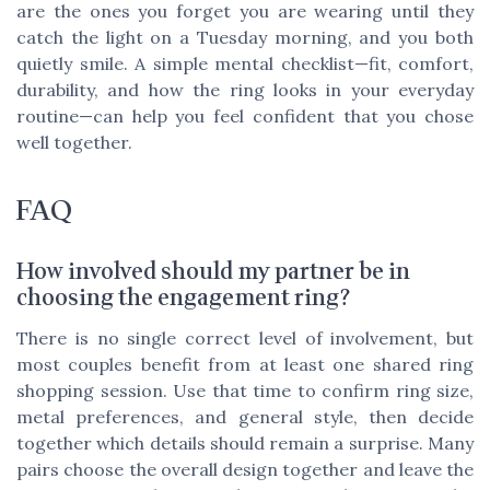
are the ones you forget you are wearing until they
catch the light on a Tuesday morning, and you both
quietly smile. A simple mental checklist—fit, comfort,
durability, and how the ring looks in your everyday
routine—can help you feel confident that you chose
well together.
FAQ
How involved should my partner be in
choosing the engagement ring?
There is no single correct level of involvement, but
most couples benefit from at least one shared ring
shopping session. Use that time to confirm ring size,
metal preferences, and general style, then decide
together which details should remain a surprise. Many
pairs choose the overall design together and leave the