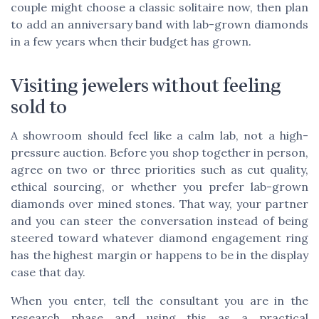
couple might choose a classic solitaire now, then plan
to add an anniversary band with lab-grown diamonds
in a few years when their budget has grown.
Visiting jewelers without feeling
sold to
A showroom should feel like a calm lab, not a high-
pressure auction. Before you shop together in person,
agree on two or three priorities such as cut quality,
ethical sourcing, or whether you prefer lab-grown
diamonds over mined stones. That way, your partner
and you can steer the conversation instead of being
steered toward whatever diamond engagement ring
has the highest margin or happens to be in the display
case that day.
When you enter, tell the consultant you are in the
research phase and using this as a practical