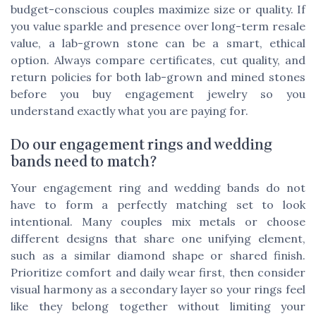
budget-conscious couples maximize size or quality. If
you value sparkle and presence over long-term resale
value, a lab-grown stone can be a smart, ethical
option. Always compare certificates, cut quality, and
return policies for both lab-grown and mined stones
before you buy engagement jewelry so you
understand exactly what you are paying for.
Do our engagement rings and wedding
bands need to match?
Your engagement ring and wedding bands do not
have to form a perfectly matching set to look
intentional. Many couples mix metals or choose
different designs that share one unifying element,
such as a similar diamond shape or shared finish.
Prioritize comfort and daily wear first, then consider
visual harmony as a secondary layer so your rings feel
like they belong together without limiting your