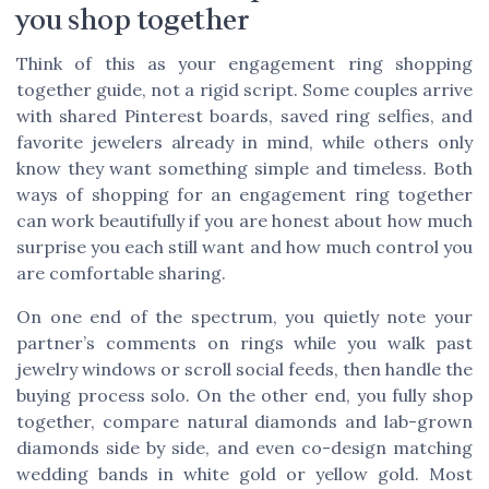
you shop together
Think of this as your engagement ring shopping
together guide, not a rigid script. Some couples arrive
with shared Pinterest boards, saved ring selfies, and
favorite jewelers already in mind, while others only
know they want something simple and timeless. Both
ways of shopping for an engagement ring together
can work beautifully if you are honest about how much
surprise you each still want and how much control you
are comfortable sharing.
On one end of the spectrum, you quietly note your
partner’s comments on rings while you walk past
jewelry windows or scroll social feeds, then handle the
buying process solo. On the other end, you fully shop
together, compare natural diamonds and lab-grown
diamonds side by side, and even co-design matching
wedding bands in white gold or yellow gold. Most