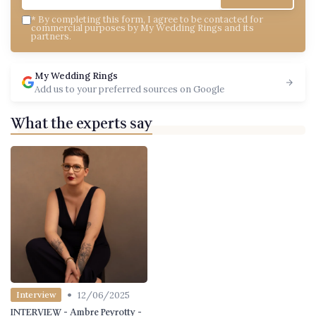
*
By completing this form, I agree to be contacted for
commercial purposes by My Wedding Rings and its
partners.
My Wedding Rings
Add us to your preferred sources on Google
What the experts say
•
12/06/2025
Interview
INTERVIEW - Ambre Peyrotty -