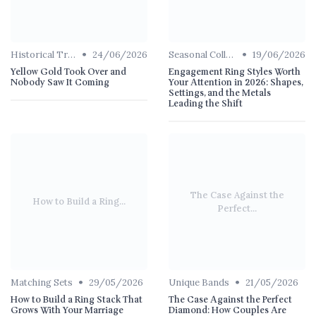
•
•
Historical Trends
24/06/2026
Seasonal Collections
19/06/2026
Yellow Gold Took Over and
Engagement Ring Styles Worth
Nobody Saw It Coming
Your Attention in 2026: Shapes,
Settings, and the Metals
Leading the Shift
The Case Against the
How to Build a Ring...
Perfect...
•
•
Matching Sets
29/05/2026
Unique Bands
21/05/2026
How to Build a Ring Stack That
The Case Against the Perfect
Grows With Your Marriage
Diamond: How Couples Are