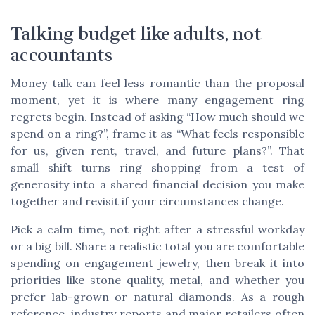
Talking budget like adults, not
accountants
Money talk can feel less romantic than the proposal
moment, yet it is where many engagement ring
regrets begin. Instead of asking “How much should we
spend on a ring?”, frame it as “What feels responsible
for us, given rent, travel, and future plans?”. That
small shift turns ring shopping from a test of
generosity into a shared financial decision you make
together and revisit if your circumstances change.
Pick a calm time, not right after a stressful workday
or a big bill. Share a realistic total you are comfortable
spending on engagement jewelry, then break it into
priorities like stone quality, metal, and whether you
prefer lab-grown or natural diamonds. As a rough
reference, industry reports and major retailers often