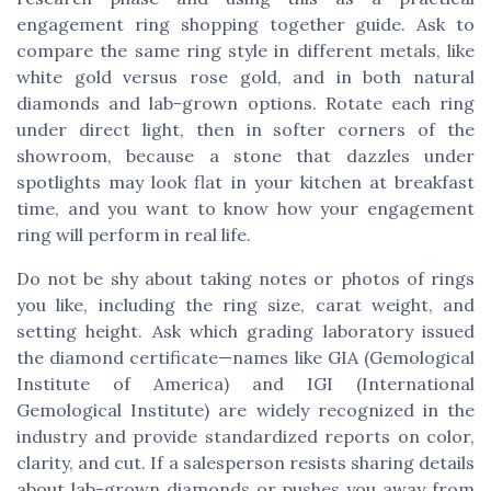
engagement ring shopping together guide. Ask to
compare the same ring style in different metals, like
white gold versus rose gold, and in both natural
diamonds and lab-grown options. Rotate each ring
under direct light, then in softer corners of the
showroom, because a stone that dazzles under
spotlights may look flat in your kitchen at breakfast
time, and you want to know how your engagement
ring will perform in real life.
Do not be shy about taking notes or photos of rings
you like, including the ring size, carat weight, and
setting height. Ask which grading laboratory issued
the diamond certificate—names like GIA (Gemological
Institute of America) and IGI (International
Gemological Institute) are widely recognized in the
industry and provide standardized reports on color,
clarity, and cut. If a salesperson resists sharing details
about lab-grown diamonds or pushes you away from