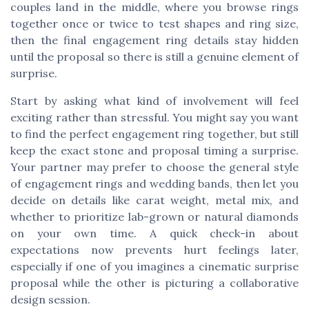
couples land in the middle, where you browse rings
together once or twice to test shapes and ring size,
then the final engagement ring details stay hidden
until the proposal so there is still a genuine element of
surprise.
Start by asking what kind of involvement will feel
exciting rather than stressful. You might say you want
to find the perfect engagement ring together, but still
keep the exact stone and proposal timing a surprise.
Your partner may prefer to choose the general style
of engagement rings and wedding bands, then let you
decide on details like carat weight, metal mix, and
whether to prioritize lab-grown or natural diamonds
on your own time. A quick check-in about
expectations now prevents hurt feelings later,
especially if one of you imagines a cinematic surprise
proposal while the other is picturing a collaborative
design session.