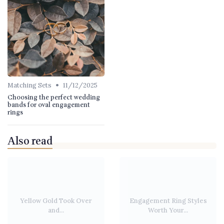
•
Matching Sets
11/12/2025
Choosing the perfect wedding
bands for oval engagement
rings
Also read
Yellow Gold Took Over
Engagement Ring Styles
and...
Worth Your...