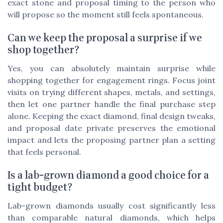
exact stone and proposal timing to the person who
will propose so the moment still feels spontaneous.
Can we keep the proposal a surprise if we
shop together?
Yes, you can absolutely maintain surprise while
shopping together for engagement rings. Focus joint
visits on trying different shapes, metals, and settings,
then let one partner handle the final purchase step
alone. Keeping the exact diamond, final design tweaks,
and proposal date private preserves the emotional
impact and lets the proposing partner plan a setting
that feels personal.
Is a lab-grown diamond a good choice for a
tight budget?
Lab-grown diamonds usually cost significantly less
than comparable natural diamonds, which helps