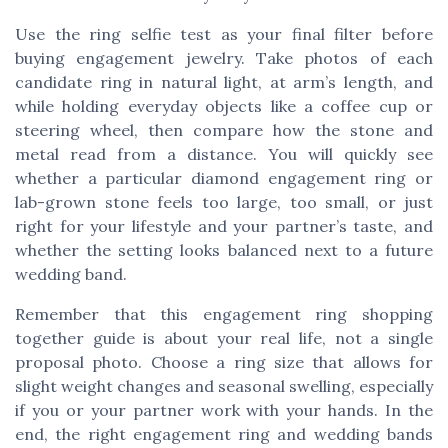
Use the ring selfie test as your final filter before
buying engagement jewelry. Take photos of each
candidate ring in natural light, at arm’s length, and
while holding everyday objects like a coffee cup or
steering wheel, then compare how the stone and
metal read from a distance. You will quickly see
whether a particular diamond engagement ring or
lab-grown stone feels too large, too small, or just
right for your lifestyle and your partner’s taste, and
whether the setting looks balanced next to a future
wedding band.
Remember that this engagement ring shopping
together guide is about your real life, not a single
proposal photo. Choose a ring size that allows for
slight weight changes and seasonal swelling, especially
if you or your partner work with your hands. In the
end, the right engagement ring and wedding bands